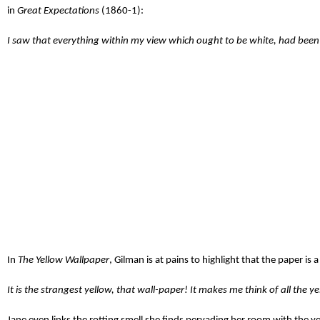
in
Great Expectations
(1860-1):
I saw that everything within my view which ought to be white, had been 
In
The Yellow Wallpaper
, Gilman is at pains to highlight that the paper is
It is the strangest yellow, that wall-paper! It makes me think of all the 