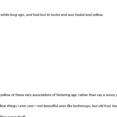
white long ago, and had lost its lustre and was faded and yellow.
 a yellow of these very associations of festering age, rather than say a sunny 
yellow things I ever saw—not beautiful ones like buttercups, but old foul, ba