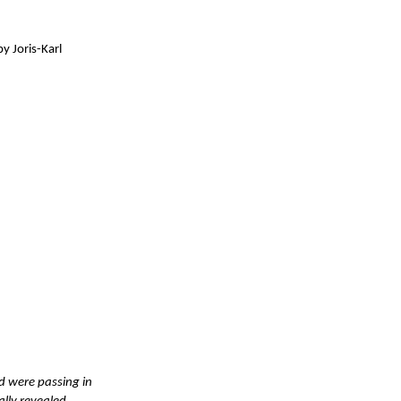
y Joris-Karl
ld were passing in