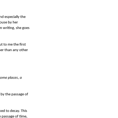
nd especially the
house by her
m writing, she goes
t to me the first
her than any other
 some places, a
d by the passage of
ked to decay. This
e passage of time,