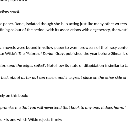
llow paper itself:
yellow smell.
paper. ‘Jane’, isolated though she is, is acting just like many other writers
fining colour of the period, with its associations with degeneracy, the wast
nch novels were bound in yellow paper to warn browsers of their racy content
car Wilde’s
The Picture of Dorian Gray
, published the year before Gilman’s s
 torn and the edges soiled
’. Note how its state of dilapidation is similar to 
bed, about as far as I can reach, and in a great place on the other side o
rely on this book:
 promise me that you will never lend that book to any one. It does harm."
d – is one which Wilde rejects firmly: