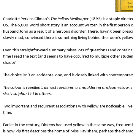
Charlotte Perkins Gilman’s
The Yellow Wallpaper
(1892) is a staple ninete
US. The 6,000-word short story is an account written in the first perso
husband John as a result of a nervous disorder. There, having been prescr
slowly mad, convinced there is something living behind the room’s yellow
Even this straightforward summary raises lots of questions (and contains 
time I read the text (and seems to have occurred to multiple other studen
shade?
The choice isn’t an accidental one, and is closely linked with contemporary
The colour is repellent, almost revolting; a smouldering unclean yellow, st
sickly sulphur tint in others.
Two important and recurrent associations with yellow are noticeable – yell
time.
Earlier in the century, Dickens had used yellow in the same way, frequent
is how Pip first describes the home of Miss Havisham, perhaps the charact