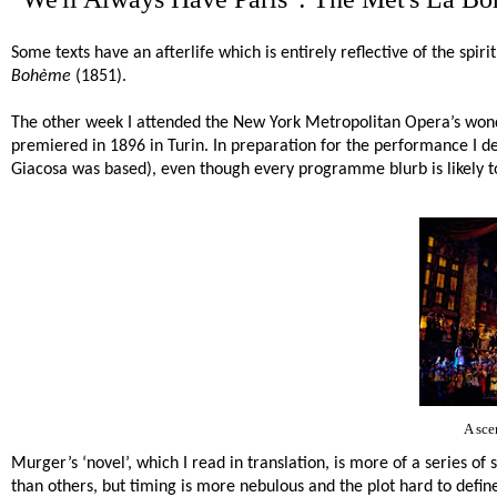
Some texts have an afterlife which is entirely reflective of the spi
Bohème
(1851).
The other week I attended the New York Metropolitan Opera’s wond
premiered in 1896 in Turin. In preparation for the performance I de
Giacosa was based), even though every programme blurb is likely to 
A sce
Murger’s ‘novel’, which I read in translation, is more of a series of
than others, but timing is more nebulous and the plot hard to define