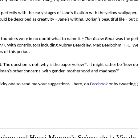
nly made real to him. Things of which he had never dreamed were gradua
h perfectly with the early stages of Jane’s fixation with the yellow wallpaper
d be described as creativity – Jane’s writing, Dorian’s beautiful life – but 
ts founders were in no doubt what to name it –
The Yellow Book
was the perf
(1897). With contributors including Aubrey Beardsley, Max Beerbohm, H.G. We
 of this period.
. The question is not ‘why is the paper yellow?’. It might rather be ‘how do
o Gilman’s other concerns, with gender, motherhood and madness?’
tricky one so send me your suggestions – here, on
Facebook
or by tweeting
ohème and Henri Murger’s Scènes de la Vie d