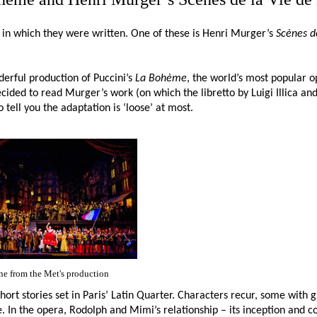
rit in which they were written. One of these is Henri Murger’s
Scènes d
erful production of Puccini’s
La Bohème
, the world’s most popular 
cided to read Murger’s work (on which the libretto by Luigi Illica an
tell you the adaptation is ‘loose’ at most.
ne from the Met's production
 short stories set in Paris’ Latin Quarter. Characters recur, some with
. In the opera, Rodolph and Mimi’s relationship – its inception and c