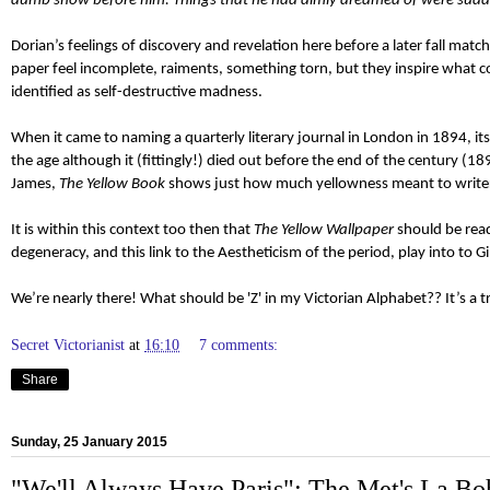
dumb show before him. Things that he had dimly dreamed of were sudde
Dorian’s feelings of discovery and revelation here before a later fall matc
paper feel incomplete, raiments, something torn, but they inspire what coul
identified as self-destructive madness.
When it came to naming a quarterly literary journal in London in 1894, i
the age although it (fittingly!) died out before the end of the century 
James,
The Yellow Book
shows just how much yellowness meant to writers
It is within this context too then that
The Yellow Wallpaper
should be read
degeneracy, and this link to the Aestheticism of the period, play into t
We’re nearly there! What should be 'Z' in my Victorian Alphabet?? It’s a 
Secret Victorianist
at
16:10
7 comments:
Share
Sunday, 25 January 2015
"We'll Always Have Paris": The Met's La B