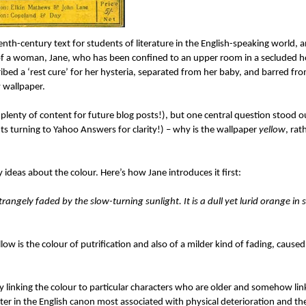
enth-century text for students of literature in the English-speaking world, a
n of a woman, Jane, who has been confined to an upper room in a secluded 
ibed a ‘rest cure’ for her hysteria, separated from her baby, and barred fro
 wallpaper.
plenty of content for future blog posts!), but one central question stood ou
ts turning to Yahoo Answers for clarity!) – why is the wallpaper
yellow
, rat
 ideas about the colour. Here’s how Jane introduces it first:
rangely faded by the slow-turning sunlight. It is a dull yet lurid orange in
ow is the colour of putrification and also of a milder kind of fading, cause
ly linking the colour to particular characters who are older and somehow lin
er in the English canon most associated with physical deterioration and th