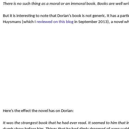
There is no such thing as a moral or an immoral book
. Books are well wri
But it is interesting to note that Dorian’s book is not generic. It has a part
Huysmans (which I
reviewed on this blog
in September 2013), a novel whic
Here’s the effect the novel has on Dorian:
It was the strangest book that he had ever read. It seemed to him that in