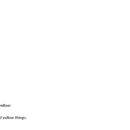
yellow:
d yellow things.