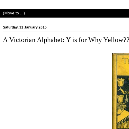
Saturday, 31 January 2015
A Victorian Alphabet: Y is for Why Yellow?