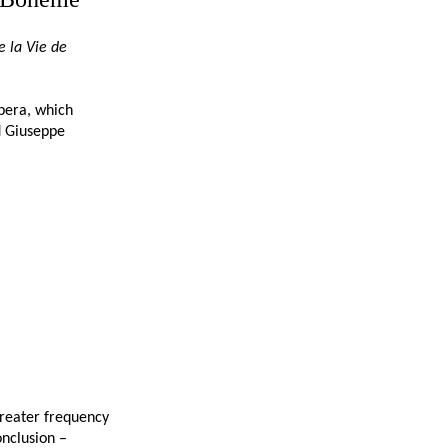
e la Vie de
opera, which
d Giuseppe
 greater frequency
onclusion –