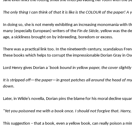
Jane even links the rotting smell she finds pervading her room with the ye
The only thing I can think of that it is like is the COLOUR of the paper! A 
In doing so, she is not merely exhibiting an increasing monomania with the 
many (especially European) writers of the
Fin de Si
ècl
e
, yellow was the de
age, a sickliness brought on by inbreeding, boredom or excess.
There was a practical link too. In the nineteenth-century, scandalous Fre
these books which helps to corrupt the impressionable Dorian Gray in Os
Lord Henry gives Dorian a ‘
book bound in yellow paper, the cover slightly
It is stripped off—the paper—in great patches all around the head of my 
down.
Later, in Wilde’s novella, Dorian pins the blame for his moral decline squa
"Yet you poisoned me with a book once. I should not forgive that. Harry,
This suggestion – that a book, even a yellow book, can really poison a min