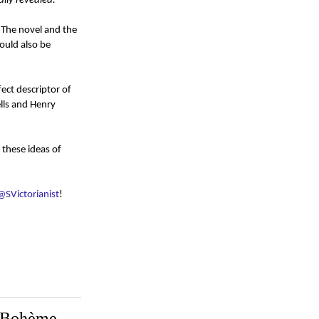
lly revealed.
. The novel and the
could also be
ect descriptor of
lls and Henry
 these ideas of
@SVictorianist
!
e Bohème