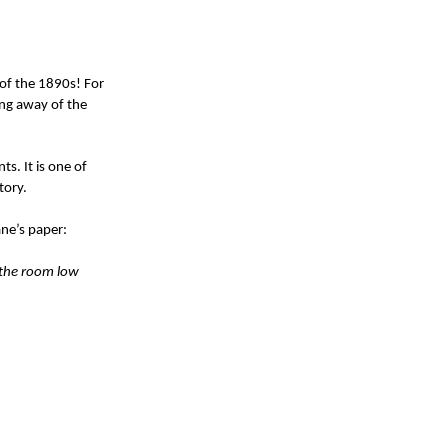
 of the 1890s! For
ing away of the
s. It is one of
tory.
Jane’s paper:
f the room low