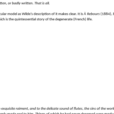
tten, or badly written. That is all.
icular model as Wilde’s description of it makes clear. It is
À
Rebours
(1884), b
h is the quintessential story of the degenerate (French) life.
 exquisite raiment, and to the delicate sound of flutes, the sins of the wor