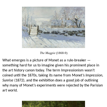
The Magpie
(1868-9)
What emerges is a picture of Monet as a rule-breaker —
something hard for us to imagine given his prominent place in
the art history canon today. The term Impressionism wasn’t
coined until the 1870s, taking its name from Monet’s
Impression,
Sunrise
(1872), and the exhibition does a good job of outlining
why many of Monet’s experiments were rejected by the Parisian
art world.