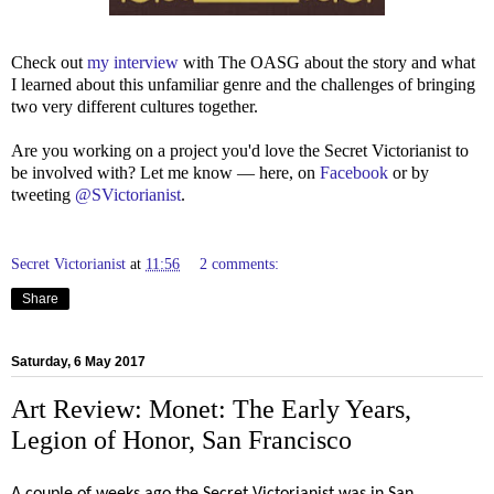
Check out
my interview
with The OASG about the story and what
I learned about this unfamiliar genre and the challenges of bringing
two very different cultures together.
Are you working on a project you'd love the Secret Victorianist to
be involved with? Let me know — here, on
Facebook
or by
tweeting
@SVictorianist
.
Secret Victorianist
at
11:56
2 comments:
Share
Saturday, 6 May 2017
Art Review: Monet: The Early Years,
Legion of Honor, San Francisco