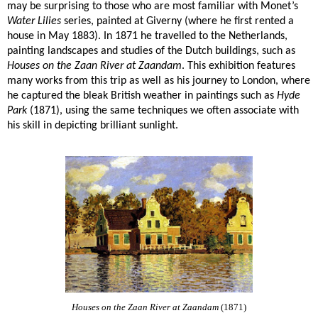
may be surprising to those who are most familiar with Monet’s
Water Lilies
series, painted at Giverny (where he first rented a
house in May 1883). In 1871 he travelled to the Netherlands,
painting landscapes and studies of the Dutch buildings, such as
Houses on the Zaan River at Zaandam
. This exhibition features
many works from this trip as well as his journey to London, where
he captured the bleak British weather in paintings such as
Hyde
Park
(1871), using the same techniques we often associate with
his skill in depicting brilliant sunlight.
Houses on the Zaan River at Zaandam
(1871)