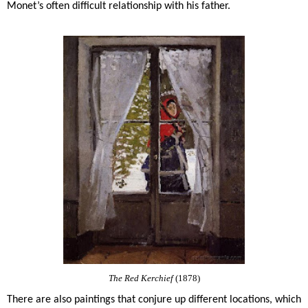
Monet’s often difficult relationship with his father.
The Red Kerchief
(1878)
There are also paintings that conjure up different locations, which