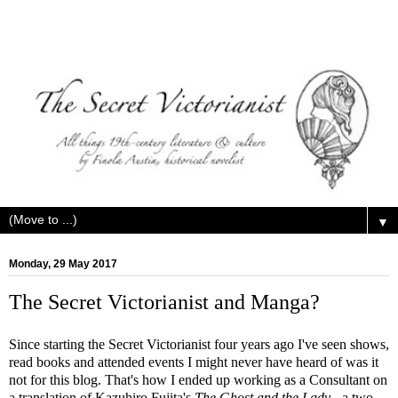
▼
Monday, 29 May 2017
The Secret Victorianist and Manga?
Since starting the Secret Victorianist four years ago I've seen shows,
read books and attended events I might never have heard of was it
not for this blog. That's how I ended up working as a Consultant on
a translation of Kazuhiro Fujita's
The Ghost and the Lady
- a two-