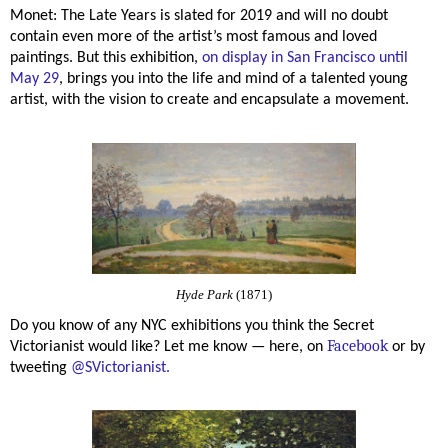
Monet: The Late Years is slated for 2019 and will no doubt
contain even more of the artist’s most famous and loved
paintings. But this exhibition,
on display in San Francisco until
May 29
, brings you into the life and mind of a talented young
artist, with the vision to create and encapsulate a movement.
Hyde Park
(1871)
Do you know of any NYC exhibitions you think the Secret
Facebook
Victorianist would like? Let me know — here, o
n
or by
tweeting
@SVictorianist.