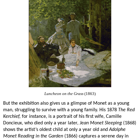
Luncheon on the Grass
(1863)
But the exhibition also gives us a glimpse of Monet as a young
man, struggling to survive with a young family. His 1878
The Red
Kerchief,
for instance, is a portrait of his first wife, Camille
Doncieux, who died only a year later,
Jean Monet Sleeping
(1868)
shows the artist’s oldest child at only a year old and
Adolphe
Monet Reading in the Garden
(1866) captures a serene day in