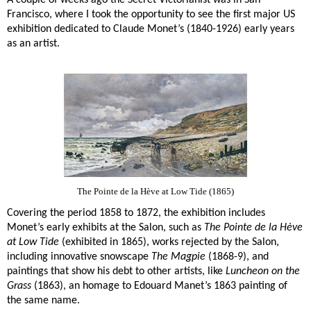
A couple of weeks ago the Secret Victorianist was in San
Francisco, where I took the opportunity to see the first major US
exhibition dedicated to Claude Monet’s (1840-1926) early years
as an artist.
The Pointe de la Hève at Low Tide (1865)
Covering the period 1858 to 1872, the exhibition includes
Monet’s early exhibits at the Salon, such as
The Pointe de la Hève
at Low Tide
(exhibited in 1865), works rejected by the Salon,
including innovative snowscape
The Magpie
(1868-9), and
paintings that show his debt to other artists, like
Luncheon on the
Grass
(1863), an homage to Edouard Manet’s 1863 painting of
the same name.