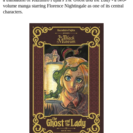
volume manga starring Florence Nightingale as one of its central
characters.