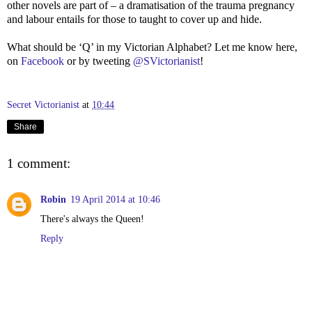
other novels are part of – a dramatisation of the trauma pregnancy
and labour entails for those to taught to cover up and hide.
What should be ‘Q’ in my Victorian Alphabet? Let me know here,
on
Facebook
or by tweeting
@SVictorianist
!
Secret Victorianist
at
10:44
Share
1 comment:
Robin
19 April 2014 at 10:46
There's always the Queen!
Reply