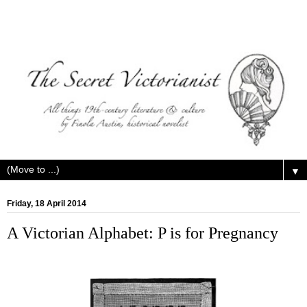
▼
Friday, 18 April 2014
A Victorian Alphabet: P is for Pregnancy