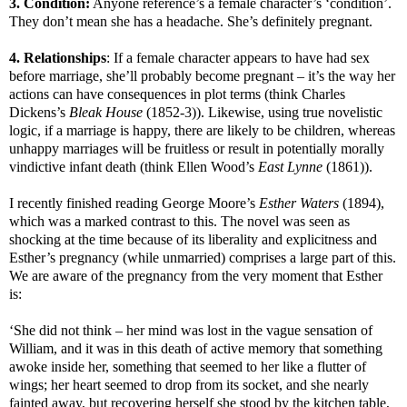
3. Condition:
Anyone reference’s a female character’s ‘condition’.
They don’t mean she has a headache. She’s definitely pregnant.
4. Relationships
: If a female character appears to have had sex
before marriage, she’ll probably become pregnant – it’s the way her
actions can have consequences in plot terms (think Charles
Dickens’s
Bleak House
(1852-3)). Likewise, using true novelistic
logic, if a marriage is happy, there are likely to be children, whereas
unhappy marriages will be fruitless or result in potentially morally
vindictive infant death (think Ellen Wood’s
East Lynne
(1861)).
I recently finished reading George Moore’s
Esther Waters
(1894),
which was a marked contrast to this. The novel was seen as
shocking at the time because of its liberality and explicitness and
Esther’s pregnancy (while unmarried) comprises a large part of this.
We are aware of the pregnancy from the very moment that Esther
is:
‘She did not think – her mind was lost in the vague sensation of
William, and it was in this death of active memory that something
awoke inside her, something that seemed to her like a flutter of
wings; her heart seemed to drop from its socket, and she nearly
fainted away, but recovering herself she stood by the kitchen table,