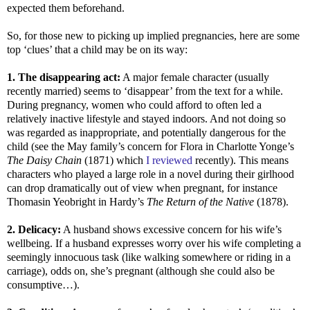
expected them beforehand.
So, for those new to picking up implied pregnancies, here are some
top ‘clues’ that a child may be on its way:
1. The disappearing act:
A major female character (usually
recently married) seems to ‘disappear’ from the text for a while.
During pregnancy, women who could afford to often led a
relatively inactive lifestyle and stayed indoors. And not doing so
was regarded as inappropriate, and potentially dangerous for the
child (see the May family’s concern for Flora in Charlotte Yonge’s
The Daisy Chain
(1871) which
I reviewed
recently). This means
characters who played a large role in a novel during their girlhood
can drop dramatically out of view when pregnant, for instance
Thomasin Yeobright in Hardy’s
The Return of the Native
(1878).
2. Delicacy:
A husband shows excessive concern for his wife’s
wellbeing. If a husband expresses worry over his wife completing a
seemingly innocuous task (like walking somewhere or riding in a
carriage), odds on, she’s pregnant (although she could also be
consumptive…).