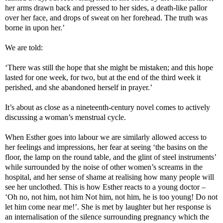
her arms drawn back and pressed to her sides, a death-like pallor
over her face, and drops of sweat on her forehead. The truth was
borne in upon her.’
We are told:
‘There was still the hope that she might be mistaken; and this hope
lasted for one week, for two, but at the end of the third week it
perished, and she abandoned herself in prayer.’
It’s about as close as a nineteenth-century novel comes to actively
discussing a woman’s menstrual cycle.
When Esther goes into labour we are similarly allowed access to
her feelings and impressions, her fear at seeing ‘the basins on the
floor, the lamp on the round table, and the glint of steel instruments’
while surrounded by the noise of other women’s screams in the
hospital, and her sense of shame at realising how many people will
see her unclothed. This is how Esther reacts to a young doctor –
‘Oh no, not him, not him Not him, not him, he is too young! Do not
let him come near me!’. She is met by laughter but her response is
an internalisation of the silence surrounding pregnancy which the