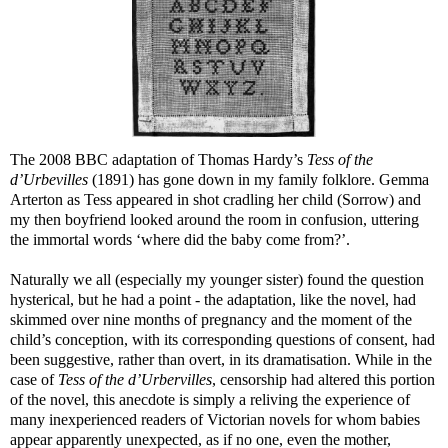
The 2008 BBC adaptation of Thomas Hardy’s
Tess of the
d’Urbevilles
(1891) has gone down in my family folklore. Gemma
Arterton as Tess appeared in shot cradling her child (Sorrow) and
my then boyfriend looked around the room in confusion, uttering
the immortal words ‘where did the baby come from?’.
Naturally we all (especially my younger sister) found the question
hysterical, but he had a point - the adaptation, like the novel, had
skimmed over nine months of pregnancy and the moment of the
child’s conception, with its corresponding questions of consent, had
been suggestive, rather than overt, in its dramatisation. While in the
case of
Tess of the d’Urbervilles
, censorship had altered this portion
of the novel, this anecdote is simply a reliving the experience of
many inexperienced readers of Victorian novels for whom babies
appear apparently unexpected, as if no one, even the mother,