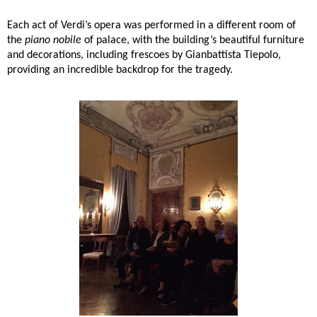
Each act of Verdi’s opera was performed in a different room of
the
piano nobile
of palace, with the building’s beautiful furniture
and decorations, including frescoes by Gianbattista Tiepolo,
providing an incredible backdrop for the tragedy.