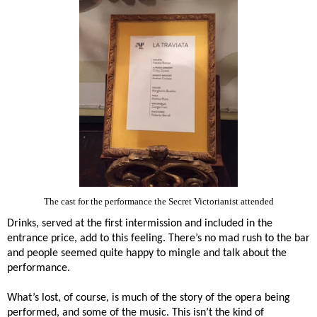
The cast for the performance the Secret Victorianist attended
Drinks, served at the first intermission and included in the
entrance price, add to this feeling. There’s no mad rush to the bar
and people seemed quite happy to mingle and talk about the
performance.
What’s lost, of course, is much of the story of the opera being
performed, and some of the music. This isn’t the kind of