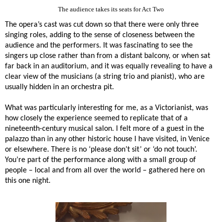
The audience takes its seats for Act Two
The opera’s cast was cut down so that there were only three
singing roles, adding to the sense of closeness between the
audience and the performers. It was fascinating to see the
singers up close rather than from a distant balcony, or when sat
far back in an auditorium, and it was equally revealing to have a
clear view of the musicians (a string trio and pianist), who are
usually hidden in an orchestra pit.
What was particularly interesting for me, as a Victorianist, was
how closely the experience seemed to replicate that of a
nineteenth-century musical salon. I felt more of a guest in the
palazzo than in any other historic house I have visited, in Venice
or elsewhere. There is no ‘please don’t sit’ or ‘do not touch’.
You’re part of the performance along with a small group of
people – local and from all over the world – gathered here on
this one night.