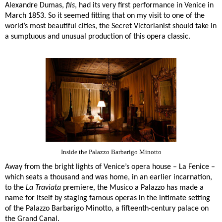
Alexandre Dumas,
fils
, had its very first performance in Venice in
March 1853. So it seemed fitting that on my visit to one of the
world’s most beautiful cities, the Secret Victorianist should take in
a sumptuous and unusual production of this opera classic.
Inside the Palazzo Barbarigo Minotto
Away from the bright lights of Venice’s opera house – La Fenice –
which seats a thousand and was home, in an earlier incarnation,
to the
La Traviata
premiere, the Musico a Palazzo has made a
name for itself by staging famous operas in the intimate setting
of the
Palazzo Barbarigo Minotto
, a fifteenth-century palace on
the Grand Canal.