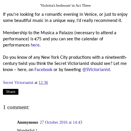
'Violetta's bedroom' in Act Three
If you’re looking for a romantic evening in Venice, or just to enjoy
some beautiful music in a unique way, I’d really recommend it.
Membership to the Musica a Palazzo (necessary to attend a
performance) is
€75 and you can see the calendar of
performances
here
.
Do you know of any New York City productions with a nineteenth-
century twist you think the Secret Victorianist should see? Let me
know – here, on
Facebook
or by tweeting
@SVictorianist
.
Secret Victorianist
at
12:36
Share
1 comment:
Anonymous
27 October 2016 at 14:43
Wonderful !