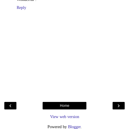
Reply
‹
›
Home
View web version
Powered by
Blogger
.