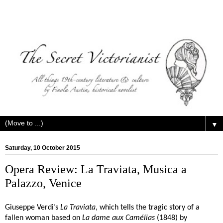
▼
Saturday, 10 October 2015
Opera Review: La Traviata, Musica a
Palazzo, Venice
Giuseppe Verdi’s
La Traviata
, which tells the tragic story of a
fallen woman based on
La dame aux Camélias
(1848) by