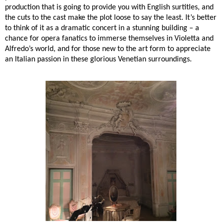
production that is going to provide you with English surtitles, and
the cuts to the cast make the plot loose to say the least. It’s better
to think of it as a dramatic concert in a stunning building – a
chance for opera fanatics to immerse themselves in Violetta and
Alfredo’s world, and for those new to the art form to appreciate
an Italian passion in these glorious Venetian surroundings.