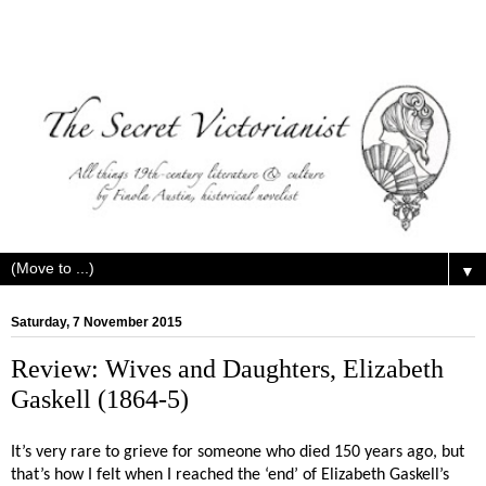
▼
Saturday, 7 November 2015
Review: Wives and Daughters, Elizabeth
Gaskell (1864-5)
It’s very rare to grieve for someone who died 150 years ago, but
that’s how I felt when I reached the ‘end’ of Elizabeth Gaskell’s