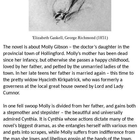
'Elizabeth Gaskell, George Richmond (1851)
The novel is about Molly Gibson – the doctor’s daughter in the
provincial town of Hollingford. Molly’s mother has been dead
since her infancy, but otherwise she passes a happy childhood,
loved by her father, and petted by the unmarried ladies of the
town. In her late teens her father is married again – this time to
the pretty widow Hyacinth Kirkpatrick, who was formerly a
governess at the local great house owned by Lord and Lady
Cumnor.
In one fell swoop Molly is divided from her father, and gains both
a stepmother and stepsister – the beautiful and universally
admired Cynthia. It is Cynthia whose actions dictate many of the
novel’s biggest dramas, as she entangles herself with various men
and gets into scrapes, while Molly suffers from indifference from
the man she loves and libellous gossip at the hands of the town.