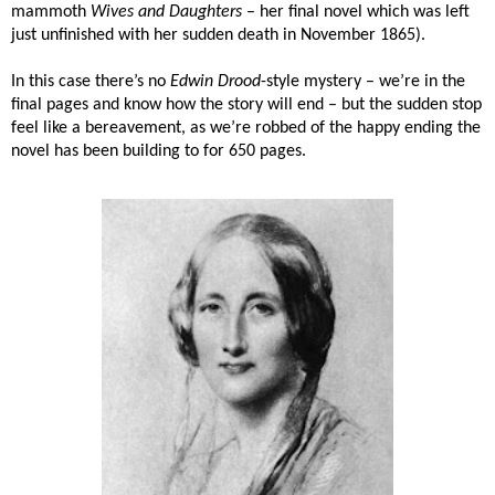
mammoth
Wives and Daughters
– her final novel which was left
just unfinished with her sudden death in November 1865).
In this case there’s no
Edwin Drood
-style mystery – we’re in the
final pages and know how the story will end – but the sudden stop
feel like a bereavement, as we’re robbed of the happy ending the
novel has been building to for 650 pages.