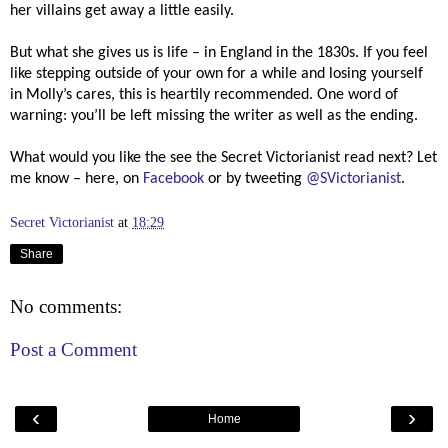
her villains get away a little easily.
But what she gives us is life – in England in the 1830s. If you feel
like stepping outside of your own for a while and losing yourself
in Molly’s cares, this is heartily recommended. One word of
warning: you’ll be left missing the writer as well as the ending.
What would you like the see the Secret Victorianist read next? Let
me know – here, on
Facebook
or by tweeting
@SVictorianist
.
Secret Victorianist
at
18:29
Share
No comments:
Post a Comment
‹
›
Home