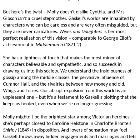
But here’s the twist – Molly doesn’t dislike Cynthia, and Mrs
Gibson
isn’t
a cruel stepmother. Gaskell’s worlds are inhabited by
characters who can be careless and are very often misguided, but
they are never caricatures.
Wives and Daughters
is her most
perfect realisation of this vision – comparable to George Eliot’s
achievement in
Middlemarch
(1871-2).
She has a lightness of touch that makes the most minor of
characters believable and sympathetic, and so succeeds in
drawing us into this society. We understand the insidiousness of
gossip among the middle classes, the pervasive influence of
Cumnor Hall, and the rivalries between new money and old,
Whigs and Tories. Our abrupt expulsion from this world is an
unpleasant one – but it’s a testament to Gaskell’s plotting that she
keeps us hooked, even when we’re no longer guessing.
Molly mightn’t be the brightest star among Victorian heroines –
she’s perhaps closest to Caroline Helstone in Charlotte Bronte’s
Shirley
(1849) in disposition. And lovers of sensation may feel
Gaskell throws away hidden engagements and marriages and lets