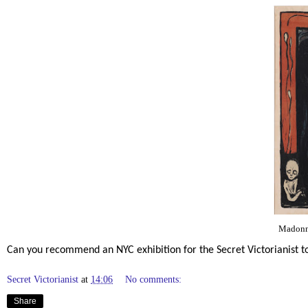
Madonn
Can you recommend an NYC exhibition for the Secret Victorianist
Secret Victorianist
at
14:06
No comments:
Share