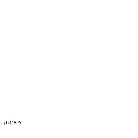
raph (1895-