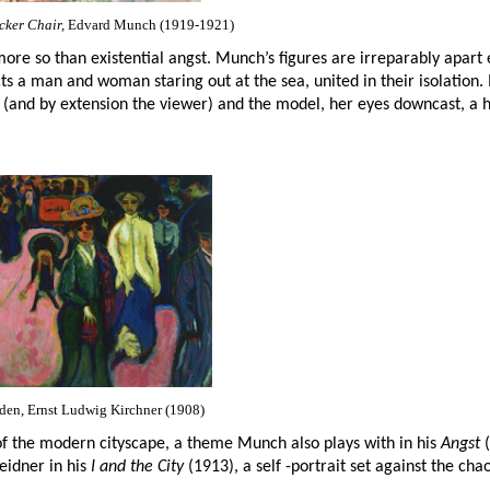
cker Chair,
Edvard Munch (1919-1921)
ore so than existential angst. Munch’s figures are irreparably apar
ts a man and woman staring out at the sea, united in their isolation. 
 (and by extension the viewer) and the model, her eyes downcast, a 
sden, Ernst Ludwig Kirchner (1908)
 of the modern cityscape, a theme Munch also plays with in his
Angst
(
eidner in his
I and the City
(1913), a self -portrait set against the chao