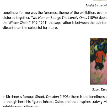
Model by the Wi
Loneliness for me was the foremost theme of the exhibition, even m
pictured together.
Two Human Beings The Lonely Ones
(1896) depic
the Wicker Chair
(1919-1921) the separation is between the painter
vibrant than the colourful furniture.
Street, Dre
In Kirchner’s famous
Street, Dresden
(1908) there is the loneliness
(although here his figures inhabit Oslo), and that inspires Ludwig M