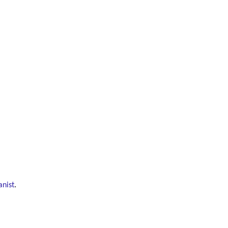
anist
.