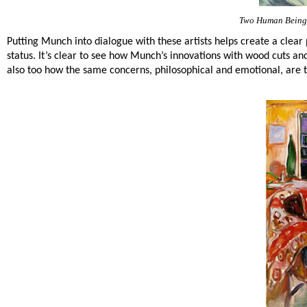
Two Human Beings
Putting Munch into dialogue with these artists helps create a clear 
status. It’s clear to see how Munch’s innovations with wood cuts a
also too how the same concerns, philosophical and emotional, are t