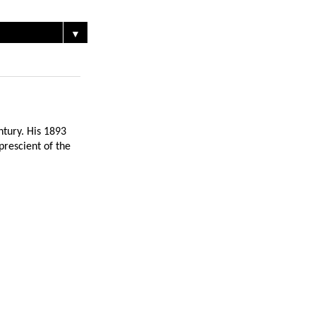
▼
ntury. His 1893
prescient of the