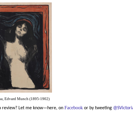
a, Edvard Munch (1895-1902)
Facebook
 to review? Let me know—here, on
or by tweeting
@SVictori