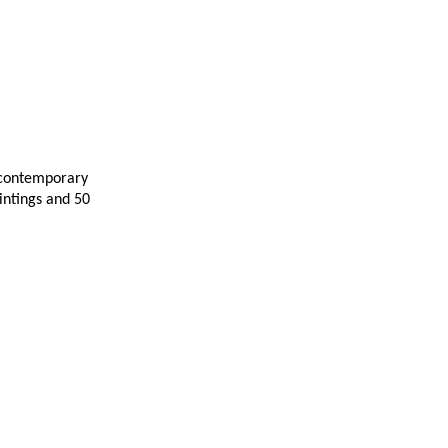
 contemporary
intings and 50