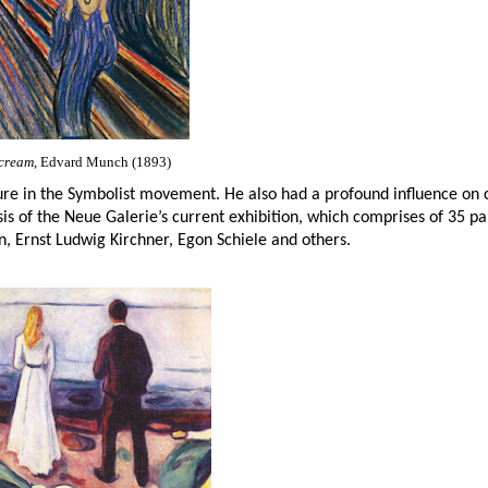
cream
, Edvard Munch (1893)
re in the Symbolist movement. He also had a profound influence on
is of the Neue Galerie’s current exhibition, which comprises of 35 pa
 Ernst Ludwig Kirchner, Egon Schiele and others.