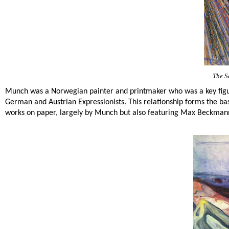
The S
Munch was a Norwegian painter and printmaker who was a key figu
German and Austrian Expressionists. This relationship forms the bas
works on paper, largely by Munch but also featuring Max Beckmann,