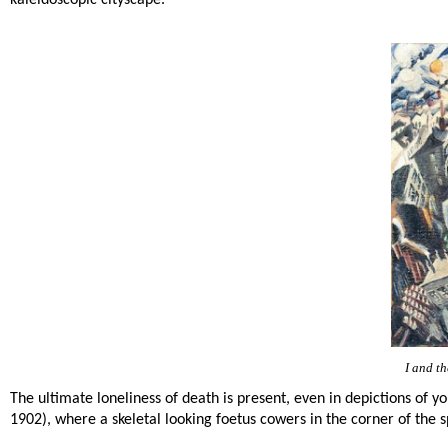
kaleidoscopic cityscape.
I and th
The ultimate loneliness of death is present, even in depictions of 
1902), where a skeletal looking foetus cowers in the corner of the