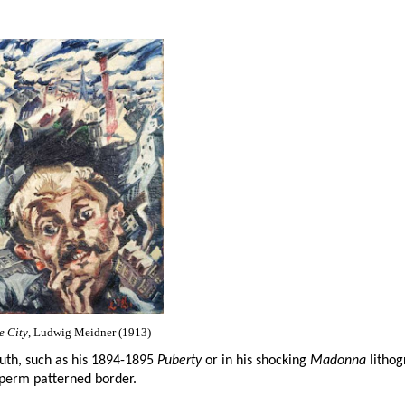
e City
, Ludwig Meidner (1913)
youth, such as his 1894-1895
Puberty
or in his shocking
Madonna
lithog
 sperm patterned border.