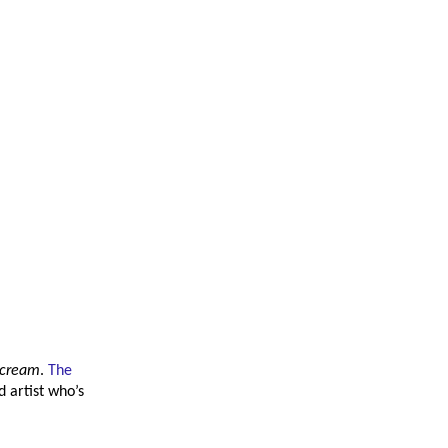
Scream
.
The
 artist who’s