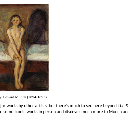
y
, Edvard Munch (1894-1895)
ajor works by other artists, but there’s much to see here beyond
The 
see some iconic works in person and discover much more to Munch and