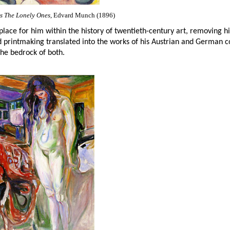
 The Lonely Ones
, Edvard Munch (1896)
place for him within the history of twentieth-century art, removing his
nd printmaking translated into the works of his Austrian and German c
he bedrock of both.