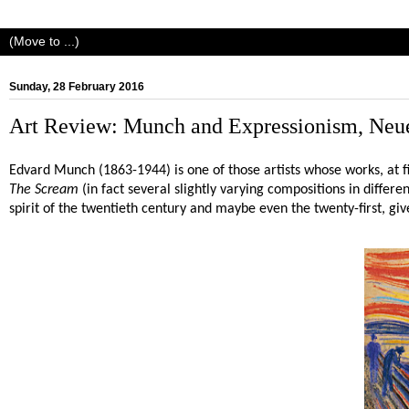
Sunday, 28 February 2016
Art Review: Munch and Expressionism, Neue
Edvard Munch (1863-1944) is one of those artists whose works, at f
The Scream
(in fact several slightly varying compositions in differe
spirit of the twentieth century and maybe even the twenty-first, give