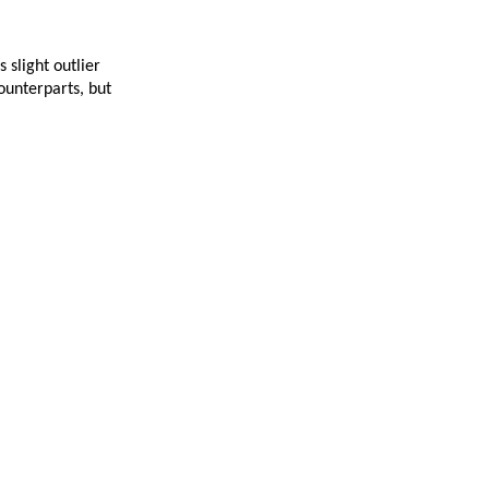
 slight outlier
ounterparts, but