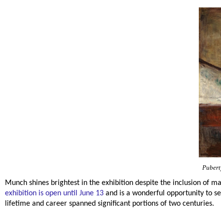
Pubert
Munch shines brightest in the exhibition despite the inclusion of m
exhibition is open until June 13
and is a wonderful opportunity to 
lifetime and career spanned significant portions of two centuries.