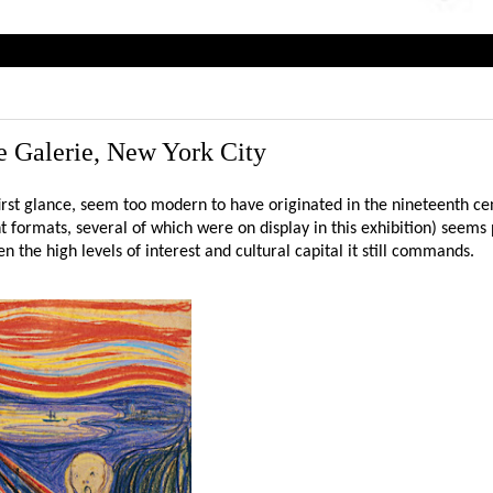
 Galerie, New York City
irst glance, seem too modern to have originated in the nineteenth ce
nt formats, several of which were on display in this exhibition) seems 
n the high levels of interest and cultural capital it still commands.