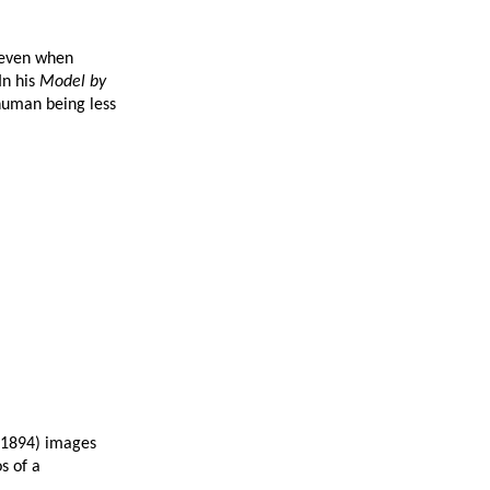
t even when
In his
Model by
human being less
1894) images
s of a