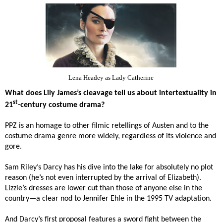
Lena Headey as Lady Catherine
What does Lily James’s cleavage tell us about intertextuality in
st
21
-century costume drama?
PPZ is an homage to other filmic retellings of Austen and to the
costume drama genre more widely, regardless of its violence and
gore.
Sam Riley’s Darcy has his dive into the lake for absolutely no plot
reason (he’s not even interrupted by the arrival of Elizabeth).
Lizzie’s dresses are lower cut than those of anyone else in the
country—a clear nod to
Jennifer Ehle in the 1995 TV adaptation.
And Darcy’s first proposal features a sword fight between the