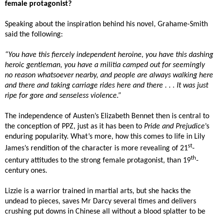
female protagonist?
Speaking about the inspiration behind his novel, Grahame-Smith
said the following:
“You have this fiercely independent heroine, you have this dashing
heroic gentleman, you have a militia camped out for seemingly
no reason whatsoever nearby, and people are always walking here
and there and taking carriage rides here and there . . . It was just
ripe for gore and senseless violence.”
The independence of Austen’s Elizabeth Bennet then is central to
the conception of PPZ, just as it has been to
Pride and Prejudice
’s
enduring popularity. What’s more, how this comes to life in Lily
st
James’s rendition of the character is more revealing of 21
-
th
century attitudes to the strong female protagonist, than 19
-
century ones.
Lizzie is a warrior trained in martial arts, but she hacks the
undead to pieces, saves Mr Darcy several times and delivers
crushing put downs in Chinese all without a blood splatter to be