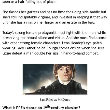
seen or a hair falling out of place.
She flashes her garters and has no time for riding side saddle but
she’s still indisputably virginal, and invested in keeping it that way
until she has a ring on her finger and an estate in the bag.
Today’s strong female protagonist must fight with the men, while
preserving her sexual allure and virtue. And she must find accord
with other strong female characters. Lena Headey’s eye-patch
wearing Lady Catherine de Bourgh comes onside when she sees
Lizzie defeat a man double her size in hand-to-hand combat.
Sam Riley as Mr Darcy
th
What is PPZ’s stance on 19
-century classism?