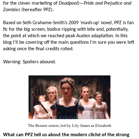
for the clever marketing of
Deadpool
)—
Pride and Prejudice and
Zombies
(hereafter PPZ).
Based on
Seth Grahame-Smith’s 2009 ‘mash-up’ novel, PPZ is fan
fic for the big screen, bodice ripping with bite and, potentially,
the point at which we reached peak Austen adaptation. In this
blog I’ll be covering off the main questions I’m sure you were left
asking once the final credits rolled.
Warning: Spoilers abound.
The Bennet sisters, led by Lily James as Elizabeth
What can PPZ tell us about the modern cliché of the strong