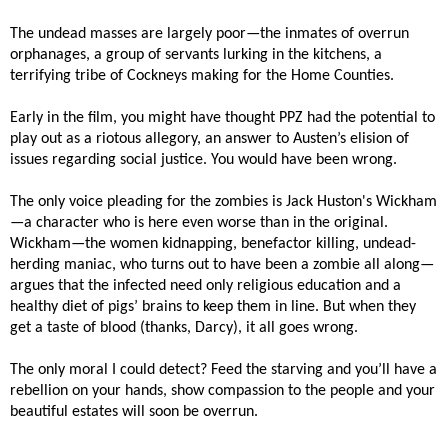
The undead masses are largely poor—the inmates of overrun
orphanages, a group of servants lurking in the kitchens, a
terrifying tribe of Cockneys making for the Home Counties.
Early in the film, you might have thought PPZ had the potential to
play out as a riotous allegory, an answer to Austen’s elision of
issues regarding social justice. You would have been wrong.
The only voice pleading for the zombies is Jack Huston's Wickham
—a character who is here even worse than in the original.
Wickham—the women kidnapping, benefactor killing, undead-
herding maniac, who turns out to have been a zombie all along—
argues that the infected need only religious education and a
healthy diet of pigs’ brains to keep them in line. But when they
get a taste of blood (thanks, Darcy), it all goes wrong.
The only moral I could detect? Feed the starving and you’ll have a
rebellion on your hands, show compassion to the people and your
beautiful estates will soon be overrun.