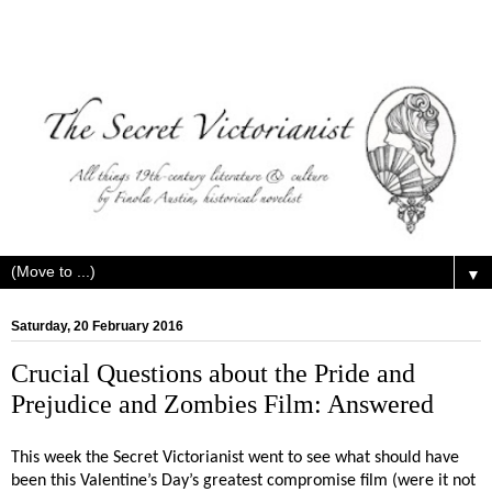
▼
Saturday, 20 February 2016
Crucial Questions about the Pride and
Prejudice and Zombies Film: Answered
This week the Secret Victorianist went to see what should have
been this Valentine’s Day’s greatest compromise film (were it not