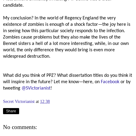
candidate.
My conclusion? In the world of Regency England the very
existence of zombies is enough of a shock factor—the joy here is
in seeing how this particular society responds to the infection.
Zombies cause problems but they also make the lives of the
Bennet sisters a hell of a lot more interesting, while, in our own
world, the only difference they would bring is even more
widespread destruction.
What did you think of PPZ? What dissertation titles do you think it
will inspire in the future? Let me know—here, on
Facebook
or by
tweeting
@SVictorianist
!
Secret Victorianist
at
12:38
Share
No comments: