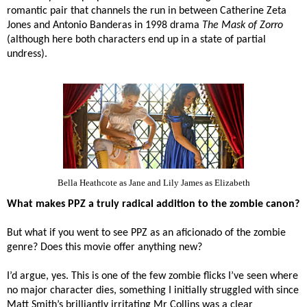
romantic pair that channels the run in between Catherine Zeta
Jones and Antonio Banderas in 1998 drama
The Mask of Zorro
(although here both characters end up in a state of partial
undress).
Bella Heathcote as Jane and Lily James as Elizabeth
What makes PPZ a truly radical addition to the zombie canon?
But what if you went to see PPZ as an aficionado of the zombie
genre? Does this movie offer anything new?
I’d argue, yes. This is one of the few zombie flicks I’ve seen where
no major character dies, something I initially struggled with since
Matt Smith’s brilliantly irritating Mr Collins was a clear