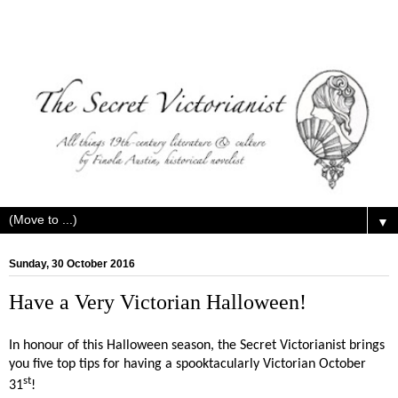
▼
Sunday, 30 October 2016
Have a Very Victorian Halloween!
In honour of this Halloween season, the Secret Victorianist brings
you five top tips for having a spooktacularly Victorian October
st
31
!