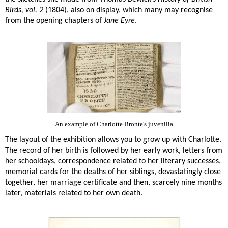
Birds, vol. 2
(1804), also on display, which many may recognise
from the opening chapters of
Jane Eyre
.
An example of Charlotte Bronte's juvenilia
The layout of the exhibition allows you to grow up with Charlotte.
The record of her birth is followed by her early work, letters from
her schooldays, correspondence related to her literary successes,
memorial cards for the deaths of her siblings, devastatingly close
together, her marriage certificate and then, scarcely nine months
later, materials related to her own death.