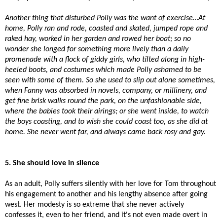
Another thing that disturbed Polly was the want of exercise…At
home, Polly ran and rode, coasted and skated, jumped rope and
raked hay, worked in her garden and rowed her boat; so no
wonder she longed for something more lively than a daily
promenade with a flock of giddy girls, who tilted along in high-
heeled boots, and costumes which made Polly ashamed to be
seen with some of them. So she used to slip out alone sometimes,
when Fanny was absorbed in novels, company, or millinery, and
get fine brisk walks round the park, on the unfashionable side,
where the babies took their airings; or she went inside, to watch
the boys coasting, and to wish she could coast too, as she did at
home. She never went far, and always came back rosy and gay.
5. She should love in silence
As an adult, Polly suffers silently with her love for Tom throughout
his engagement to another and his lengthy absence after going
west. Her modesty is so extreme that she never actively
confesses it, even to her friend, and it's not even made overt in