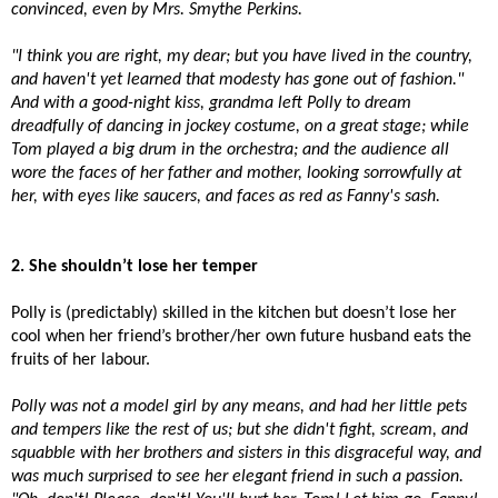
convinced, even by Mrs. Smythe Perkins.
"I think you are right, my dear; but you have lived in the country,
and haven't yet learned that modesty has gone out of fashion."
And with a good-night kiss, grandma left Polly to dream
dreadfully of dancing in jockey costume, on a great stage; while
Tom played a big drum in the orchestra; and the audience all
wore the faces of her father and mother, looking sorrowfully at
her, with eyes like saucers, and faces as red as Fanny's sash.
2. She shouldn’t lose her temper
Polly is (predictably) skilled in the kitchen but doesn’t lose her
cool when her friend’s brother/her own future husband eats the
fruits of her labour.
Polly was not a model girl by any means, and had her little pets
and tempers like the rest of us; but she didn't fight, scream, and
squabble with her brothers and sisters in this disgraceful way, and
was much surprised to see her elegant friend in such a passion.