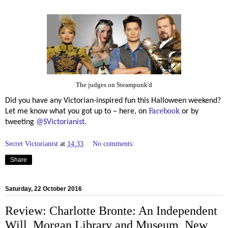
The judges on Steampunk'd
Did you have any Victorian-inspired fun this Halloween weekend?
Facebook
Let me know what you got up to – here, on
or by
tweeting
@SVictorianist
.
Secret Victorianist
at
14:33
No comments:
Share
Saturday, 22 October 2016
Review: Charlotte Bronte: An Independent
Will, Morgan Library and Museum, New