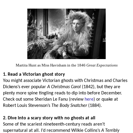
Martita Hunt as Miss Havisham in the 1846
Great Expectations
1. Read a Victorian ghost story
You might associate Victorian ghosts with Christmas and Charles
Dickens’s ever popular
A Christmas Carol
(1842), but they are
plenty more spine tingling reads to dip into before December.
Check out some Sheridan Le Fanu (review
here
) or quake at
Robert Louis Stevenson’s
The Body Snatcher
(1884).
2. Dive into a scary story with no ghosts at all
Some of the scariest nineteenth-century reads aren’t
supernatural at all. I’d recommend Wilkie Collins’s
A Terribly