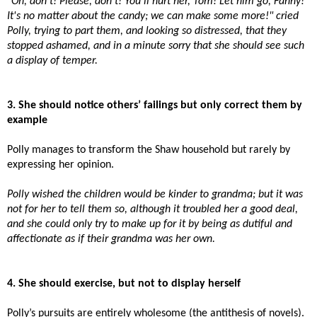
"Oh, don't! Please, don't! You'll hurt her, Tom! Let him go, Fanny!
It's no matter about the candy; we can make some more!" cried
Polly, trying to part them, and looking so distressed, that they
stopped ashamed, and in a minute sorry that she should see such
a display of temper.
3. She should notice others’ failings but only correct them by
example
Polly manages to transform the Shaw household but rarely by
expressing her opinion.
Polly wished the children would be kinder to grandma; but it was
not for her to tell them so, although it troubled her a good deal,
and she could only try to make up for it by being as dutiful and
affectionate as if their grandma was her own.
4. She should exercise, but not to display herself
Polly’s pursuits are entirely wholesome (the antithesis of novels).