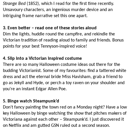
Strange Bed
(1852), which I read for the first time recently.
Unsavoury characters, an ingenious murder device and an
intriguing frame narrative set this one apart.
3. Even better – read one of these stories aloud
Dim the lights, huddle round the campfire, and rekindle the
Victorian tradition of reading aloud to family and friends. Bonus
points for your best Tennyson-inspired voice!
4. Slip into a Victorian inspired costume
There are so many Halloween costume ideas out there for the
budding Victorianist. Some of my favourites: find a tattered white
dress and act the eternal bride Miss Havisham, grab a friend to
go as Jekyll and Hyde, or perch a toy raven on your shoulder and
you’re an instant Edgar Allen Poe.
5. Binge watch Steampunk’d
Don’t fancy painting the town red on a Monday night? Have a low
key Halloween by binge watching the show that pitches makers of
Victoriana against each other – Steampunk’d. I just discovered it
on Netflix and am gutted GSN ruled out a second season.