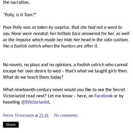
the narration.
"Polly, is it Tom?"
Poor Polly was so taken by surprise, that she had not a word to
say. None were needed; her telltale face answered for her, as well
as the impulse which made her hide her head in the sofa cushion,
like a foolish ostrich when the hunters are after it.
No novels, no plays and no opinions, a foolish ostrich who cannot
escape her own desire to wed – that’s what we taught girls then.
What do we teach them today?
What nineteenth-century novel would you like to see the Secret
Victorianist read next? Let me know – here, on
Facebook
or by
tweeting
@SVictorianist
.
Secret Victorianist
at
21:41
No comments:
Share