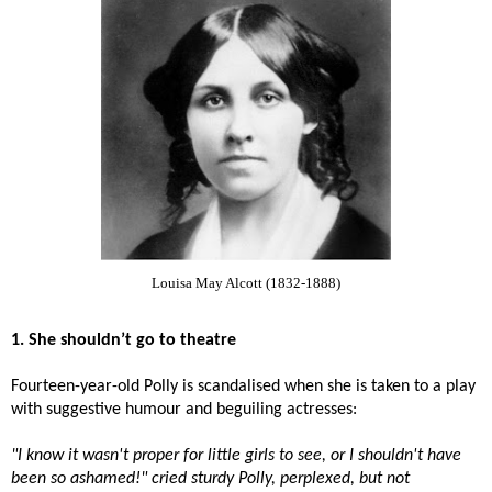
Louisa May Alcott (1832-1888)
1. She shouldn’t go to theatre
Fourteen-year-old Polly is scandalised when she is taken to a play
with suggestive humour and beguiling actresses:
"I know it wasn't proper for little girls to see, or I shouldn't have
been so ashamed!" cried sturdy Polly, perplexed, but not