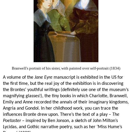
Branwell's portrait of his sister, with painted over self-portrait (1834)
A volume of the
Jane Eyre
manuscript is exhibited in the US for
the first time, but the real joy of the exhibition is in discovering
the Brontes’ youthful writings (definitely use one of the museum’s
magnifying glasses!), the tiny books in which Charlotte, Branwell,
Emily and Anne recorded the annals of their imaginary kingdoms,
Angria and Gondol. In her childhood work, you can trace the
influences Bronte drew upon. There’s the text of a play –
The
Poetaster
– inspired by Ben Jonson, a sketch of John Milton’s
Lycidas, and Gothic narrative poetry, such as her ‘Miss Hume’s