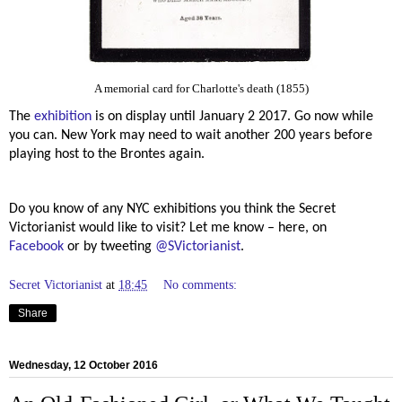
A memorial card for Charlotte's death (1855)
The
exhibition
is on display until January 2 2017. Go now while
you can. New York may need to wait another 200 years before
playing host to the Brontes again.
Do you know of any NYC exhibitions you think the Secret
Victorianist would like to visit? Let me know – here, on
Facebook
or by tweeting
@SVictorianist
.
Secret Victorianist
at
18:45
No comments:
Share
Wednesday, 12 October 2016