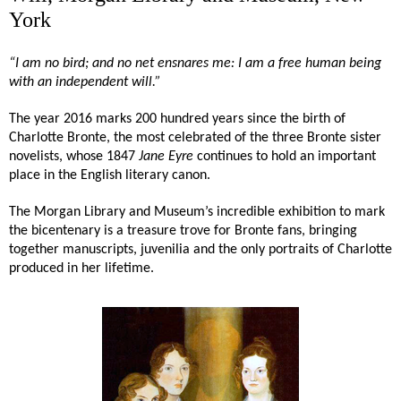
York
“I am no bird; and no net ensnares me: I am a free human being
with an
independent will
.”
The year 2016 marks 200 hundred years since the birth of
Charlotte Bronte, the most celebrated of the three Bronte sister
novelists, whose 1847
Jane Eyre
continues to hold an important
place in the English literary canon.
The Morgan Library and Museum’s incredible exhibition to mark
the bicentenary is a treasure trove for Bronte fans, bringing
together manuscripts, juvenilia and the only portraits of Charlotte
produced in her lifetime.