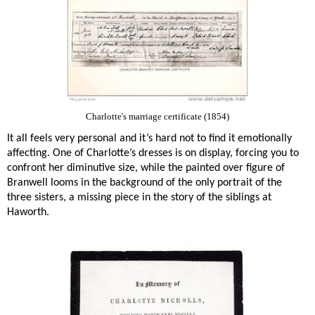
Charlotte's marriage certificate (1854)
It all feels very personal and it’s hard not to find it emotionally
affecting. One of Charlotte’s dresses is on display, forcing you to
confront her diminutive size, while the painted over figure of
Branwell looms in the background of the only portrait of the
three sisters, a missing piece in the story of the siblings at
Haworth.