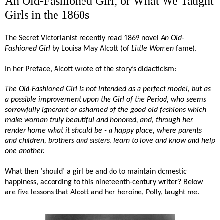
An Old-Fashioned Girl, or What We Taught
Girls in the 1860s
The Secret Victorianist recently read 1869 novel
An Old-
Fashioned Girl
by Louisa May Alcott (of
Little Women
fame).
In her Preface, Alcott wrote of the story’s didacticism:
The Old-Fashioned Girl is not intended as a perfect model, but as
a possible improvement upon the Girl of the Period, who seems
sorrowfully ignorant or ashamed of the good old fashions which
make woman truly beautiful and honored, and, through her,
render home what it should be - a happy place, where parents
and children, brothers and sisters, learn to love and know and help
one another.
What then ‘should’ a girl be and do to maintain domestic
happiness, according to this nineteenth-century writer? Below
are five lessons that Alcott and her heroine, Polly, taught me.