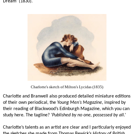
Dream’ (1830).
Charlotte's sketch of Milton's Lycidas (1835)
Charlotte and Branwell also produced detailed miniature editions
of their own periodical, the
Young Men’s Magazine
, inspired by
their reading of Blackwood’s Edinburgh Magazine, which you can
study here. The tagline? ‘
Published by no one, possessed by all
.’
Charlotte’s talents as an artist are clear and I particularly enjoyed
the sketches she made from Thomas Bewick’s
History of British