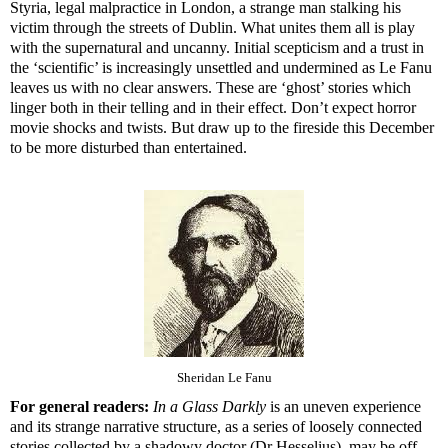
Styria, legal malpractice in London, a strange man stalking his
victim through the streets of Dublin. What unites them all is play
with the supernatural and uncanny. Initial scepticism and a trust in
the ‘scientific’ is increasingly unsettled and undermined as Le Fanu
leaves us with no clear answers. These are ‘ghost’ stories which
linger both in their telling and in their effect. Don’t expect horror
movie shocks and twists. But draw up to the fireside this December
to be more disturbed than entertained.
Sheridan Le Fanu
For general readers:
In a Glass Darkly
is an uneven experience
and its strange narrative structure, as a series of loosely connected
stories collected by a shadowy doctor (Dr Hesselius), may be off-