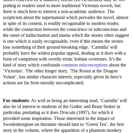
putting to readers used to more traditional Victorian novels, but
there is much here to interest a non-academic audience. The
scepticism about the supernatural which pervades the novel, almost
in spite of its content, is readily recognisable to modern reader,
while the connection between the conscience or subconscious and
the onset of hallucination and mania which the stories often suggest
is one which is easily recognisable, even if this means the stories
lose something of their ground-breaking edge. ‘Carmilla’ will
probably have the widest popular appeal, dealing as it does with a
form of vampirism with overtly erotic lesbian overtones. It’s the
kind of story which confounds
common misconceptions
about the
‘Victorian’. The other longer story, ‘The Room at the Dragon
Volant’, has similar character interest, especially given its hero’s
actions are far from morally uncomplicated.
For students:
As well as being an interesting read, ‘Carmilla’ will
also be of interest to students of the Gothic and Bram Stoker in
particular, predating as it does
Dracula
(1897), for which it
provided some inspiration. Those interested in the impact of
Swedenborgism on literature should turn to ‘Green Tea’, the first
story in the volume, where the apparition of a phantom monkey