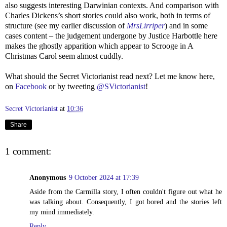
also suggests interesting Darwinian contexts. And comparison with
Charles Dickens’s short stories could also work, both in terms of
structure (see my earlier discussion of
MrsLirriper
) and in some
cases content – the judgement undergone by Justice Harbottle here
makes the ghostly apparition which appear to Scrooge in A
Christmas Carol seem almost cuddly.
What should the Secret Victorianist read next? Let me know here,
on
Facebook
or by tweeting
@SVictorianist
!
Secret Victorianist
at
10:36
Share
1 comment:
Anonymous
9 October 2024 at 17:39
Aside from the Carmilla story, I often couldn't figure out what he
was talking about. Consequently, I got bored and the stories left
my mind immediately.
Reply