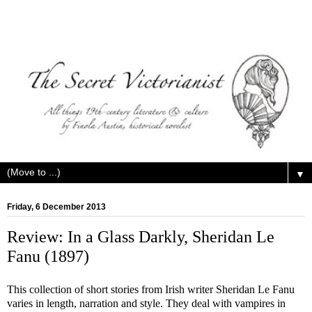
▼
Friday, 6 December 2013
Review: In a Glass Darkly, Sheridan Le
Fanu (1897)
This collection of short stories from Irish writer Sheridan Le Fanu
varies in length, narration and style. They deal with vampires in