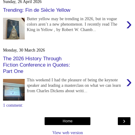
Sunday, 26 April 2026
Trending: Fin de Siècle Yellow
›
Butter yellow may be trending in 2026, but in vogue
colors aren’t a new phenomenon. I recently read The
King in Yellow , by Robert W. Chamb...
Monday, 30 March 2026
The 2026 History Through
Fiction Conference in Quotes:
Part One
›
This weekend I had the pleasure of being the keynote
speaker and leading a masterclass on what we can learn
from Charles Dickens about writi...
1 comment:
›
Home
View web version