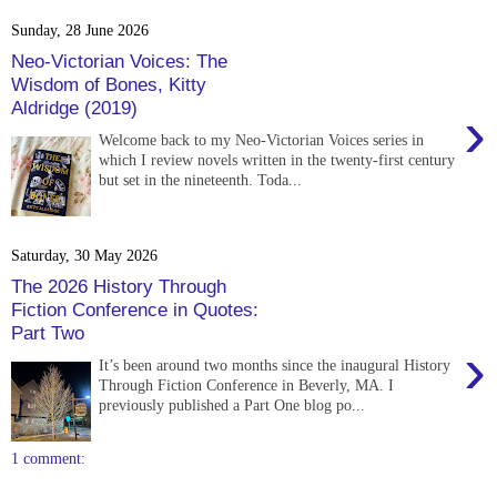
Sunday, 28 June 2026
Neo-Victorian Voices: The
Wisdom of Bones, Kitty
Aldridge (2019)
›
Welcome back to my Neo-Victorian Voices series in
which I review novels written in the twenty-first century
but set in the nineteenth. Toda...
Saturday, 30 May 2026
The 2026 History Through
Fiction Conference in Quotes:
Part Two
›
It’s been around two months since the inaugural History
Through Fiction Conference in Beverly, MA. I
previously published a Part One blog po...
1 comment: