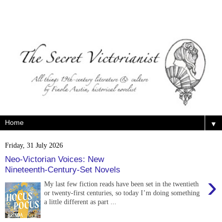
▼
Friday, 31 July 2026
Neo-Victorian Voices: New
Nineteenth-Century-Set Novels
›
My last few fiction reads have been set in the twentieth
or twenty-first centuries, so today I’m doing something
a little different as part ...