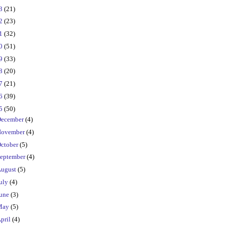
23
(21)
22
(23)
21
(32)
20
(51)
19
(33)
18
(20)
17
(21)
16
(39)
15
(50)
ecember
(4)
ovember
(4)
ctober
(5)
eptember
(4)
ugust
(5)
uly
(4)
une
(3)
May
(5)
pril
(4)