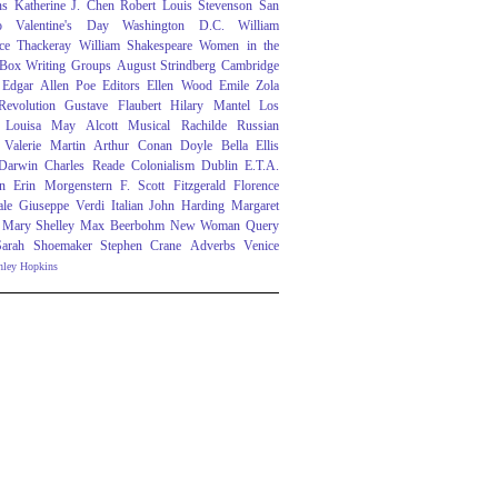
ns
Katherine J. Chen
Robert Louis Stevenson
San
o
Valentine's Day
Washington D.C.
William
ce Thackeray
William Shakespeare
Women in the
 Box
Writing Groups
August Strindberg
Cambridge
Edgar Allen Poe
Editors
Ellen Wood
Emile Zola
evolution
Gustave Flaubert
Hilary Mantel
Los
Louisa May Alcott
Musical
Rachilde
Russian
Valerie Martin
Arthur Conan Doyle
Bella Ellis
 Darwin
Charles Reade
Colonialism
Dublin
E.T.A.
n
Erin Morgenstern
F. Scott Fitzgerald
Florence
ale
Giuseppe Verdi
Italian
John Harding
Margaret
Mary Shelley
Max Beerbohm
New Woman
Query
Sarah Shoemaker
Stephen Crane
Adverbs
Venice
nley Hopkins