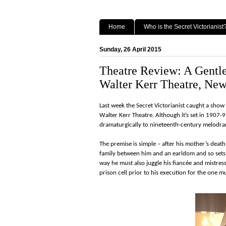
Home
Who is the Secret Victorianist
Sunday, 26 April 2015
Theatre Review: A Gentl
Walter Kerr Theatre, New
Last week the Secret Victorianist caught a sh
Walter Kerr Theatre. Although it’s set in 1907-
dramaturgically to nineteenth-century melodr
The premise is simple – after his mother’s deat
family between him and an earldom and so set
way he must also juggle his fiancée and mistress
prison cell prior to his execution for the one 