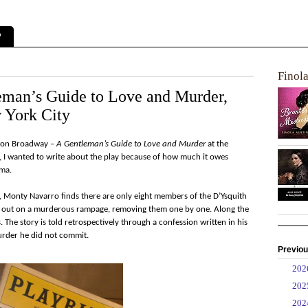
?
Finol
eman’s Guide to Love and Murder,
 York City
ow on Broadway –
A Gentleman’s Guide to Love and Murder
at the
9, I wanted to write about the play because of how much it owes
ama.
h, Monty Navarro finds there are only eight members of the D’Ysquith
s out on a murderous rampage, removing them one by one. Along the
. The story is told retrospectively through a confession written in his
murder he did not commit.
Previou
►
20
►
20
►
20