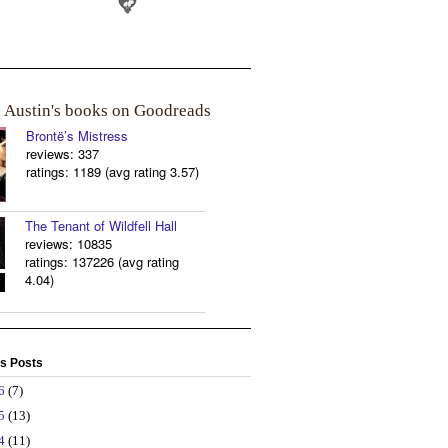
a Austin's books on Goodreads
Brontë’s Mistress
reviews: 337
ratings: 1189 (avg rating 3.57)
The Tenant of Wildfell Hall
reviews: 10835
ratings: 137226 (avg rating
4.04)
s Posts
26
(7)
25
(13)
24
(11)