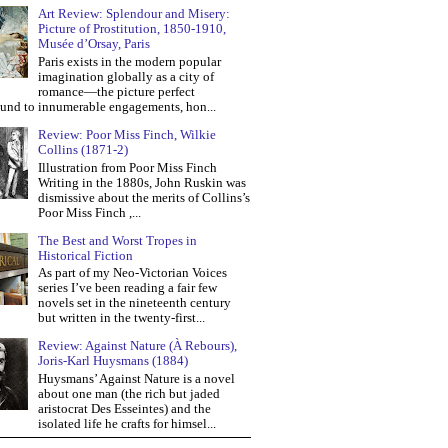
Art Review: Splendour and Misery:
Picture of Prostitution, 1850-1910,
Musée d’Orsay, Paris
Paris exists in the modern popular
imagination globally as a city of
romance—the picture perfect
und to innumerable engagements, hon...
Review: Poor Miss Finch, Wilkie
Collins (1871-2)
Illustration from Poor Miss Finch
Writing in the 1880s, John Ruskin was
dismissive about the merits of Collins’s
Poor Miss Finch ,...
The Best and Worst Tropes in
Historical Fiction
As part of my Neo-Victorian Voices
series I’ve been reading a fair few
novels set in the nineteenth century
but written in the twenty-first...
Review: Against Nature (À Rebours),
Joris-Karl Huysmans (1884)
Huysmans’ Against Nature is a novel
about one man (the rich but jaded
aristocrat Des Esseintes) and the
isolated life he crafts for himsel...