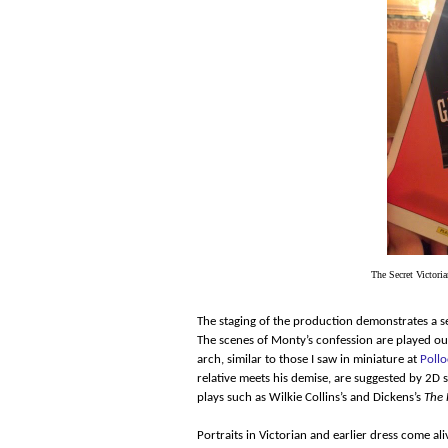
The Secret Victoria
The staging of the production demonstrates a se
The scenes of Monty’s confession are played ou
arch, similar to those I saw in miniature at
Pollo
relative meets his demise, are suggested by 2D
plays such as Wilkie Collins’s and Dickens’s
The 
Portraits in Victorian and earlier dress come al