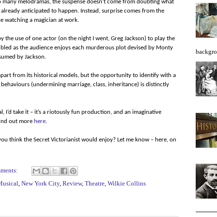
 so many melodramas, the suspense doesn’t come from doubting what
e already anticipated to happen. Instead, surprise comes from the
ike watching a magician at work.
 the use of one actor (on the night I went, Greg Jackson) to play the
doubled as the audience enjoys each murderous plot devised by Monty
backgro
ssumed by Jackson.
part from its historical models, but the opportunity to identify with a
 behaviours (undermining marriage, class, inheritance) is distinctly
 I’d take it – it’s a riotously fun production, and an imaginative
Find out more
here
.
ou think the Secret Victorianist would enjoy? Let me know – here, on
mments:
Musical
,
New York City
,
Review
,
Theatre
,
Wilkie Collins