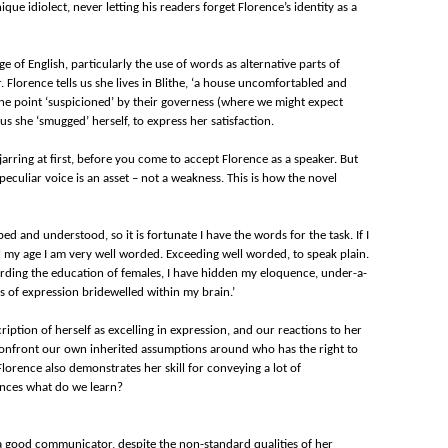
ue idiolect, never letting his readers forget Florence’s identity as a
e of English, particularly the use of words as alternative parts of
 Florence tells us she lives in Blithe, ‘a house uncomfortabled and
one point ‘suspicioned’ by their governess (where we might expect
 us she ‘smugged’ herself, to express her satisfaction.
s jarring at first, before you come to accept Florence as a speaker. But
peculiar voice is an asset – not a weakness. This is how the novel
rbed and understood, so it is fortunate I have the words for the task. If I
rl my age I am very well worded. Exceeding well worded, to speak plain.
arding the education of females, I have hidden my eloquence, under-a-
s of expression bridewelled within my brain.’
ription of herself as excelling in expression, and our reactions to her
 confront our own inherited assumptions around who has the right to
s, Florence also demonstrates her skill for conveying a lot of
tences what do we learn?
s a good communicator, despite the non-standard qualities of her