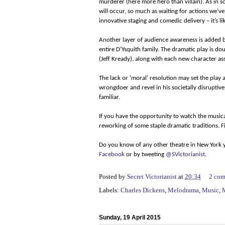
murderer (here more hero than villain). As in
will occur, so much as waiting for actions we’v
innovative staging and comedic delivery – it’s l
Another layer of audience awareness is added by
entire D’Ysquith family. The dramatic play is 
(Jeff Kready), along with each new character a
The lack or ‘moral’ resolution may set the play a
wrongdoer and revel in his societally disruptive
familiar.
If you have the opportunity to watch the musical,
reworking of some staple dramatic traditions. 
Do you know of any other theatre in New York y
Facebook
or by tweeting
@SVictorianist
.
Posted by
Secret Victorianist
at
20:34
2 co
Labels:
Charles Dickens
,
Melodrama
,
Music
,
Sunday, 19 April 2015