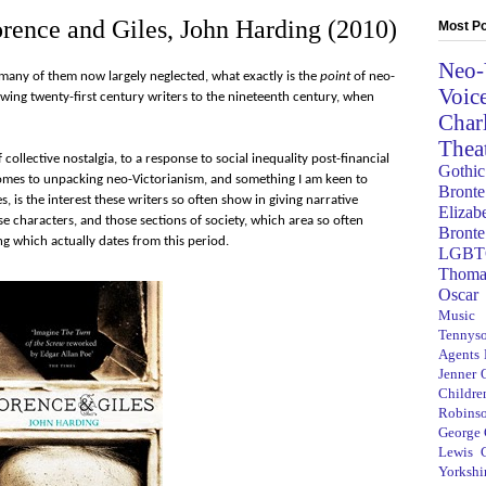
orence and Giles, John Harding (2010)
Most Po
Neo-
 many of them now largely neglected, what exactly is the
point
of neo-
Voic
awing twenty-first century writers to the nineteenth century, when
Char
Thea
 collective nostalgia, to a response to social inequality post-financial
Gothic
 comes to unpacking neo-Victorianism, and something I am keen to
Bronte
, is the interest these writers so often show in giving narrative
Elizab
ose characters, and those sections of society, which area so often
Bronte
ng which actually dates from this period.
LGBT
Thoma
Oscar
Music
Tennys
Agents
Jenner
Children
Robins
George
Lewis C
Yorkshi