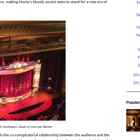
ions, making Monty’s bloody ascent seem to stand for a new era of
T
Ne
Vi
N
►
►
F
►
J
►
20
►
20
Popular
A Gentleman's Guide to Love and Murder
is the co-conspiratorial relationship between the audience and the