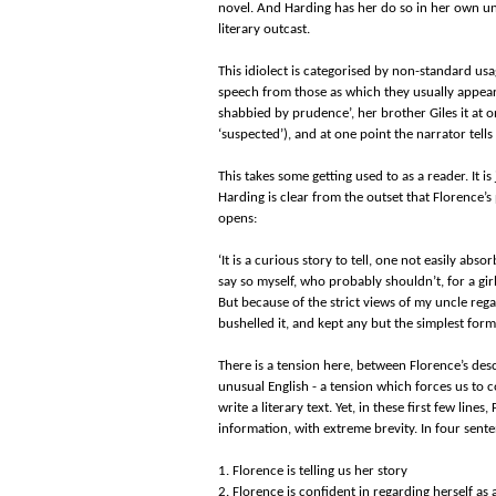
novel. And Harding has her do so in her own uniq
literary outcast.
This idiolect is categorised by non-standard usag
speech from those as which they usually appear.
shabbied by prudence’, her brother Giles it at 
‘suspected’), and at one point the narrator tells
This takes some getting used to as a reader. It i
Harding is clear from the outset that Florence’s 
opens:
‘It is a curious story to tell, one not easily abso
say so myself, who probably shouldn’t, for a gi
But because of the strict views of my uncle reg
bushelled it, and kept any but the simplest form
There is a tension here, between Florence’s desc
unusual English - a tension which forces us to
write a literary text. Yet, in these first few line
information, with extreme brevity. In four sen
1. Florence is telling us her story
2. Florence is confident in regarding herself a