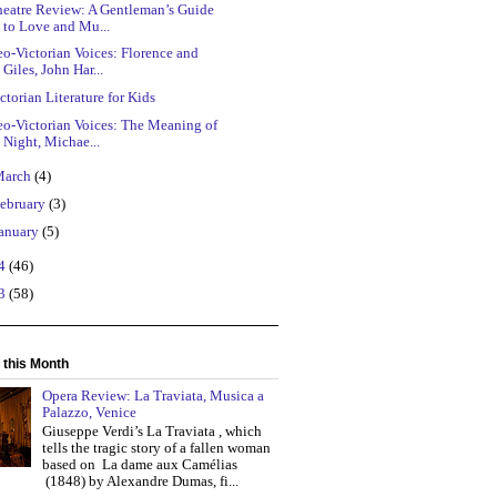
heatre Review: A Gentleman’s Guide
to Love and Mu...
o-Victorian Voices: Florence and
Giles, John Har...
ctorian Literature for Kids
eo-Victorian Voices: The Meaning of
Night, Michae...
March
(4)
ebruary
(3)
anuary
(5)
14
(46)
13
(58)
 this Month
Opera Review: La Traviata, Musica a
Palazzo, Venice
Giuseppe Verdi’s La Traviata , which
tells the tragic story of a fallen woman
based on La dame aux Camélias
(1848) by Alexandre Dumas, fi...