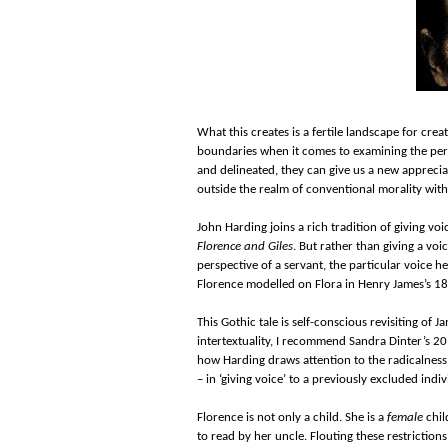
What this creates is a fertile landscape for crea
boundaries when it comes to examining the period
and delineated, they can give us a new appreciat
outside the realm of conventional morality witho
John Harding joins a rich tradition of giving voi
Florence and Giles
. But rather than giving a voi
perspective of a servant, the particular voice he
Florence modelled on Flora in Henry James’s 
This Gothic tale is self-conscious revisiting of Jam
intertextuality, I recommend Sandra Dinter’s 20
how Harding draws attention to the radicalness
– in ‘giving voice’ to a previously excluded indiv
Florence is not only a child. She is a
female
chil
to read by her uncle. Flouting these restriction