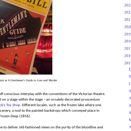
►
20
►
20
►
20
►
20
►
20
►
20
►
20
►
20
▼
20
►
D
►
N
nist at
A Gentleman's Guide to Love and Murder
►
O
►
S
lf-conscious interplay with the conventions of the Victorian theatre.
►
A
t on a stage within the stage – an ornately decorated proscenium
ck’s Toy Shop
. Different locales, such as the frozen lake where one
►
J
 scenery, a nod to the painted backdrops which conveyed place in
►
J
Frozen Deep
(1856).
►
▼
A
ive to deliver old-fashioned views on the purity of the bloodline and