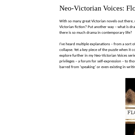
Neo-Victorian Voices: Fl
With so many great Victorian novels out there,
Victorian fiction? Put another way – what is dr
there is so much drama in contemporary life?
I’ve heard multiple explanations – from a sort of
collapse. Yet a key piece of the puzzle when it
explore further in my Neo-Victorian Voices series
privileges – a forum for self-expression – to th
barred from ‘speaking’ or even existing in writi