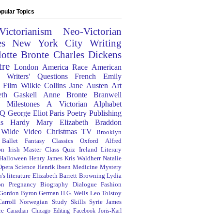
pular Topics
Victorianism
Neo-Victorian
es
New York City
Writing
lotte Bronte
Charles Dickens
tre
London
America
Race
American
Writers' Questions
French
Emily
Film
Wilkie Collins
Jane Austen
Art
eth Gaskell
Anne Bronte
Branwell
Milestones
A Victorian Alphabet
Q
George Eliot
Paris
Poetry
Publishing
s Hardy
Mary Elizabeth Braddon
 Wilde
Video
Christmas
TV
Brooklyn
Ballet
Fantasy
Classics
Oxford
Alfred
on
Irish
Master Class
Quiz
Ireland
Literary
Halloween
Henry James
Kris Waldherr
Natalie
Opera
Science
Henrik Ibsen
Medicine
Mystery
's literature
Elizabeth Barrett Browning
Lydia
on
Pregnancy
Biography
Dialogue
Fashion
 Gordon Byron
German
H.G. Wells
Leo Tolstoy
arroll
Norwegian
Study Skills
Syrie James
re
Canadian
Chicago
Editing
Facebook
Joris-Karl