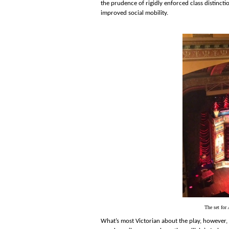
the prudence of rigidly enforced class distinct
improved social mobility.
The set for
What’s most Victorian about the play, however, 