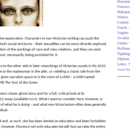
Huysma
Francisc
Makepea
Witness
Comedy
French R
Angeles
Swedish
tive exploration. Characters in
neo
-Victorian writing can push the
Charles
’s social strictures – their sexualities can be more directly explored
Hoffman
ion of the workings of race and class relations, and they can exist
Nighting
ut, necessarily, being punished for it.
Oliphant
Letters
ce to the other side in later reworkings of Victorian novels in his 2010
Gerard Ma
ce to the madwoman in the attic, or retelling a classic tale from the
 gives narrative space to is the voice of a
child
– a child named
1898
The Turn of the Screw
.
es’s classic ghost story and for a full, critical look at its
12 essay (available
here
). What I want to consider here, however, is
 of what he is doing – and what neo-Victorianism often does generally
idual.
d and, as such, she has been denied an education and been forbidden
s, however, Florence not only educates herself, but narrates the entire