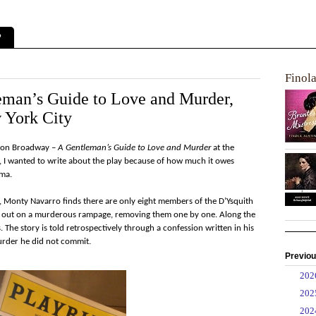
?
Finol
eman’s Guide to Love and Murder,
 York City
ow on Broadway –
A Gentleman’s Guide to Love and Murder
at the
9, I wanted to write about the play because of how much it owes
ama.
h, Monty Navarro finds there are only eight members of the D’Ysquith
s out on a murderous rampage, removing them one by one. Along the
. The story is told retrospectively through a confession written in his
murder he did not commit.
Previou
►
20
►
20
►
20