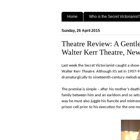
Home
Who is the Secret Victorianist
Sunday, 26 April 2015
Theatre Review: A Gentl
Walter Kerr Theatre, New
Last week the Secret Victorianist caught a sh
Walter Kerr Theatre. Although it’s set in 1907-
dramaturgically to nineteenth-century melodr
The premise is simple – after his mother’s deat
family between him and an earldom and so set
way he must also juggle his fiancée and mistress
prison cell prior to his execution for the one 