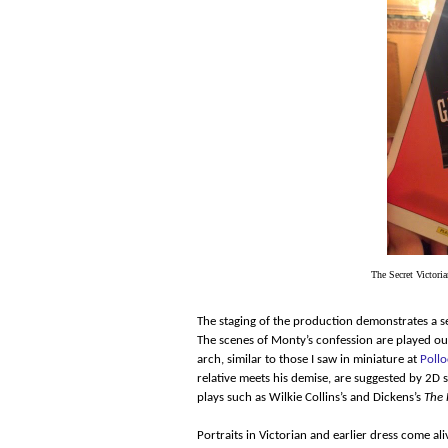
The Secret Victoria
The staging of the production demonstrates a se
The scenes of Monty’s confession are played ou
arch, similar to those I saw in miniature at
Pollo
relative meets his demise, are suggested by 2D
plays such as Wilkie Collins’s and Dickens’s
The 
Portraits in Victorian and earlier dress come al