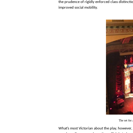
the prudence of rigidly enforced class distinct
improved social mobility.
The set for
What’s most Victorian about the play, however, 