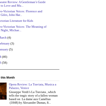
heatre Review: A Gentleman’s Guide
to Love and Mu...
o-Victorian Voices: Florence and
Giles, John Har...
ctorian Literature for Kids
eo-Victorian Voices: The Meaning of
Night, Michae...
March
(4)
ebruary
(3)
anuary
(5)
14
(46)
13
(58)
 this Month
Opera Review: La Traviata, Musica a
Palazzo, Venice
Giuseppe Verdi’s La Traviata , which
tells the tragic story of a fallen woman
based on La dame aux Camélias
(1848) by Alexandre Dumas, fi...