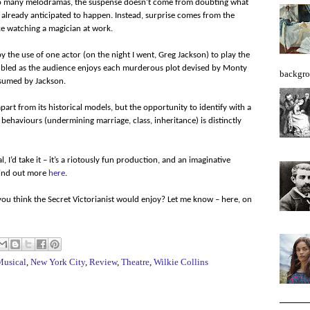
 so many melodramas, the suspense doesn’t come from doubting what
e already anticipated to happen. Instead, surprise comes from the
ike watching a magician at work.
 the use of one actor (on the night I went, Greg Jackson) to play the
doubled as the audience enjoys each murderous plot devised by Monty
backgro
ssumed by Jackson.
part from its historical models, but the opportunity to identify with a
 behaviours (undermining marriage, class, inheritance) is distinctly
 I’d take it – it’s a riotously fun production, and an imaginative
Find out more
here
.
ou think the Secret Victorianist would enjoy? Let me know – here, on
Musical
,
New York City
,
Review
,
Theatre
,
Wilkie Collins