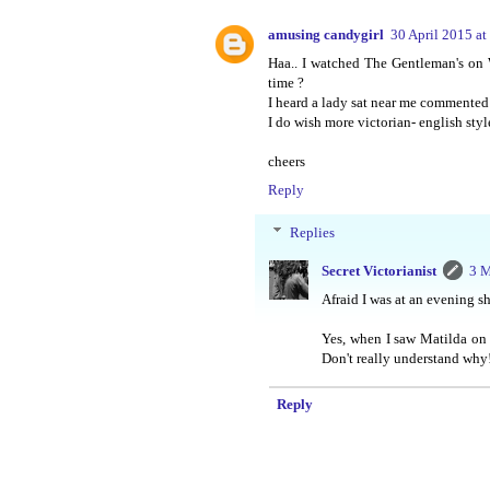
amusing candygirl
30 April 2015 at
Haa.. I watched The Gentleman's on
time ?
I heard a lady sat near me commented 
I do wish more victorian- english style
cheers
Reply
Replies
Secret Victorianist
3 M
Afraid I was at an evening s
Yes, when I saw Matilda on 
Don't really understand why! 
Reply