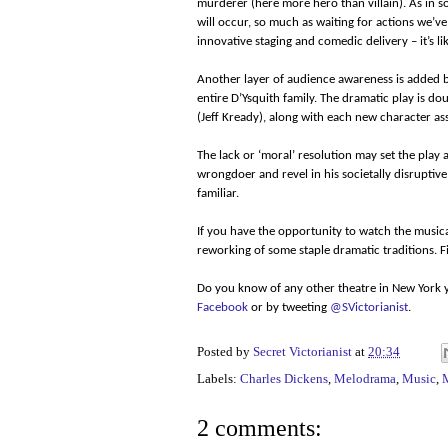
murderer (here more hero than villain). As in
will occur, so much as waiting for actions we’v
innovative staging and comedic delivery – it’s l
Another layer of audience awareness is added by
entire D’Ysquith family. The dramatic play is 
(Jeff Kready), along with each new character a
The lack or ‘moral’ resolution may set the play a
wrongdoer and revel in his societally disruptive
familiar.
If you have the opportunity to watch the musical,
reworking of some staple dramatic traditions. 
Do you know of any other theatre in New York y
Facebook
or by tweeting
@SVictorianist
.
Posted by
Secret Victorianist
at
20:34
Labels:
Charles Dickens
,
Melodrama
,
Music
,
2 comments: