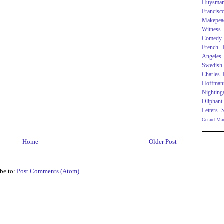
Huysma
Francisc
Makepea
Witness
Comedy
French R
Angeles
Swedish
Charles
Hoffman
Nighting
Oliphant
Letters
Gerard Ma
Home
Older Post
be to:
Post Comments (Atom)