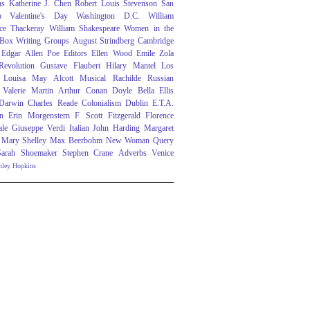
ns
Katherine J. Chen
Robert Louis Stevenson
San
o
Valentine's Day
Washington D.C.
William
ce Thackeray
William Shakespeare
Women in the
 Box
Writing Groups
August Strindberg
Cambridge
Edgar Allen Poe
Editors
Ellen Wood
Emile Zola
evolution
Gustave Flaubert
Hilary Mantel
Los
Louisa May Alcott
Musical
Rachilde
Russian
Valerie Martin
Arthur Conan Doyle
Bella Ellis
 Darwin
Charles Reade
Colonialism
Dublin
E.T.A.
n
Erin Morgenstern
F. Scott Fitzgerald
Florence
ale
Giuseppe Verdi
Italian
John Harding
Margaret
Mary Shelley
Max Beerbohm
New Woman
Query
Sarah Shoemaker
Stephen Crane
Adverbs
Venice
nley Hopkins