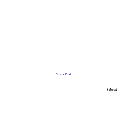
Newer Post
Subscri