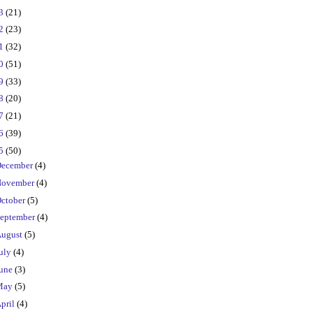
23
(21)
22
(23)
21
(32)
20
(51)
19
(33)
18
(20)
17
(21)
16
(39)
15
(50)
ecember
(4)
ovember
(4)
ctober
(5)
eptember
(4)
ugust
(5)
uly
(4)
une
(3)
May
(5)
pril
(4)