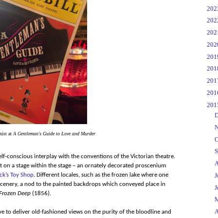
►
20
►
20
►
20
►
20
►
20
►
20
►
20
►
20
▼
20
►
D
►
N
nist at
A Gentleman's Guide to Love and Murder
►
O
►
S
lf-conscious interplay with the conventions of the Victorian theatre.
►
A
t on a stage within the stage – an ornately decorated proscenium
ck’s Toy Shop
. Different locales, such as the frozen lake where one
►
J
 scenery, a nod to the painted backdrops which conveyed place in
►
J
Frozen Deep
(1856).
►
▼
A
ive to deliver old-fashioned views on the purity of the bloodline and