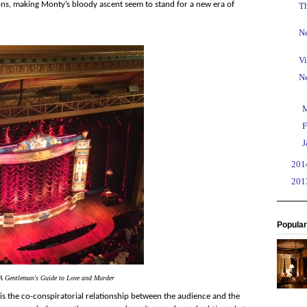
ions, making Monty’s bloody ascent seem to stand for a new era of
T
Ne
Vi
N
►
►
F
►
J
►
20
►
20
Popular
A Gentleman's Guide to Love and Murder
is the co-conspiratorial relationship between the audience and the