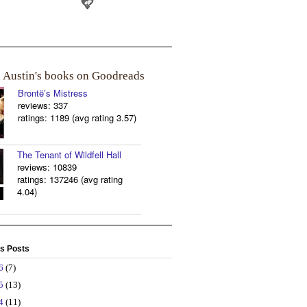
a Austin's books on Goodreads
Brontë’s Mistress
reviews: 337
ratings: 1189 (avg rating 3.57)
The Tenant of Wildfell Hall
reviews: 10839
ratings: 137246 (avg rating
4.04)
s Posts
26
(7)
25
(13)
24
(11)