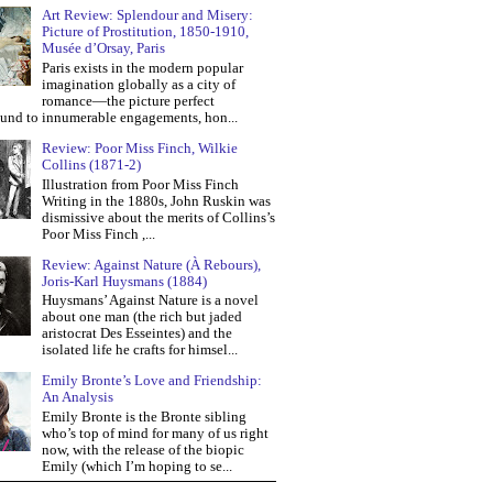
Art Review: Splendour and Misery:
Picture of Prostitution, 1850-1910,
Musée d’Orsay, Paris
Paris exists in the modern popular
imagination globally as a city of
romance—the picture perfect
und to innumerable engagements, hon...
Review: Poor Miss Finch, Wilkie
Collins (1871-2)
Illustration from Poor Miss Finch
Writing in the 1880s, John Ruskin was
dismissive about the merits of Collins’s
Poor Miss Finch ,...
Review: Against Nature (À Rebours),
Joris-Karl Huysmans (1884)
Huysmans’ Against Nature is a novel
about one man (the rich but jaded
aristocrat Des Esseintes) and the
isolated life he crafts for himsel...
Emily Bronte’s Love and Friendship:
An Analysis
Emily Bronte is the Bronte sibling
who’s top of mind for many of us right
now, with the release of the biopic
Emily (which I’m hoping to se...