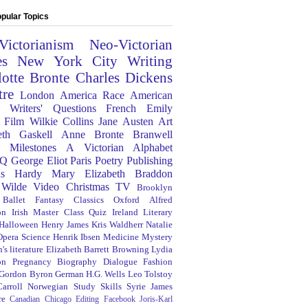
pular Topics
Victorianism
Neo-Victorian
es
New York City
Writing
lotte Bronte
Charles Dickens
tre
London
America
Race
American
Writers' Questions
French
Emily
Film
Wilkie Collins
Jane Austen
Art
eth Gaskell
Anne Bronte
Branwell
Milestones
A Victorian Alphabet
Q
George Eliot
Paris
Poetry
Publishing
s Hardy
Mary Elizabeth Braddon
 Wilde
Video
Christmas
TV
Brooklyn
Ballet
Fantasy
Classics
Oxford
Alfred
on
Irish
Master Class
Quiz
Ireland
Literary
Halloween
Henry James
Kris Waldherr
Natalie
Opera
Science
Henrik Ibsen
Medicine
Mystery
's literature
Elizabeth Barrett Browning
Lydia
on
Pregnancy
Biography
Dialogue
Fashion
 Gordon Byron
German
H.G. Wells
Leo Tolstoy
arroll
Norwegian
Study Skills
Syrie James
re
Canadian
Chicago
Editing
Facebook
Joris-Karl