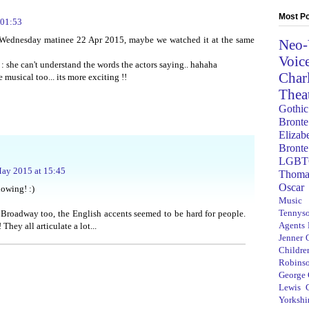
Most Po
 01:53
 Wednesday matinee 22 Apr 2015, maybe we watched it at the same
Neo-
Voic
: she can't understand the words the actors saying.. hahaha
Char
 musical too... its more exciting !!
Thea
Gothic
Bronte
Elizab
Bronte
LGBT
ay 2015 at 15:45
Thoma
Oscar
howing! :)
Music
Tennys
Broadway too, the English accents seemed to be hard for people.
Agents
They all articulate a lot...
Jenner
Children
Robins
George
Lewis C
Yorkshi