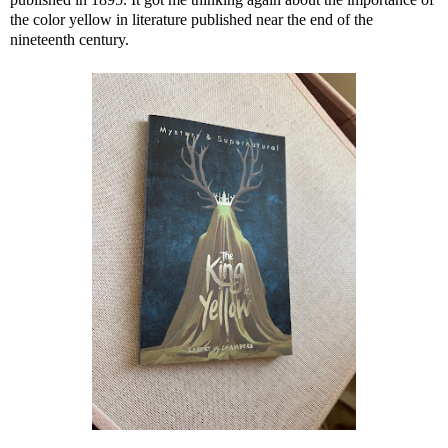
the color yellow in literature published near the end of the
nineteenth century.