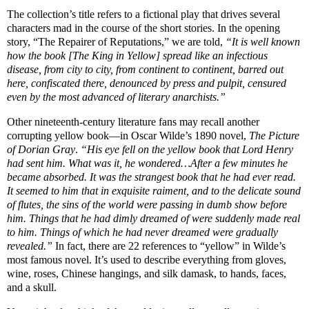
The collection’s title refers to a fictional play that drives several
characters mad in the course of the short stories. In the opening
story, “The Repairer of Reputations,” we are told,
“It is well known
how the book [The King in Yellow] spread like an infectious
disease, from city to city, from continent to continent, barred out
here, confiscated there, denounced by press and pulpit, censured
even by the most advanced of literary anarchists.”
Other nineteenth-century literature fans may recall another
corrupting yellow book—in Oscar Wilde’s 1890 novel,
The Picture
of Dorian Gray
.
“His eye fell on the yellow book that Lord Henry
had sent him. What was it, he wondered…After a few minutes he
became absorbed. It was the strangest book that he had ever read.
It seemed to him that in exquisite raiment, and to the delicate sound
of flutes, the sins of the world were passing in dumb show before
him. Things that he had dimly dreamed of were suddenly made real
to him. Things of which he had never dreamed were gradually
revealed.”
In fact, there are 22 references to “yellow” in Wilde’s
most famous novel. It’s used to describe everything from gloves,
wine, roses, Chinese hangings, and silk damask, to hands, faces,
and a skull.