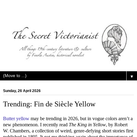
▼
Sunday, 26 April 2026
Trending: Fin de Siècle Yellow
Butter yellow
may be trending in 2026, but in vogue colors aren’t a
new phenomenon. I recently read
The King in Yellow
, by Robert
W. Chambers, a collection of weird, genre-defying short stories first
published in 1895. It got me thinking again about the importance of