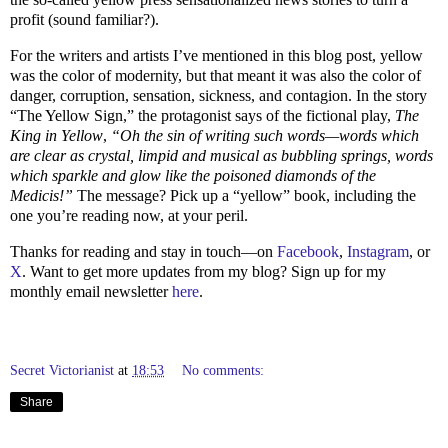
profit (sound familiar?).
For the writers and artists I’ve mentioned in this blog post, yellow
was the color of modernity, but that meant it was also the color of
danger, corruption, sensation, sickness, and contagion. In the story
“The Yellow Sign,” the protagonist says of the fictional play,
The
King in Yellow
,
“Oh the sin of writing such words—words which
are clear as crystal, limpid and musical as bubbling springs, words
which sparkle and glow like the poisoned diamonds of the
Medicis!”
The message? Pick up a “yellow” book, including the
one you’re reading now, at your peril.
Thanks for reading and stay in touch—on
Facebook
,
Instagram
, or
X
. Want to get more updates from my blog? Sign up for my
monthly email newsletter
here
.
Secret Victorianist
at
18:53
No comments:
Share