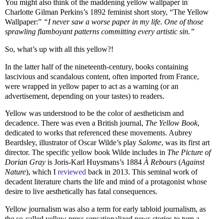
You might also think of the maddening yellow wallpaper in
Charlotte Gilman Perkins’s 1892 feminist short story, “The Yellow
Wallpaper:”
“I never saw a worse paper in my life. One of those
sprawling flamboyant patterns committing every artistic sin.”
So, what’s up with all this yellow?!
In the latter half of the nineteenth-century, books containing
lascivious and scandalous content, often imported from France,
were wrapped in yellow paper to act as a warning (or an
advertisement, depending on your tastes) to readers.
Yellow was understood to be the color of aestheticism and
decadence. There was even a British journal,
The Yellow Book
,
dedicated to works that referenced these movements. Aubrey
Beardsley, illustrator of Oscar Wilde’s play
Salome
, was its first art
director. The specific yellow book Wilde includes in
The Picture of
Dorian Gray
is Joris-Karl Huysmans’s 1884
À Rebours
(
Against
Nature
), which I
reviewed
back in 2013. This seminal work of
decadent literature charts the life and mind of a protagonist whose
desire to live aesthetically has fatal consequences.
Yellow journalism was also a term for early tabloid journalism, as
the so-called yellow press sensationalized news stories to turn a