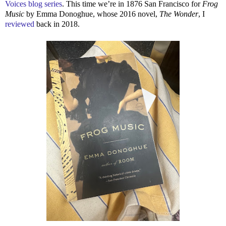
Voices blog series
. This time we’re in 1876 San Francisco for
Frog
Music
by Emma Donoghue, whose 2016 novel,
The Wonder
, I
reviewed
back in 2018.