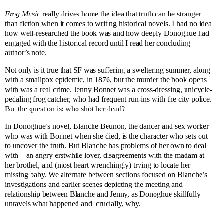
Frog Music
really drives home the idea that truth can be stranger
than fiction when it comes to writing historical novels. I had no idea
how well-researched the book was and how deeply Donoghue had
engaged with the historical record until I read her concluding
author’s note.
Not only is it true that SF was suffering a sweltering summer, along
with a smallpox epidemic, in 1876, but the murder the book opens
with was a real crime. Jenny Bonnet was a cross-dressing, unicycle-
pedaling frog catcher, who had frequent run-ins with the city police.
But the question is: who shot her dead?
In Donoghue’s novel, Blanche Beunon, the dancer and sex worker
who was with Bonnet when she died, is the character who sets out
to uncover the truth. But Blanche has problems of her own to deal
with—an angry erstwhile lover, disagreements with the madam at
her brothel, and (most heart wrenchingly) trying to locate her
missing baby. We alternate between sections focused on Blanche’s
investigations and earlier scenes depicting the meeting and
relationship between Blanche and Jenny, as Donoghue skillfully
unravels what happened and, crucially, why.