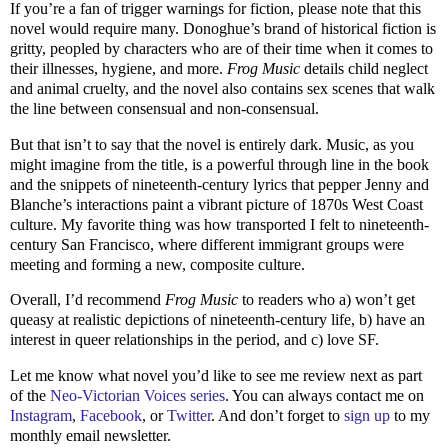
If you’re a fan of trigger warnings for fiction, please note that this
novel would require many. Donoghue’s brand of historical fiction is
gritty, peopled by characters who are of their time when it comes to
their illnesses, hygiene, and more.
Frog Music
details child neglect
and animal cruelty, and the novel also contains sex scenes that walk
the line between consensual and non-consensual.
But that isn’t to say that the novel is entirely dark. Music, as you
might imagine from the title, is a powerful through line in the book
and the snippets of nineteenth-century lyrics that pepper Jenny and
Blanche’s interactions paint a vibrant picture of 1870s West Coast
culture. My favorite thing was how transported I felt to nineteenth-
century San Francisco, where different immigrant groups were
meeting and forming a new, composite culture.
Overall, I’d recommend
Frog Music
to readers who a) won’t get
queasy at realistic depictions of nineteenth-century life, b) have an
interest in queer relationships in the period, and c) love SF.
Let me know what novel you’d like to see me review next as part
of the
Neo-Victorian Voices series
. You can always contact me on
Instagram
,
Facebook
, or
Twitter
. And don’t forget to
sign up
to my
monthly email newsletter.