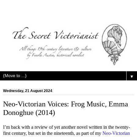
▼
Wednesday, 21 August 2024
Neo-Victorian Voices: Frog Music, Emma
Donoghue (2014)
I’m back with a review of yet another novel written in the twenty-
first century, but set in the nineteenth, as part of my
Neo-Victorian