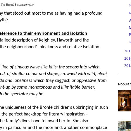
The Brontë Parsonage today
►
J
►
hy that stood out most to me as having had a profound
th’:
►
A
►
ference to their environment and isolation
►
F
tailed description of Keighley, Haworth and the
►
J
he neighbourhood’s bleakness and relative isolation.
►
20
►
20
►
20
 line of sinuous wave-like hills; the scoops into which
yond, of similar colour and shape, crowned with wild, bleak
de and loneliness which they suggest, or oppressive from
Popular
ent-up by some monotonous and illimitable barrier,
h the spectator may be.
he uniqueness of the Bront
ë
children’s upbringing in such
the perfect backdrop for literary inspiration –
e family’s lives have followed her in. She also
ly in particular and the moorland, another commonplace