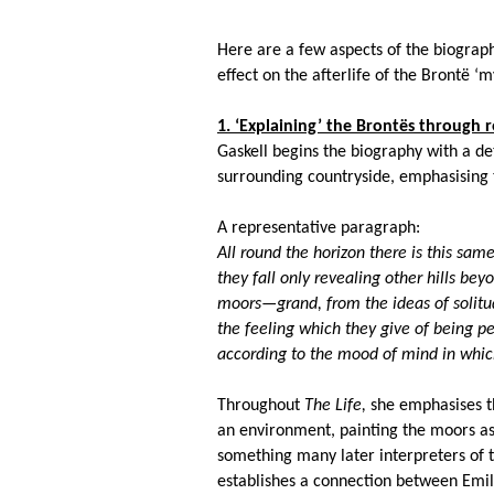
Here are a few aspects of the biograp
effect on the afterlife of the Bront
ë
‘my
1. ‘Explaining’ the Bront
ës
through re
Gaskell begins the biography with a de
surrounding countryside, emphasising t
A representative paragraph:
All round the horizon there is this same
they fall only revealing other hills be
moors—grand, from the ideas of solitu
the feeling which they give of being p
according to the mood of mind in whic
Throughout
The Life,
she emphasises t
an environment, painting the moors as 
something many later interpreters of th
establishes a connection between Emi