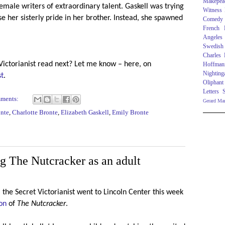
Makepea
female writers of extraordinary talent. Gaskell was trying
Witness
ise her sisterly pride in her brother. Instead, she spawned
Comedy
French R
Angeles
Swedish
Charles
Victorianist read next? Let me know – here, on
Hoffman
Nighting
st
.
Oliphant
Letters
mments:
Gerard Ma
onte
,
Charlotte Bronte
,
Elizabeth Gaskell
,
Emily Bronte
g The Nutcracker as an adult
 the Secret Victorianist went to Lincoln Center this week
on
of
The Nutcracker
.