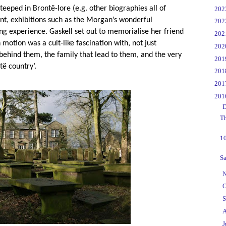
steeped in Bront
ë
-lore (e.g. other biographies all of
►
20
int, exhibitions such as the Morgan’s wonderful
►
20
ting experience. Gaskell set out to memorialise her friend
►
20
 motion was a cult-like fascination with, not just
►
20
 behind them, the family that lead to them, and the very
►
20
t
ë
country’.
►
20
►
20
▼
20
▼
D
Th
10
Sa
►
N
►
O
►
S
►
A
►
J