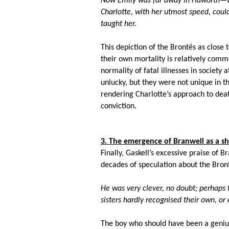
Now Emily was far away in Haworth—wh
Charlotte, with her utmost speed, coul
taught her.
This depiction of the Bront
ës as close 
their own mortality is relatively commo
normality of fatal illnesses in society 
unlucky, but they were not unique in t
rendering Charlotte’s approach to deat
conviction.
3. The emergence of Branwell as a s
Finally, Gaskell’s excessive praise of Br
decades of speculation about the Bron
He was very clever, no doubt; perhaps t
sisters hardly recognised their own, o
The boy who should have been a genius, 