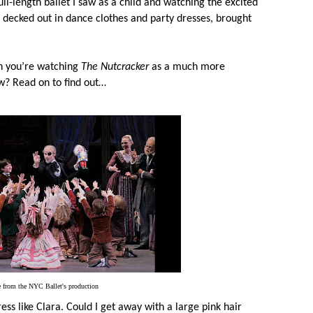
ull-length ballet I saw as a child and watching the excited
, decked out in dance clothes and party dresses, brought
n you’re watching
The Nutcracker
as a much more
ow? Read on to find out…
 from the NYC Ballet's production
ress like Clara. Could I get away with a large pink hair