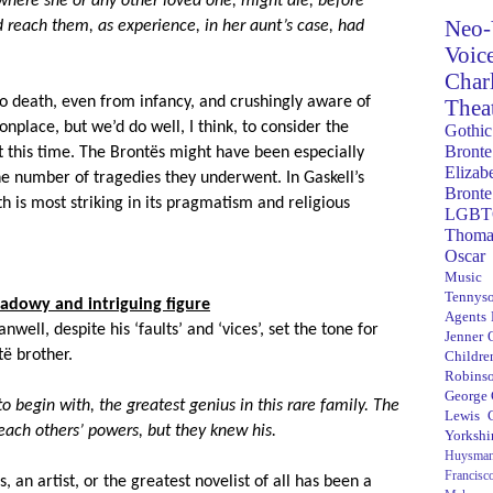
ere she or any other loved one, might die, before
Neo-
d reach them, as experience, in her aunt’s case, had
Voic
Char
to death, even from infancy, and crushingly aware of
Thea
nplace, but we’d do well, I think, to consider the
Gothic
Bronte
at this time. The
Bront
ës might have been especially
Elizab
he number of tragedies they underwent. In Gaskell’s
Bronte
h is most striking in its pragmatism and religious
LGBT
Thoma
Oscar
Music
Tennys
hadowy and intriguing figure
Agents
anwell, despite his ‘faults’ and ‘vices’, set the tone for
Jenner
t
ë brother.
Children
Robins
George
o begin with, the greatest genius in this rare family. The
Lewis C
r each others’ powers, but they knew his.
Yorkshi
Huysma
Francisc
an artist, or the greatest novelist of all has been a