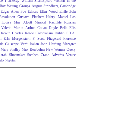
ce Thackeray
William Shakespeare
Women in the
 Box
Writing Groups
August Strindberg
Cambridge
Edgar Allen Poe
Editors
Ellen Wood
Emile Zola
evolution
Gustave Flaubert
Hilary Mantel
Los
Louisa May Alcott
Musical
Rachilde
Russian
Valerie Martin
Arthur Conan Doyle
Bella Ellis
 Darwin
Charles Reade
Colonialism
Dublin
E.T.A.
n
Erin Morgenstern
F. Scott Fitzgerald
Florence
ale
Giuseppe Verdi
Italian
John Harding
Margaret
Mary Shelley
Max Beerbohm
New Woman
Query
Sarah Shoemaker
Stephen Crane
Adverbs
Venice
nley Hopkins