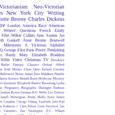
Victorianism
Neo-Victorian
es
New York City
Writing
lotte Bronte
Charles Dickens
tre
London
America
Race
American
Writers' Questions
French
Emily
Film
Wilkie Collins
Jane Austen
Art
eth Gaskell
Anne Bronte
Branwell
Milestones
A Victorian Alphabet
Q
George Eliot
Paris
Poetry
Publishing
s Hardy
Mary Elizabeth Braddon
 Wilde
Video
Christmas
TV
Brooklyn
Ballet
Fantasy
Classics
Oxford
Alfred
on
Irish
Master Class
Quiz
Ireland
Literary
Halloween
Henry James
Kris Waldherr
Natalie
Opera
Science
Henrik Ibsen
Medicine
Mystery
's literature
Elizabeth Barrett Browning
Lydia
on
Pregnancy
Biography
Dialogue
Fashion
 Gordon Byron
German
H.G. Wells
Leo Tolstoy
arroll
Norwegian
Study Skills
Syrie James
re
Canadian
Chicago
Editing
Facebook
Joris-Karl
ns
Katherine J. Chen
Robert Louis Stevenson
San
o
Valentine's Day
Washington D.C.
William