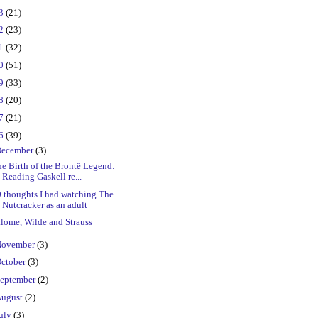
23
(21)
22
(23)
21
(32)
20
(51)
19
(33)
18
(20)
17
(21)
16
(39)
ecember
(3)
e Birth of the Brontë Legend:
Reading Gaskell re...
 thoughts I had watching The
Nutcracker as an adult
lome, Wilde and Strauss
ovember
(3)
ctober
(3)
eptember
(2)
ugust
(2)
uly
(3)