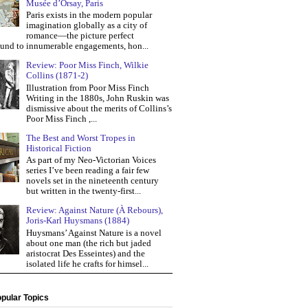
Musée d’Orsay, Paris
Paris exists in the modern popular
imagination globally as a city of
romance—the picture perfect
und to innumerable engagements, hon...
Review: Poor Miss Finch, Wilkie
Collins (1871-2)
Illustration from Poor Miss Finch
Writing in the 1880s, John Ruskin was
dismissive about the merits of Collins’s
Poor Miss Finch ,...
The Best and Worst Tropes in
Historical Fiction
As part of my Neo-Victorian Voices
series I’ve been reading a fair few
novels set in the nineteenth century
but written in the twenty-first...
Review: Against Nature (À Rebours),
Joris-Karl Huysmans (1884)
Huysmans’ Against Nature is a novel
about one man (the rich but jaded
aristocrat Des Esseintes) and the
isolated life he crafts for himsel...
pular Topics