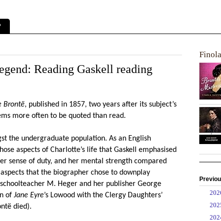
?
Finol
Legend: Reading Gaskell reading
e Bront
ë
, published in 1857, two years after its subject’s
seems more often to be quoted than read.
ngst the undergraduate population. As an English
hose aspects of Charlotte’s life that Gaskell emphasised
, her sense of duty, and her mental strength compared
 aspects that the biographer chose to downplay
Previou
an schoolteacher M. Heger and her publisher George
►
20
on of
Jane Eyre
’s Lowood with the Clergy Daughters’
►
20
ont
ë
died).
►
20