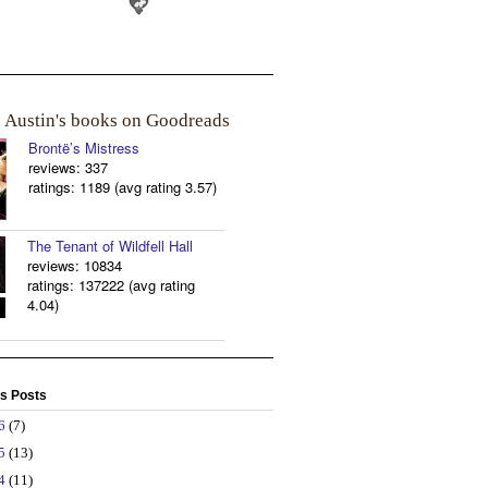
a Austin's books on Goodreads
Brontë’s Mistress
reviews: 337
ratings: 1189 (avg rating 3.57)
The Tenant of Wildfell Hall
reviews: 10834
ratings: 137222 (avg rating
4.04)
s Posts
26
(7)
25
(13)
24
(11)