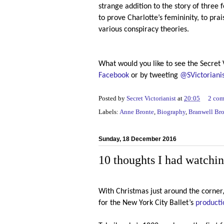
strange addition to the story of three 
to prove Charlotte’s femininity, to pra
various conspiracy theories.
What would you like to see the Secret 
Facebook
or by tweeting
@SVictoriani
Posted by
Secret Victorianist
at
20:05
2 co
Labels:
Anne Bronte
,
Biography
,
Branwell Br
Sunday, 18 December 2016
10 thoughts I had watchin
With Christmas just around the corner,
for the New York City Ballet’s
producti