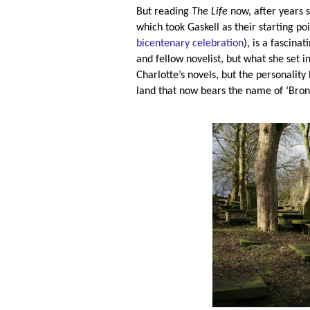
But reading
The Life
now, after years 
which took Gaskell as their starting po
bicentenary celebration
), is a fascina
and fellow novelist, but what she set in
Charlotte’s novels, but the personality
land that now bears the name of ‘Bron