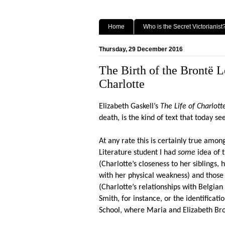
Home
Who is the Secret Victorianist
Thursday, 29 December 2016
The Birth of the Brontë 
Charlotte
Elizabeth Gaskell’s
The Life of Charlott
death, is the kind of text that today 
At any rate this is certainly true amo
Literature student I had
some
idea of t
(Charlotte’s closeness to her siblings
with her physical weakness) and those
(Charlotte’s relationships with Belgi
Smith, for instance, or the identificati
School, where Maria and Elizabeth Br