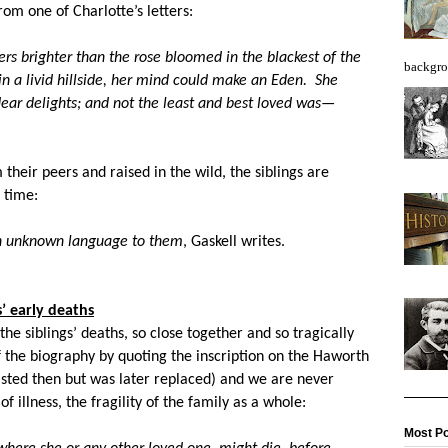
rom one of Charlotte’s letters:
rs brighter than the rose bloomed in the blackest of the
backgro
in a livid hillside, her mind could make an Eden. She
ear delights; and not the least and best loved was—
m their peers and raised in the wild, the siblings are
 time:
an unknown language to them
, Gaskell writes.
s’ early deaths
 the siblings’ deaths, so close together and so tragically
of the biography by quoting the inscription on the Haworth
existed then but was later replaced) and we are never
 illness, the fragility of the family as a whole:
Most Po