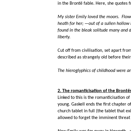
in the Bront
ë fable
. Here, she quotes f
My sister Emily loved the moors. Flowe
heath for her; —out of a sullen hollow 
found in the bleak solitude many and d
liberty.
Cut off from civilisation, set apart fro
described as strangely old before their
The hieroglyphics of childhood were 
2. The romanticisation of the Bront
ë
Linked to this is the romanticisation of
young. Gaskell ends the first chapter 
church tablet in full (the tablet that 
allowed to forget the imminent threat of