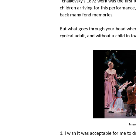
Tchaikovsky’s 1892 work was the first f
children arriving for this performance
back many fond memories.
But what goes through your head whe
cynical adult, and without a child in t
Image
1. I wish it was acceptable for me to d