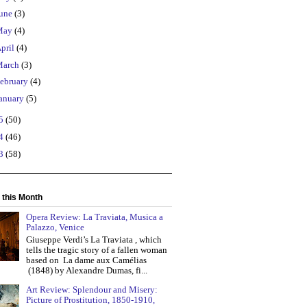
une
(3)
May
(4)
pril
(4)
March
(3)
ebruary
(4)
anuary
(5)
15
(50)
14
(46)
13
(58)
 this Month
Opera Review: La Traviata, Musica a
Palazzo, Venice
Giuseppe Verdi’s La Traviata , which
tells the tragic story of a fallen woman
based on La dame aux Camélias
(1848) by Alexandre Dumas, fi...
Art Review: Splendour and Misery:
Picture of Prostitution, 1850-1910,