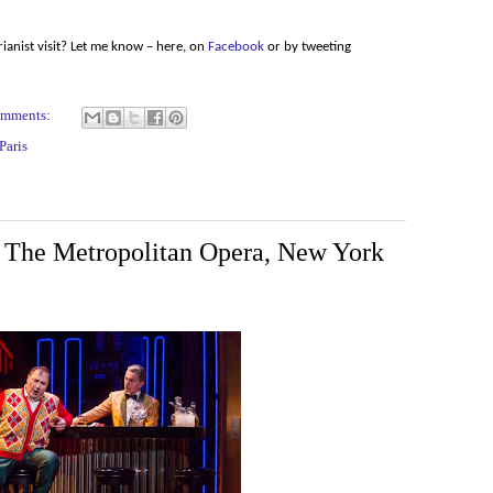
ianist visit? Let me know – here, on
Facebook
or by tweeting
omments:
Paris
, The Metropolitan Opera, New York