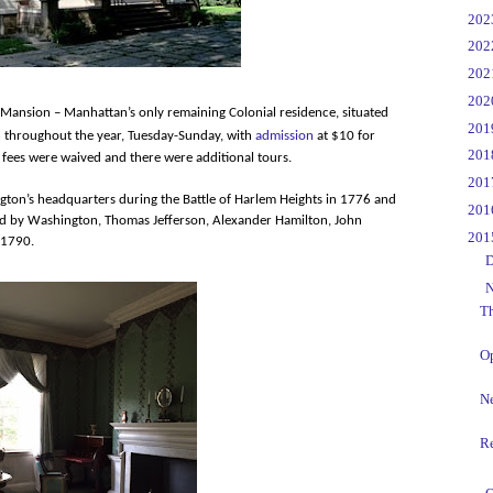
►
20
►
20
►
20
►
20
l Mansion – Manhattan’s only remaining Colonial residence, situated
►
20
 throughout the year, Tuesday-Sunday, with
admission
at $10 for
►
20
fees were waived and there were additional tours.
►
20
ngton’s headquarters during the Battle of Harlem Heights in 1776 and
►
20
ded by Washington, Thomas Jefferson, Alexander Hamilton, John
▼
20
 1790.
►
D
▼
N
Th
O
N
R