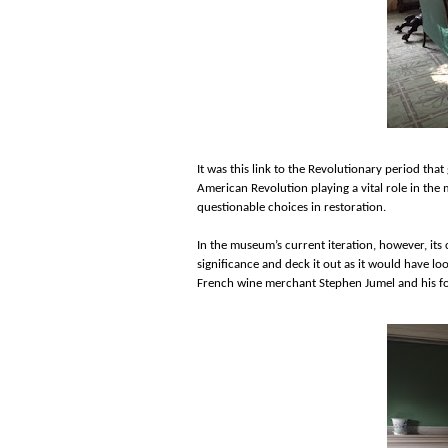
It was this link to the Revolutionary period that
American Revolution playing a vital role in the
questionable choices in restoration.
In the museum’s current iteration, however, its
significance and deck it out as it would have lo
French wine merchant Stephen Jumel and his fo