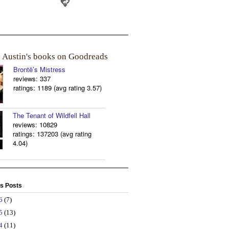
a Austin's books on Goodreads
Brontë’s Mistress
reviews: 337
ratings: 1189 (avg rating 3.57)
The Tenant of Wildfell Hall
reviews: 10829
ratings: 137203 (avg rating
4.04)
s Posts
26
(7)
25
(13)
24
(11)