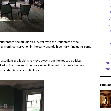
►
O
►
S
►
A
►
J
►
J
►
►
A
 guaranteed the building’s survival, with the Daughters of the
►
 mansion’s conservation in the early twentieth century - including some
►
F
►
J
 custodians are looking to move away from the house’s political
►
20
oked in the nineteenth century, when it served as a family home to
►
20
rmidable American wife, Eliza.
Popular