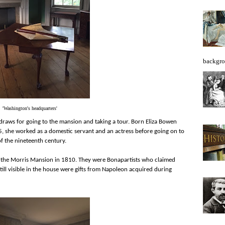
backgro
'Washington's headquarters'
t draws for going to the mansion and taking a tour. Born Eliza Bowen
775, she worked as a domestic servant and an actress before going on to
f the nineteenth century.
 the Morris Mansion in 1810. They were Bonapartists who claimed
still visible in the house were gifts from Napoleon acquired during