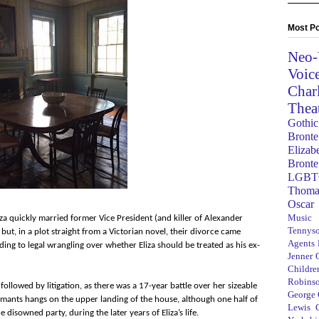
Most Po
Neo-
Voic
Char
Thea
Gothic
Bronte
Elizab
Bronte
LGBT
Thoma
Oscar
Music
iza quickly married former Vice President (and killer of Alexander
Tennys
ut, in a plot straight from a Victorian novel, their divorce came
Agents
ing to legal wrangling over whether Eliza should be treated as his ex-
Jenner
Children
Robins
followed by litigation, as there was a 17-year battle over her sizeable
George
laimants hangs on the upper landing of the house, although one half of
Lewis C
 disowned party, during the later years of Eliza’s life.