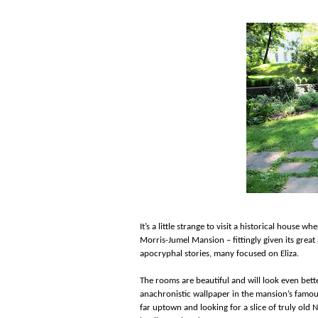
It’s a little strange to visit a historical house wh
Morris-Jumel Mansion – fittingly given its great
apocryphal stories, many focused on Eliza.
The rooms are beautiful and will look even bett
anachronistic wallpaper in the mansion’s famous
far uptown and looking for a slice of truly old