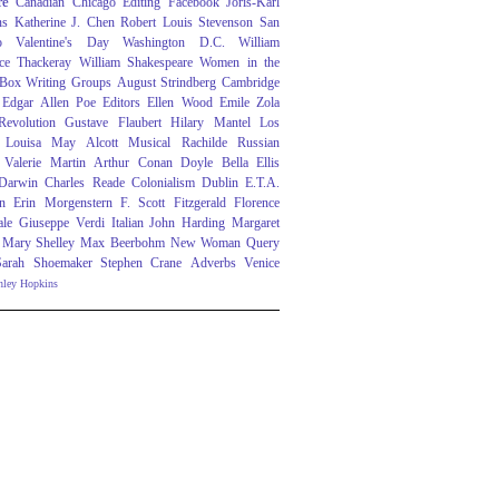
re
Canadian
Chicago
Editing
Facebook
Joris-Karl
ns
Katherine J. Chen
Robert Louis Stevenson
San
o
Valentine's Day
Washington D.C.
William
ce Thackeray
William Shakespeare
Women in the
 Box
Writing Groups
August Strindberg
Cambridge
Edgar Allen Poe
Editors
Ellen Wood
Emile Zola
evolution
Gustave Flaubert
Hilary Mantel
Los
Louisa May Alcott
Musical
Rachilde
Russian
Valerie Martin
Arthur Conan Doyle
Bella Ellis
 Darwin
Charles Reade
Colonialism
Dublin
E.T.A.
n
Erin Morgenstern
F. Scott Fitzgerald
Florence
ale
Giuseppe Verdi
Italian
John Harding
Margaret
Mary Shelley
Max Beerbohm
New Woman
Query
Sarah Shoemaker
Stephen Crane
Adverbs
Venice
nley Hopkins