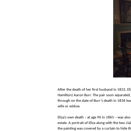
After the death of her first husband in 1832, El
Hamilton) Aaron Burr. The pair soon separated, b
through on the date of Burr’s death in 1836 lead
wife or widow.
Eliza’s own death – at age 90 in 1865 – was also 
estate. A portrait of Eliza along with the two c
the painting was covered by a curtain to hide the