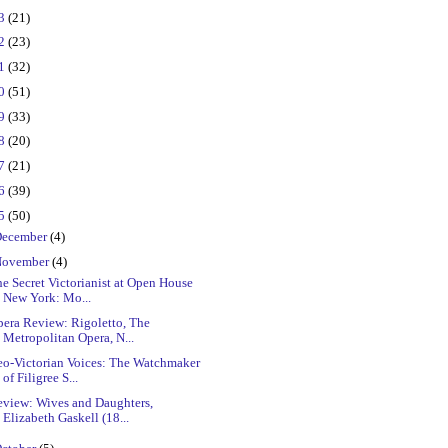
23
(21)
22
(23)
21
(32)
20
(51)
19
(33)
18
(20)
17
(21)
16
(39)
15
(50)
ecember
(4)
ovember
(4)
e Secret Victorianist at Open House
New York: Mo...
pera Review: Rigoletto, The
Metropolitan Opera, N...
eo-Victorian Voices: The Watchmaker
of Filigree S...
eview: Wives and Daughters,
Elizabeth Gaskell (18...