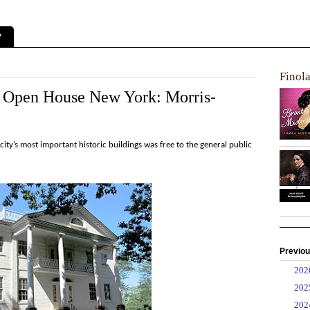
?
Finol
at Open House New York: Morris-
ty’s most important historic buildings was free to the general public
Previou
►
20
►
20
►
20