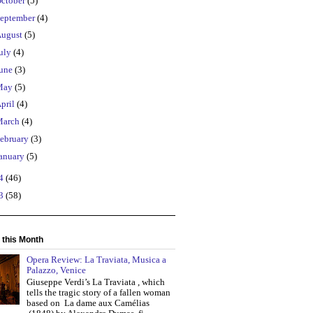
ctober
(5)
eptember
(4)
ugust
(5)
uly
(4)
une
(3)
May
(5)
pril
(4)
March
(4)
ebruary
(3)
anuary
(5)
14
(46)
13
(58)
 this Month
Opera Review: La Traviata, Musica a
Palazzo, Venice
Giuseppe Verdi’s La Traviata , which
tells the tragic story of a fallen woman
based on La dame aux Camélias