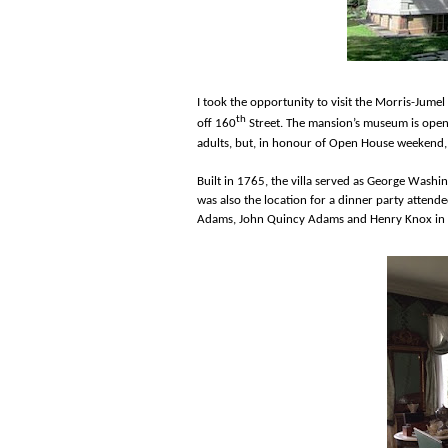
I took the opportunity to visit the Morris-Jume
th
off 160
Street. The mansion’s museum is open
adults, but, in honour of Open House weekend, 
Built in 1765, the villa served as George Washi
was also the location for a dinner party atten
Adams, John Quincy Adams and Henry Knox in