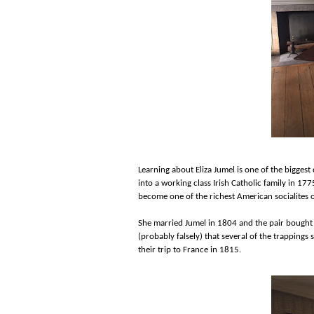
Learning about Eliza Jumel is one of the bigges
into a working class Irish Catholic family in 1
become one of the richest American socialites o
She married Jumel in 1804 and the pair bought
(probably falsely) that several of the trappings 
their trip to France in 1815.