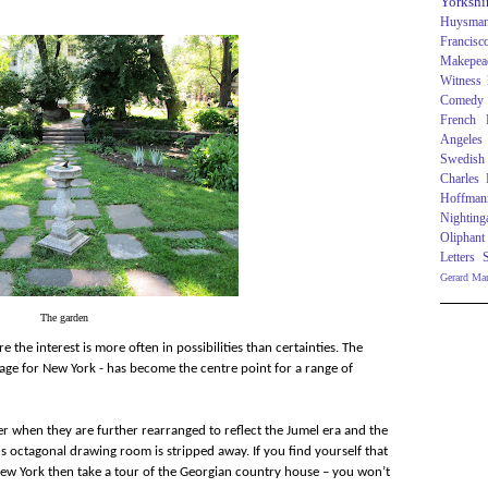
Yorkshi
Huysma
Francisc
Makepea
Witness
Comedy
French R
Angeles
Swedish
Charles
Hoffman
Nighting
Oliphant
Letters
Gerard Ma
The garden
ere the interest is more often in possibilities than certainties. The
 age for New York - has become the centre point for a range of
er when they are further rearranged to reflect the Jumel era and the
 octagonal drawing room is stripped away. If you find yourself that
 New York then take a tour of the Georgian country house – you won’t