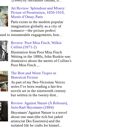
(1848) by Alexandre Dumas, fi...
Art Review: Splendour and Misery:
Picture of Prostitution, 1850-1910,
Musée d’Orsay, Paris
Paris exists in the modern popular
imagination globally as a city of
romance—the picture perfect
und to innumerable engagements, hon...
Review: Poor Miss Finch, Wilkie
Collins (1871-2)
Illustration from Poor Miss Finch
Writing in the 1880s, John Ruskin was
dismissive about the merits of Collins’s
Poor Miss Finch ,...
The Best and Worst Tropes in
Historical Fiction
As part of my Neo-Victorian Voices
series I’ve been reading a fair few
novels set in the nineteenth century
but written in the twenty-first...
Review: Against Nature (À Rebours),
Joris-Karl Huysmans (1884)
Huysmans’ Against Nature is a novel
about one man (the rich but jaded
aristocrat Des Esseintes) and the
isolated life he crafts for himsel...