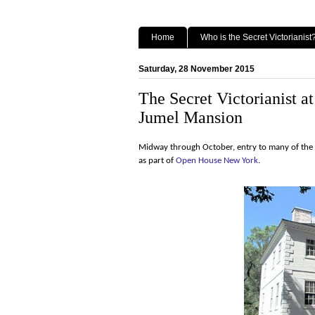
Home
Who is the Secret Victorianist
Saturday, 28 November 2015
The Secret Victorianist 
Jumel Mansion
Midway through October, entry to many of the ci
as part of
Open House New York
.