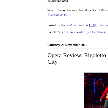
be disappointed.
Where else in New York should the Secret Victor
@SVictorianist.
Posted by
Secret Victorianist
at
11:04
No c
Labels:
America
,
New York City
,
Open House
,
Saturday, 21 November 2015
Opera Review: Rigoletto
City