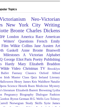
pular Topics
Victorianism
Neo-Victorian
es
New York City
Writing
lotte Bronte
Charles Dickens
tre
London
America
Race
American
Writers' Questions
French
Emily
Film
Wilkie Collins
Jane Austen
Art
eth Gaskell
Anne Bronte
Branwell
Milestones
A Victorian Alphabet
Q
George Eliot
Paris
Poetry
Publishing
s Hardy
Mary Elizabeth Braddon
 Wilde
Video
Christmas
TV
Brooklyn
Ballet
Fantasy
Classics
Oxford
Alfred
on
Irish
Master Class
Quiz
Ireland
Literary
Halloween
Henry James
Kris Waldherr
Natalie
Opera
Science
Henrik Ibsen
Medicine
Mystery
's literature
Elizabeth Barrett Browning
Lydia
on
Pregnancy
Biography
Dialogue
Fashion
 Gordon Byron
German
H.G. Wells
Leo Tolstoy
arroll
Norwegian
Study Skills
Syrie James