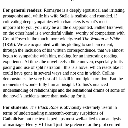
For general readers:
Romayne is a deeply egotistical and irritating
protagonist and, while his wife Stella is realistic and rounded, if
cultivating deep sympathies with characters is what’s most
important to you, you may be a little disappointed. Father Branwell,
on the other hand is a wonderful villain, worthy of comparison with
Count Fosco in the much more widely-read
The Woman in White
(1859). We are acquainted with his plotting to such an extent,
through the inclusion of his written correspondence, that we almost
begin to sympathise with him, making for an interesting reading
experience. At times the novel feels a little uneven, especially in its
pacing and use of split narration - this is a novel which reads like it
could have gone in several ways and not one in which Collins
demonstrates the very best of his skill in multiple narration. But the
moments of wonderfully human insight, Collins’s nuanced
understanding of relationships and the sensational drama of some of
the novel’s incidents more than make up for it.
For students:
The Black Robe
is obviously extremely useful in
terms of understanding nineteenth-century suspicions of
Catholicism but the text is perhaps most well-suited to an analysis
of marriage. Henry VIII isn’t just the pretence for the plot centred