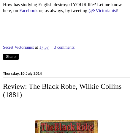
How has studying English destroyed YOUR life? Let me know –
here, on
Facebook
or, as always, by tweeting
@SVictorianist
!
Secret Victorianist
at
17:37
3 comments:
Share
Thursday, 10 July 2014
Review: The Black Robe, Wilkie Collins
(1881)