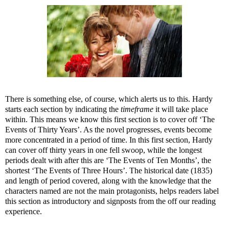
There is something else, of course, which alerts us to this. Hardy
starts each section by indicating the
timeframe
it will take place
within. This means we know this first section is to cover off ‘The
Events of Thirty Years’. As the novel progresses, events become
more concentrated in a period of time. In this first section, Hardy
can cover off thirty years in one fell swoop, while the longest
periods dealt with after this are ‘The Events of Ten Months’, the
shortest ‘The Events of Three Hours’. The historical date (1835)
and length of period covered, along with the knowledge that the
characters named are not the main protagonists, helps readers label
this section as introductory and signposts from the off our reading
experience.