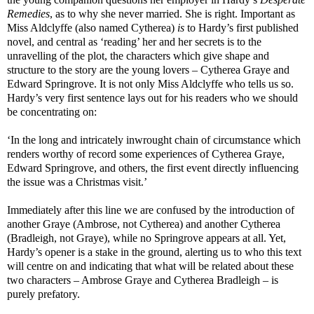
Remedies
, as to why she never married. She is right. Important as
Miss Aldclyffe (also named Cytherea)
is
to Hardy’s first published
novel, and central as ‘reading’ her and her secrets is to the
unravelling of the plot, the characters which give shape and
structure to the story are the young lovers – Cytherea Graye and
Edward Springrove. It is not only Miss Aldclyffe who tells us so.
Hardy’s very first sentence lays out for his readers who we should
be concentrating on:
‘In the long and intricately inwrought chain of circumstance which
renders worthy of record some experiences of Cytherea Graye,
Edward Springrove, and others, the first event directly influencing
the issue was a Christmas visit.’
Immediately after this line we are confused by the introduction of
another Graye (Ambrose, not Cytherea) and another Cytherea
(Bradleigh, not Graye), while no Springrove appears at all. Yet,
Hardy’s opener is a stake in the ground, alerting us to who this text
will centre on and indicating that what will be related about these
two characters – Ambrose Graye and Cytherea Bradleigh – is
purely prefatory.