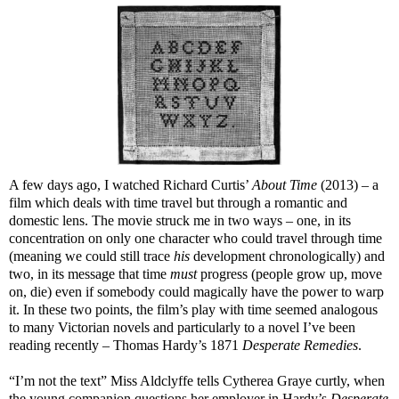
A few days ago, I watched Richard Curtis’
About Time
(2013) – a
film which deals with time travel but through a romantic and
domestic lens. The movie struck me in two ways – one, in its
concentration on only one character who could travel through time
(meaning we could still trace
his
development chronologically) and
two, in its message that time
must
progress (people grow up, move
on, die) even if somebody could magically have the power to warp
it. In these two points, the film’s play with time seemed analogous
to many Victorian novels and particularly to a novel I’ve been
reading recently – Thomas Hardy’s 1871
Desperate Remedies
.
“I’m not the text” Miss Aldclyffe tells Cytherea Graye curtly, when
the young companion questions her employer in Hardy’s
Desperate