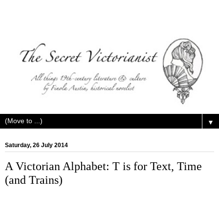
▼
Saturday, 26 July 2014
A Victorian Alphabet: T is for Text, Time
(and Trains)