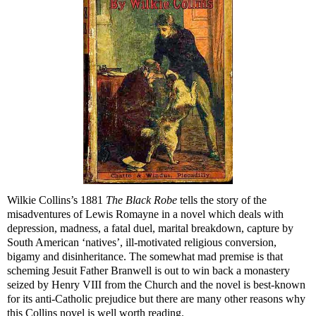
Wilkie Collins’s 1881
The Black Robe
tells the story of the
misadventures of Lewis Romayne in a novel which deals with
depression, madness, a fatal duel, marital breakdown, capture by
South American ‘natives’, ill-motivated religious conversion,
bigamy and disinheritance. The somewhat mad premise is that
scheming Jesuit Father Branwell is out to win back a monastery
seized by Henry VIII from the Church and the novel is best-known
for its anti-Catholic prejudice but there are many other reasons why
this Collins novel is well worth reading.