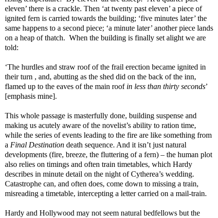
eleven’ there is a crackle. Then ‘at twenty past eleven’ a piece of
ignited fern is carried towards the building; ‘five minutes later’ the
same happens to a second piece; ‘a minute later’ another piece lands
on a heap of thatch.
When the building is finally set alight we are
told:
‘The hurdles and straw roof of the frail erection became ignited in
their turn , and, abutting as the shed did on the back of the inn,
flamed up to the eaves of the main roof
in less than thirty seconds
’
[emphasis mine].
This whole passage is masterfully done, building suspense and
making us acutely aware of the novelist’s ability to ration time,
while the series of events leading to the fire are like something from
a
Final Destination
death sequence. And it isn’t just natural
developments (fire, breeze, the fluttering of a fern) – the human plot
also relies on timings and often train timetables, which Hardy
describes in minute detail on the night of Cytherea’s wedding.
Catastrophe can, and often does, come down to missing a train,
misreading a timetable, intercepting a letter carried on a mail-train.
Hardy and Hollywood may not seem natural bedfellows but the