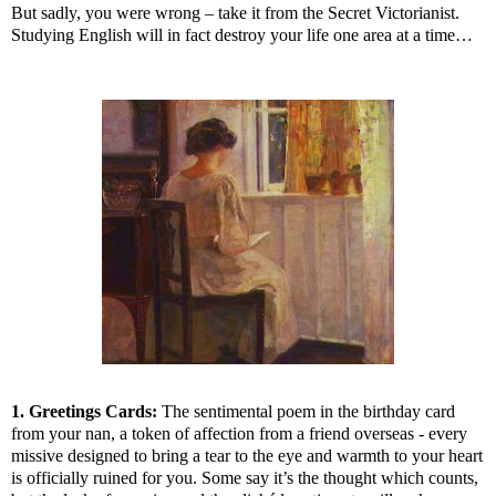
But sadly, you were wrong – take it from the Secret Victorianist.
Studying English will in fact destroy your life one area at a time…
1. Greetings Cards:
The sentimental poem in the birthday card
from your nan, a token of affection from a friend overseas - every
missive designed to bring a tear to the eye and warmth to your heart
is officially ruined for you. Some say it’s the thought which counts,