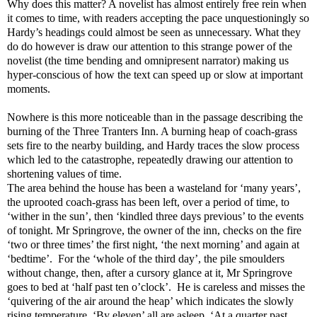
Why does this matter? A novelist has almost entirely free rein when
it comes to time, with readers accepting the pace unquestioningly so
Hardy’s headings could almost be seen as unnecessary. What they
do do however is draw our attention to this strange power of the
novelist (the time bending and omnipresent narrator) making us
hyper-conscious of how the text can speed up or slow at important
moments.
Nowhere is this more noticeable than in the passage describing the
burning of the Three Tranters Inn. A burning heap of coach-grass
sets fire to the nearby building, and Hardy traces the slow process
which led to the catastrophe, repeatedly drawing our attention to
shortening values of time.
The area behind the house has been a wasteland for ‘many years’,
the uprooted coach-grass has been left, over a period of time, to
‘wither in the sun’, then ‘kindled three days previous’ to the events
of tonight. Mr Springrove, the owner of the inn, checks on the fire
‘two or three times’ the first night, ‘the next morning’ and again at
‘bedtime’.
For the ‘whole of the third day’, the pile smoulders
without change, then, after a cursory glance at it, Mr Springrove
goes to bed at ‘half past ten o’clock’.
He is careless and misses the
‘quivering of the air around the heap’ which indicates the slowly
rising temperature. ‘By eleven’ all are asleep. ‘At a quarter past