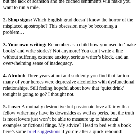
but the lack of scansion and the clichéd sentiments will make you
want to run a mile.
2. Shop signs:
Which English grad doesn’t know the horror of the
misplaced apostrophe? This obsession may be becoming a
problem…
3. Your own writing:
Remember as a child how you used to ‘make
books’ and write stories? Not anymore! You can’t write a line
without suffering extreme anxiety, serious writer’s block, and an
overwhelming sense of inadequacy.
4. Alcohol:
Three years at uni and suddenly you find that far too
many of your heroes were depressive alcoholics with dysfunctional
relationships. Still feeling hopeful about how that ‘quiet drink’
tonight is going to go? I thought not.
5. Love:
A mutually destructive but passionate love affair with a
fellow writer may have its downsides as well as perks, but the truth
is most lovers just won’t be able to measure up to historical
examples or fictional flings. My advice? Head to bed with a book –
here’s some
brief suggestions
if you’re after a quick rebound!