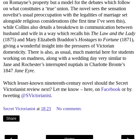
on Romayne’s property but a model for the debates which follow
on what constitutes a ‘true’ union. The novel sees the sensation
novelist’s usual preoccupation with the legalities of marriage set
alongside religious considerations (the first time I’ve seen this),
while Collins also details a breakdown in communication between
husband and wife in a way which recalls his
The Law and the Lady
(1875) and Mary Elizabeth Braddon’s
Hostages to Fortune
(1871),
giving a wonderful insight into the pressures of Victorian
domesticity. There is also, as usual, much material here for students
working on madness, along with a wedding day very similar to
Jane and Rochester’s interrupted nuptials in Charlotte Bronte’s
1847
Jane Eyre
.
Which lesser-known nineteenth-century novel should the Secret
Victorianist review next? Let me know – here, on
Facebook
or by
tweeting
@SVictorianist
.
Secret Victorianist
at
18:23
No comments:
Share
‹
›