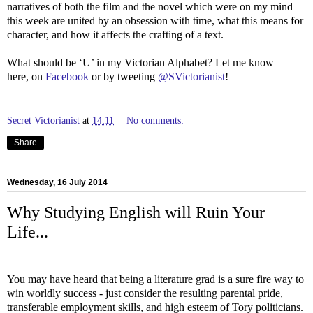
narratives of both the film and the novel which were on my mind
this week are united by an obsession with time, what this means for
character, and how it affects the crafting of a text.
What should be ‘U’ in my Victorian Alphabet? Let me know –
here, on
Facebook
or by tweeting
@SVictorianist
!
Secret Victorianist
at
14:11
No comments:
Share
Wednesday, 16 July 2014
Why Studying English will Ruin Your
Life...
You may have heard that being a literature grad is a sure fire way to
win worldly success - just consider the resulting parental pride,
transferable employment skills, and high esteem of Tory politicians.