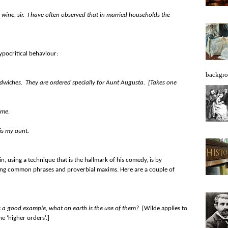
he wine, sir. I have often observed that in married households the
pocritical behaviour:
backgro
dwiches. They are ordered specially for Aunt Augusta. [Takes one
ime.
 is my aunt.
, using a technique that is the hallmark of his comedy, is by
ering common phrases and proverbial maxims. Here are a couple of
 us a good example, what on earth is the use of them?
[Wilde applies to
he ‘higher orders’.]