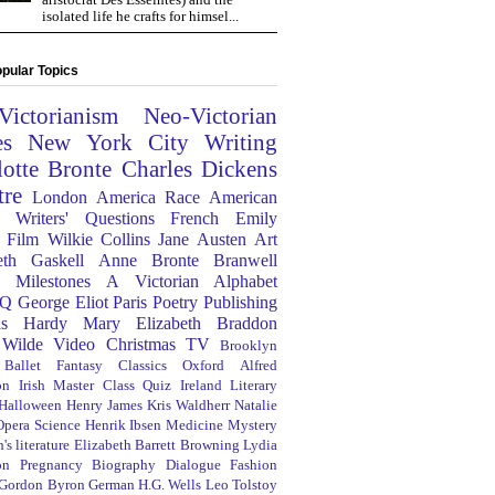
isolated life he crafts for himsel...
pular Topics
Victorianism
Neo-Victorian
es
New York City
Writing
lotte Bronte
Charles Dickens
tre
London
America
Race
American
Writers' Questions
French
Emily
Film
Wilkie Collins
Jane Austen
Art
eth Gaskell
Anne Bronte
Branwell
Milestones
A Victorian Alphabet
Q
George Eliot
Paris
Poetry
Publishing
s Hardy
Mary Elizabeth Braddon
 Wilde
Video
Christmas
TV
Brooklyn
Ballet
Fantasy
Classics
Oxford
Alfred
on
Irish
Master Class
Quiz
Ireland
Literary
Halloween
Henry James
Kris Waldherr
Natalie
Opera
Science
Henrik Ibsen
Medicine
Mystery
's literature
Elizabeth Barrett Browning
Lydia
on
Pregnancy
Biography
Dialogue
Fashion
 Gordon Byron
German
H.G. Wells
Leo Tolstoy