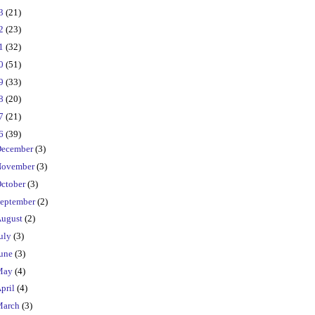
23
(21)
22
(23)
21
(32)
20
(51)
19
(33)
18
(20)
17
(21)
16
(39)
ecember
(3)
ovember
(3)
ctober
(3)
eptember
(2)
ugust
(2)
uly
(3)
une
(3)
May
(4)
pril
(4)
March
(3)