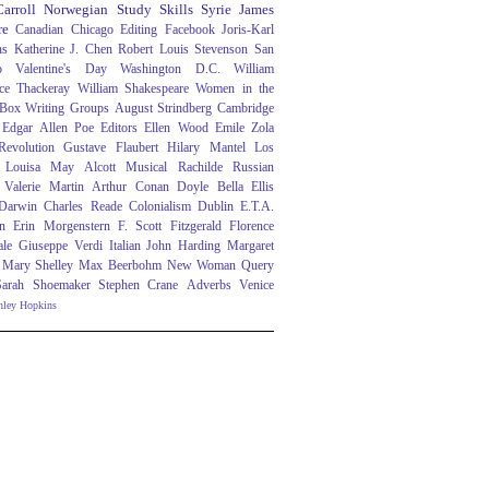
arroll
Norwegian
Study Skills
Syrie James
re
Canadian
Chicago
Editing
Facebook
Joris-Karl
ns
Katherine J. Chen
Robert Louis Stevenson
San
o
Valentine's Day
Washington D.C.
William
ce Thackeray
William Shakespeare
Women in the
 Box
Writing Groups
August Strindberg
Cambridge
Edgar Allen Poe
Editors
Ellen Wood
Emile Zola
evolution
Gustave Flaubert
Hilary Mantel
Los
Louisa May Alcott
Musical
Rachilde
Russian
Valerie Martin
Arthur Conan Doyle
Bella Ellis
 Darwin
Charles Reade
Colonialism
Dublin
E.T.A.
n
Erin Morgenstern
F. Scott Fitzgerald
Florence
ale
Giuseppe Verdi
Italian
John Harding
Margaret
Mary Shelley
Max Beerbohm
New Woman
Query
Sarah Shoemaker
Stephen Crane
Adverbs
Venice
nley Hopkins