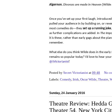
Algernon.
Divorces are made in Heaven
[Wilde 
Once you’ve set up your first laugh, introduce
pulled your audience in by building on, or rever
most comedies do—they
set up a running joke
as further complications are added. In
The Impo
it is these, rather than early gags about the pia
remember.
What else do you think Wilde does in the early s
remains so popular today? I’d love to hear yo
@SVictorianist
!
Posted by
Secret Victorianist
at
09:48
No c
Labels:
Comedy
,
Irish
,
Oscar Wilde
,
Theatre
,
W
Sunday, 24 January 2016
Theatre Review: Hedda G
Theater 54, New York Ci