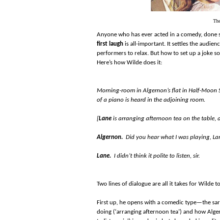
The
Anyone who has ever acted in a comedy, done s
first laugh
is all-important. It settles the audi
performers to relax. But how to set up a joke s
Here’s how Wilde does it:
Morning-room in Algernon’s flat in Half-Moon St
of a piano is heard in the adjoining room.
[
Lane
is arranging afternoon tea on the table, 
Algernon.
Did you hear what I was playing, La
Lane.
I didn’t think it polite to listen, sir.
Two lines of dialogue are all it takes for Wilde
First up, he opens with a comedic type—the sarc
doing (‘arranging afternoon tea’) and how Algern