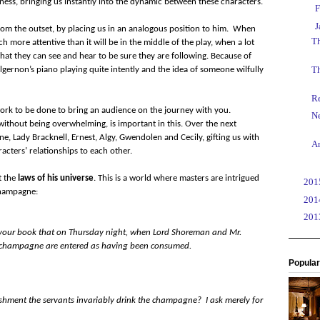
teness, bringing us instantly into the dynamic between these characters.
►
F
▼
J
om the outset, by placing us in an analogous position to him.
When
Th
h more attentive than it will be in the middle of the play, when a lot
at they can see and hear to be sure they are following. Because of
T
 Algernon’s piano playing quite intently and the idea of someone wilfully
Re
 work to be done to bring an audience on the journey with you.
N
without being overwhelming, is important in this. Over the next
e, Lady Bracknell, Ernest, Algy, Gwendolen and Cecily, gifting us with
A
acters’ relationships to each other.
t the
laws of his universe
. This is a world where masters are intrigued
►
20
champagne:
►
20
►
20
om your book that on Thursday night, when Lord Shoreman and Mr.
of champagne are entered as having been consumed.
Popular
ishment the servants invariably drink the champagne? I ask merely for