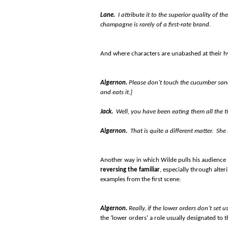
Lane.
I attribute it to the superior quality of t
champagne is rarely of a first-rate brand.
And where characters are unabashed at their hy
Algernon.
Please don’t touch the cucumber san
and eats it.]
Jack.
Well, you have been eating them all the t
Algernon.
That is quite a different matter. She
Another way in which Wilde pulls his audience in
reversing the familiar
, especially through alt
examples from the first scene:
Algernon.
Really, if the lower orders don’t set
the ‘lower orders’ a role usually designated to t