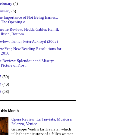
ebruary
(4)
anuary
(5)
e Importance of Not Being Earnest:
The Opening o...
heatre Review: Hedda Gabler, Henrik
Ibsen, Bottom...
view: Turner, Peter Ackroyd (2002)
ew Year, New Reading Resolutions for
2016
rt Review: Splendour and Misery:
Picture of Prost...
15
(50)
14
(46)
13
(58)
 this Month
Opera Review: La Traviata, Musica a
Palazzo, Venice
Giuseppe Verdi’s La Traviata , which
tells the tragic story of a fallen woman