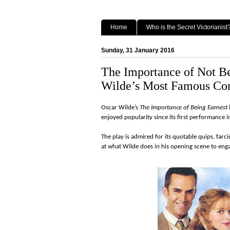
Home
Who is the Secret Victorianist
Sunday, 31 January 2016
The Importance of Not Be
Wilde’s Most Famous C
Oscar Wilde’s
The Importance of Being Earnest
enjoyed popularity since its first performance 
The play is admired for its quotable quips, farci
at what Wilde does in his opening scene to enga