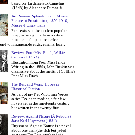
based on La dame aux Camélias
(1848) by Alexandre Dumas, fi...
Art Review: Splendour and Misery:
Picture of Prostitution, 1850-1910,
Musée d’Orsay, Paris
Paris exists in the modern popular
imagination globally as a city of
romance—the picture perfect
und to innumerable engagements, hon...
Review: Poor Miss Finch, Wilkie
Collins (1871-2)
Illustration from Poor Miss Finch
Writing in the 1880s, John Ruskin was
dismissive about the merits of Collins’s
Poor Miss Finch ,...
The Best and Worst Tropes in
Historical Fiction
As part of my Neo-Victorian Voices
series I’ve been reading a fair few
novels set in the nineteenth century
but written in the twenty-first...
Review: Against Nature (À Rebours),
Joris-Karl Huysmans (1884)
Huysmans’ Against Nature is a novel
about one man (the rich but jaded
aristocrat Des Esseintes) and the