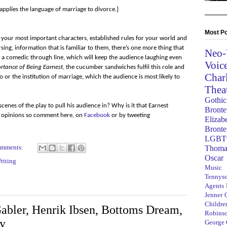
applies the language of marriage to divorce.]
Most Po
d your most important characters, established rules for your world and
sing, information that is familiar to them, there’s one more thing that
Neo-
, a comedic through line, which will keep the audience laughing even
Voic
rtance of Being Earnest
, the cucumber sandwiches fulfil this role and
Char
no or the institution of marriage, which the audience is most likely to
Thea
Gothic
cenes of the play to pull his audience in? Why is it that Earnest
Bronte
ur opinions so comment here, on
Facebook
or by tweeting
Elizab
Bronte
LGBT
omments:
Thoma
Oscar
riting
Music
Tennys
Agents
Jenner
Children
abler, Henrik Ibsen, Bottoms Dream,
Robins
ty
George