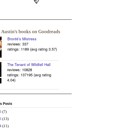
a Austin's books on Goodreads
Brontë’s Mistress
reviews: 337
ratings: 1189 (avg rating 3.57)
The Tenant of Wildfell Hall
reviews: 10828
ratings: 137195 (avg rating
4.04)
s Posts
26
(7)
25
(13)
24
(11)