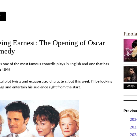
?
Finol
ing Earnest: The Opening of Oscar
omedy
is one of the most famous comedic plays in English and one that has
in 1895.
cal plot twists and exaggerated characters, but this week I’ll be looking
ge and entertain his audience right from the start.
Previou
►
20
►
20
►
20