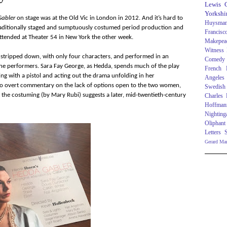
Lewis C
Yorkshi
abler
on stage was at the Old Vic in London in 2012. And it’s hard to
Huysma
traditionally staged and sumptuously costumed period production and
Francisc
attended at Theater 54 in New York the other week.
Makepea
Witness
s stripped down, with only four characters, and performed in an
Comedy
he performers. Sara Fay George, as Hedda, spends much of the play
French R
ng with a pistol and acting out the drama unfolding in her
Angeles
 to overt commentary on the lack of options open to the two women,
Swedish
e the costuming (by Mary Rubi) suggests a later, mid-twentieth-century
Charles
Hoffman
Nighting
Oliphant
Letters
Gerard Ma