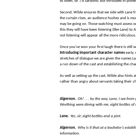
to listen, sir’) is sardonic but shrouded in poli
Second, Wilde ensures that we side with Lane fr
the curtain rises, an audience hushes and is muc
may be going on. Those watching must assess wh
this they will have been listening (like Lane) to
not listening will appear all the more ridiculous.
Once you’ve won your first laugh there is still
Introducing important character names
early, 
stretches of dialogue we are given the names Lan
a run down of the cast and establishing the char
As well as setting up the cast, Wilde also hints a
rather than angry about servants taking their 
Algernon.
Oh! . . . by the way, Lane, I see fr
Worthing were dining with me, eight bottles 
Lane.
Yes, sir; eight bottles and a pint.
Algernon.
Why is it that at a bachelor’s establ
information.