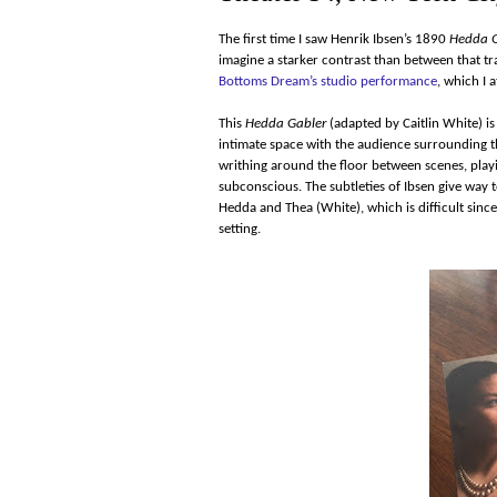
The first time I saw Henrik Ibsen’s 1890
Hedda G
imagine a starker contrast than between that 
Bottoms Dream’s studio performance
, which I 
This
Hedda Gabler
(adapted by Caitlin White) i
intimate space with the audience surrounding t
writhing around the floor between scenes, playi
subconscious. The subtleties of Ibsen give way
Hedda and Thea (White), which is difficult sinc
setting.