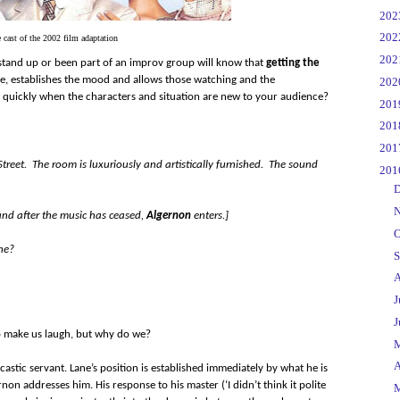
►
20
►
20
 cast of the 2002 film adaptation
►
20
tand up or been part of an improv group will know that
getting the
ence, establishes the mood and allows those watching and the
►
20
o quickly when the characters and situation are new to your audience?
►
20
►
20
►
20
reet. The room is luxuriously and artistically furnished. The sound
▼
20
►
D
►
N
and after the music has ceased,
Algernon
enters.]
►
O
ne?
►
S
►
A
►
J
►
J
 to make us laugh, but why do we?
►
►
A
astic servant. Lane’s position is established immediately by what he is
on addresses him. His response to his master (‘I didn’t think it polite
►