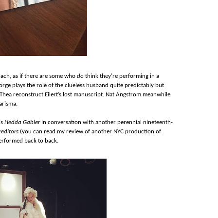
oach, as if there are some who
do
think they’re performing in a
rge plays the role of the clueless husband quite predictably but
 Thea reconstruct Eilert’s lost manuscript. Nat Angstrom meanwhile
arisma.
is
Hedda Gabler
in conversation with another perennial nineteenth-
reditors
(you can read my review of another NYC production of
 performed back to back.