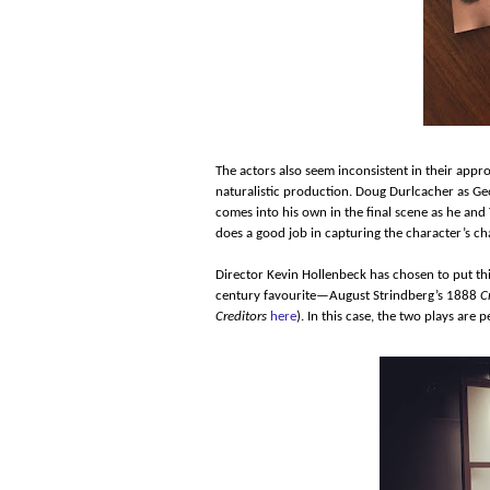
The actors also seem inconsistent in their appr
naturalistic production. Doug Durlcacher as Geo
comes into his own in the final scene as he and
does a good job in capturing the character’s ch
Director Kevin Hollenbeck has chosen to put th
century favourite—August Strindberg’s 1888
C
Creditors
here
). In this case, the two plays are