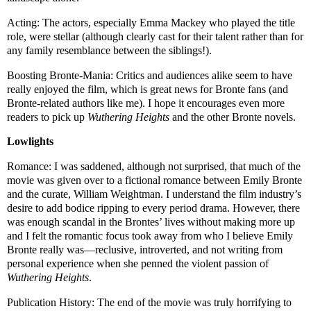
Acting: The actors, especially Emma Mackey who played the title
role, were stellar (although clearly cast for their talent rather than for
any family resemblance between the siblings!).
Boosting Bronte-Mania: Critics and audiences alike seem to have
really enjoyed the film, which is great news for Bronte fans (and
Bronte-related authors like me). I hope it encourages even more
readers to pick up
Wuthering Heights
and the other Bronte novels.
Lowlights
Romance: I was saddened, although not surprised, that much of the
movie was given over to a fictional romance between Emily Bronte
and the curate, William Weightman. I understand the film industry’s
desire to add bodice ripping to every period drama. However, there
was enough scandal in the Brontes’ lives without making more up
and I felt the romantic focus took away from who I believe Emily
Bronte really was—reclusive, introverted, and not writing from
personal experience when she penned the violent passion of
Wuthering Heights
.
Publication History: The end of the movie was truly horrifying to