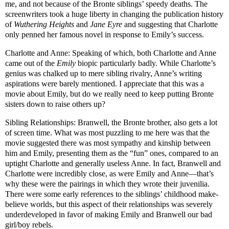
me, and not because of the Bronte siblings’ speedy deaths. The
screenwriters took a huge liberty in changing the publication history
of
Wuthering Heights
and
Jane Eyre
and suggesting that Charlotte
only penned her famous novel in response to Emily’s success.
Charlotte and Anne: Speaking of which, both Charlotte and Anne
came out of the
Emily
biopic particularly badly. While Charlotte’s
genius was chalked up to mere sibling rivalry, Anne’s writing
aspirations were barely mentioned. I appreciate that this was a
movie about Emily, but do we really need to keep putting Bronte
sisters down to raise others up?
Sibling Relationships: Branwell, the Bronte brother, also gets a lot
of screen time. What was most puzzling to me here was that the
movie suggested there was most sympathy and kinship between
him and Emily, presenting them as the “fun” ones, compared to an
uptight Charlotte and generally useless Anne. In fact, Branwell and
Charlotte were incredibly close, as were Emily and Anne—that’s
why these were the pairings in which they wrote their juvenilia.
There were some early references to the siblings’ childhood make-
believe worlds, but this aspect of their relationships was severely
underdeveloped in favor of making Emily and Branwell our bad
girl/boy rebels.