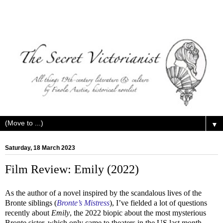
▼
Saturday, 18 March 2023
Film Review: Emily (2022)
As the author of a novel inspired by the scandalous lives of the
Bronte siblings (
Bronte’s Mistress
), I’ve fielded a lot of questions
recently about
Emily
, the 2022 biopic about the most mysterious
Bronte sister, which only came to theaters in the US last month.