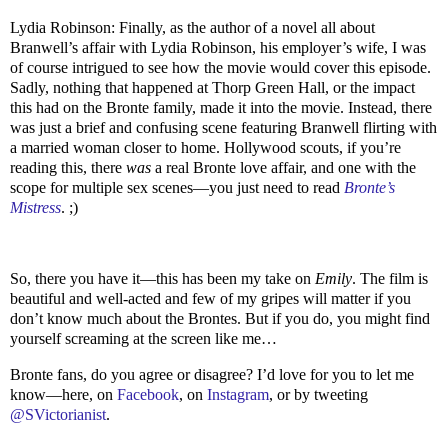
Lydia Robinson: Finally, as the author of a novel all about
Branwell’s affair with Lydia Robinson, his employer’s wife, I was
of course intrigued to see how the movie would cover this episode.
Sadly, nothing that happened at Thorp Green Hall, or the impact
this had on the Bronte family, made it into the movie. Instead, there
was just a brief and confusing scene featuring Branwell flirting with
a married woman closer to home. Hollywood scouts, if you’re
reading this, there
was
a real Bronte love affair, and one with the
scope for multiple sex scenes—you just need to read
Bronte’s
Mistress
. ;)
So, there you have it—this has been my take on
Emily
. The film is
beautiful and well-acted and few of my gripes will matter if you
don’t know much about the Brontes. But if you do, you might find
yourself screaming at the screen like me…
Bronte fans, do you agree or disagree? I’d love for you to let me
know—here, on
Facebook
, on
Instagram
, or by tweeting
@SVictorianist
.