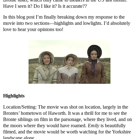
Have I seen it? Do I like it? Is it accurate??
In this blog post I’m finally breaking down my response to the
movie into two sections—highlights and lowlights. I’d absolutely
love to hear your opinions too!
Highlights
Location/Setting: The movie was shot on location, largely in the
Brontes’ hometown of Haworth. It was a thrill for me to see the
Bronte siblings on film in the parsonage, where they lived, and on
the moors where they would have roamed.
Emily
is beautifully
filmed, and the movie would be worth watching for the Yorkshire
landscape alone.