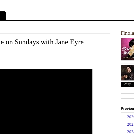
?
Finol
 on Sundays with Jane Eyre
Previou
►
20
►
20
►
20