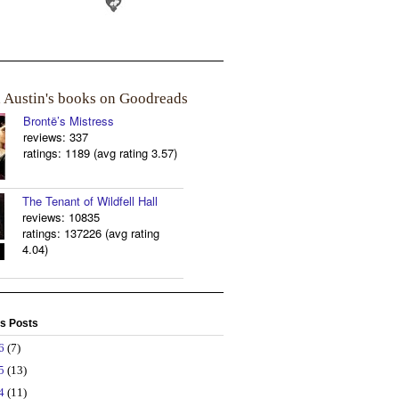
a Austin's books on Goodreads
Brontë’s Mistress
reviews: 337
ratings: 1189 (avg rating 3.57)
The Tenant of Wildfell Hall
reviews: 10835
ratings: 137226 (avg rating
4.04)
s Posts
26
(7)
25
(13)
24
(11)