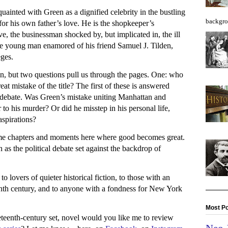
inted with Green as a dignified celebrity in the bustling
backgro
for his own father’s love. He is the shopkeeper’s
e, the businessman shocked by, but implicated in, the ill
he young man enamored of his friend Samuel J. Tilden,
eges.
ven, but two questions pull us through the pages. One: who
t mistake of the title? The first of these is answered
f debate. Was Green’s mistake uniting Manhattan and
to his murder? Or did he misstep in his personal life,
aspirations?
ome chapters and moments here where good becomes great.
as the political debate set against the backdrop of
to lovers of quieter historical fiction, to those with an
teenth century, and to anyone with a fondness for New York
Most Po
eteenth-century set, novel would you like me to review