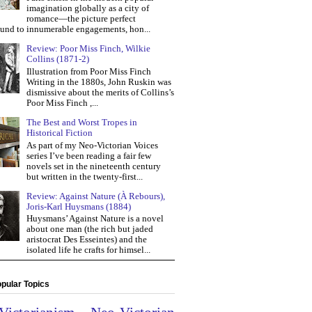
imagination globally as a city of
romance—the picture perfect
und to innumerable engagements, hon...
Review: Poor Miss Finch, Wilkie
Collins (1871-2)
Illustration from Poor Miss Finch
Writing in the 1880s, John Ruskin was
dismissive about the merits of Collins’s
Poor Miss Finch ,...
The Best and Worst Tropes in
Historical Fiction
As part of my Neo-Victorian Voices
series I’ve been reading a fair few
novels set in the nineteenth century
but written in the twenty-first...
Review: Against Nature (À Rebours),
Joris-Karl Huysmans (1884)
Huysmans’ Against Nature is a novel
about one man (the rich but jaded
aristocrat Des Esseintes) and the
isolated life he crafts for himsel...
pular Topics