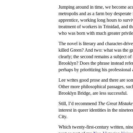
Jumping around in time, we become acqua
metropolis and as a farm boy desperate 
apprentice, working long hours to surviv
treatment of workers in Trinidad, and t
who was born with much greater privil
The novel is literary and character-dri
killed Green? And two: what was the grea
clearly; the second remains a subject o
Brooklyn? Does the phrase instead refer 
perhaps by prioritizing his professional 
Lee writes good prose and there are s
Other more philosophical passages, such 
Brooklyn Bridge, are less successful.
Still, I’d recommend
The Great Mistake
interest in queer identities in the nine
City.
Which twenty-first-century written, nin