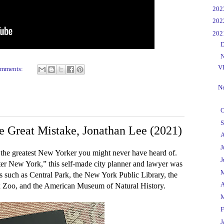
►
20
►
20
▼
20
►
D
▼
N
V
omments:
Ne
►
O
►
S
e Great Mistake, Jonathan Lee (2021)
►
A
►
J
he greatest New Yorker you might never have heard of.
►
J
ater New York,” this self-made city planner and lawyer was
►
ks such as Central Park, the New York Public Library, the
►
A
x Zoo, and the American Museum of Natural History.
►
►
F
►
J