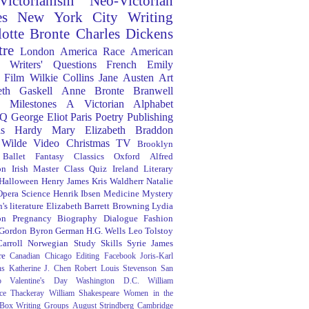
Victorianism
Neo-Victorian
es
New York City
Writing
lotte Bronte
Charles Dickens
tre
London
America
Race
American
Writers' Questions
French
Emily
Film
Wilkie Collins
Jane Austen
Art
eth Gaskell
Anne Bronte
Branwell
Milestones
A Victorian Alphabet
Q
George Eliot
Paris
Poetry
Publishing
s Hardy
Mary Elizabeth Braddon
 Wilde
Video
Christmas
TV
Brooklyn
Ballet
Fantasy
Classics
Oxford
Alfred
on
Irish
Master Class
Quiz
Ireland
Literary
Halloween
Henry James
Kris Waldherr
Natalie
Opera
Science
Henrik Ibsen
Medicine
Mystery
's literature
Elizabeth Barrett Browning
Lydia
on
Pregnancy
Biography
Dialogue
Fashion
 Gordon Byron
German
H.G. Wells
Leo Tolstoy
arroll
Norwegian
Study Skills
Syrie James
re
Canadian
Chicago
Editing
Facebook
Joris-Karl
ns
Katherine J. Chen
Robert Louis Stevenson
San
o
Valentine's Day
Washington D.C.
William
ce Thackeray
William Shakespeare
Women in the
 Box
Writing Groups
August Strindberg
Cambridge