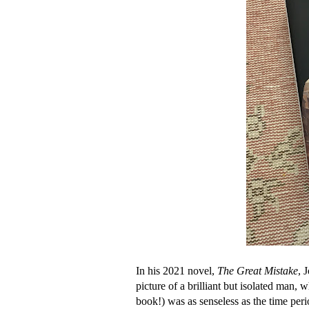
In his 2021 novel,
The Great Mistake
, 
picture of a brilliant but isolated man
book!) was as senseless as the time peri