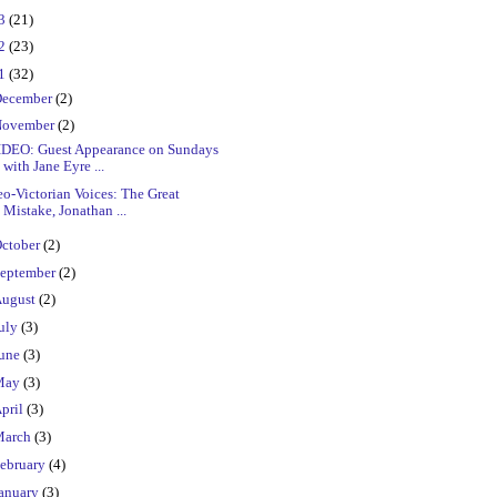
23
(21)
22
(23)
21
(32)
ecember
(2)
ovember
(2)
IDEO: Guest Appearance on Sundays
with Jane Eyre ...
o-Victorian Voices: The Great
Mistake, Jonathan ...
ctober
(2)
eptember
(2)
ugust
(2)
uly
(3)
une
(3)
May
(3)
pril
(3)
March
(3)
ebruary
(4)
anuary
(3)