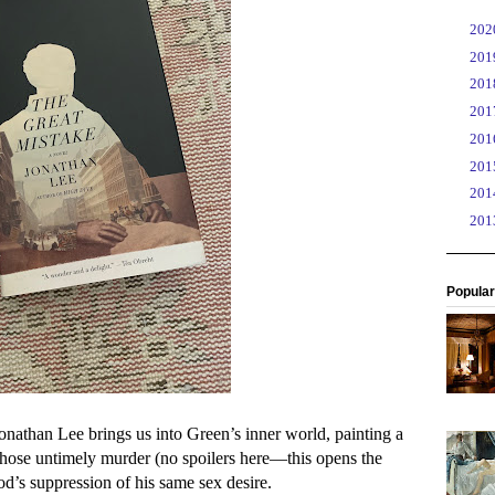
►
20
►
20
►
20
►
20
►
20
►
20
►
20
►
20
Popular
Jonathan Lee brings us into Green’s inner world, painting a
, whose untimely murder (no spoilers here—this opens the
od’s suppression of his same sex desire.