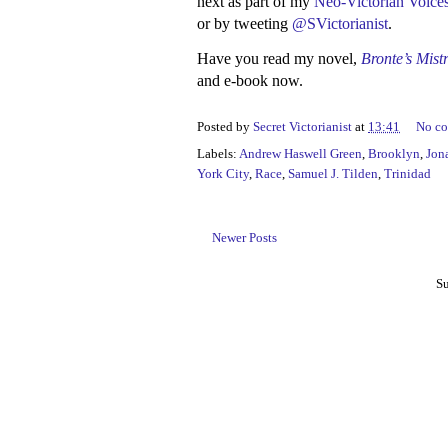
next as part of my
Neo-Victorian Voices
or by tweeting
@SVictorianist
.
Have you read my novel,
Bronte’s Mist
and e-book now.
Posted by
Secret Victorianist
at
13:41
No c
Labels:
Andrew Haswell Green
,
Brooklyn
,
Jon
York City
,
Race
,
Samuel J. Tilden
,
Trinidad
Newer Posts
Su