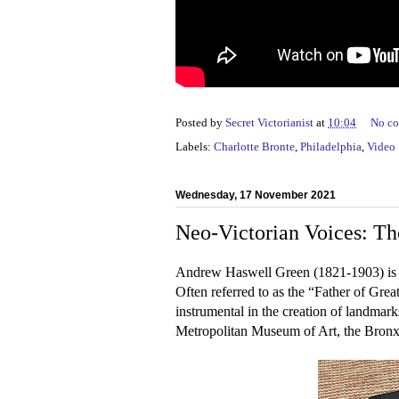
Posted by
Secret Victorianist
at
10:04
No c
Labels:
Charlotte Bronte
,
Philadelphia
,
Video
Wednesday, 17 November 2021
Neo-Victorian Voices: Th
Andrew Haswell Green (1821-1903) is t
Often referred to as the “Father of Gre
instrumental in the creation of landmar
Metropolitan Museum of Art, the Bron