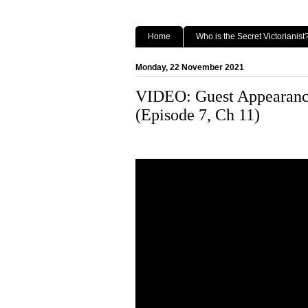
Home
Who is the Secret Victorianist
Monday, 22 November 2021
VIDEO: Guest Appearance
(Episode 7, Ch 11)