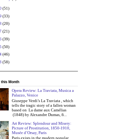
20
(51)
19
(33)
18
(20)
17
(21)
16
(39)
15
(50)
14
(46)
13
(58)
 this Month
Opera Review: La Traviata, Musica a
Palazzo, Venice
Giuseppe Verdi’s La Traviata , which
tells the tragic story of a fallen woman
based on La dame aux Camélias
(1848) by Alexandre Dumas, fi...
Art Review: Splendour and Misery:
Picture of Prostitution, 1850-1910,
Musée d’Orsay, Paris
Paris exists in the modern popular