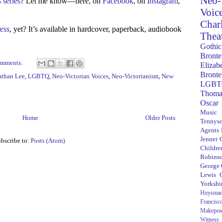
Neo-
 series
? Let me know—here, on
Facebook
, on
Instagram
,
Voic
Char
ress
, yet? It’s available in hardcover, paperback, audiobook
Thea
Gothic
Bronte
omments:
Elizab
Bronte
athan Lee
,
LGBTQ
,
Neo-Victorian Voices
,
Neo-Victorianism
,
New
LGBT
Thoma
Oscar
Music
Home
Older Posts
Tennys
Agents
Jenner
bscribe to:
Posts (Atom)
Children
Robins
George
Lewis C
Yorkshi
Huysma
Francisc
Makepea
Witness