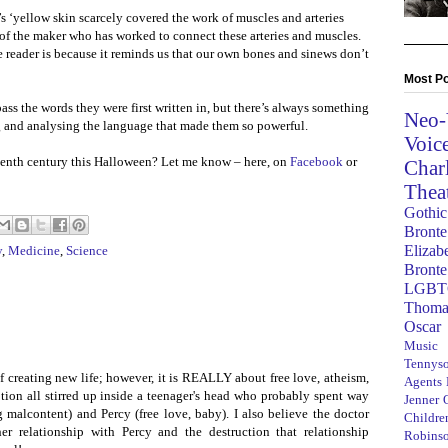
r’s ‘yellow skin scarcely covered the work of muscles and arteries
 of the maker who has worked to connect these arteries and muscles.
he reader is because it reminds us that our own bones and sinews don’t
Most Po
ass the words they were first written in, but there’s always something
Neo-
g and analysing the language that made them so powerful.
Voic
eenth century this Halloween? Let me know – here, on
Facebook
or
Char
Thea
Gothic
Bronte
Elizab
y
,
Medicine
,
Science
Bronte
LGBT
Thoma
Oscar
Music
8
Tennys
of creating new life; however, it is REALLY about free love, atheism,
Agents
ption all stirred up inside a teenager's head who probably spent way
Jenner
malcontent) and Percy (free love, baby). I also believe the doctor
Children
er relationship with Percy and the destruction that relationship
Robins