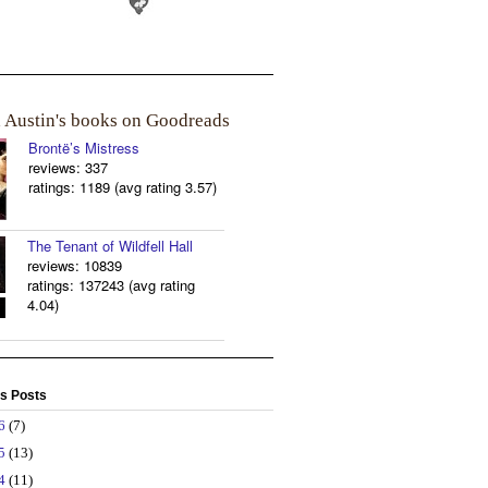
a Austin's books on Goodreads
Brontë’s Mistress
reviews: 337
ratings: 1189 (avg rating 3.57)
The Tenant of Wildfell Hall
reviews: 10839
ratings: 137243 (avg rating
4.04)
s Posts
26
(7)
25
(13)
24
(11)