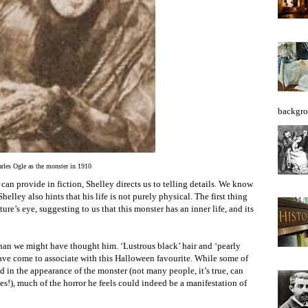
backgro
rles Ogle as the monster in 1910
 can provide in fiction, Shelley directs us to telling details. We know
helley also hints that his life is not purely physical. The first thing
ure’s eye, suggesting to us that this monster has an inner life, and its
than we might have thought him. ‘Lustrous black’ hair and ‘pearly
 have come to associate with this Halloween favourite. While some of
ed in the appearance of the monster (not many people, it’s true, can
es!), much of the horror he feels could indeed be a manifestation of