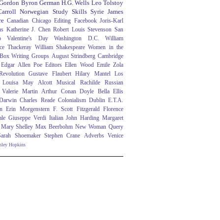
 Gordon Byron
German
H.G. Wells
Leo Tolstoy
arroll
Norwegian
Study Skills
Syrie James
re
Canadian
Chicago
Editing
Facebook
Joris-Karl
ns
Katherine J. Chen
Robert Louis Stevenson
San
o
Valentine's Day
Washington D.C.
William
ce Thackeray
William Shakespeare
Women in the
 Box
Writing Groups
August Strindberg
Cambridge
Edgar Allen Poe
Editors
Ellen Wood
Emile Zola
evolution
Gustave Flaubert
Hilary Mantel
Los
Louisa May Alcott
Musical
Rachilde
Russian
Valerie Martin
Arthur Conan Doyle
Bella Ellis
 Darwin
Charles Reade
Colonialism
Dublin
E.T.A.
n
Erin Morgenstern
F. Scott Fitzgerald
Florence
ale
Giuseppe Verdi
Italian
John Harding
Margaret
Mary Shelley
Max Beerbohm
New Woman
Query
Sarah Shoemaker
Stephen Crane
Adverbs
Venice
nley Hopkins