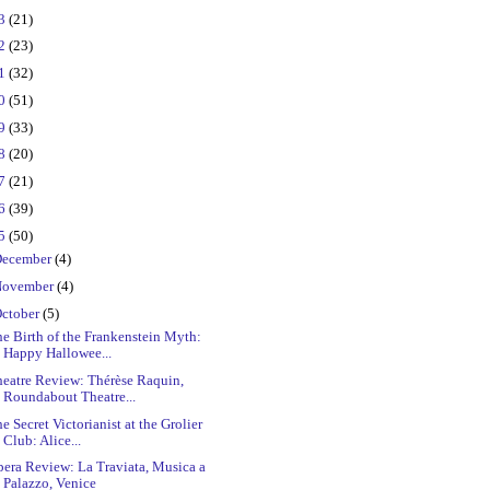
23
(21)
22
(23)
21
(32)
20
(51)
19
(33)
18
(20)
17
(21)
16
(39)
15
(50)
ecember
(4)
ovember
(4)
ctober
(5)
e Birth of the Frankenstein Myth:
Happy Hallowee...
heatre Review: Thérèse Raquin,
Roundabout Theatre...
e Secret Victorianist at the Grolier
Club: Alice...
era Review: La Traviata, Musica a
Palazzo, Venice