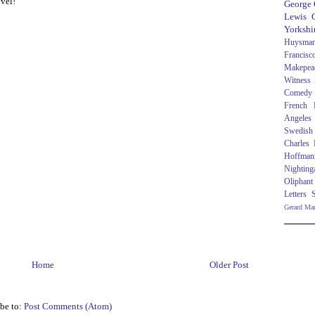
ovel!
George
Lewis C
Yorkshi
Huysma
Francisc
Makepea
Witness
Comedy
French R
Angeles
Swedish
Charles
Hoffman
Nighting
Oliphant
Letters
Gerard Ma
Home
Older Post
be to:
Post Comments (Atom)