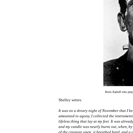
Boris Karloff who play
Shelley writes:
It was on a dreary night of November that I be
amounted to agony, I collected the instruments 
lifeless thing that lay at my feet. It was alre
and my candle was nearly burnt out, when, by t
of the creature open; it breathed hard, and a 