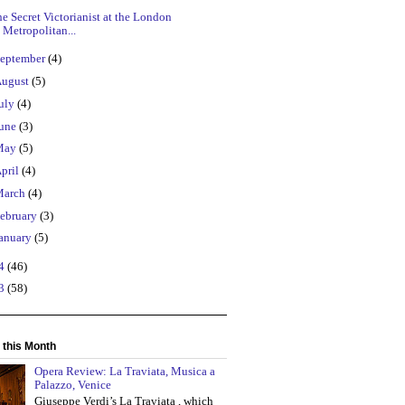
e Secret Victorianist at the London
Metropolitan...
eptember
(4)
ugust
(5)
uly
(4)
une
(3)
May
(5)
pril
(4)
March
(4)
ebruary
(3)
anuary
(5)
14
(46)
13
(58)
 this Month
Opera Review: La Traviata, Musica a
Palazzo, Venice
Giuseppe Verdi’s La Traviata , which