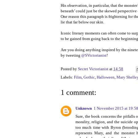
His observation, in particular, that the monste
beneath’ could just be the skewed perspective
One reason this paragraph is frightening for t
lie that far below our skin.
Iconic literary moments can often come to surp
to be gained from going back to the beginnin
Are you doing anything inspired by the ninet
by tweeting
@SVictorianist
!
Posted by
Secret Victorianist
at
14:58
Labels:
Film
,
Gothic
,
Halloween
,
Mary Shelle
1 comment:
Unknown
1 November 2015 at 19:5
Sure, the book concerns the pitfalls 
morality, religion, and the suicide o
too much time with Byron (brooding 
represents Mary, and the monster h