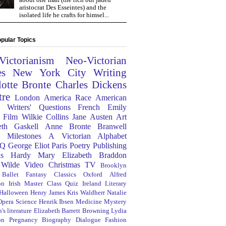
aristocrat Des Esseintes) and the
isolated life he crafts for himsel...
pular Topics
Victorianism
Neo-Victorian
es
New York City
Writing
lotte Bronte
Charles Dickens
tre
London
America
Race
American
Writers' Questions
French
Emily
Film
Wilkie Collins
Jane Austen
Art
eth Gaskell
Anne Bronte
Branwell
Milestones
A Victorian Alphabet
Q
George Eliot
Paris
Poetry
Publishing
s Hardy
Mary Elizabeth Braddon
 Wilde
Video
Christmas
TV
Brooklyn
Ballet
Fantasy
Classics
Oxford
Alfred
on
Irish
Master Class
Quiz
Ireland
Literary
Halloween
Henry James
Kris Waldherr
Natalie
Opera
Science
Henrik Ibsen
Medicine
Mystery
's literature
Elizabeth Barrett Browning
Lydia
on
Pregnancy
Biography
Dialogue
Fashion