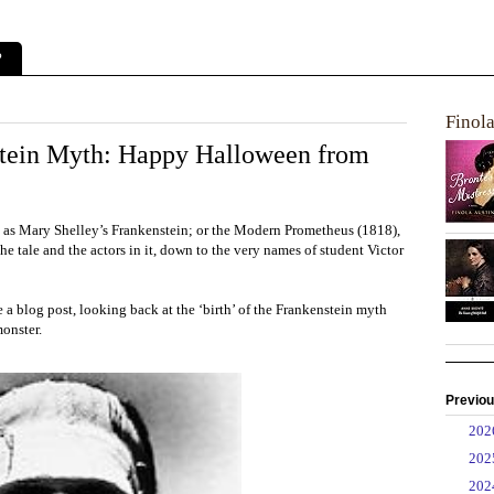
?
Finol
nstein Myth: Happy Halloween from
as Mary Shelley’s Frankenstein; or the Modern Prometheus (1818),
e tale and the actors in it, down to the very names of student Victor
e a blog post, looking back at the ‘birth’ of the Frankenstein myth
monster.
Previou
►
20
►
20
►
20