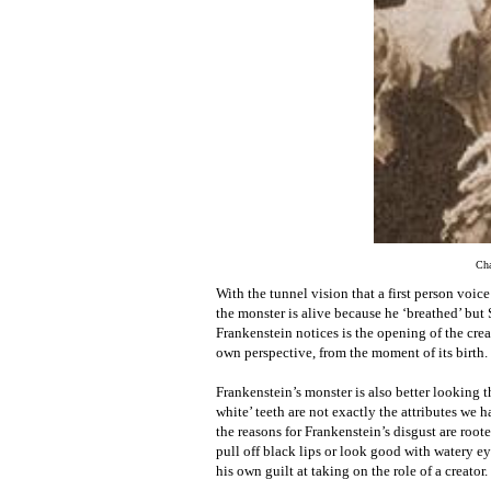
Cha
With the tunnel vision that a first person voice
the monster is alive because he ‘breathed’ but S
Frankenstein notices is the opening of the creat
own perspective, from the moment of its birth.
Frankenstein’s monster is also better looking 
white’ teeth are not exactly the attributes we
the reasons for Frankenstein’s disgust are root
pull off black lips or look good with watery ey
his own guilt at taking on the role of a creator.