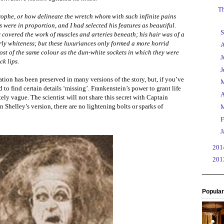
Th
rophe, or how delineate the wretch whom with such infinite pains
were in proportion, and I had selected his features as beautiful.
►
S
 covered the work of muscles and arteries beneath; his hair was of a
arly whiteness; but these luxuriances only formed a more horrid
►
A
ost of the same colour as the dun-white sockets in which they were
►
J
ck lips.
►
J
tion has been preserved in many versions of the story, but, if you’ve
►
 to find certain details ‘missing’. Frankenstein’s power to grant life
►
A
tely vague. The scientist will not share this secret with Captain
n Shelley’s version, there are no lightening bolts or sparks of
►
►
F
►
J
►
20
►
20
Popular