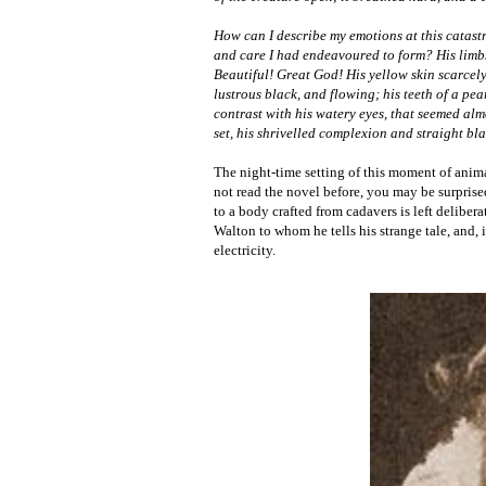
How can I describe my emotions at this catast
and care I had endeavoured to form? His limbs 
Beautiful! Great God! His yellow skin scarcely
lustrous black, and flowing; his teeth of a pe
contrast with his watery eyes, that seemed alm
set, his shrivelled complexion and straight bla
The night-time setting of this moment of anima
not read the novel before, you may be surprised
to a body crafted from cadavers is left delibera
Walton to whom he tells his strange tale, and, i
electricity.