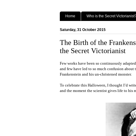
Home
Who is the Secret Victorianist
Saturday, 31 October 2015
The Birth of the Franke
the Secret Victorianist
Few works have been so continuously adapted 
and few have led to so much confusion about th
Frankenstein and his un-christened monster.
To celebrate this Halloween, I thought I’d writ
and the moment the scientist gives life to his 