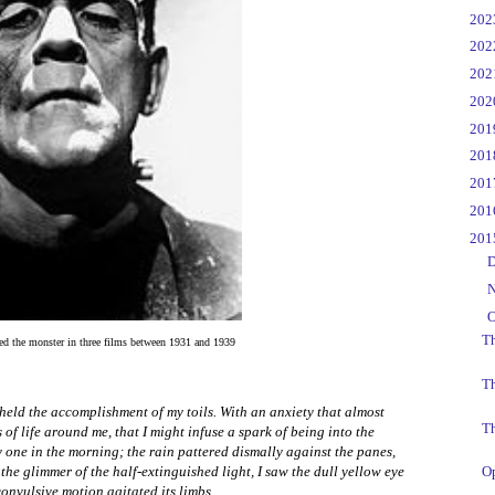
►
20
►
20
►
20
►
20
►
20
►
20
►
20
►
20
▼
20
►
D
►
N
▼
O
Th
ed the monster in three films between 1931 and 1939
T
held the accomplishment of my toils. With an anxiety that almost
Th
of life around me, that I might infuse a spark of being into the
ady one in the morning; the rain pattered dismally against the panes,
he glimmer of the half-extinguished light, I saw the dull yellow eye
Op
convulsive motion agitated its limbs.