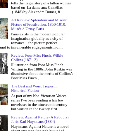
tells the tragic story of a fallen woman
based on La dame aux Camélias
(1848) by Alexandre Dumas, fi...
Art Review: Splendour and Misery:
Picture of Prostitution, 1850-1910,
Musée d’Orsay, Paris
Paris exists in the modern popular
imagination globally as a city of
romance—the picture perfect
und to innumerable engagements, hon...
Review: Poor Miss Finch, Wilkie
Collins (1871-2)
Illustration from Poor Miss Finch
Writing in the 1880s, John Ruskin was
dismissive about the merits of Collins’s
Poor Miss Finch ,...
The Best and Worst Tropes in
Historical Fiction
As part of my Neo-Victorian Voices
series I’ve been reading a fair few
novels set in the nineteenth century
but written in the twenty-first...
Review: Against Nature (À Rebours),
Joris-Karl Huysmans (1884)
Huysmans’ Against Nature is a novel
about one man (the rich but jaded