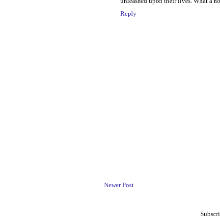
unleashed upon their lives. What a n
Reply
Newer Post
Subscri