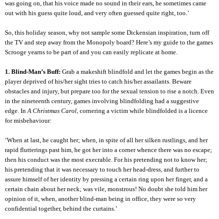
was going on, that his voice made no sound in their ears, he sometimes came
out with his guess quite loud, and very often guessed quite right, too.’
So, this holiday season, why not sample some Dickensian inspiration, turn off
the TV and step away from the Monopoly board? Here’s my guide to the games
Scrooge yearns to be part of and you can easily replicate at home.
1. Blind-Man’s Buff:
Grab a makeshift blindfold and let the games begin as the
player deprived of his/her sight tries to catch his/her assailants. Beware
obstacles and injury, but prepare too for the sexual tension to rise a notch. Even
in the nineteenth century, games involving blindfolding had a suggestive
edge. In
A Christmas Carol
, cornering a victim while blindfolded is a licence
for misbehaviour:
‘When at last, he caught her; when, in spite of all her silken rustlings, and her
rapid flutterings past him, he got her into a corner whence there was no escape;
then his conduct was the most execrable. For his pretending not to know her;
his pretending that it was necessary to touch her head-dress, and further to
assure himself of her identity by pressing a certain ring upon her finger, and a
certain chain about her neck; was vile, monstrous! No doubt she told him her
opinion of it, when, another blind-man being in office, they were so very
confidential together, behind the curtains.’