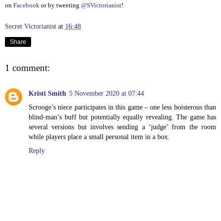
on
Facebook
or by tweeting
@SVictorianist
!
Secret Victorianist
at
16:48
Share
1 comment:
Kristi Smith
5 November 2020 at 07:44
Scrooge’s niece participates in this game – one less boisterous than
blind-man’s buff but potentially equally revealing. The game has
several versions but involves sending a ‘judge’ from the room
while players place a small personal item in a box
.
Reply