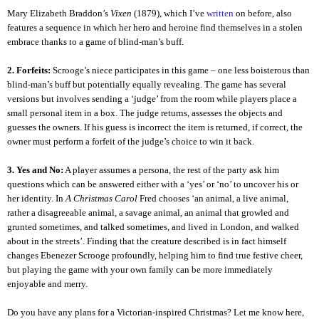
Mary Elizabeth Braddon’s
Vixen
(1879), which I’ve
written
on before, also
features a sequence in which her hero and heroine find themselves in a stolen
embrace thanks to a game of blind-man’s buff.
2. Forfeits:
Scrooge’s niece participates in this game – one less boisterous than
blind-man’s buff but potentially equally revealing. The game has several
versions but involves sending a ‘judge’ from the room while players place a
small personal item in a box. The judge returns, assesses the objects and
guesses the owners. If his guess is incorrect the item is returned, if correct, the
owner must perform a forfeit of the judge’s choice to win it back.
3. Yes and No:
A player assumes a persona, the rest of the party ask him
questions which can be answered either with a ‘yes’ or ‘no’ to uncover his or
her identity. In
A Christmas Carol
Fred chooses ‘an animal, a live animal,
rather a disagreeable animal, a savage animal, an animal that growled and
grunted sometimes, and talked sometimes, and lived in London, and walked
about in the streets’. Finding that the creature described is in fact himself
changes Ebenezer Scrooge profoundly, helping him to find true festive cheer,
but playing the game with your own family can be more immediately
enjoyable and merry.
Do you have any plans for a Victorian-inspired Christmas? Let me know here,