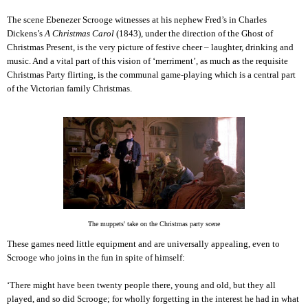
The scene Ebenezer Scrooge witnesses at his nephew Fred’s in Charles
Dickens’s
A Christmas Carol
(1843), under the direction of the Ghost of
Christmas Present, is the very picture of festive cheer – laughter, drinking and
music. And a vital part of this vision of ‘merriment’, as much as the requisite
Christmas Party flirting, is the communal game-playing which is a central part
of the Victorian family Christmas.
The muppets' take on the Christmas party scene
These games need little equipment and are universally appealing, even to
Scrooge who joins in the fun in spite of himself:
‘There might have been twenty people there, young and old, but they all
played, and so did Scrooge; for wholly forgetting in the interest he had in what