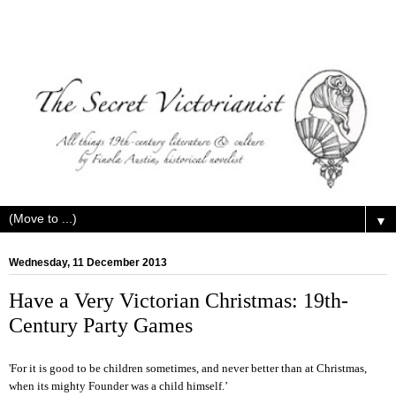
▼
Wednesday, 11 December 2013
Have a Very Victorian Christmas: 19th-
Century Party Games
'F
or it is good to be children sometimes, and never better than at Christmas,
when its mighty Founder was a child himself.’