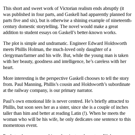
This short and sweet work of Victorian realism ends abruptly (it
was published in four parts, and Gaskell had apparently planned for
parts five and six), but is otherwise a shining example of nineteenth-
century domestic storytelling. The novel would make a great
addition to student essays on Gaskell’s better-known works.
The plot is simple and undramatic. Engineer Edward Holdsworth
meets Phillis Holman, the much-loved only daughter of a
clergyman/farmer and his wife. But, while the young man is taken
with her beauty, goodness and intelligence, he’s careless with her
heart.
More interesting is the perspective Gaskell chooses to tell the story
from. Paul Manning, Phillis’s cousin and Holdsworth’s subordinate
at the railway company, is our primary narrator.
Paul’s own emotional life is never centred. He’s briefly attracted to
Phillis, but soon sees her as a sister, since she is a couple of inches
taller than him and better at reading Latin (!). When he meets the
woman who will be his wife, he only dedicates one sentence to this
momentous event.