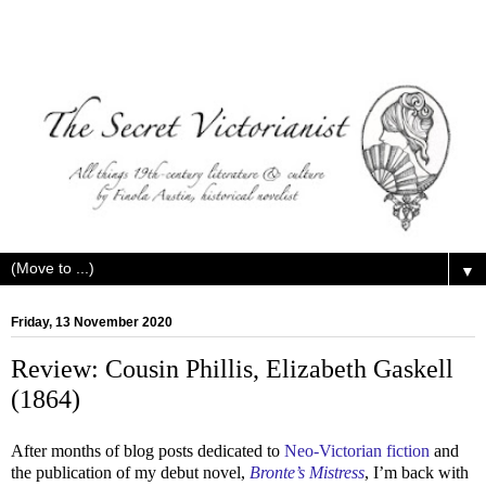
▼
Friday, 13 November 2020
Review: Cousin Phillis, Elizabeth Gaskell
(1864)
After months of blog posts dedicated to
Neo-Victorian fiction
and
the publication of my debut novel,
Bronte’s Mistress
, I’m back with