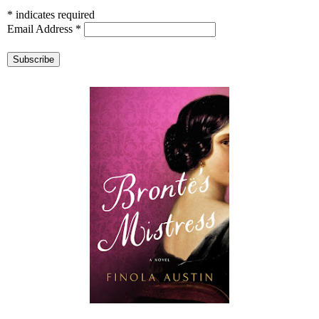
*
indicates required
Email Address
*