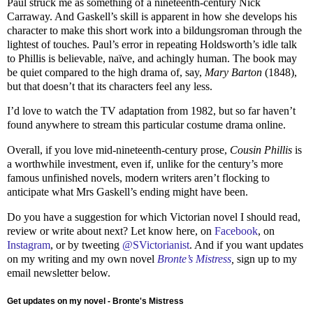
Paul struck me as something of a nineteenth-century Nick
Carraway. And Gaskell’s skill is apparent in how she develops his
character to make this short work into a bildungsroman through the
lightest of touches. Paul’s error in repeating Holdsworth’s idle talk
to Phillis is believable, naïve, and achingly human. The book may
be quiet compared to the high drama of, say,
Mary Barton
(1848),
but that doesn’t that its characters feel any less.
I’d love to watch the TV adaptation from 1982, but so far haven’t
found anywhere to stream this particular costume drama online.
Overall, if you love mid-nineteenth-century prose,
Cousin Phillis
is
a worthwhile investment, even if, unlike for the century’s more
famous unfinished novels, modern writers aren’t flocking to
anticipate what Mrs Gaskell’s ending might have been.
Do you have a suggestion for which Victorian novel I should read,
review or write about next? Let know here, on
Facebook
, on
Instagram
, or by tweeting
@SVictorianist
. And if you want updates
on my writing and my own novel
Bronte’s Mistress
,
sign up to my
email newsletter below.
Get updates on my novel - Bronte's Mistress