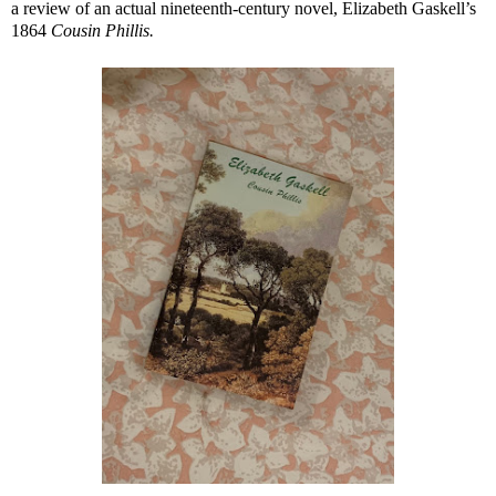
a review of an actual nineteenth-century novel, Elizabeth Gaskell’s
1864
Cousin Phillis.