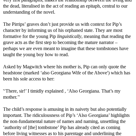
the dead, literalised in the act of reading an epitaph, central to our
understanding of the novel.
The Pirrips’ graves don’t just provide us with context for Pip’s
character by informing us of his orphaned state. They are most
formative for the young Pip
linguistically
, meaning that reading the
grave acts as the first step to becoming the mature narrator –
perhaps we are even meant to imagine that these tombstones have
taught the young boy how to read.
Asked by Magwitch where his mother is, Pip can only quote the
headstone (marked ‘also Georgiana Wife of the Above') which has
been his sole access to her:
'‘There, sir!’ I timidly explained , ‘Also Georgiana. That’s my
mother.’'
The child’s response is amusing in its naivety but also potentially
important. The ridiculousness of Pip’s ‘Also Georgiana’ highlights
the non-fundamental nature of names and naming, unsettling the
‘authority of [the] tombstone’ Pip has already cited as coming
before living witnesses as to his parentage and underlining the