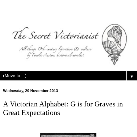
▼
Wednesday, 20 November 2013
A Victorian Alphabet: G is for Graves in
Great Expectations