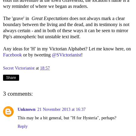
ends his adventure at the town Gravesend, the location's name is a
wry reminder of where we began as readers.
The 'grave' in
Great Expectations
does not always mark a clear
boundary between the living and the dead, and its testimony is not
always certain - and in both of these ways it can be seen to mirror
Pip's atmospheric but unstable text itself.
Any ideas for 'H' in my Victorian Alphabet? Let me know here, on
Facebook
or by tweeting
@SVictorianist
!
Secret Victorianist
at
18:57
Share
3 comments:
Unknown
21 November 2013 at 16:37
This may be a bit general, but "H for Hysteria", perhaps?
Reply