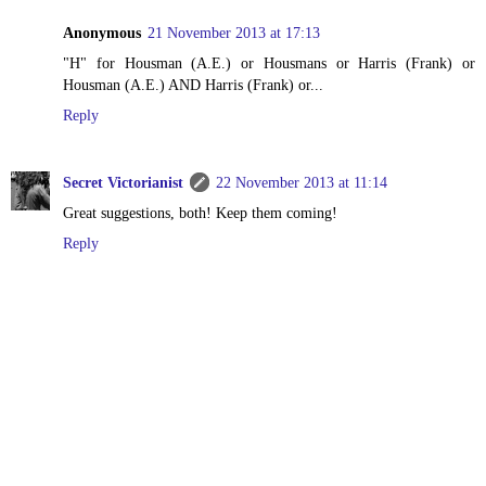
Anonymous
21 November 2013 at 17:13
"H" for Housman (A.E.) or Housmans or Harris (Frank) or
Housman (A.E.) AND Harris (Frank) or...
Reply
Secret Victorianist
22 November 2013 at 11:14
Great suggestions, both! Keep them coming!
Reply