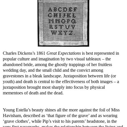
Charles Dickens’s 1861
Great Expectations
is best represented in
popular culture and imagination by two visual tableaux – the
abandoned bride, among the ghostly trappings of her fruitless
wedding day, and the small child and the convict among
gravestones in a bleak landscape. Juxtaposition between life (or
youth) and death is central to the effectiveness of both images – a
juxtaposition brought most sharply into focus by physical
mementoes of death and the dead.
Young Estella’s beauty shines all the more against the foil of Miss
Havisham, described as ‘that figure of the grave’ and as wearing
‘grave clothes’, while Pip’s visit to his parents’ headstone, in the
very first paragraphs, makes the relationship between the living and