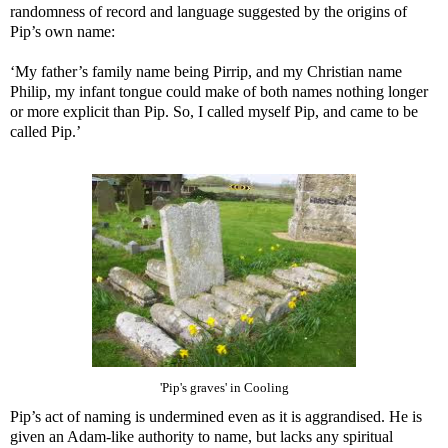
randomness of record and language suggested by the origins of
Pip’s own name:
‘My father’s family name being Pirrip, and my Christian name
Philip, my infant tongue could make of both names nothing longer
or more explicit than Pip. So, I called myself Pip, and came to be
called Pip.’
'Pip's graves' in Cooling
Pip’s act of naming is undermined even as it is aggrandised. He is
given an Adam-like authority to name, but lacks any spiritual