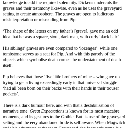
knowledge to add the required solemnity. Dickens undercuts the
graves and their testimony likewise, even as he uses the graveyard
setting to create atmosphere. The graves are open to ludicrous
misinterpretation or misreading from Pip:
‘The shape of the letters on my father’s [grave], gave me an odd
idea that he was a square, stout, dark man, with curly black hair.’
His siblings’ graves are even compared to ‘lozenges’, while one
tombstone serves as a seat for Pip. And with this parody of the
objects which symbolise death comes the understatement of death
itself:
Pip believes that those ‘five little brothers of mine – who gave up
trying to get a living exceedingly early in that universal struggle’
‘had all been born on their backs with their hands in their trouser
pockets’.
There is a dark humour here, and with that a destabilisation of
narrative tone.
Great Expectations
is known for its most macabre
moments, and its gestures to the Gothic. But its use of the graveyard
setting and the eery abandoned bride is self-aware. When Magwitch