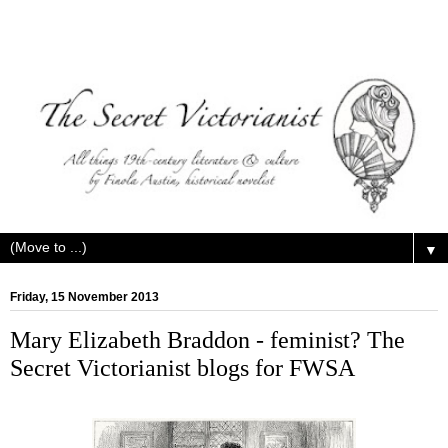
▼
Friday, 15 November 2013
Mary Elizabeth Braddon - feminist? The
Secret Victorianist blogs for FWSA