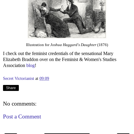
Illustration for
Joshua Haggard's Daughter
(1876)
I check out the feminist credentials of the sensational Mary
Elizabeth Braddon over on the Feminist & Women's Studies
Association
blog
!
Secret Victorianist
at
09:09
Share
No comments:
Post a Comment