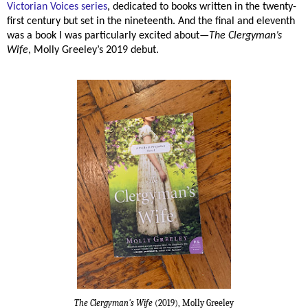
Victorian Voices series
, dedicated to books written in the twenty-
first century but set in the nineteenth. And the final and eleventh
was a book I was particularly excited about—
The Clergyman’s
Wife
, Molly Greeley’s 2019 debut.
The Clergyman's Wife
(2019), Molly Greeley