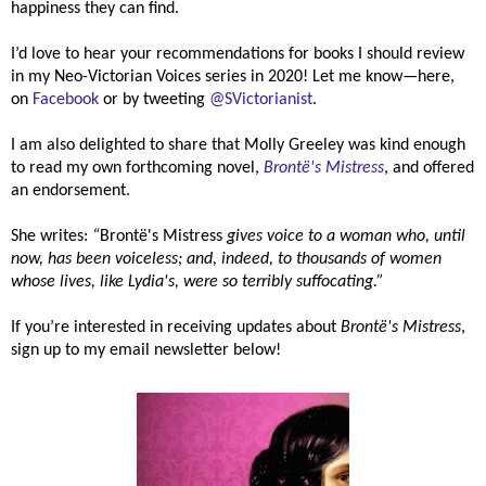
happiness they can find.
I’d love to hear your recommendations for books I should review
in my Neo-Victorian Voices series in 2020! Let me know—here,
on
Facebook
or by tweeting
@SVictorianist
.
I am also delighted to share that Molly Greeley was kind enough
to read my own forthcoming novel,
Brontë's
Mistress
, and offered
an endorsement.
She writes:
“
Brontë's Mistress
gives voice to a woman who, until
now, has been voiceless; and, indeed, to thousands of women
whose lives, like Lydia's, were so terribly suffocating.”
If you’re interested in receiving updates about
Brontë's
Mistress
,
sign up to my email newsletter below!