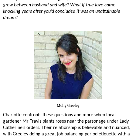
grow between husband and wife? What if true love came
knocking years after you’d concluded it was an unattainable
dream?
Molly Greeley
Charlotte confronts these questions and more when local
gardener Mr Travis plants roses near the parsonage under Lady
Catherine’s orders. Their relationship is believable and nuanced,
with Greeley doing a great job balancing period etiquette with a