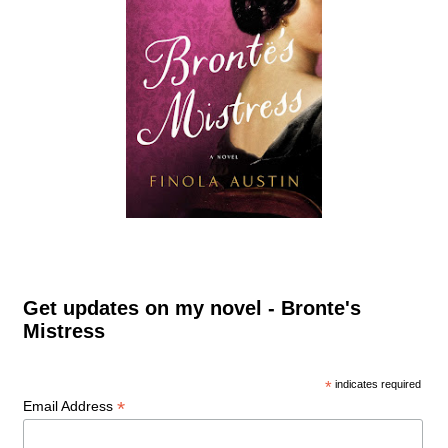
Get updates on my novel - Bronte's
Mistress
*
indicates required
*
Email Address