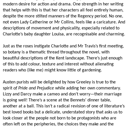
modern desire for action and drama. One strength in her writing
that helps with this is that her characters all feel entirely human,
despite the more stilted manners of the Regency period. No one,
not even Lady Catherine or Mr Collins, feels like a caricature. And
descriptions of movement and physicality, especially related to
Charlotte’s baby daughter Louisa, are recognisable and charming.
Just as the roses instigate Charlotte and Mr Travis’s first meeting,
so botany is a thematic thread throughout the novel, with
beautiful descriptions of the Kent landscape. There’s just enough
of this to add colour, texture and interest without alienating
readers who (like me) might know little of gardening.
Austen purists will be delighted by how Greeley is true to the
spirit
of Pride and Prejudice
while adding her own commentary.
Lizzy and Darcy make a cameo and don’t worry—their marriage
is going well! There’s a scene at the Bennets’ dinner table,
another at a ball. This isn’t a radical revision of one of literature’s
best loved books but a delicate, understated story that asks us to
look closer at the people not born to be protagonists who are
often left on the peripheries, the choices they make and the