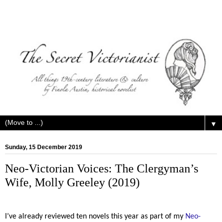
▼
Sunday, 15 December 2019
Neo-Victorian Voices: The Clergyman’s
Wife, Molly Greeley (2019)
I’ve already reviewed ten novels this year as part of my
Neo-