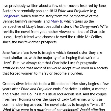
I’ve previously written about a few other novels inspired by Jane
Austen’s perennially popular 1813
Pride and Prejudice
(e.g.
Longbourn
, which tells the story from the perspective of the
Bennet family’s servants, and
Mary B
, which takes up the
perspective of Lizzy’s least beautiful sister).
The Clergyman’s Wife
revisits the novel from yet another viewpoint—that of Charlotte
Lucas, Lizzy’s friend who chooses to wed the risible Mr Collins
since she has few other prospects.
Jane Austen fans love to imagine which Bennet sister they are
most similar to, with the majority of us hoping that we’re “a
Lizzy”. But I’ve always felt that Charlotte Lucas’s pragmatic
attitude is one that most of us would adopt if we lived in a society
that forced women to marry or become a burden.
Greeley dives into this topic a little deeper. Her story begins a few
years after
Pride and Prejudice
ends. Charlotte is older, a mother
and a wife. Mr Collins is his usual loquacious self. And the couple
lives near Rosings under the gaze of Lady Catherine, who is as
commandeering as ever. The novel asks us to imagine “what if”.
What if we were in a marriage of convenience? Would affection