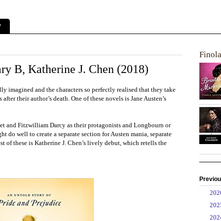
?
Finol
ry B, Katherine J. Chen (2018)
ly imagined and the characters so perfectly realised that they take
 after their author’s death. One of these novels is Jane Austen’s
et and Fitzwilliam Darcy as their protagonists and Longbourn or
ht do well to create a separate section for Austen mania, separate
st of these is Katherine J. Chen’s lively debut, which retells the
Previou
►
20
►
20
►
20