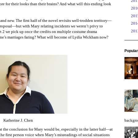
►
20
e for their looks than their brains? And what will this ending look
►
20
►
20
nd new. The first half of the novel revisits well-trodden territory—
►
20
 proposal—but with Mary relating incidents we weren’t privy to
►
20
art 2 we pick up once the credits on multiple costume drama
Jane’s marriages faring? What will become of Lydia Wickham now?
Popular
Katherine J. Chen
backgro
the conclusion for Mary would be, especially in the latter half—at
e the first person voice when Mary’s misreadings of social situations