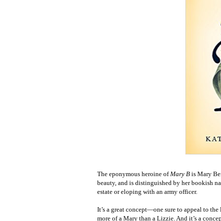
The eponymous heroine of
Mary B
is Mary Be
beauty, and is distinguished by her bookish na
estate or eloping with an army officer.
It’s a great concept—one sure to appeal to the
more of a Mary than a Lizzie. And it’s a concep