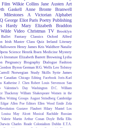
Film
Wilkie Collins
Jane Austen
Art
eth Gaskell
Anne Bronte
Branwell
Milestones
A Victorian Alphabet
Q
George Eliot
Paris
Poetry
Publishing
s Hardy
Mary Elizabeth Braddon
 Wilde
Video
Christmas
TV
Brooklyn
Ballet
Fantasy
Classics
Oxford
Alfred
on
Irish
Master Class
Quiz
Ireland
Literary
Halloween
Henry James
Kris Waldherr
Natalie
Opera
Science
Henrik Ibsen
Medicine
Mystery
's literature
Elizabeth Barrett Browning
Lydia
on
Pregnancy
Biography
Dialogue
Fashion
 Gordon Byron
German
H.G. Wells
Leo Tolstoy
arroll
Norwegian
Study Skills
Syrie James
re
Canadian
Chicago
Editing
Facebook
Joris-Karl
ns
Katherine J. Chen
Robert Louis Stevenson
San
o
Valentine's Day
Washington D.C.
William
ce Thackeray
William Shakespeare
Women in the
 Box
Writing Groups
August Strindberg
Cambridge
Edgar Allen Poe
Editors
Ellen Wood
Emile Zola
evolution
Gustave Flaubert
Hilary Mantel
Los
Louisa May Alcott
Musical
Rachilde
Russian
Valerie Martin
Arthur Conan Doyle
Bella Ellis
 Darwin
Charles Reade
Colonialism
Dublin
E.T.A.