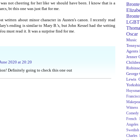
 was not cheering for her like we should have been. I know that is a
Bronte
arcs, bt this one was just flat for me.
Elizab
Bronte
 written about minor character in Austen's canon. I recently read
LGBT
ry's ending is similar to Mary B.'s, but John Kessel had the writing
Thoma
ou must read it. It was a surprise find for me.
Oscar
Music
Tennys
Agents
Jenner
June 2020 at 20:20
Children
Robins
on! Definitely going to check this one out
George
Lewis C
Yorkshi
Huysma
Francisc
Makepea
Witness
Comedy
French R
Angeles
Swedish
Charles