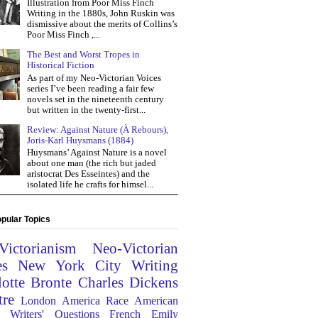
Illustration from Poor Miss Finch
Writing in the 1880s, John Ruskin was
dismissive about the merits of Collins’s
Poor Miss Finch ,...
The Best and Worst Tropes in
Historical Fiction
As part of my Neo-Victorian Voices
series I’ve been reading a fair few
novels set in the nineteenth century
but written in the twenty-first...
Review: Against Nature (À Rebours),
Joris-Karl Huysmans (1884)
Huysmans’ Against Nature is a novel
about one man (the rich but jaded
aristocrat Des Esseintes) and the
isolated life he crafts for himsel...
pular Topics
Victorianism
Neo-Victorian
es
New York City
Writing
lotte Bronte
Charles Dickens
tre
London
America
Race
American
Writers' Questions
French
Emily