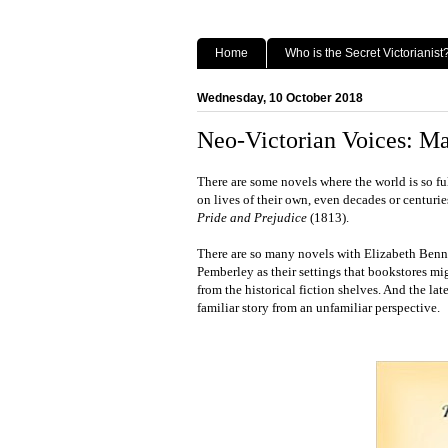
Home
Who is the Secret Victorianist
Wednesday, 10 October 2018
Neo-Victorian Voices: Ma
There are some novels where the world is so ful
on lives of their own, even decades or centuries
Pride and Prejudice
(1813).
There are so many novels with Elizabeth Benn
Pemberley as their settings that bookstores mig
from the historical fiction shelves. And the late
familiar story from an unfamiliar perspective.