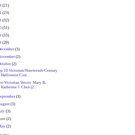
23
(21)
22
(23)
21
(32)
20
(51)
19
(33)
18
(20)
ecember
(3)
ovember
(2)
ctober
(2)
op 10 Victorian/Nineteenth-Century
Halloween Cost...
o-Victorian Voices: Mary B,
Katherine J. Chen (2...
eptember
(3)
ugust
(3)
uly
(3)
une
(2)
May
(2)