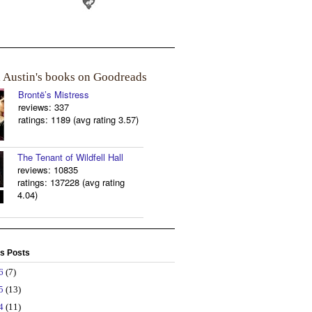
a Austin's books on Goodreads
Brontë’s Mistress
reviews: 337
ratings: 1189 (avg rating 3.57)
The Tenant of Wildfell Hall
reviews: 10835
ratings: 137228 (avg rating
4.04)
s Posts
26
(7)
25
(13)
24
(11)