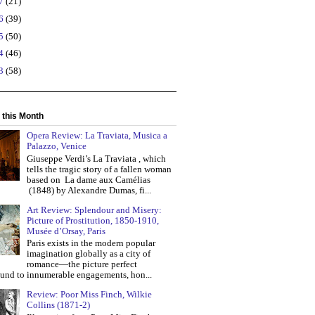
17
(21)
16
(39)
15
(50)
14
(46)
13
(58)
 this Month
Opera Review: La Traviata, Musica a
Palazzo, Venice
Giuseppe Verdi’s La Traviata , which
tells the tragic story of a fallen woman
based on La dame aux Camélias
(1848) by Alexandre Dumas, fi...
Art Review: Splendour and Misery:
Picture of Prostitution, 1850-1910,
Musée d’Orsay, Paris
Paris exists in the modern popular
imagination globally as a city of
romance—the picture perfect
und to innumerable engagements, hon...
Review: Poor Miss Finch, Wilkie
Collins (1871-2)