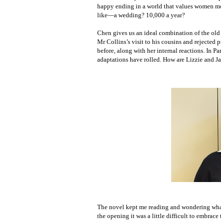
happy ending in a world that values women mor
like—a wedding? 10,000 a year?
Chen gives us an ideal combination of the old a
Mr Collins’s visit to his cousins and rejected
before, along with her internal reactions. In P
adaptations have rolled. How are Lizzie and 
The novel kept me reading and wondering what 
the opening it was a little difficult to embrac