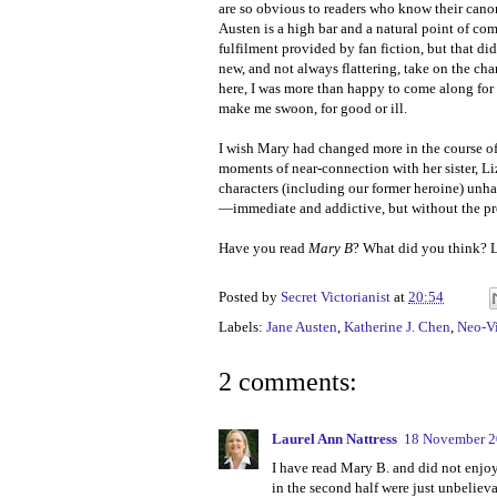
are so obvious to readers who know their cano
Austen is a high bar and a natural point of com
fulfilment provided by fan fiction, but that 
new, and not always flattering, take on the char
here, I was more than happy to come along for 
make me swoon, for good or ill.
I wish Mary had changed more in the course of 
moments of near-connection with her sister, Liz
characters (including our former heroine) unha
—immediate and addictive, but without the p
Have you read
Mary B
? What did you think? 
Posted by
Secret Victorianist
at
20:54
Labels:
Jane Austen
,
Katherine J. Chen
,
Neo-Vi
2 comments:
Laurel Ann Nattress
18 November 2
I have read Mary B. and did not enjoy 
in the second half were just unbelievab