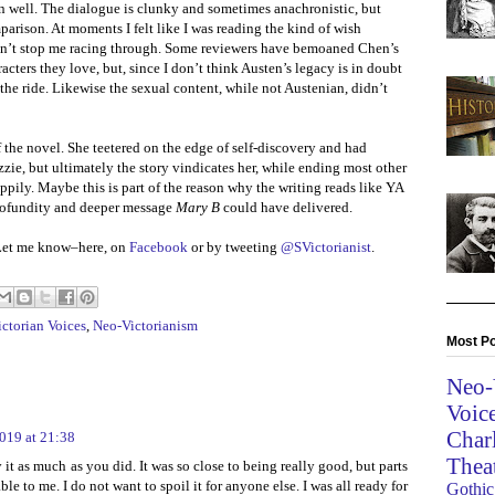
n well. The dialogue is clunky and sometimes anachronistic, but
parison. At moments I felt like I was reading the kind of wish
didn’t stop me racing through. Some reviewers have bemoaned Chen’s
acters they love, but, since I don’t think Austen’s legacy is in doubt
the ride. Likewise the sexual content, while not Austenian, didn’t
the novel. She teetered on the edge of self-discovery and had
zie, but ultimately the story vindicates her, while ending most other
ppily. Maybe this is part of the reason why the writing reads like YA
rofundity and deeper message
Mary B
could have delivered.
Let me know–here, on
Facebook
or by tweeting
@SVictorianist
.
ctorian Voices
,
Neo-Victorianism
Most Po
Neo-
Voic
Char
019 at 21:38
Thea
it as much as you did. It was so close to being really good, but parts
le to me. I do not want to spoil it for anyone else. I was all ready for
Gothic