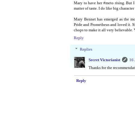
Mary to have her #meto rising. But I
matter of taste. I do like big character 
Mary Bennet has emerged as the most
Pride and Prometheus and loved it. Ma
chops to make it all very believable. Y
Reply
Replies
Secret Victorianist
16 
Thanks for the recommendati
Reply