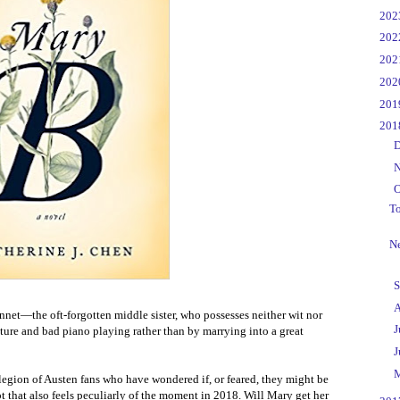
►
20
►
20
►
20
►
20
►
20
▼
20
►
D
►
N
▼
O
T
Ne
►
S
►
A
nnet—the oft-forgotten middle sister, who possesses neither wit nor
►
J
ture and bad piano playing rather than by marrying into a great
►
J
►
 legion of Austen fans who have wondered if, or feared, they might be
t that also feels peculiarly of the moment in 2018. Will Mary get her