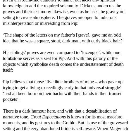
knowledge to add the required solemnity. Dickens undercuts the
graves and their testimony likewise, even as he uses the graveyard
setting to create atmosphere. The graves are open to ludicrous
misinterpretation or misreading from Pip:
‘The shape of the letters on my father’s [grave], gave me an odd
idea that he was a square, stout, dark man, with curly black hair.’
His siblings’ graves are even compared to ‘lozenges’, while one
tombstone serves as a seat for Pip. And with this parody of the
objects which symbolise death comes the understatement of death
itself:
Pip believes that those ‘five little brothers of mine – who gave up
trying to get a living exceedingly early in that universal struggle’
‘had all been born on their backs with their hands in their trouser
pockets’.
There is a dark humour here, and with that a destabilisation of
narrative tone.
Great Expectations
is known for its most macabre
moments, and its gestures to the Gothic. But its use of the graveyard
setting and the eery abandoned bride is self-aware. When Magwitch