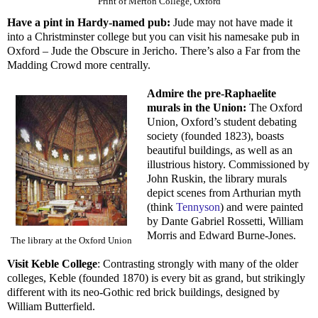
Print of Merton College, Oxford
Have a pint in Hardy-named pub:
Jude may not have made it
into a Christminster college but you can visit his namesake pub in
Oxford – Jude the Obscure in Jericho. There’s also a Far from the
Madding Crowd more centrally.
Admire the pre-Raphaelite
murals in the Union:
The Oxford
Union, Oxford’s student debating
society (founded 1823), boasts
beautiful buildings, as well as an
illustrious history. Commissioned by
John Ruskin, the library murals
depict scenes from Arthurian myth
(think
Tennyson
) and were painted
by Dante Gabriel Rossetti, William
Morris and Edward Burne-Jones.
The library at the Oxford Union
Visit Keble College
: Contrasting strongly with many of the older
colleges, Keble (founded 1870) is every bit as grand, but strikingly
different with its neo-Gothic red brick buildings, designed by
William Butterfield.