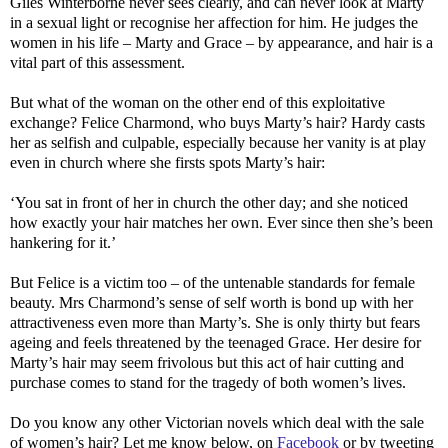
Giles Winterborne never sees clearly, and can never look at Marty
in a sexual light or recognise her affection for him. He judges the
women in his life – Marty and Grace – by appearance, and hair is a
vital part of this assessment.
But what of the woman on the other end of this exploitative
exchange? Felice Charmond, who buys Marty’s hair? Hardy casts
her as selfish and culpable, especially because her vanity is at play
even in church where she firsts spots Marty’s hair:
‘You sat in front of her in church the other day; and she noticed
how exactly your hair matches her own. Ever since then she’s been
hankering for it.’
But Felice is a victim too – of the untenable standards for female
beauty. Mrs Charmond’s sense of self worth is bond up with her
attractiveness even more than Marty’s. She is only thirty but fears
ageing and feels threatened by the teenaged Grace. Her desire for
Marty’s hair may seem frivolous but this act of hair cutting and
purchase comes to stand for the tragedy of both women’s lives.
Do you know any other Victorian novels which deal with the sale
of women’s hair? Let me know below, on
Facebook
or by tweeting