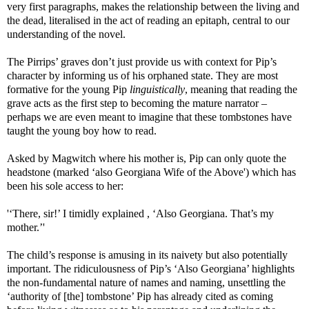
very first paragraphs, makes the relationship between the living and
the dead, literalised in the act of reading an epitaph, central to our
understanding of the novel.
The Pirrips’ graves don’t just provide us with context for Pip’s
character by informing us of his orphaned state. They are most
formative for the young Pip
linguistically
, meaning that reading the
grave acts as the first step to becoming the mature narrator –
perhaps we are even meant to imagine that these tombstones have
taught the young boy how to read.
Asked by Magwitch where his mother is, Pip can only quote the
headstone (marked ‘also Georgiana Wife of the Above') which has
been his sole access to her:
'‘There, sir!’ I timidly explained , ‘Also Georgiana. That’s my
mother.’'
The child’s response is amusing in its naivety but also potentially
important. The ridiculousness of Pip’s ‘Also Georgiana’ highlights
the non-fundamental nature of names and naming, unsettling the
‘authority of [the] tombstone’ Pip has already cited as coming