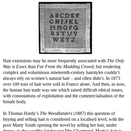
Hair extensions may be more frequently associated with
The Only
Way is Essex
than
Far From the Madding Crowd
, but rendering
complex and voluminous nineteenth-century hairstyles couldn’t
always rely on women’s natural hair – and often didn’t. In 1873
over 100 tons of hair were sold in France alone. And then, as now,
the human hair trade was one which raised difficult ethical issues,
with connotations of exploitation and the commercialisation of the
female body.
In Thomas Hardy’s
The Woodlanders
(1887) this question of
buying and selling hair is considered on a localised level, with the
poor Marty South opening the novel by selling her hair, under
duress, to the wealthy landowner Mrs Charmond. Marty’s hair is