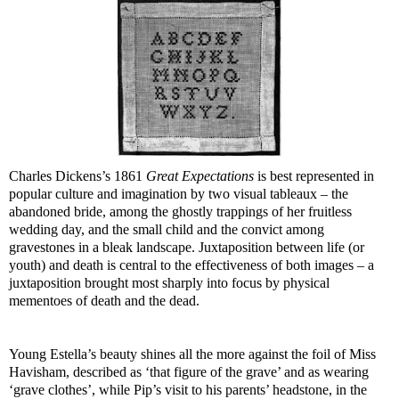
Charles Dickens’s 1861
Great Expectations
is best represented in
popular culture and imagination by two visual tableaux – the
abandoned bride, among the ghostly trappings of her fruitless
wedding day, and the small child and the convict among
gravestones in a bleak landscape. Juxtaposition between life (or
youth) and death is central to the effectiveness of both images – a
juxtaposition brought most sharply into focus by physical
mementoes of death and the dead.
Young Estella’s beauty shines all the more against the foil of Miss
Havisham, described as ‘that figure of the grave’ and as wearing
‘grave clothes’, while Pip’s visit to his parents’ headstone, in the