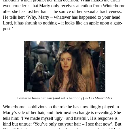
even crueller is that Marty only receives attention from Winterborne
after she has lost her hair – the source of her sexual attractiveness.
He tells her: ‘Why, Marty – whatever has happened to your head.
Lord, it has shrunk to nothing – it looks like an apple upon a gate-
post.’
Fontaine loses her hair (and sells her body) in
Les Miserables
Winterborne is oblivious to the role he has unwittingly played in
Marty’s sale of her hair, and their next exchange is revealing. She
tells him: ‘I’ve made myself ugly - and hateful’. His response is
kind but untrue: ‘You’ve only cut your hair – I see that now’. But