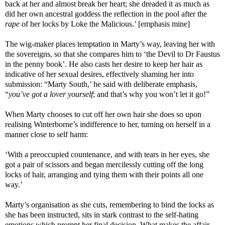
back at her and almost break her heart; she dreaded it as much as
did her own ancestral goddess the reflection in the pool after the
rape
of her locks by Loke the Malicious.’ [emphasis mine]
The wig-maker places temptation in Marty’s way, leaving her with
the sovereigns, so that she compares him to ‘the Devil to Dr Faustus
in the penny book’. He also casts her desire to keep her hair as
indicative of her sexual desires, effectively shaming her into
submission: “Marty South,’ he said with deliberate emphasis,
“
you’ve got a lover yourself
; and that’s why you won’t let it go!”
When Marty chooses to cut off her own hair she does so upon
realising Winterborne’s indifference to her, turning on herself in a
manner close to self harm:
‘With a preoccupied countenance, and with tears in her eyes, she
got a pair of scissors and began mercilessly cutting off the long
locks of hair, arranging and tying them with their points all one
way.’
Marty’s organisation as she cuts, remembering to bind the locks as
she has been instructed, sits in stark contrast to the self-hating
emotions which prompt her final decision. What makes the affair