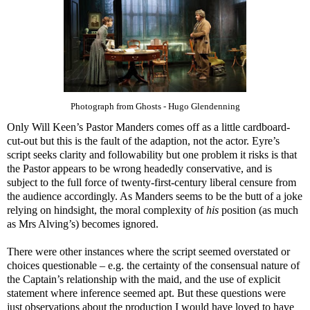
Photograph from Ghosts - Hugo Glendenning
Only Will Keen’s Pastor Manders comes off as a little cardboard-
cut-out but this is the fault of the adaption, not the actor. Eyre’s
script seeks clarity and followability but one problem it risks is that
the Pastor appears to be wrong headedly conservative, and is
subject to the full force of twenty-first-century liberal censure from
the audience accordingly. As Manders seems to be the butt of a joke
relying on hindsight, the moral complexity of
his
position (as much
as Mrs Alving’s) becomes ignored.
There were other instances where the script seemed overstated or
choices questionable – e.g. the certainty of the consensual nature of
the Captain’s relationship with the maid, and the use of explicit
statement where inference seemed apt. But these questions were
just observations about the production I would have loved to have