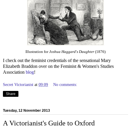
Illustration for
Joshua Haggard's Daughter
(1876)
I check out the feminist credentials of the sensational Mary
Elizabeth Braddon over on the Feminist & Women's Studies
Association
blog
!
Secret Victorianist
at
09:09
No comments:
Share
Tuesday, 12 November 2013
A Victorianist's Guide to Oxford