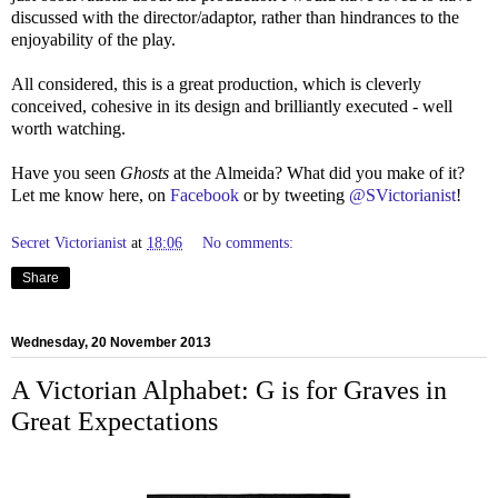
discussed with the director/adaptor, rather than hindrances to the
enjoyability of the play.
All considered, this is a great production, which is cleverly
conceived, cohesive in its design and brilliantly executed - well
worth watching.
Have you seen
Ghosts
at the Almeida? What did you make of it?
Let me know here, on
Facebook
or by tweeting
@SVictorianist
!
Secret Victorianist
at
18:06
No comments:
Share
Wednesday, 20 November 2013
A Victorian Alphabet: G is for Graves in
Great Expectations