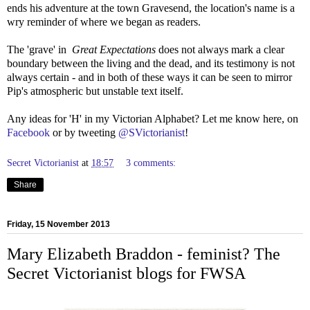
ends his adventure at the town Gravesend, the location's name is a
wry reminder of where we began as readers.
The 'grave' in
Great Expectations
does not always mark a clear
boundary between the living and the dead, and its testimony is not
always certain - and in both of these ways it can be seen to mirror
Pip's atmospheric but unstable text itself.
Any ideas for 'H' in my Victorian Alphabet? Let me know here, on
Facebook
or by tweeting
@SVictorianist
!
Secret Victorianist
at
18:57
3 comments:
Share
Friday, 15 November 2013
Mary Elizabeth Braddon - feminist? The
Secret Victorianist blogs for FWSA