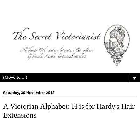
▼
Saturday, 30 November 2013
A Victorian Alphabet: H is for Hardy's Hair
Extensions