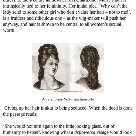
intrinsically tied to her femininity. Her initial plea, ‘Why can’t the
lady send to some other girl who don’t value her hair – not to me!’,
is a fruitless and ridiculous one – as the wig-maker will push her
anyway, and hair is shown to be central to all women’s sexual
worth.
An elaborate Victorian hairstyle
Giving up her hair is akin to being seduced. When the deed is done
the passage reads:
‘She would not turn again to the little looking-glass, out of
humanity to herself, knowing what a
deflowered
visage would look