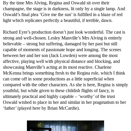
By the time Mrs Alving, Regina and Oswald sit over their
champagne, the stage is in darkness, lit only by a single lamp. And
Oswald’s final plea ‘Give me the sun’ is fulfilled in a blaze of red
light which replicates perfectly a beautiful, if terrible, dawn.
Richard Eyre’s production doesn’t just look wonderful. The cast is
strong and well-chosen. Lesley Manville’s Mrs Alving is entirely
believable – strong but suffering, damaged by her past but still
capable of moments of passionate hope and longing. The scenes
between her and her son (Jack Lowden) were among the most
affective, playing well with physical distance and blocking, and
showcasing Manville’s acting at its most reactive. Charlene
McKenna brings something fresh to the Regina role, which I think
can come off in some productions as a little superficial when
compared with the other characters. As she is here, Regina is simply
youthful, but while given to these childish flights of fancy, is
ultimately practical and highly capable – ‘worthy’ of the trust
Oswald wished to place in her and similar in her pragmatism to her
‘father’ (played here by Brian McCardie).