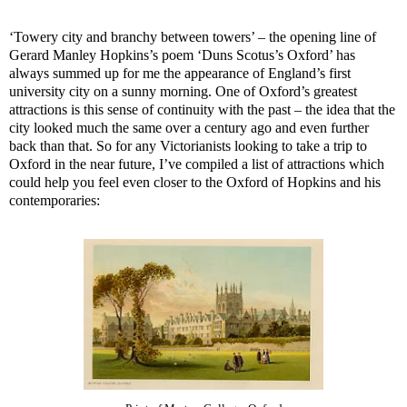
‘Towery city and branchy between towers’ – the opening line of
Gerard Manley Hopkins’s poem ‘Duns Scotus’s Oxford’ has
always summed up for me the appearance of England’s first
university city on a sunny morning. One of Oxford’s greatest
attractions is this sense of continuity with the past – the idea that the
city looked much the same over a century ago and even further
back than that. So for any Victorianists looking to take a trip to
Oxford in the near future, I’ve compiled a list of attractions which
could help you feel even closer to the Oxford of Hopkins and his
contemporaries: