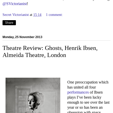
@SVictorianist
!
Secret Victorianist
at
15:14
1 comment:
Share
Monday, 25 November 2013
Theatre Review: Ghosts, Henrik Ibsen,
Almeida Theatre, London
One preoccupation which
has united all four
performances
of Ibsen
plays I’ve been lucky
enough to see over the last
year or so has been an
obsession with space.