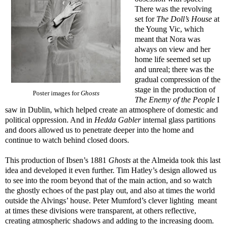
There was the revolving
set for
The Doll’s House
at
the Young Vic, which
meant that Nora was
always on view and her
home life seemed set up
and unreal; there was the
gradual compression of the
stage in the production of
Poster images for
Ghosts
The Enemy of the People
I
saw in Dublin, which helped create an atmosphere of domestic and
political oppression. And in
Hedda Gabler
internal glass partitions
and doors allowed us to penetrate deeper into the home and
continue to watch behind closed doors.
This production of Ibsen’s 1881
Ghosts
at the Almeida took this last
idea and developed it even further. Tim Hatley’s design allowed us
to see into the room beyond that of the main action, and so watch
the ghostly echoes of the past play out, and also at times the world
outside the Alvings’ house. Peter Mumford’s clever lighting
meant
at times these divisions were transparent, at others reflective,
creating atmospheric shadows and adding to the increasing doom.