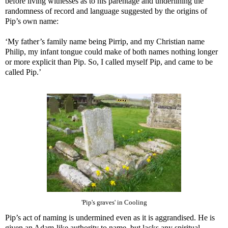
before living witnesses as to his parentage and underlining the
randomness of record and language suggested by the origins of
Pip’s own name:
‘My father’s family name being Pirrip, and my Christian name
Philip, my infant tongue could make of both names nothing longer
or more explicit than Pip. So, I called myself Pip, and came to be
called Pip.’
'Pip's graves' in Cooling
Pip’s act of naming is undermined even as it is aggrandised. He is
given an Adam-like authority to name, but lacks any spiritual