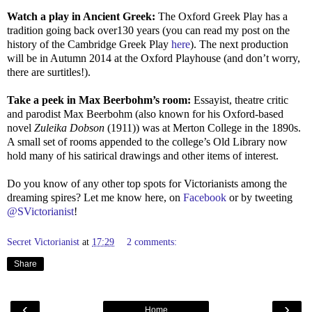
Watch a play in Ancient Greek:
The Oxford Greek Play has a
tradition going back over130 years (you can read my post on the
history of the Cambridge Greek Play
here
). The next production
will be in Autumn 2014 at the Oxford Playhouse (and don’t worry,
there are surtitles!).
Take a peek in Max Beerbohm’s room:
Essayist, theatre critic
and parodist Max Beerbohm (also known for his Oxford-based
novel
Zuleika Dobson
(1911)) was at Merton College in the 1890s.
A small set of rooms appended to the college’s Old Library now
hold many of his satirical drawings and other items of interest.
Do you know of any other top spots for Victorianists among the
dreaming spires? Let me know here, on
Facebook
or by tweeting
@SVictorianist
!
Secret Victorianist
at
17:29
2 comments:
Share
‹
›
Home