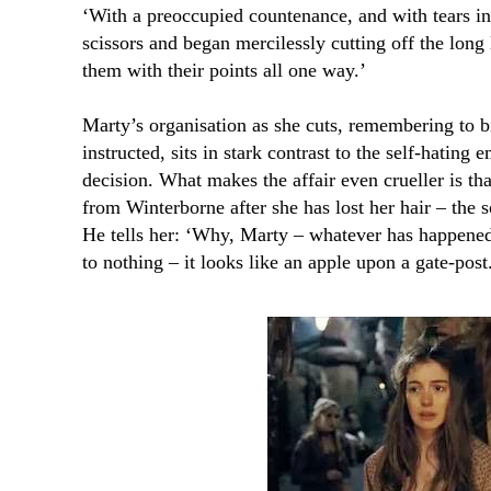
‘With a preoccupied countenance, and with tears in 
scissors and began mercilessly cutting off the long 
them with their points all one way.’
Marty’s organisation as she cuts, remembering to b
instructed, sits in stark contrast to the self-hating
decision. What makes the affair even crueller is th
from Winterborne after she has lost her hair – the s
He tells her: ‘Why, Marty – whatever has happened
to nothing – it looks like an apple upon a gate-post