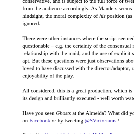
conservative, and is subject to the full force of twe
from the audience accordingly. As Manders seems to
hindsight, the moral complexity of
his
position (as
ignored.
There were other instances where the script seemed
questionable – e.g. the certainty of the consensual 
relationship with the maid, and the use of explici
apt. But these questions were just observations ab
loved to have discussed with the director/adaptor, r
enjoyability of the play.
All considered, this is a great production, which is
its design and brilliantly executed - well worth wat
Have you seen
Ghosts
at the Almeida? What did y
on
Facebook
or by tweeting
@SVictorianist
!