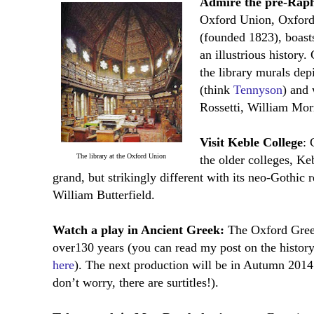
Admire the pre-Rapha
Oxford Union, Oxford’
(founded 1823), boasts
an illustrious histor
the library murals de
(think
Tennyson
) and
Rossetti, William Mor
Visit Keble College
: 
The library at the Oxford Union
the older colleges, Ke
grand, but strikingly different with its neo-Gothic 
William Butterfield.
Watch a play in Ancient Greek:
The Oxford Greek
over130 years (you can read my post on the histor
here
). The next production will be in Autumn 2014
don’t worry, there are surtitles!).