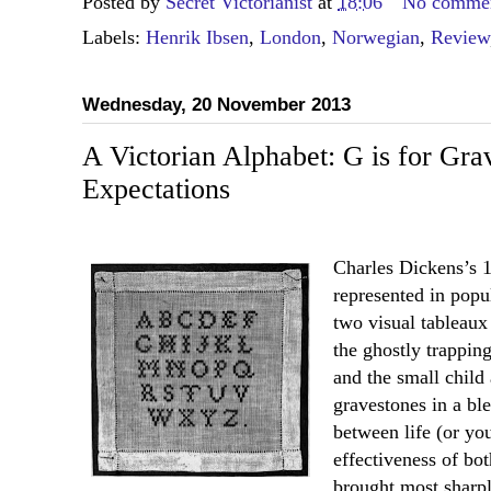
Posted by
Secret Victorianist
at
18:06
No comme
Labels:
Henrik Ibsen
,
London
,
Norwegian
,
Review
Wednesday, 20 November 2013
A Victorian Alphabet: G is for Gra
Expectations
Charles Dickens’s
represented in popu
two visual tableau
the ghostly trapping
and the small child
gravestones in a bl
between life (or you
effectiveness of bo
brought most sharpl