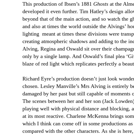
This production of Ibsen’s 1881
Ghosts
at the Alme
developed it even further. Tim Hatley’s design allo
beyond that of the main action, and so watch the gh
and also at times the world outside the Alvings’ h
lighting
meant at times these divisions were transpa
creating atmospheric shadows and adding to the i
Alving, Regina and Oswald sit over their champagne,
only by a single lamp. And Oswald’s final plea ‘Giv
blaze of red light which replicates perfectly a beauti
Richard Eyre’s production doesn’t just look wonderf
chosen. Lesley Manville’s Mrs Alving is entirely be
damaged by her past but still capable of moments 
The scenes between her and her son (Jack Lowden)
playing well with physical distance and blocking, 
at its most reactive. Charlene McKenna brings some
which I think can come off in some productions as a
compared with the other characters. As she is here,