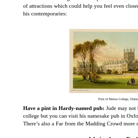
of attractions which could help you feel even clos
his contemporaries:
Print of Merton College, Oxfor
Have a pint in Hardy-named pub:
Jude may not h
college but you can visit his namesake pub in Oxfo
There’s also a Far from the Madding Crowd more c