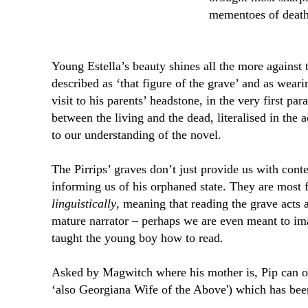
mementoes of death
Young Estella’s beauty shines all the more against
described as ‘that figure of the grave’ and as weari
visit to his parents’ headstone, in the very first pa
between the living and the dead, literalised in the a
to our understanding of the novel.
The Pirrips’ graves don’t just provide us with conte
informing us of his orphaned state. They are most 
linguistically
, meaning that reading the grave acts a
mature narrator – perhaps we are even meant to im
taught the young boy how to read.
Asked by Magwitch where his mother is, Pip can o
‘also Georgiana Wife of the Above') which has been