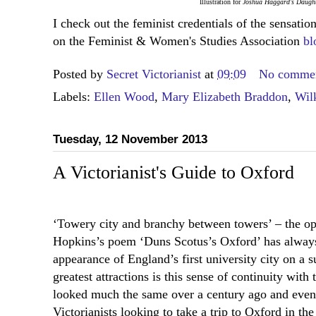
Illustration for
Joshua Haggard's Daugh
I check out the feminist credentials of the sensat
on the Feminist & Women's Studies Association
bl
Posted by
Secret Victorianist
at
09:09
No comme
Labels:
Ellen Wood
,
Mary Elizabeth Braddon
,
Wilk
Tuesday, 12 November 2013
A Victorianist's Guide to Oxford
‘Towery city and branchy between towers’ – the o
Hopkins’s poem ‘Duns Scotus’s Oxford’ has alway
appearance of England’s first university city on a
greatest attractions is this sense of continuity with 
looked much the same over a century ago and even 
Victorianists looking to take a trip to Oxford in the