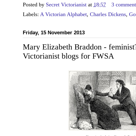
Posted by
Secret Victorianist
at
18:57
3 comment
Labels:
A Victorian Alphabet
,
Charles Dickens
,
Go
Friday, 15 November 2013
Mary Elizabeth Braddon - feminist
Victorianist blogs for FWSA