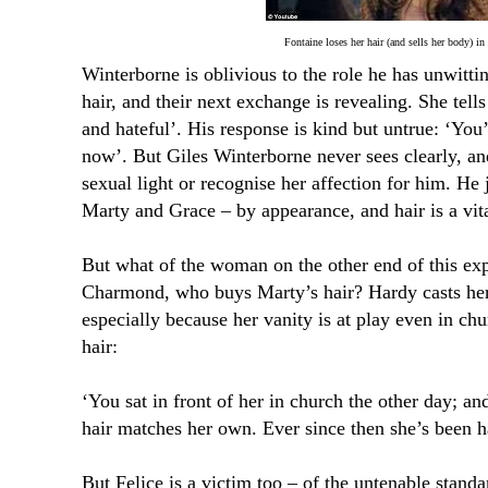
Fontaine loses her hair (and sells her body) in
Winterborne is oblivious to the role he has unwitti
hair, and their next exchange is revealing. She tell
and hateful’. His response is kind but untrue: ‘You’
now’. But Giles Winterborne never sees clearly, an
sexual light or recognise her affection for him. He
Marty and Grace – by appearance, and hair is a vita
But what of the woman on the other end of this exp
Charmond, who buys Marty’s hair? Hardy casts her 
especially because her vanity is at play even in ch
hair:
‘You sat in front of her in church the other day; a
hair matches her own. Ever since then she’s been ha
But Felice is a victim too – of the untenable stand