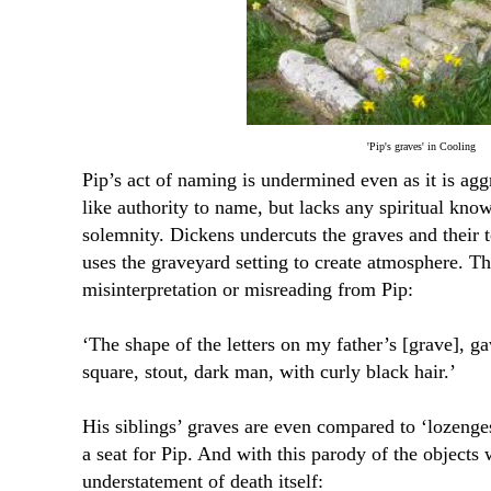
'Pip's graves' in Cooling
Pip’s act of naming is undermined even as it is ag
like authority to name, but lacks any spiritual kno
solemnity. Dickens undercuts the graves and their 
uses the graveyard setting to create atmosphere. Th
misinterpretation or misreading from Pip:
‘The shape of the letters on my father’s [grave], g
square, stout, dark man, with curly black hair.’
His siblings’ graves are even compared to ‘lozenge
a seat for Pip. And with this parody of the object
understatement of death itself: