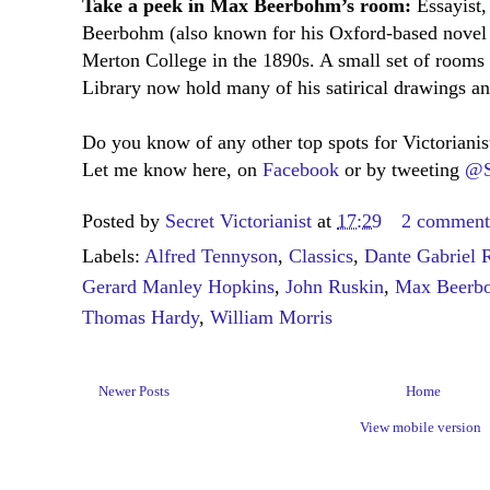
Take a peek in Max Beerbohm’s room:
Essayist,
Beerbohm (also known for his Oxford-based nove
Merton College in the 1890s. A small set of rooms 
Library now hold many of his satirical drawings and
Do you know of any other top spots for Victoriani
Let me know here, on
Facebook
or by tweeting
@S
Posted by
Secret Victorianist
at
17:29
2 comment
Labels:
Alfred Tennyson
,
Classics
,
Dante Gabriel R
Gerard Manley Hopkins
,
John Ruskin
,
Max Beerb
Thomas Hardy
,
William Morris
Newer Posts
Home
View mobile version