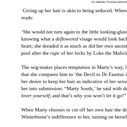
An elaborate Victorian hairstyle
Giving up her hair is akin to being seduced. When
reads:
‘She would not turn again to the little looking-glas
knowing what a
deflowered
visage would look back
heart; she dreaded it as much as did her own ancest
pool after the
rape
of her locks by Loke the Malici
The wig-maker places temptation in Marty’s way, l
that she compares him to ‘the Devil to Dr Faustus 
her desire to keep her hair as indicative of her sex
her into submission: “Marty South,’ he said with d
lover yourself
; and that’s why you won’t let it go!”
When Marty chooses to cut off her own hair she do
Winterborne’s indifference to her, turning on hersel