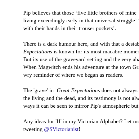
Pip believes that those ‘five little brothers of mine
living exceedingly early in that universal struggle’
with their hands in their trouser pockets’.
There is a dark humour here, and with that a destab
Expectations
is known for its most macabre moments
But its use of the graveyard setting and the eery a
When Magwitch ends his adventure at the town Grav
wry reminder of where we began as readers.
The 'grave' in
Great Expectations
does not always 
the living and the dead, and its testimony is not al
ways it can be seen to mirror Pip's atmospheric but 
Any ideas for 'H' in my Victorian Alphabet? Let 
tweeting
@SVictorianist
!