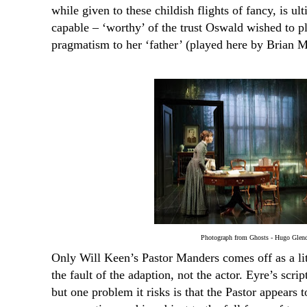
while given to these childish flights of fancy, is ul
capable – ‘worthy’ of the trust Oswald wished to pl
pragmatism to her ‘father’ (played here by Brian 
Photograph from Ghosts - Hugo Glen
Only Will Keen’s Pastor Manders comes off as a litt
the fault of the adaption, not the actor. Eyre’s scrip
but one problem it risks is that the Pastor appears