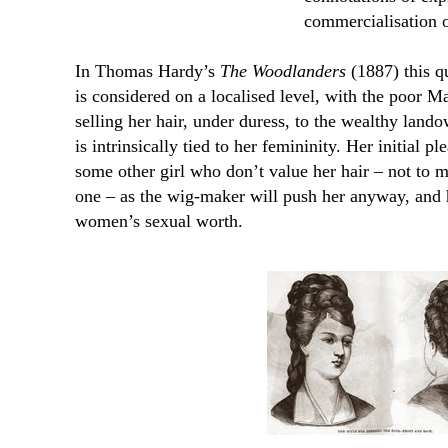
commercialisation o
In Thomas Hardy’s
The Woodlanders
(1887) this qu
is considered on a localised level, with the poor 
selling her hair, under duress, to the wealthy lan
is intrinsically tied to her femininity. Her initial p
some other girl who don’t value her hair – not to me
one – as the wig-maker will push her anyway, and ha
women’s sexual worth.