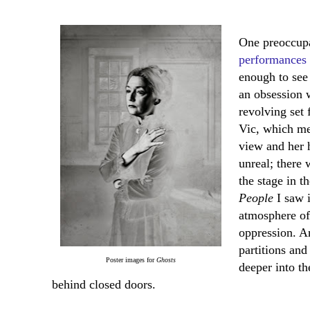
One preoccupa
performances
enough to see 
an obsession 
revolving set 
Vic, which me
view and her 
unreal; there
the stage in t
People
I saw i
atmosphere of
oppression. A
partitions and
Poster images for
Ghosts
deeper into t
behind closed doors.