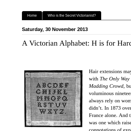
Home
Who is the Secret Victorianist?
Saturday, 30 November 2013
A Victorian Alphabet: H is for Har
Hair extensions may
with
The Only Way 
Madding Crowd
, b
voluminous nineteen
always rely on wome
didn’t. In 1873 over
France alone. And t
was one which raised
connotations of exp