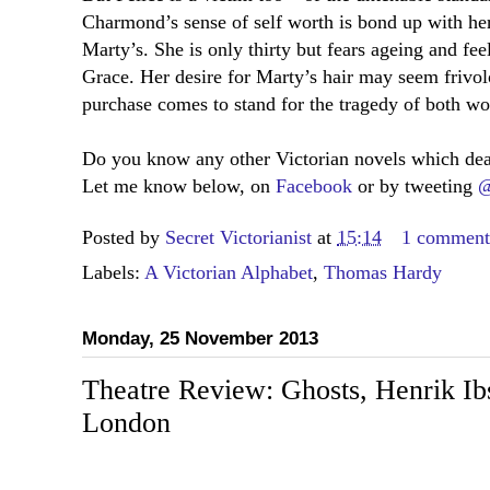
Charmond’s sense of self worth is bond up with her
Marty’s. She is only thirty but fears ageing and fee
Grace. Her desire for Marty’s hair may seem frivolo
purchase comes to stand for the tragedy of both wo
Do you know any other Victorian novels which deal
Let me know below, on
Facebook
or by tweeting
@
Posted by
Secret Victorianist
at
15:14
1 commen
Labels:
A Victorian Alphabet
,
Thomas Hardy
Monday, 25 November 2013
Theatre Review: Ghosts, Henrik Ib
London