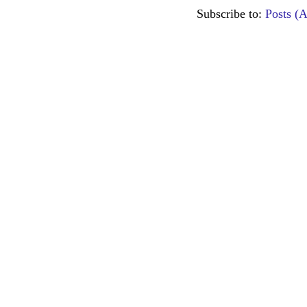
Subscribe to:
Posts (