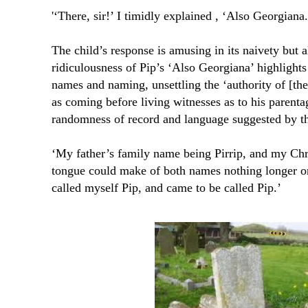
'‘There, sir!’ I timidly explained , ‘Also Georgiana
The child’s response is amusing in its naivety but a
ridiculousness of Pip’s ‘Also Georgiana’ highlight
names and naming, unsettling the ‘authority of [the
as coming before living witnesses as to his parenta
randomness of record and language suggested by th
‘My father’s family name being Pirrip, and my Chr
tongue could make of both names nothing longer or 
called myself Pip, and came to be called Pip.’