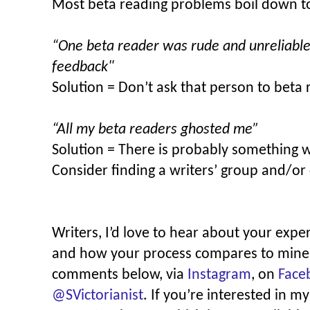
Most beta reading problems boil down t
“One beta reader was rude and unreliable 
feedback"
Solution = Don’t ask that person to beta 
“All my beta readers ghosted me”
Solution = There is probably something 
Consider finding a writers’ group and/or 
Writers, I’d love to hear about your expe
and how your process compares to mine! 
comments below, via
Instagram
, on
Face
@SVictorianist
. If you’re interested in m