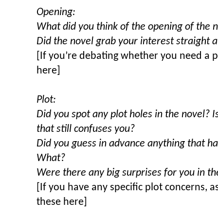
Opening:
What did you think of the opening of the 
Did the novel grab your interest straight
[If you’re debating whether you need a p
here]
Plot:
Did you spot any plot holes in the novel? I
that still confuses you?
Did you guess in advance anything that h
What?
Were there any big surprises for you in 
[If you have any specific plot concerns, a
these here]