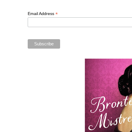
*
Email Address