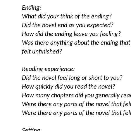
Ending:
What did your think of the ending?
Did the novel end as you expected?
How did the ending leave you feeling?
Was there anything about the ending that
felt unfinished?
Reading experience:
Did the novel feel long or short to you?
How quickly did you read the novel?
How many chapters did you generally read
Were there any parts of the novel that fel
Were there any parts of the novel that fe
Setting: