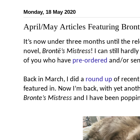
Monday, 18 May 2020
April/May Articles Featuring Bront
It’s now under three months until the rel
novel,
Brontë’s
Mistress
! I can still hardl
of you who have
pre-ordered
and/or sen
Back in March, I did a
round up
of recent
featured in. Now I’m back, with yet ano
Bronte’s Mistress
and I have been popping