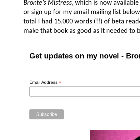
Bronte’s Mistress
, which is now available
or sign up for my email mailing list below.
total I had 15,000 words (!!) of beta rea
make that book as good as it needed to b
Get updates on my novel - Bro
*
Email Address