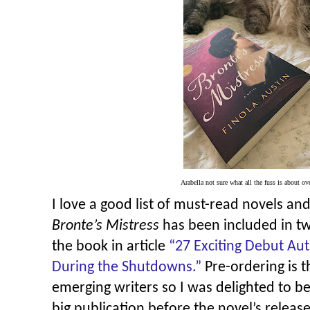
Arabella not sure what all the fuss is about o
I love a good list of must-read novels and
Bronte’s Mistress
has been included in t
the book in article
“
27 Exciting Debut Au
During the Shutdowns.”
Pre-ordering is 
emerging writers so I was delighted to b
big publication before the novel’s release