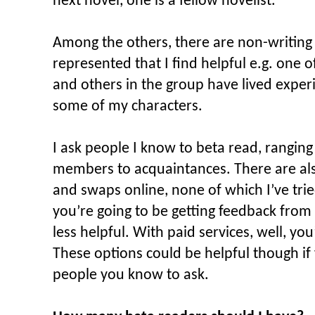
next novel, one is a fellow novelist.
Among the others, there are non-writing
represented that I find helpful e.g. one o
and others in the group have lived exper
some of my characters.
I ask people I know to beta read, ranging
members to acquaintances. There are als
and swaps online, none of which I’ve tri
you’re going to be getting feedback from 
less helpful. With paid services, well, yo
These options could be helpful though if 
people you know to ask.