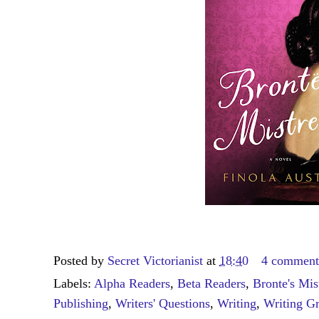
Posted by
Secret Victorianist
at
18:40
4 comment
Labels:
Alpha Readers
,
Beta Readers
,
Bronte's Mis
Publishing
,
Writers' Questions
,
Writing
,
Writing G