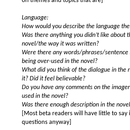
on themes and topics that are]
Language:
How would you describe the language the 
Was there anything you didn’t like about 
novel/the way it was written?
Were there any words/phrases/sentence s
being over-used in the novel?
What did you think of the dialogue in the
it? Did it feel believable?
Do you have any comments on the imagery
used in the novel?
Was there enough description in the nove
[Most beta readers will have little to say i
questions anyway]