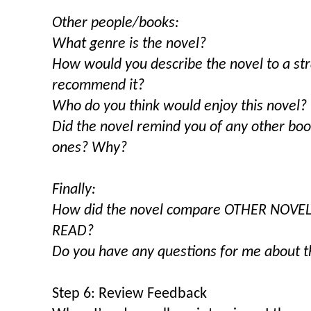
Other people/books:
What genre is the novel?
How would you describe the novel to a s
recommend it?
Who do you think would enjoy this novel?
Did the novel remind you of any other bo
ones? Why?
Finally:
How did the novel compare OTHER NOVE
READ?
Do you have any questions for me about t
Step 6: Review Feedback