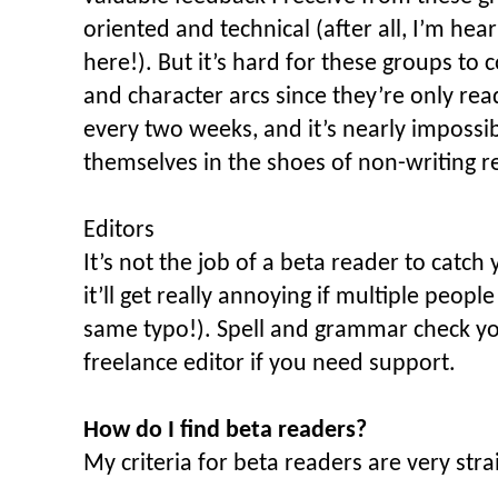
oriented and technical (after all, I’m hea
here!). But it’s hard for these groups to
and character arcs since they’re only rea
every two weeks, and it’s nearly impossib
themselves in the shoes of non-writing r
Editors
It’s not the job of a beta reader to catch
it’ll get really annoying if multiple peopl
same typo!). Spell and grammar check yo
freelance editor if you need support.
How do I find beta readers?
My criteria for beta readers are very st