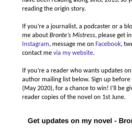
have been reading along since 2013, so yo
reading the origin story.
If you’re a journalist, a podcaster or a b
me about
Bronte’s Mistress
, please get 
Instagram
, message me on
Facebook
, t
contact me
via my website
.
If you’re a reader who wants updates o
author mailing list below. Sign up before
(May 2020), for a chance to win! I’ll be 
reader copies of the novel on 1st June.
Get updates on my novel - Bro