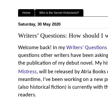
Home
Who is the Secret Victorianist?
Saturday, 30 May 2020
Writers’ Questions: How should I w
Welcome back! In my
Writers’ Questions 
questions other writers have been asking
the publication of my debut novel. My hi
Mistress
,
will be released by Atria Books
meantime, I’ve been working on a new pr
(also historical fiction) is currently with 
readers.