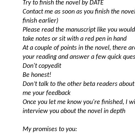
Try to finish the novel by DATE
Contact me as soon as you finish the novel 
finish earlier)
Please read the manuscript like you woul
take notes or sit with a red pen in hand
At a couple of points in the novel, there 
your reading and answer a few quick quest
Don't copyedit
Be honest!
Don’t talk to the other beta readers about
me your feedback
Once you let me know you're finished, I wi
interview you about the novel in depth
My promises to you: