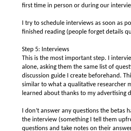
first time in person or during our intervi
I try to schedule interviews as soon as 
finished reading (people forget details qu
Step 5: Interviews
This is the most important step. I interv
alone, asking them the same list of quest
discussion guide I create beforehand. Thi
similar to what a qualitative researcher 
learned about thanks to my advertising d
I don’t answer any questions the betas h
the interview (something I tell them upfro
questions and take notes on their answ