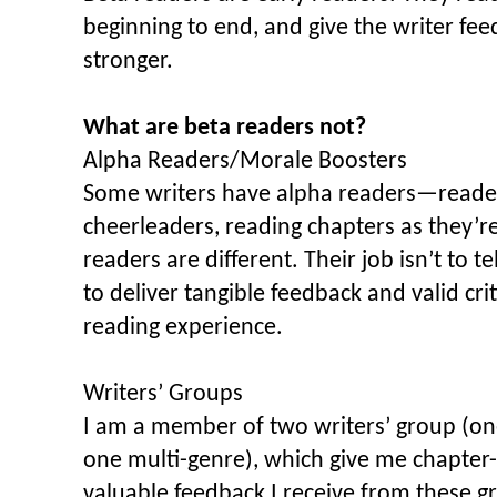
beginning to end, and give the writer fe
stronger.
What are beta readers not?
Alpha Readers/Morale Boosters
Some writers have alpha readers—reader
cheerleaders, reading chapters as they’r
readers are different. Their job isn’t to tel
to deliver tangible feedback and valid cri
reading experience.
Writers’ Groups
I am a member of two writers’ group (one 
one multi-genre), which give me chapter
valuable feedback I receive from these gr