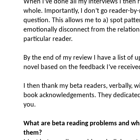
When I’ve done all my interviews I then 
whole. Importantly, I don’t go reader-by-
question. This allows me to a) spot patte
emotionally disconnect from the relation
particular reader.
By the end of my review I have a list of 
novel based on the feedback I’ve receive
I then thank my beta readers, verbally, 
book acknowledgements. They dedicated a
you.
What are beta reading problems and wha
them?