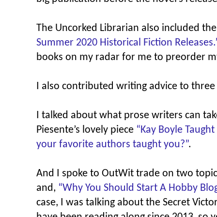
The Uncorked Librarian also included th
Summer 2020 Historical Fiction Releases.
books on my radar for me to preorder m
I also contributed writing advice to three 
I talked about what prose writers can tak
Piesente’s lovely piece
“Kay Boyle Taught
your favorite authors taught you?”
.
And I spoke to OutWit trade on two top
and,
“Why You Should Start A Hobby Blog
case, I was talking about the Secret Vict