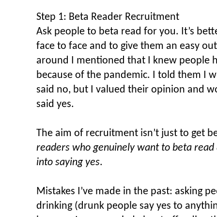
Step 1: Beta Reader Recruitment
Ask people to beta read for you. It’s bette
face to face and to give them an easy ou
around I mentioned that I knew people h
because of the pandemic. I told them I w
said no, but I valued their opinion and w
said yes.
The aim of recruitment isn’t just to get be
readers who genuinely want to beta read 
into saying yes
.
Mistakes I’ve made in the past: asking p
drinking (drunk people say yes to anythin