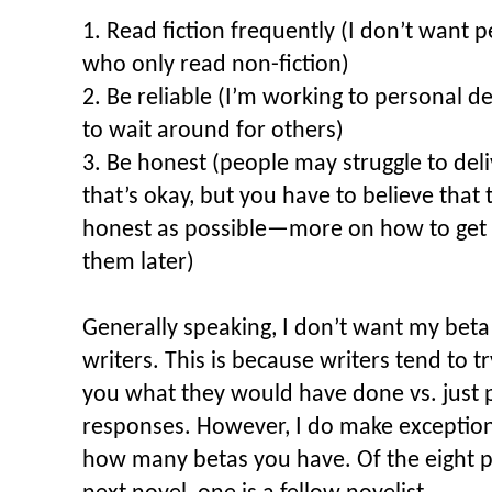
1. Read fiction frequently (I don’t want 
who only read non-fiction)
2. Be reliable (I’m working to personal d
to wait around for others)
3. Be honest (people may struggle to del
that’s okay, but you have to believe that t
honest as possible—more on how to get t
them later)
Generally speaking, I don’t want my beta 
writers. This is because writers tend to t
you what they would have done vs. just p
responses. However, I do make exception
how many betas you have. Of the eight p