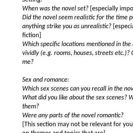
When was the novel set?
[especially impor
Did the novel seem realistic for the time p
anything strike you as unrealistic?
[especi
fiction]
Which specific locations mentioned in the
vividly (e.g. rooms, houses, streets etc.)?
me?
Sex and romance:
Which sex scenes can you recall in the no
What did you like about the sex scenes? W
them?
Were any parts of the novel romantic?
[This section may not be relevant for you