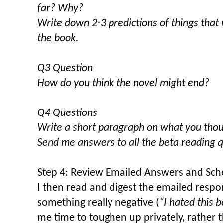
far? Why?
Write down 2-3 predictions of things that w
the book.
Q3 Question
How do you think the novel might end?
Q4 Questions
Write a short paragraph on what you thoug
Send me answers to all the beta reading q
Step 4: Review Emailed Answers and Sch
I then read and digest the emailed respo
something really negative (
“I hated this b
me time to toughen up privately, rather t