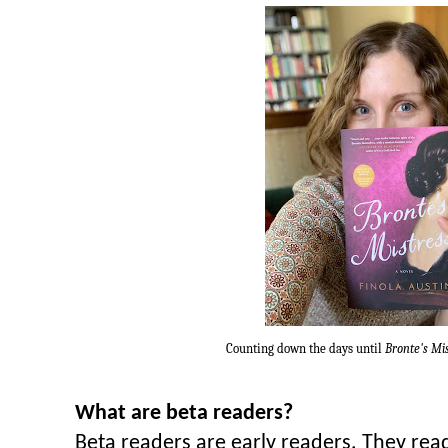
Counting down the days until
Bronte's Mi
What are beta readers?
Beta readers are early readers. They rea