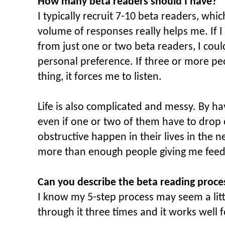
How many beta readers should I have?
I typically recruit 7-10 beta readers, which
volume of responses really helps me. If I
from just one or two beta readers, I coul
personal preference. If three or more pe
thing, it forces me to listen.
Life is also complicated and messy. By h
even if one or two of them have to drop
obstructive happen in their lives in the ne
more than enough people giving me feed
Can you describe the beta reading proce
I know my 5-step process may seem a littl
through it three times and it works well 