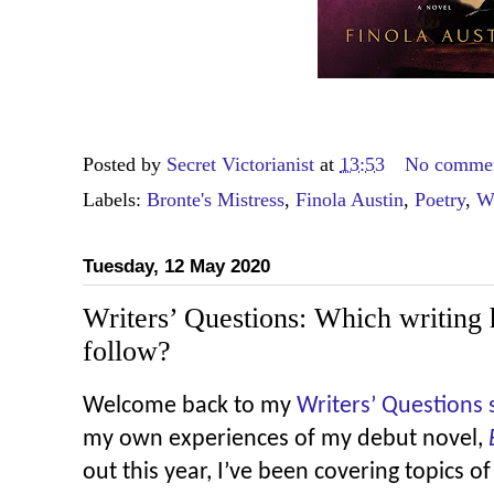
Posted by
Secret Victorianist
at
13:53
No comme
Labels:
Bronte's Mistress
,
Finola Austin
,
Poetry
,
Wr
Tuesday, 12 May 2020
Writers’ Questions: Which writing 
follow?
Welcome back to my
Writers’ Questions 
my own experiences of my debut novel,
out this year, I’ve been covering topics of