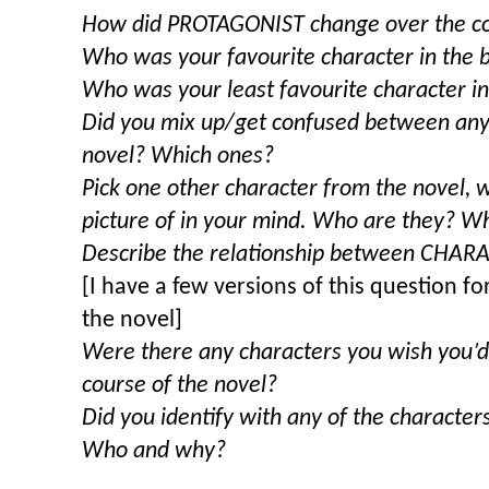
How did PROTAGONIST change over the co
Who was your favourite character in the
Who was your least favourite character i
Did you mix up/get confused between any 
novel? Which ones?
Pick one other character from the novel,
picture of in your mind. Who are they? Wh
Describe the relationship between CHA
[I have a few versions of this question for
the novel]
Were there any characters you wish you’d
course of the novel?
Did you identify with any of the character
Who and why?