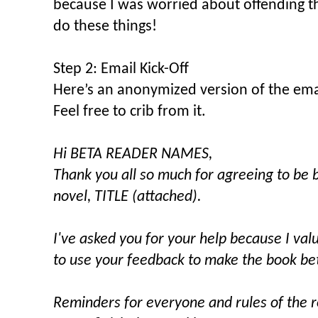
because I was worried about offending t
do these things!
Step 2: Email Kick-Off
Here’s an anonymized version of the email
Feel free to crib from it.
Hi BETA READER NAMES,
Thank you all so much for agreeing to be 
novel, TITLE (attached).
I've asked you for your help because I va
to use your feedback to make the book bet
Reminders for everyone and rules of the 