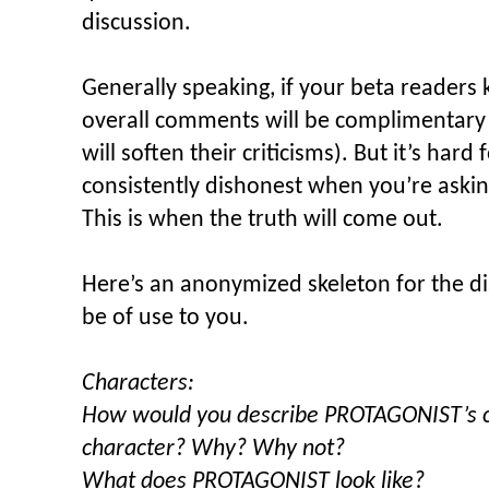
discussion.
Generally speaking, if your beta readers 
overall comments will be complimentary (
will soften their criticisms). But it’s har
consistently dishonest when you’re askin
This is when the truth will come out.
Here’s an anonymized skeleton for the d
be of use to you.
Characters:
How would you describe PROTAGONIST’s cha
character? Why? Why not?
What does PROTAGONIST look like?