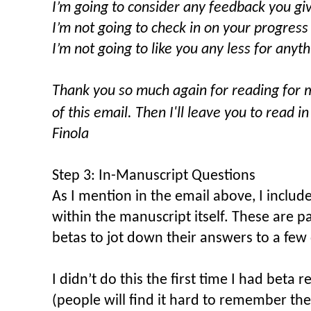
I’m going to consider any feedback you gi
I’m not going to check in on your progres
I’m not going to like you any less for anyt
Thank you so much again for reading for m
of this email.
Then I'll leave you to read i
Finola
Step 3: In-Manuscript Questions
As I mention in the email above, I incl
within the manuscript itself. These are p
betas to jot down their answers to a few
I didn’t do this the first time I had beta 
(people will find it hard to remember thei