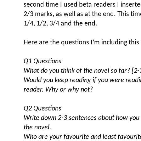
second time I used beta readers I insert
2/3 marks, as well as at the end. This ti
1/4, 1/2, 3/4 and the end.
Here are the questions I’m including this
Q1 Questions
What do you think of the novel so far? [2
Would you keep reading if you were readin
reader. Why or why not?
Q2 Questions
Write down 2-3 sentences about how you ar
the novel.
Who are your favourite and least favourite