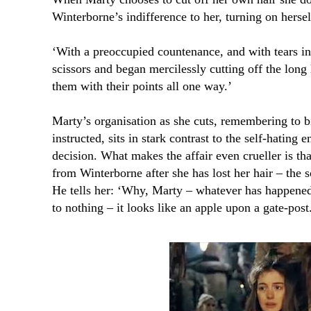
Winterborne’s indifference to her, turning on hersel
‘With a preoccupied countenance, and with tears in 
scissors and began mercilessly cutting off the long 
them with their points all one way.’
Marty’s organisation as she cuts, remembering to b
instructed, sits in stark contrast to the self-hating
decision. What makes the affair even crueller is th
from Winterborne after she has lost her hair – the s
He tells her: ‘Why, Marty – whatever has happened
to nothing – it looks like an apple upon a gate-post