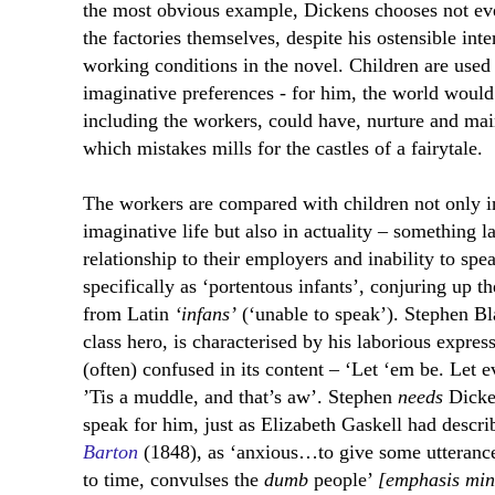
the most obvious example, Dickens chooses not e
the factories themselves, despite his ostensible inte
working conditions in the novel. Children are used i
imaginative preferences - for him, the world would 
including the workers, could have, nurture and mai
which mistakes mills for the castles of a fairytale.
The workers are compared with children not only in 
imaginative life but also in actuality – something 
relationship to their employers and inability to sp
specifically as ‘portentous infants’, conjuring up t
from Latin
‘infans’
(‘unable to speak’). Stephen Bl
class hero, is characterised by his laborious express
(often) confused in its content – ‘Let ‘em be. Let ev
’Tis a muddle, and that’s aw’. Stephen
needs
Dicken
speak for him, just as Elizabeth Gaskell had describ
Barton
(1848), as ‘anxious…to give some utteranc
to time, convulses the
dumb
people’
[emphasis min