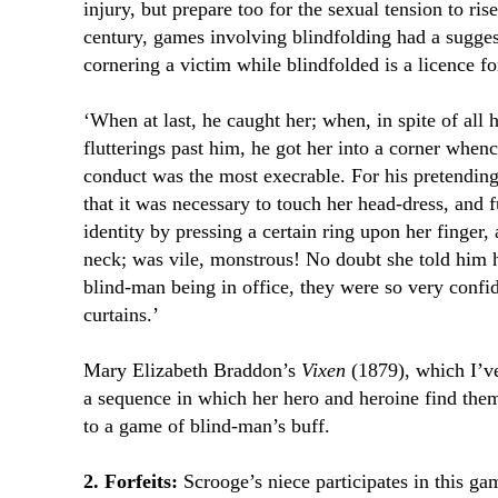
injury, but prepare too for the sexual tension to ris
century, games involving blindfolding had a sugge
cornering a victim while blindfolded is a licence f
‘When at last, he caught her; when, in spite of all h
flutterings past him, he got her into a corner when
conduct was the most execrable. For his pretending
that it was necessary to touch her head-dress, and f
identity by pressing a certain ring upon her finger,
neck; was vile, monstrous! No doubt she told him h
blind-man being in office, they were so very confid
curtains.’
Mary Elizabeth Braddon’s
Vixen
(1879), which I’
a sequence in which her hero and heroine find them
to a game of blind-man’s buff.
2. Forfeits:
Scrooge’s niece participates in this ga