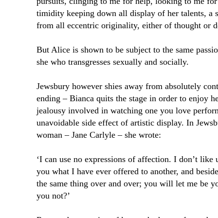
pursuits, clinging to me for help, looking to me for
timidity keeping down all display of her talents, a 
from all eccentric originality, either of thought or 
But Alice is shown to be subject to the same passio
she who transgresses sexually and socially.
Jewsbury however shies away from absolutely cont
ending – Bianca quits the stage in order to enjoy h
jealousy involved in watching one you love perfor
unavoidable side effect of artistic display. In Jews
woman – Jane Carlyle – she wrote:
‘I can use no expressions of affection. I don’t like
you what I have ever offered to another, and besides
the same thing over and over; you will let me be yo
you not?’