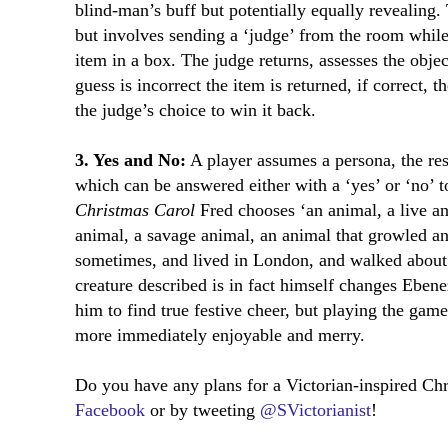
blind-man’s buff but potentially equally revealing
but involves sending a ‘judge’ from the room while
item in a box. The judge returns, assesses the objec
guess is incorrect the item is returned, if correct, 
the judge’s choice to win it back.
3. Yes and No:
A player assumes a persona, the res
which can be answered either with a ‘yes’ or ‘no’ t
Christmas Carol
Fred chooses ‘an animal, a live an
animal, a savage animal, an animal that growled a
sometimes, and lived in London, and walked about i
creature described is in fact himself changes Eben
him to find true festive cheer, but playing the ga
more immediately enjoyable and merry.
Do you have any plans for a Victorian-inspired Ch
Facebook
or by tweeting
@SVictorianist
!