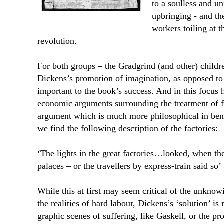
to a soulless and u
upbringing - and th
workers toiling at th
revolution.
For both groups – the Gradgrind (and other) childr
Dickens’s promotion of imagination, as opposed to th
important to the book’s success. And in this focus h
economic arguments surrounding the treatment of f
argument which is much more philosophical in bent.
we find the following description of the factories:
‘The lights in the great factories…looked, when the
palaces – or the travellers by express-train said so’
While this at first may seem critical of the unknow
the realities of hard labour, Dickens’s ‘solution’ is
graphic scenes of suffering, like Gaskell, or the p