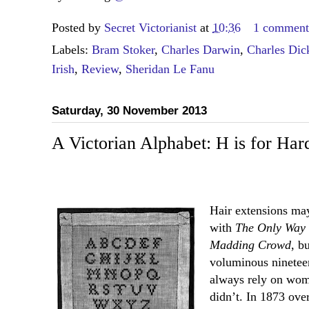
Posted by
Secret Victorianist
at
10:36
1 commen
Labels:
Bram Stoker
,
Charles Darwin
,
Charles Dic
Irish
,
Review
,
Sheridan Le Fanu
Saturday, 30 November 2013
A Victorian Alphabet: H is for Har
Hair extensions may
with
The Only Way 
Madding Crowd
, b
voluminous nineteen
always rely on wome
didn’t. In 1873 over