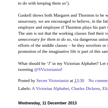
to do with keeping them so’).
Gaskell shows both Margaret and Thornton to be w
unsavoury, we are encouraged to believe, in the fat
employer and employee if Thornton plays his part w
The aim is not that the working classes find their vo
unnecessary for them to do so
, via dangerous union
efforts of the middle classes – be they novelists or
promotion of the imaginative life is part of this sa
What should be ‘J’ in my Victorian Alphabet? Let
tweeting
@SVictorianist
!
Posted by
Secret Victorianist
at
13:30
No comme
Labels:
A Victorian Alphabet
,
Charles Dickens
,
Eli
Wednesday, 11 December 2013