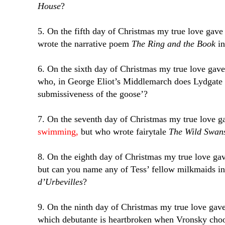
House
?
5. On the fifth day of Christmas my true love gav
wrote the narrative poem
The Ring and the Book
in
6. On the sixth day of Christmas my true love gav
who, in George Eliot’s Middlemarch does Lydgate b
submissiveness of the goose’?
7. On the seventh day of Christmas my true love 
swimming,
but who wrote fairytale
The Wild Swan
8. On the eighth day of Christmas my true love g
but can you name any of Tess’ fellow milkmaids 
d’Urbevilles
?
9. On the ninth day of Christmas my true love gav
which debutante is heartbroken when Vronsky choos