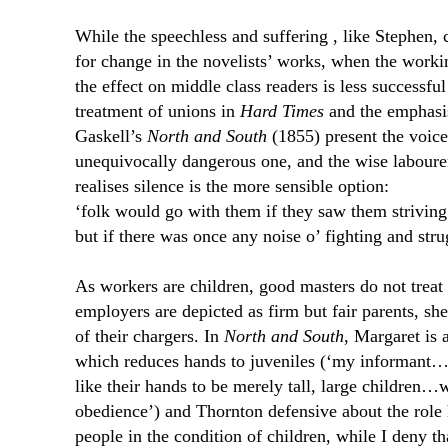
While the speechless and suffering , like Stephen,
for change in the novelists’ works, when the worki
the effect on middle class readers is less successfu
treatment of unions in
Hard Times
and the emphasis
Gaskell’s
North and South
(1855) present the voice
unequivocally dangerous one, and the wise labourer
realises silence is the more sensible option:
‘folk would go with them if they saw them striving
but if there was once any noise o’ fighting and str
As workers are children, good masters do not treat
employers are depicted as firm but fair parents, s
of their chargers. In
North and South
, Margaret is 
which reduces hands to juveniles (‘my informant…
like their hands to be merely tall, large children…
obedience’) and Thornton defensive about the role h
people in the condition of children, while I deny t