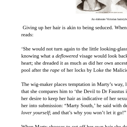
An elaborate Victorian hairstyle
Giving up her hair is akin to being seduced. When
reads:
‘She would not turn again to the little looking-glas
knowing what a
deflowered
visage would look back
heart; she dreaded it as much as did her own ancest
pool after the
rape
of her locks by Loke the Malici
The wig-maker places temptation in Marty’s way, l
that she compares him to ‘the Devil to Dr Faustus 
her desire to keep her hair as indicative of her sex
her into submission: “Marty South,’ he said with d
lover yourself
; and that’s why you won’t let it go!”
When Marty chooses to cut off her own hair she do