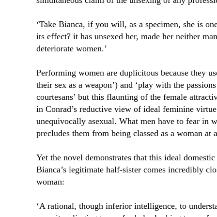
simultaneous claim of the unsexing of any profess
‘Take Bianca, if you will, as a specimen, she is on
its effect? it has unsexed her, made her neither ma
deteriorate women.’
Performing women are duplicitous because they use
their sex as a weapon’) and ‘play with the passion
courtesans’ but this flaunting of the female attrac
in Conrad’s reductive view of ideal feminine virtu
unequivocally asexual. What men have to fear in
precludes them from being classed as a woman at a
Yet the novel demonstrates that this ideal domestic
Bianca’s legitimate half-sister comes incredibly cl
woman:
‘A rational, though inferior intelligence, to under