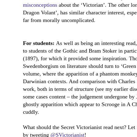
misconceptions
about the ‘Victorian’. The other lo
Dragon Volant’, has similar character interest, espec
far from morally uncomplicated.
For students:
As well as being an interesting read,
to students of the Gothic and Bram Stoker in partic
(1897), for which it provided some inspiration. Tho
Swedenborgism on literature should turn to ‘Green T
volume, where the apparition of a phantom monkey 
Darwinian contexts. And comparison with Charles D
work, both in terms of structure (see my earlier di
some cases content – the judgement undergone by J
ghostly apparition which appear to Scrooge in A C
cuddly.
What should the Secret Victorianist read next? Le
by tweeting
@SVictorianist
!