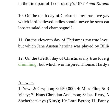
in the first part of Leo Tolstoy’s 1877
Anna Kareni
10. On the tenth day of Christmas my true love g
which lord believed ladies should never be seen eat
lobster salad and champagne’?
11. On the eleventh day of Christmas my true lov
but which Jane Austen heroine was played by Billie
12. On the twelfth day of Christmas my true love 
drumming
, but which war inspired Thomas Hard
Answers
1: Yew; 2: Gryphon; 3: £50,000; 4: Miss Flite; 5
Vincy; 7: Hans Christian Anderson; 8: Izz, Retty, 
Shcherbatskaya (Kitty); 10: Lord Byron; 11: Fann