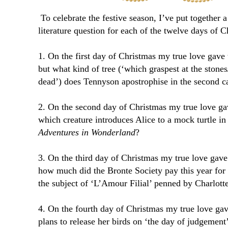
To celebrate the festive season, I’ve put together a
literature question for each of the twelve days of
1. On the first day of Christmas my true love gav
but what kind of tree (‘which graspest at the stone
dead’) does Tennyson apostrophise in the second c
2. On the second day of Christmas my true love g
which creature introduces Alice to a mock turtle i
Adventures in Wonderland
?
3. On the third day of Christmas my true love gav
how much did the Bronte Society pay this year for
the subject of ‘L’Amour Filial’ penned by Charlott
4. On the fourth day of Christmas my true love ga
plans to release her birds on ‘the day of judgemen