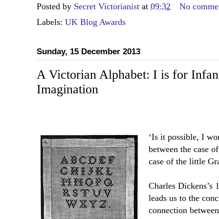
Posted by
Secret Victorianist
at
09:32
No comme
Labels:
UK Blog Awards
Sunday, 15 December 2013
A Victorian Alphabet: I is for Infan
Imagination
‘Is it possible, I w
between the case o
case of the little G
Charles Dickens’s 
leads us to the conc
connection between 