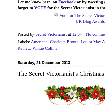
Let me know here, on
Facebook
or by tweeting
forget to
VOTE
for the Secret Victorianist in 
Posted by
Secret Victorianist
at
12:34
No comme
Labels:
American
,
Charlotte Bronte
,
Louisa May Al
Review
,
Wilkie Collins
Saturday, 21 December 2013
The Secret Victorianist's Christma