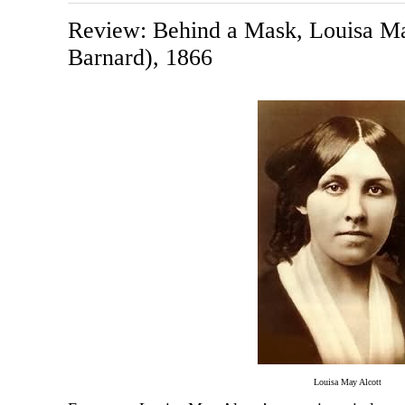
Review: Behind a Mask, Louisa Ma
Barnard), 1866
Louisa May Alcott