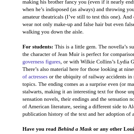
making his brother fancy you (even if it nearly end
when he’s indisposed (as always) and throwing your
amateur theatricals (I’ve still to test this one). And
wear not only make-up and false hair but even false
walking you down the aisle.
For students:
This is a little gem. The novella’s 
the character of Jean Muir is perfect for comparis
governess figures
, or with Wilkie Collins’s Lydia 
There’s also material here for those looking at nine
of actresses
or the ubiquity of railway accidents in
topics. The ending comes as a surprise even (or 
stalwarts, making it an interesting text for those u
sensation novels, their endings and the sensation no
of American literature, seeing a different side to Alc
publication history of the text and her adoption o
Have you read
Behind a Mask
or any other Loui