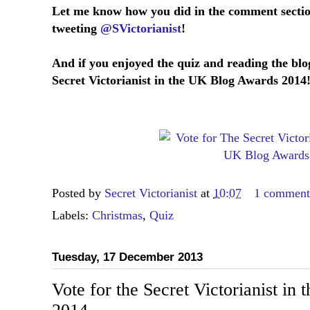
Let me know how you did in the comment secti
tweeting
@SVictorianist
!
And if you enjoyed the quiz and reading the blo
Secret Victorianist in the UK Blog Awards 2014
Posted by
Secret Victorianist
at
10:07
1 commen
Labels:
Christmas
,
Quiz
Tuesday, 17 December 2013
Vote for the Secret Victorianist i