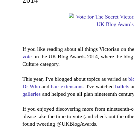
2014
If you like reading about all things Victorian on the
vote
in the UK Blog Awards 2014, where the blog 
Culture category.
This year, I've blogged about topics as varied as
bl
Dr Who
and
hair extensions
. I've watched
ballets
a
galleries
and helped you all plan nineteenth centur
If you enjoyed discovering more from nineteenth-ce
please take the time to vote (and check out the oth
found tweeting @UKBlogAwards.