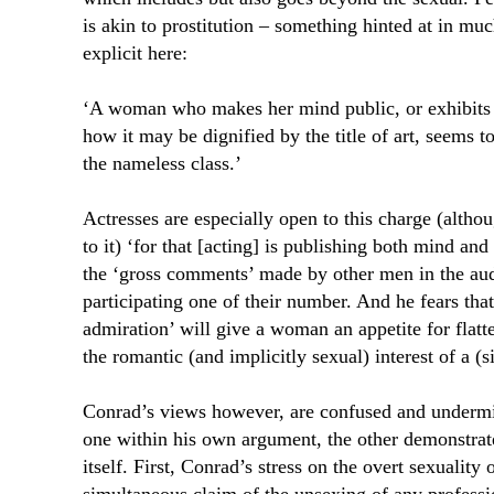
is akin to prostitution – something hinted at in mu
explicit here:
‘A woman who makes her mind public, or exhibits 
how it may be dignified by the title of art, seems t
the nameless class.’
Actresses are especially open to this charge (alth
to it) ‘for that [acting] is publishing both mind an
the ‘gross comments’ made by other men in the aud
participating one of their number. And he fears th
admiration’ will give a woman an appetite for flatt
the romantic (and implicitly sexual) interest of a (
Conrad’s views however, are confused and undermi
one within his own argument, the other demonstrat
itself. First, Conrad’s stress on the overt sexuality o