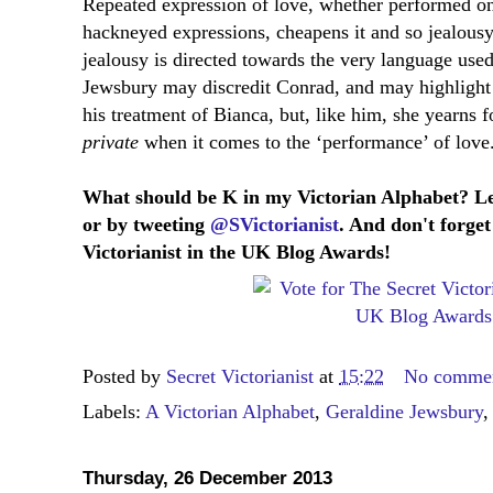
Repeated expression of love, whether performed on 
hackneyed expressions, cheapens it and so jealousy i
jealousy is directed towards the very language used 
Jewsbury may discredit Conrad, and may highlight
his treatment of Bianca, but, like him, she yearns f
private
when it comes to the ‘performance’ of love
What should be K in my Victorian Alphabet? L
or by tweeting
@SVictorianist
. And don't forget
Victorianist in the UK Blog Awards!
Posted by
Secret Victorianist
at
15:22
No comme
Labels:
A Victorian Alphabet
,
Geraldine Jewsbury
Thursday, 26 December 2013