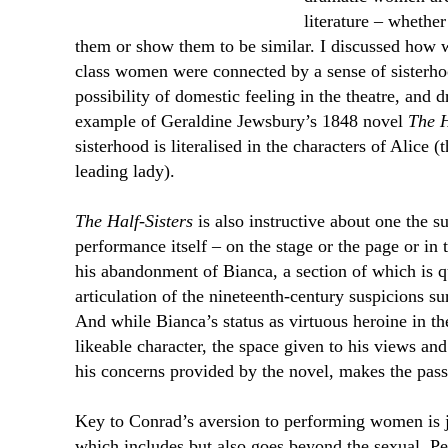
literature – whether
them or show them to be similar. I discussed how 
class women were connected by a sense of sisterho
possibility of domestic feeling in the theatre, and
example of Geraldine Jewsbury’s 1848 novel
The H
sisterhood is literalised in the characters of Alice 
leading lady).
The Half-Sisters
is also instructive about one the s
performance itself – on the stage or the page or in
his abandonment of Bianca, a section of which is q
articulation of the nineteenth-century suspicions 
And while Bianca’s status as virtuous heroine in t
likeable character, the space given to his views and
his concerns provided by the novel, makes the pass
Key to Conrad’s aversion to performing women is j
which includes but also goes beyond the sexual. Pe