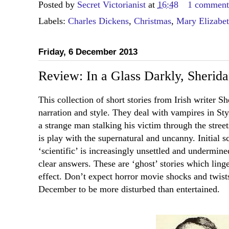
Posted by
Secret Victorianist
at
16:48
1 commen
Labels:
Charles Dickens
,
Christmas
,
Mary Elizabe
Friday, 6 December 2013
Review: In a Glass Darkly, Sherid
This collection of short stories from Irish writer S
narration and style. They deal with vampires in Sty
a strange man stalking his victim through the stree
is play with the supernatural and uncanny. Initial sc
‘scientific’ is increasingly unsettled and undermin
clear answers. These are ‘ghost’ stories which linger
effect. Don’t expect horror movie shocks and twists
December to be more disturbed than entertained.