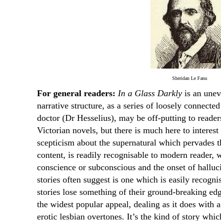
Sheridan Le Fanu
For general readers:
In a Glass Darkly
is an unev
narrative structure, as a series of loosely connecte
doctor (Dr Hesselius), may be off-putting to reader
Victorian novels, but there is much here to intere
scepticism about the supernatural which pervades th
content, is readily recognisable to modern reader, 
conscience or subconscious and the onset of hallu
stories often suggest is one which is easily recogni
stories lose something of their ground-breaking ed
the widest popular appeal, dealing as it does with 
erotic lesbian overtones. It’s the kind of story wh