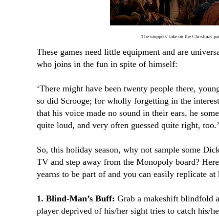
The muppets' take on the Christmas par
These games need little equipment and are univers
who joins in the fun in spite of himself:
‘There might have been twenty people there, young 
so did Scrooge; for wholly forgetting in the intere
that his voice made no sound in their ears, he som
quite loud, and very often guessed quite right, too.
So, this holiday season, why not sample some Dicke
TV and step away from the Monopoly board? Here’
yearns to be part of and you can easily replicate at
1. Blind-Man’s Buff:
Grab a makeshift blindfold a
player deprived of his/her sight tries to catch his/