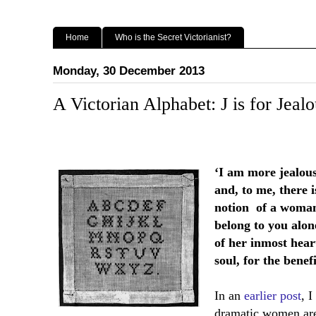
Home
Who is the Secret Victorianist?
Monday, 30 December 2013
A Victorian Alphabet: J is for Jeal
‘I am more jealous
and, to me, there i
notion
of a woman
belong to you alon
of her inmost hear
soul, for the benef
In an
earlier post
, 
dramatic women are 