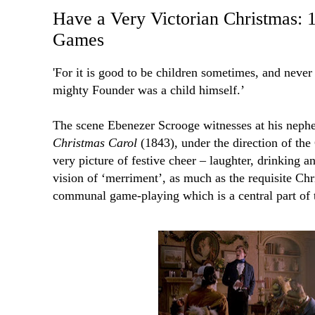
Have a Very Victorian Christmas: 
Games
'F
or it is good to be children sometimes, and never
mighty Founder was a child himself.’
The scene Ebenezer Scrooge witnesses at his neph
Christmas Carol
(1843), under the direction of the
very picture of festive cheer – laughter, drinking an
vision of ‘merriment’, as much as the requisite Chri
communal game-playing which is a central part of 