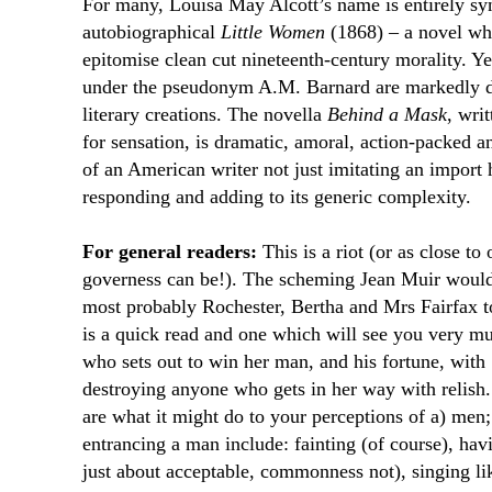
For many, Louisa May Alcott’s name is entirely s
autobiographical
Little Women
(1868) – a novel wh
epitomise clean cut nineteenth-century morality. Yet
under the pseudonym A.M. Barnard are markedly d
literary creations. The novella
Behind a Mask
, wri
for sensation, is dramatic, amoral, action-packed a
of an American writer not just imitating an import h
responding and adding to its generic complexity.
For general readers:
This is a riot (or as close to
governess can be!). The scheming Jean Muir would 
most probably Rochester, Bertha and Mrs Fairfax t
is a quick read and one which will see you very m
who sets out to win her man, and his fortune, with
destroying anyone who gets in her way with relish
are what it might do to your perceptions of a) men;
entrancing a man include: fainting (of course), havi
just about acceptable, commonness not), singing li