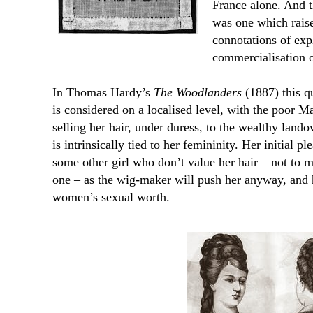
France alone. And t
was one which raised
connotations of exp
commercialisation o
In Thomas Hardy’s
The Woodlanders
(1887) this qu
is considered on a localised level, with the poor 
selling her hair, under duress, to the wealthy lan
is intrinsically tied to her femininity. Her initial p
some other girl who don’t value her hair – not to me
one – as the wig-maker will push her anyway, and ha
women’s sexual worth.