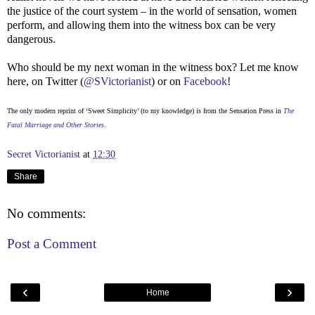
the justice of the court system – in the world of sensation, women
perform, and allowing them into the witness box can be very
dangerous.
Who should be my next woman in the witness box? Let me know
here, on Twitter (
@SVictorianist
) or on
Facebook
!
The only modern reprint of ‘Sweet Simplicity’ (to my knowledge) is from the Sensation Press in
The
Fatal Marriage and Other Stories
.
Secret Victorianist
at
12:30
Share
No comments:
Post a Comment
‹
›
Home