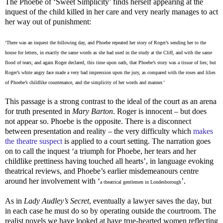
The Phoebe of ‘Sweet Simplicity’ finds herself appearing at the
inquest of the child killed in her care and very nearly manages to act
her way out of punishment:
‘There was an inquest the following day, and Phoebe repeated her story of Roger’s sending her to the
house for letters, in exactly the same words as she had used in the study at the Cliff, and with the same
flood of tears; and again Roger declared, this time upon oath, that Phoebe’s story was a tissue of lies; but
Roger’s white angry face made a very bad impression upon the jury, as compared with the roses and lilies
of Phoebe’s childlike countenance, and the simplicity of her words and manner.’
This passage is a strong contrast to the ideal of the court as an arena
for truth presented in
Mary
Barton
. Roger is innocent – but does
not appear so. Phoebe is the opposite. There is a disconnect
between presentation and reality – the very difficulty which
makes
the theatre suspect
is applied to a court setting. The narration goes
on to call the inquest ‘a triumph for Phoebe, her tears and her
childlike prettiness having touched all hearts’, in language evoking
theatrical reviews, and Phoebe’s earlier misdemeanours centre
around her involvement with ‘
’.
a theatrical gentlemen in Londesborough
As in
Lady Audley’s Secret
, eventually a lawyer saves the day, but
in each case he must do so by operating outside the courtroom. The
realist novels we have looked at have true-hearted women reflecting