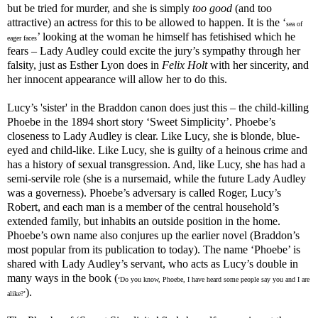
but be tried for murder, and she is simply
too good
(and too
attractive) an actress for this to be allowed to happen. It is the ‘
sea of
’ looking at the woman he himself has fetishised which he
eager faces
fears – Lady Audley could excite the jury’s sympathy through her
falsity, just as Esther Lyon does in
Felix Holt
with her sincerity, and
her innocent appearance will allow her to do this.
Lucy’s 'sister' in the Braddon canon does just this – the child-killing
Phoebe in the 1894 short story ‘Sweet Simplicity’. Phoebe’s
closeness to Lady Audley is clear. Like Lucy, she is blonde, blue-
eyed and child-like. Like Lucy, she is guilty of a heinous crime and
has a history of sexual transgression. And, like Lucy, she has had a
semi-servile role (she is a nursemaid, while the future Lady Audley
was a governess). Phoebe’s adversary is called Roger, Lucy’s
Robert, and each man is a member of the central household’s
extended family, but inhabits an outside position in the home.
Phoebe’s own name also conjures up the earlier novel (Braddon’s
most popular from its publication to today). The name ‘Phoebe’ is
shared with Lady Audley’s servant, who acts as Lucy’s double in
many ways in the book (
‘Do you know, Phoebe, I have heard some people say you and I are
).
alike?’