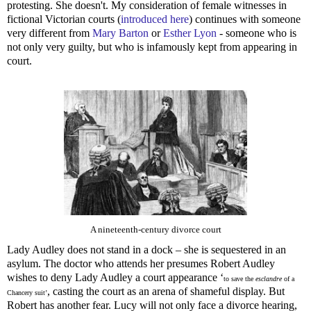
protesting. She doesn't. My consideration of female witnesses in
fictional Victorian courts (
introduced here
) continues with someone
very different from
Mary Barton
or
Esther Lyon
- someone who is
not only very guilty, but who is infamously kept from appearing in
court.
A nineteenth-century divorce court
Lady Audley does not stand in a dock – she is sequestered in an
asylum. The doctor who attends her presumes Robert Audley
wishes to deny Lady Audley a court appearance ‘
to save the
esclandre
of a
, casting the court as an arena of shameful display. But
Chancery suit’
Robert has another fear. Lucy will not only face a divorce hearing,