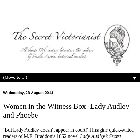
▼
Wednesday, 28 August 2013
Women in the Witness Box: Lady Audley
and Phoebe
‘But Lady Audley doesn’t appear in court!’ I imagine quick-witted
readers of M.E. Braddon’s 1862 novel
Lady Audley’s Secret