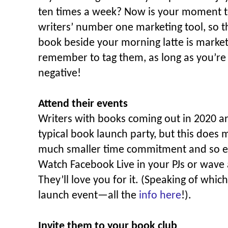
ten times a week? Now is your moment t
writers’ number one marketing tool, so th
book beside your morning latte is marketi
remember to tag them, as long as you’re
negative!
Attend their events
Writers with books coming out in 2020 ar
typical book launch party, but this does 
much smaller time commitment and so eas
Watch Facebook Live in your PJs or wave
They’ll love you for it. (Speaking of which
launch event—all the
info here
!).
Invite them to your book club