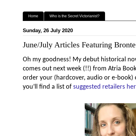
Home
Who is the Secret Victorianist?
Sunday, 26 July 2020
June/July Articles Featuring Bronte
Oh my goodness! My debut historical no
comes out next week (!!) from Atria Books.
order your (hardcover, audio or e-book)
you’ll find a list of
suggested retailers he