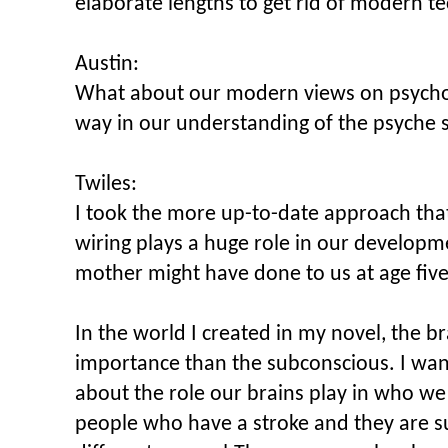
elaborate lengths to get rid of modern t
Austin:
What about our modern views on psych
way in our understanding of the psyche s
Twiles:
I took the more up-to-date approach tha
wiring plays a huge role in our develop
mother might have done to us at age five
In the world I created in my novel, the 
importance than the subconscious. I wan
about the role our brains play in who 
people who have a stroke and they are s