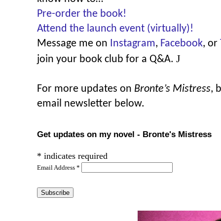
Pre-order the book!
Attend the launch event (virtually)!
Message me on
Instagram
,
Facebook
, or
J
join your book club for a Q&A.
For more updates on
Bronte’s Mistress
, 
email newsletter below.
Get updates on my novel - Bronte's Mistress
*
indicates required
Email Address
*