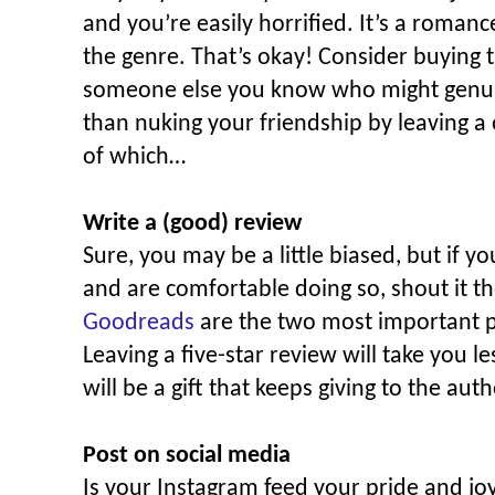
and you’re easily horrified. It’s a roma
the genre. That’s okay! Consider buying 
someone else you know who might genuinel
than nuking your friendship by leaving a
of which…
Write a (good) review
Sure, you may be a little biased, but if y
and are comfortable doing so, shout it t
Goodreads
are the two most important p
Leaving a five-star review will take you l
will be a gift that keeps giving to the auth
Post on social media
Is your Instagram feed your pride and j