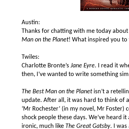
Austin:
Thanks for chatting with me today about
Man on the Planet
! What inspired you to
Twiles:
Charlotte Bronte’s
Jane Eyre
. I read it w
then, I’ve wanted to write something simi
The Best Man on the Planet
isn’t a retell
update. After all, it was hard to think of 
‘Mr Rochester’ (in my novel, Mr Foster) 
shock people these days. We’ve heard it a
ironic, much like
The Great Gatsby
. I was 