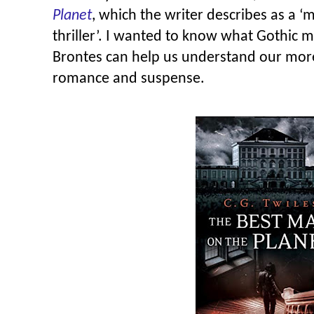
Planet
, which the writer describes as a 
thriller’. I wanted to know what Gothic 
Brontes can help us understand our mor
romance and suspense.