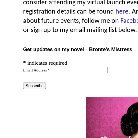
consider attending my virtual launch eve
registration details can be found
here
. A
about future events, follow me on
Faceb
or sign up to my email mailing list below.
Get updates on my novel - Bronte's Mistress
*
indicates required
Email Address
*