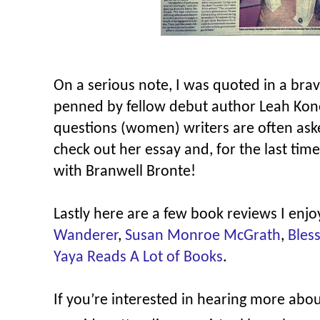
On a serious note, I was quoted in a bra
penned by fellow debut author Leah Kone
questions (women) writers are often aske
check out her essay and, for the last time
with Branwell Bronte!
Lastly here are a few book reviews I e
Wanderer
,
Susan Monroe McGrath
,
Bles
Yaya Reads A Lot of Books
.
If you’re interested in hearing more abo