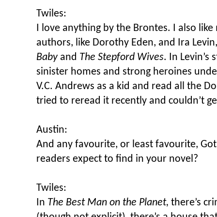
Twiles:
I love anything by the Brontes. I also lik
authors, like Dorothy Eden, and Ira Levi
Baby
and
The Stepford Wives
. In Levin’s 
sinister homes and strong heroines under
V.C. Andrews as a kid and read all the Dol
tried to reread it recently and couldn’t get
Austin:
And any favourite, or least favourite, Go
readers expect to find in your novel?
Twiles:
In
The Best Man on the Planet,
there’s cri