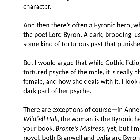
character.
And then there’s often a Byronic hero, 
the poet Lord Byron. A dark, brooding, us
some kind of torturous past that punishe
But I would argue that while Gothic ficti
tortured psyche of the male, it is really 
female, and how she deals with it. I look 
dark part of her psyche.
There are exceptions of course—in Anne
Wildfell Hall
, the woman is the Byronic h
your book,
Bronte’s Mistress
, yet, but I’
novel, both Branwell and Lydia are Byron