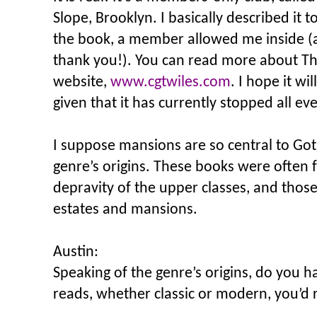
Slope, Brooklyn. I basically described it t
the book, a member allowed me inside 
thank you!). You can read more about 
website,
www.cgtwiles.com
. I hope it wi
given that it has currently stopped all ev
I suppose mansions are so central to Got
genre’s origins. These books were often 
depravity of the upper classes, and those 
estates and mansions.
Austin:
Speaking of the genre’s origins, do you h
reads, whether classic or modern, you’