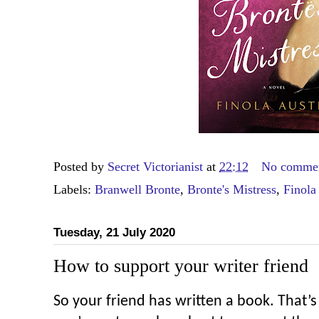
Posted by
Secret Victorianist
at
22:12
No comme
Labels:
Branwell Bronte
,
Bronte's Mistress
,
Finola
Tuesday, 21 July 2020
How to support your writer friend
So your friend has written a book. That