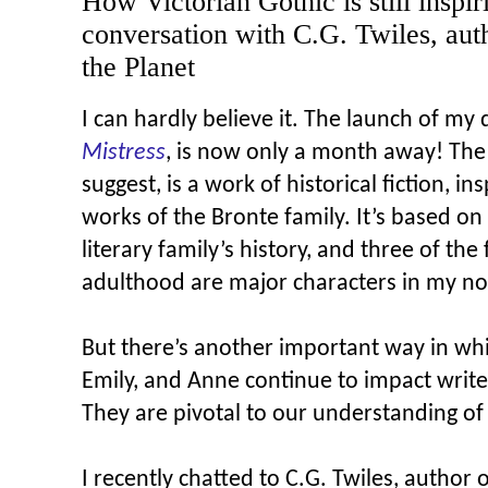
How Victorian Gothic is still inspir
conversation with C.G. Twiles, au
the Planet
I can hardly believe it. The launch of my
Mistress
, is now only a month away! The 
suggest, is a work of historical fiction, in
works of the Bronte family. It’s based on
literary family’s history, and three of th
adulthood are major characters in my no
But there’s another important way in whi
Emily, and Anne continue to impact writ
They are pivotal to our understanding of
I recently chatted to C.G. Twiles, author 