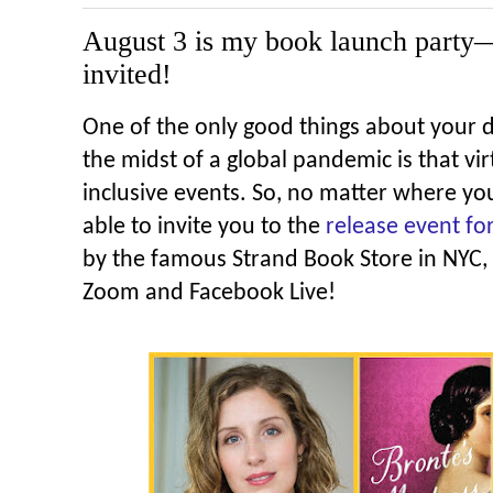
August 3 is my book launch part
invited!
One of the only good things about your 
the midst of a global pandemic is that vi
inclusive events. So, no matter where you
able to invite you to the
release event fo
by the famous Strand Book Store in NYC,
Zoom and Facebook Live!