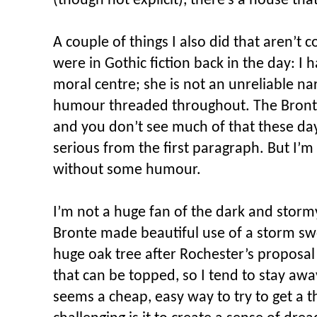
(though not explicit), there’s a house tha
A couple of things I also did that aren’t
were in Gothic fiction back in the day: I 
moral centre; she is not an unreliable nar
humour threaded throughout. The Brontes
and you don’t see much of that these days 
serious from the first paragraph. But I’m
without some humour.
I’m not a huge fan of the dark and stormy
Bronte made beautiful use of a storm swe
huge oak tree after Rochester’s proposal 
that can be topped, so I tend to stay awa
seems a cheap, easy way to try to get a 