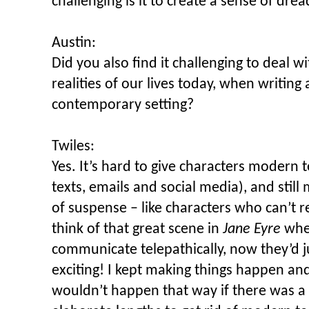
challenging is it to create a sense of dre
Austin:
Did you also find it challenging to deal w
realities of our lives today, when writing 
contemporary setting?
Twiles:
Yes. It’s hard to give characters modern 
texts, emails and social media), and stil
of suspense – like characters who can’t r
think of that great scene in
Jane Eyre
whe
communicate telepathically, now they’d ju
exciting! I kept making things happen and
wouldn’t happen that way if there was a 