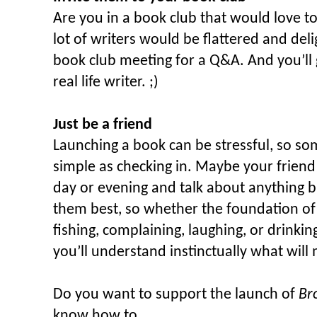
Are you in a book club that would love t
lot of writers would be flattered and deli
book club meeting for a Q&A. And you’ll
real life writer. ;)
Just be a friend
Launching a book can be stressful, so s
simple as checking in. Maybe your friend
day or evening and talk about anything 
them best, so whether the foundation of 
fishing, complaining, laughing, or drinki
you’ll understand instinctually what will
Do you want to support the launch of
Br
know how to…