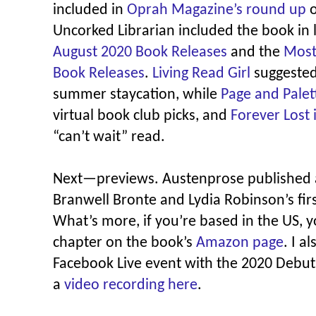
included in
Oprah Magazine’s round up
o
Uncorked Librarian included the book in l
August 2020 Book Releases
and the
Most
Book Releases
.
Living Read Girl
suggested
summer staycation, while
Page and Palet
virtual book club picks, and
Forever Lost 
“can’t wait” read.
Next—previews. Austenprose published
Branwell Bronte and Lydia Robinson’s fir
What’s more, if you’re based in the US, y
chapter on the book’s
Amazon page
. I a
Facebook Live event with the 2020 Debut
a
video recording here
.