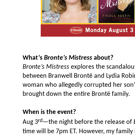
What’s
Bronte’s Mistress
about?
Bronte’s Mistress
explores the scandalous 
between Branwell Brontë and Lydia Robins
woman who allegedly corrupted her son’
brought down the entire Brontë family.
When is the event?
rd
Aug 3
—the night before the release of
time will be 7pm ET. However, my family i