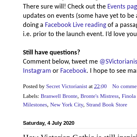
There sure will! Check out the
Events pa
updates on events (some have yet to be
doing a
Facebook Live reading
of a passag
i.e. prior to the launch event. I’d love you
Still have questions?
Comment below, tweet me
@SVictorianis
Instagram
or
Facebook
. I hope to see m
Posted by
Secret Victorianist
at
22:00
No comme
Labels:
Branwell Bronte
,
Bronte's Mistress
,
Finola
Milestones
,
New York City
,
Strand Book Store
Saturday, 4 July 2020