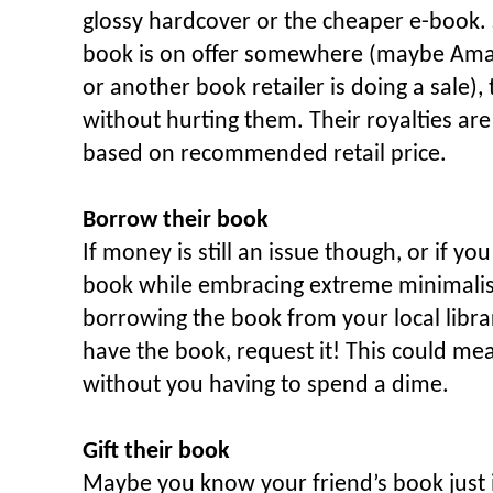
glossy hardcover or the cheaper e-book. Si
book is on offer somewhere (maybe Ama
or another book retailer is doing a sale),
without hurting them. Their royalties are
based on recommended retail price.
Borrow their book
If money is still an issue though, or if yo
book while embracing extreme minimalis
borrowing the book from your local librar
have the book, request it! This could mea
without you having to spend a dime.
Gift their book
Maybe you know your friend’s book just is