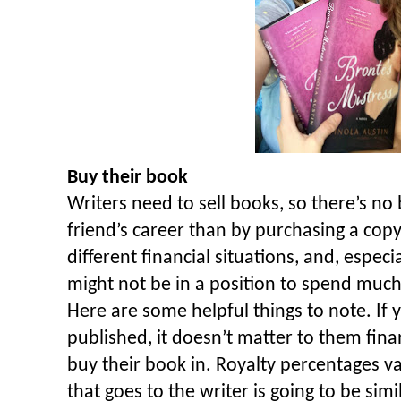
Buy their book
Writers need to sell books, so there’s no
friend’s career than by purchasing a cop
different financial situations, and, espe
might not be in a position to spend much
Here are some helpful things to note. If y
published, it doesn’t matter to them fin
buy their book in. Royalty percentages v
that goes to the writer is going to be sim