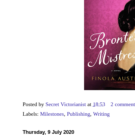
Posted by
Secret Victorianist
at
18:53
2 comment
Labels:
Milestones
,
Publishing
,
Writing
Thursday, 9 July 2020