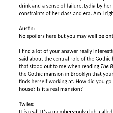
drink and a sense of failure, Lydia by he
constraints of her class and era. Am I rig
Austin:
No spoilers here but you may well be o
I find a lot of your answer really interest
said about the central role of the Gothic
that stood out to me when reading
The B
the Gothic mansion in Brooklyn that your
finds herself working at. How did you go
house? Is it a real mansion?
Twiles:
It
is
real! It’s a members-only club, calle