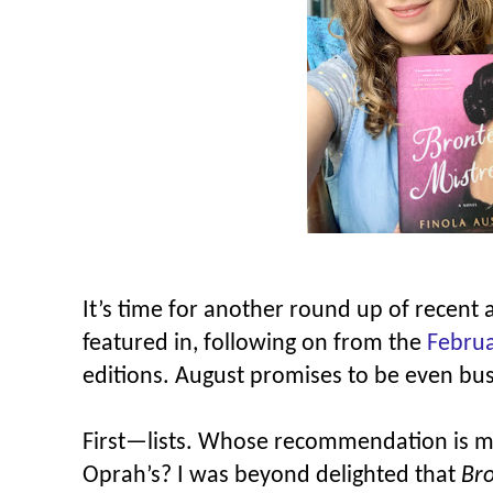
It’s time for another round up of recent 
featured in, following on from the
Febru
editions. August promises to be even bu
First—lists. Whose recommendation is m
Oprah’s? I was beyond delighted that
Bro