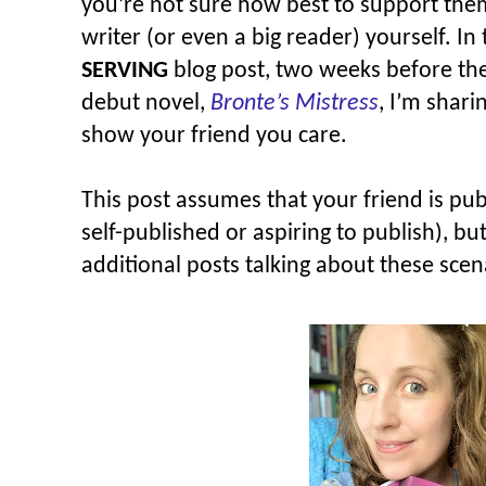
you’re not sure how best to support them,
writer (or even a big reader) yourself. In 
SERVING
blog post, two weeks before th
debut novel,
Bronte’s Mistress
, I’m shari
show your friend you care.
This post assumes that your friend is pub
self-published or aspiring to publish), b
additional posts talking about these scen