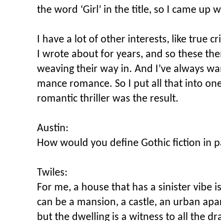
the word ‘Girl’ in the title, so I came up 
I have a lot of other interests, like true
I wrote about for years, and so these t
weaving their way in. And I’ve always wan
mance romance. So I put all that into o
romantic thriller was the result.
Austin:
How would you define Gothic fiction in p
Twiles:
For me, a house that has a sinister vibe is
can be a mansion, a castle, an urban apa
but the dwelling is a witness to all the d