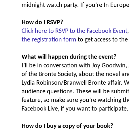
midnight watch party. If you’re In Europe
How do I RSVP?
Click here to RSVP to the Facebook Event
the registration form
to get access to the
What will happen during the event?
I’ll be in conversation with Joy Goodwin
of the Bronte Society, about the novel an
Lydia Robinson/Branwell Bronte affair. W
audience questions. These will be submi
feature, so make sure you’re watching th
Facebook Live, if you want to participate.
How do I buy a copy of your book?