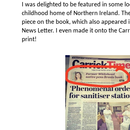
I was delighted to be featured in some lo
childhood home of Northern Ireland. Th
piece on the book, which also appeared 
News Letter. I even made it onto the Carr
print!