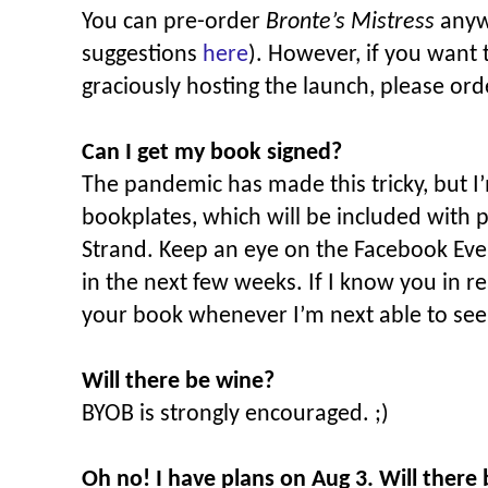
You can pre-order
Bronte’s Mistress
anyw
suggestions
here
). However, if you want 
graciously hosting the launch, please ord
Can I get my book signed?
The pandemic has made this tricky, but I
bookplates, which will be included with
Strand. Keep an eye on the Facebook Even
in the next few weeks. If I know you in rea
your book whenever I’m next able to see
Will there be wine?
BYOB is strongly encouraged. ;)
Oh no! I have plans on Aug 3. Will there