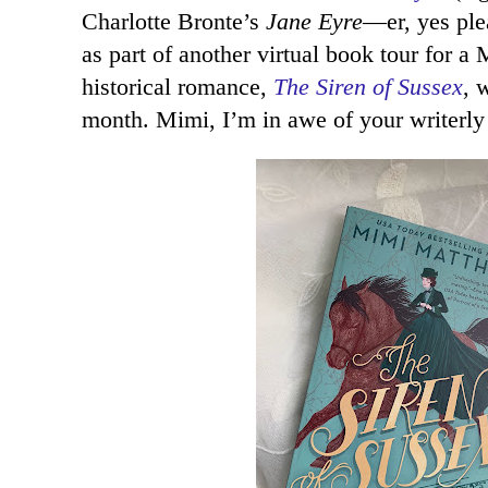
Charlotte Bronte’s
Jane Eyre
—er, yes ple
as part of another virtual book tour for
historical romance,
The Siren of Sussex
, 
month. Mimi, I’m in awe of your writerly 