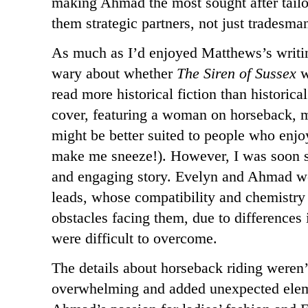
making Ahmad the most sought after tailo
them strategic partners, not just tradesman
As much as I’d enjoyed Matthews’s writing
wary about whether
The Siren of Sussex
w
read more historical fiction than historic
cover, featuring a woman on horseback, m
might be better suited to people who enjoy
make me sneeze!). However, I was soon sw
and engaging story. Evelyn and Ahmad we
leads, whose compatibility and chemistry
obstacles facing them, due to differences i
were difficult to overcome.
The details about horseback riding weren’
overwhelming and added unexpected eleme