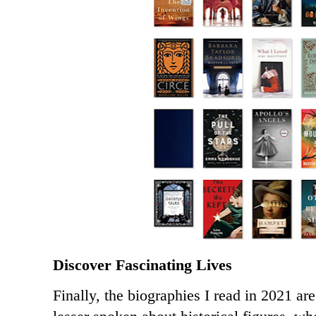
Discover Fascinating Lives
Finally, the biographies I read in 2021 are