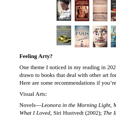
Feeling Arty?
One theme I noticed in my reading in 202
drawn to books that deal with other art fo
Here are some recommendations if you’r
Visual Arts:
Novels—
Leonora in the Morning Light
, 
What I Loved
, Siri Hustvedt (2002);
The I