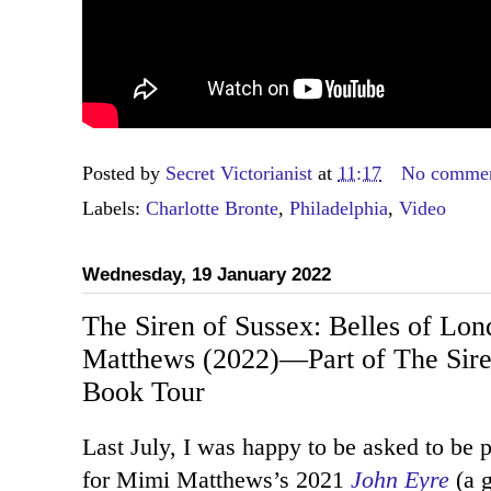
Posted by
Secret Victorianist
at
11:17
No comme
Labels:
Charlotte Bronte
,
Philadelphia
,
Video
Wednesday, 19 January 2022
The Siren of Sussex: Belles of Lo
Matthews (2022)—Part of The Siren
Book Tour
Last July, I was happy to be asked to be p
for Mimi Matthews’s 2021
John Eyre
(a g