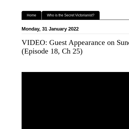
Home
Who is the Secret Victorianist?
Monday, 31 January 2022
VIDEO: Guest Appearance on Sund
(Episode 18, Ch 25)