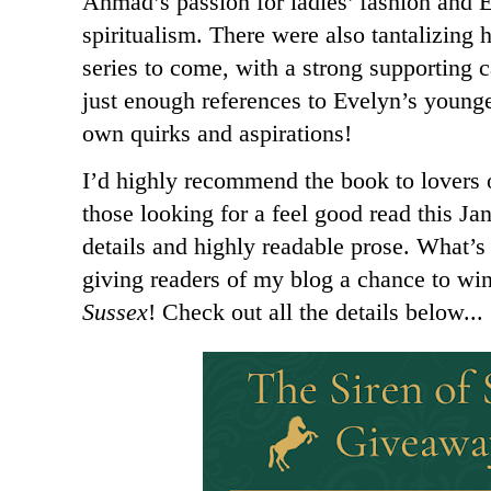
Ahmad’s passion for ladies’ fashion and Ev
spiritualism. There were also tantalizing h
series to come, with a strong supporting c
just enough references to Evelyn’s younger
own quirks and aspirations!
I’d highly recommend the book to lovers 
those looking for a feel good read this Ja
details and highly readable prose. What’
giving readers of my blog a chance to wi
Sussex
! Check out all the details below...