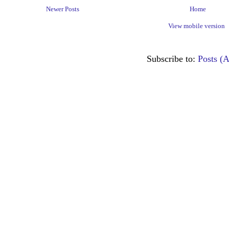
Newer Posts
Home
View mobile version
Subscribe to:
Posts (