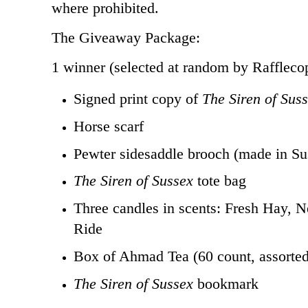
where prohibited.
The Giveaway Package:
1 winner (selected at random by Rafflecop
Signed print copy of
The Siren of Sus
Horse scarf
Pewter sidesaddle brooch (made in Su
The Siren of Sussex
tote bag
Three candles in scents: Fresh Hay, 
Ride
Box of Ahmad Tea (60 count, assorted
The Siren of Sussex
bookmark