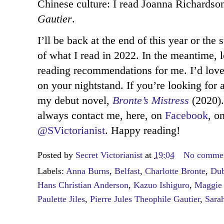
Chinese culture: I read Joanna Richardso
Gautier
.
I’ll be back at the end of this year or the
of what I read in 2022. In the meantime,
reading recommendations for me. I’d lov
on your nightstand. If you’re looking for 
my debut novel,
Bronte’s Mistress
(2020)
always contact me, here, on
Facebook
, o
@SVictorianist
. Happy reading!
Posted by
Secret Victorianist
at
19:04
No comme
Labels:
Anna Burns
,
Belfast
,
Charlotte Bronte
,
Dub
Hans Christian Anderson
,
Kazuo Ishiguro
,
Maggie 
Paulette Jiles
,
Pierre Jules Theophile Gautier
,
Sara