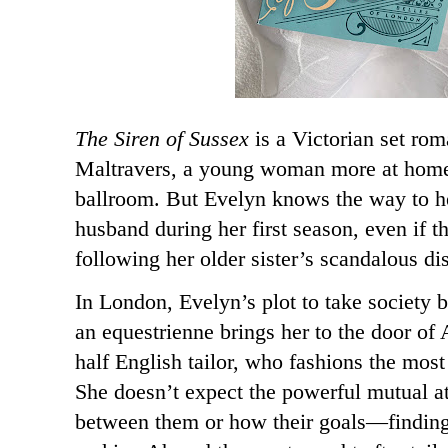
The Siren of Sussex
is a Victorian set ro
Maltravers, a young woman more at home
ballroom. But Evelyn knows the way to hel
husband during her first season, even if tha
following her older sister’s scandalous di
In London, Evelyn’s plot to take society b
an equestrienne brings her to the door of
half English tailor, who fashions the most
She doesn’t expect the powerful mutual at
between them or how their goals—findin