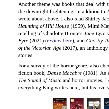
Another theme was books that deal with t
the downright frightening. In addition to
T
wrote about above, I also read Shirley Ja
Haunting of Hill House
(1959), Mimi Mat
retelling of Charlotte Bronte's
Jane Eyre
w
Eyre
(2021) (
review here
), and
Ghostly Ta
of the Victorian Age
(2017), an anthology 
stories.
For a survey of the horror genre, also ch
fiction book,
Danse Macabre
(1981). As 
The Sound of Music
and horror movies, I 
everything King writes here, but his over