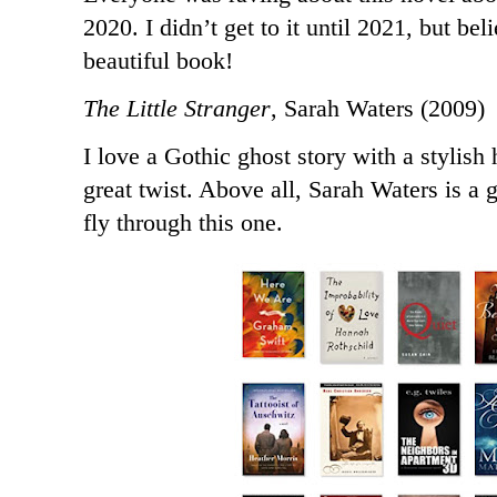
2020. I didn’t get to it until 2021, but be
beautiful book!
The Little Stranger
, Sarah Waters (2009)
I love a Gothic ghost story with a stylish
great twist. Above all, Sarah Waters is a 
fly through this one.