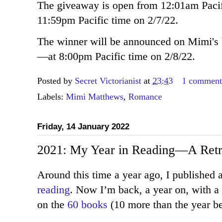
The giveaway is open from 12:01am Pacifi
11:59pm Pacific time on 2/7/22.
The winner will be announced on Mimi
—at 8:00pm Pacific time on 2/8/22.
Posted by
Secret Victorianist
at
23:43
1 commen
Labels:
Mimi Matthews
,
Romance
Friday, 14 January 2022
2021: My Year in Reading—A Retr
Around this time a year ago, I published 
reading
. Now I’m back, a year on, with a 
on the
60 books
(10 more than the year be