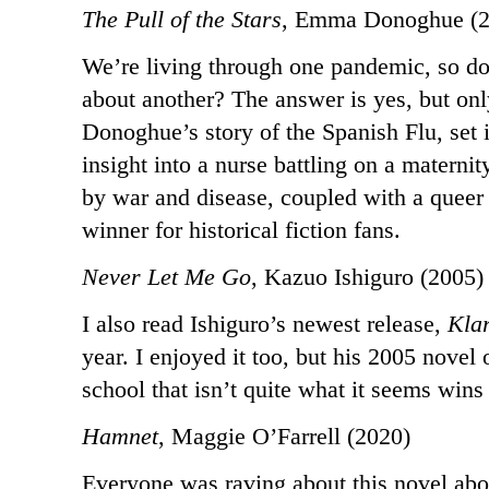
The Pull of the Stars
, Emma Donoghue (2
We’re living through one pandemic, so do
about another? The answer is yes, but on
Donoghue’s story of the Spanish Flu, set 
insight into a nurse battling on a materni
by war and disease, coupled with a queer l
winner for historical fiction fans.
Never Let Me Go
, Kazuo Ishiguro (2005)
I also read Ishiguro’s newest release,
Kla
year. I enjoyed it too, but his 2005 novel
school that isn’t quite what it seems wins
Hamnet
, Maggie O’Farrell (2020)
Everyone was raving about this novel abo