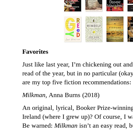
Favorites
Just like last year, I’m chickening out an
read of the year, but in no particular (oka
are my top five fiction recommendations:
Milkman
, Anna Burns (2018)
An original, lyrical, Booker Prize-winnin
Ireland (where I grew up)? Of course, I w
Be warned:
Milkman
isn’t an easy read, b