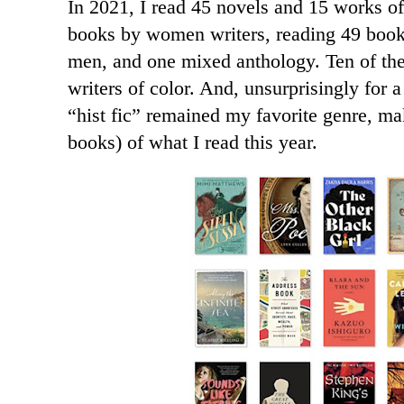
In 2021, I read 45 novels and 15 works of 
books by women writers, reading 49 boo
men, and one mixed anthology. Ten of the
writers of color. And, unsurprisingly for a 
“hist fic” remained my favorite genre, ma
books) of what I read this year.