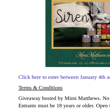
Click here to enter between January 4th 
Terms & Conditions
Giveaway hosted by Mimi Matthews. No 
Entrants must be 18 years or older. Open 