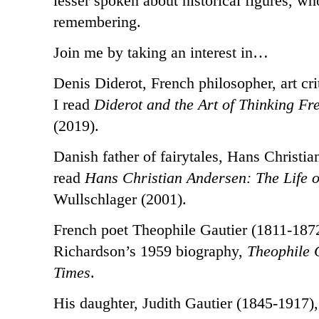
lesser spoken about historical figures, wh
remembering.
Join me by taking an interest in…
Denis Diderot, French philosopher, art cri
I read
Diderot and the Art of Thinking Fr
(2019).
Danish father of fairytales, Hans Christi
read
Hans Christian Andersen: The Life of
Wullschlager (2001).
French poet Theophile Gautier (1811-1872
Richardson’s 1959 biography,
Theophile 
Times
.
His daughter, Judith Gautier (1845-1917), 