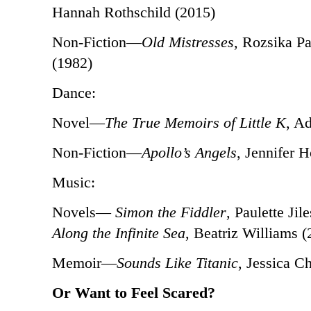
Hannah Rothschild (2015)
Non-Fiction—
Old Mistresses
, Rozsika P
(1982)
Dance:
Novel—
The True Memoirs of Little K
, A
Non-Fiction—
Apollo’s Angels
, Jennifer 
Music:
Novels—
Simon the Fiddler
, Paulette Jil
Along the Infinite Sea
, Beatriz Williams (
Memoir—
Sounds Like Titanic
, Jessica C
Or Want to Feel Scared?