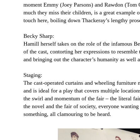
moment Emmy (Joey Parsons) and Rawdon (Tom O’
much they miss their children, is a great example of
touch here, boiling down Thackeray’s lengthy prose 
Becky Sharp:
Hamill herself takes on the role of the infamous B
of the cast, contorting her expressions to resemble 
and bringing out the character’s humanity as well a
Staging:
The cast-operated curtains and wheeling furniture m
and is ideal for a play that covers multiple locatio
the swirl and momentum of the fair – the literal fai
the novel and the fair of society, everyone wantin
something, all clamouring to be heard.