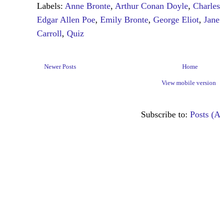
Labels:
Anne Bronte
,
Arthur Conan Doyle
,
Charle
Edgar Allen Poe
,
Emily Bronte
,
George Eliot
,
Jane
Carroll
,
Quiz
Newer Posts
Home
View mobile version
Subscribe to:
Posts (