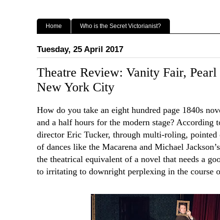
Home
Who is the Secret Victorianist?
Tuesday, 25 April 2017
Theatre Review: Vanity Fair, Pear
New York City
How do you take an eight hundred page 1840s novel
and a half hours for the modern stage? According 
director Eric Tucker, through multi-roling, pointe
of dances like the Macarena and Michael Jackson’s Th
the theatrical equivalent of a novel that needs a go
to irritating to downright perplexing in the course o