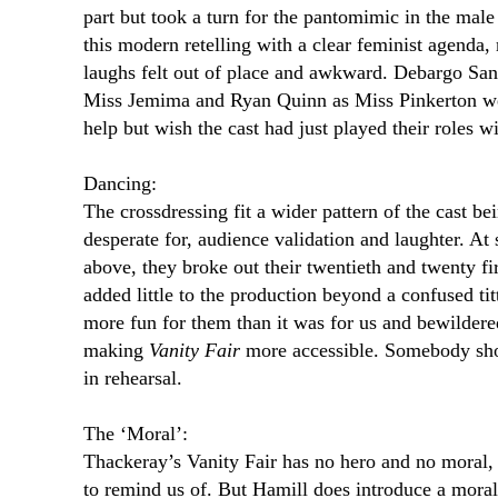
part but took a turn for the pantomimic in the male
this modern retelling with a clear feminist agend
laughs felt out of place and awkward. Debargo San
Miss Jemima and Ryan Quinn as Miss Pinkerton wer
help but wish the cast had just played their roles 
Dancing:
The crossdressing fit a wider pattern of the cast be
desperate for, audience validation and laughter. At
above, they broke out their twentieth and twenty f
added little to the production beyond a confused ti
more fun for them than it was for us and bewildere
making
Vanity Fair
more accessible. Somebody shou
in rehearsal.
The ‘Moral’:
Thackeray’s Vanity Fair has no hero and no moral,
to remind us of. But Hamill does introduce a moral