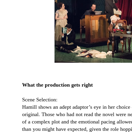
What the production gets right
Scene Selection:
Hamill shows an adept adaptor’s eye in her choice
original. Those who had not read the novel were nev
of a complex plot and the emotional pacing allowe
than you might have expected, given the role hoppi