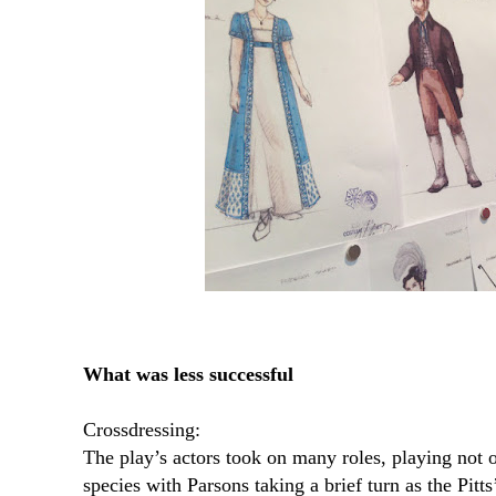
What was less successful
Crossdressing:
The play’s actors took on many roles, playing not o
species with Parsons taking a brief turn as the Pitt