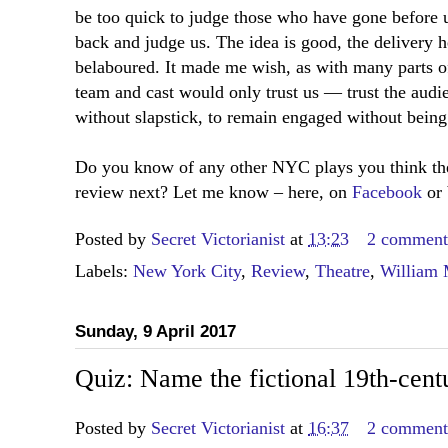
be too quick to judge those who have gone before u
back and judge us. The idea is good, the delivery 
belaboured. It made me wish, as with many parts of
team and cast would only trust us — trust the audie
without slapstick, to remain engaged without bein
Do you know of any other NYC plays you think the
review next? Let me know – here, on
Facebook
or 
Posted by
Secret Victorianist
at
13:23
2 comment
Labels:
New York City
,
Review
,
Theatre
,
William 
Sunday, 9 April 2017
Quiz: Name the fictional 19th-cent
Posted by
Secret Victorianist
at
16:37
2 comment