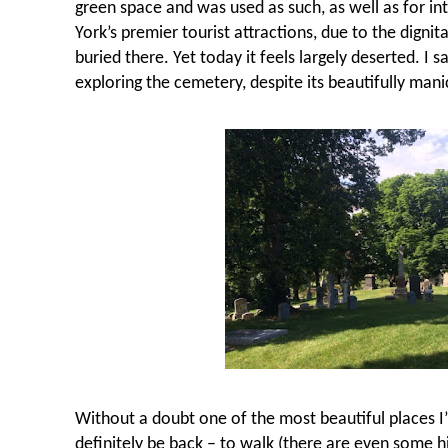
green space and was used as such, as well as for i
York’s premier tourist attractions, due to the dig
buried there. Yet today it feels largely deserted. I
exploring the cemetery, despite its beautifully man
Without a doubt one of the most beautiful places I’v
definitely be back – to walk (there are even some hi