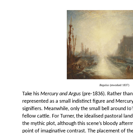
Regulus
(reworked 1837)
Take his
Mercury and Argus
(pre-1836). Rather than
represented as a small indistinct figure and Mercury
signifiers. Meanwhile, only the small bell around Io
fellow cattle. For Turner, the idealised pastoral lan
the mythic plot, although this scene’s bloody afterm
point of imaginative contrast. The placement of the