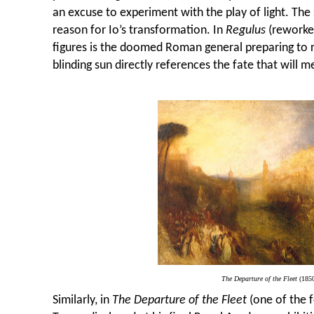
an excuse to experiment with the play of light. The 
reason for Io’s transformation.
In
Regulus
(reworked
figures is the doomed Roman general preparing to r
blinding sun directly references the fate that will 
The Departure of the Fleet
(185
Similarly, in
The Departure of the Fleet
(one of the f