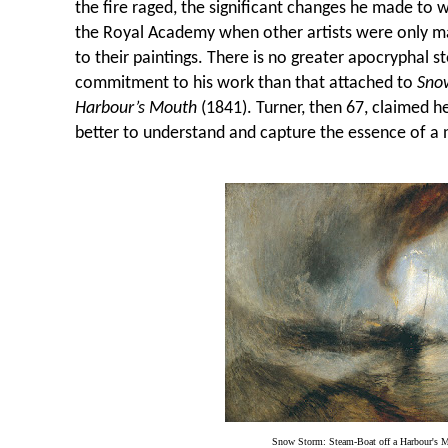
the fire raged, the significant changes he made to w
the Royal Academy when other artists were only ma
to their paintings. There is no greater apocryphal 
commitment to his work than that attached to
Sno
Harbour’s Mouth
(1841). Turner, then 67, claimed h
better to understand and capture the essence of a 
Snow Storm: Steam-Boat off a Harbour's 