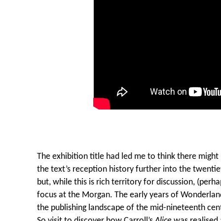
The exhibition title had led me to think there migh
the text’s reception history further into the twentie
but, while this is rich territory for discussion, (perh
focus at the Morgan. The early years of Wonderland
the publishing landscape of the mid-nineteenth cent
So visit to discover how Carroll’s
Alice
was realised