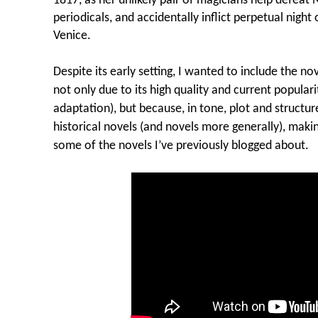
1817, as her unlikely pair of magicians help defeat 
periodicals, and accidentally inflict perpetual nigh
Venice.
Despite its early setting, I wanted to include the n
not only due to its high quality and current popular
adaptation), but because, in tone, plot and structu
historical novels (and novels more generally), makin
some of the novels I’ve previously blogged about.