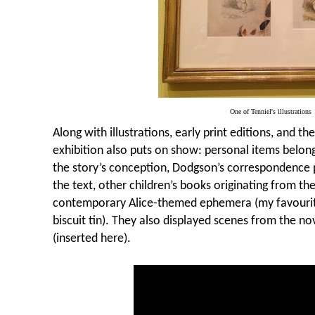
One of Tenniel's illustrations
Along with illustrations, early print editions, and th
exhibition also puts on show: personal items belongi
the story’s conception, Dodgson’s correspondence p
the text, other children’s books originating from t
contemporary Alice-themed ephemera (my favouri
biscuit tin). They also displayed scenes from the nov
(inserted here).