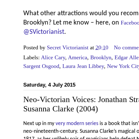
What other attractions would you recomm
Brooklyn? Let me know – here, on
Facebo
@SVictorianist
.
Posted by
Secret Victorianist
at
20:10
No comme
Labels:
Alice Cary
,
America
,
Brooklyn
,
Edgar All
Sargent Osgood
,
Laura Jean Libbey
,
New York Cit
Saturday, 4 July 2015
Neo-Victorian Voices: Jonathan St
Susanna Clarke (2004)
Next up in my
very modern series
is a book that isn
neo-nineteenth-century. Susanna Clarke’s magical 