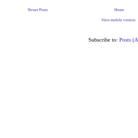
Newer Posts
Home
View mobile version
Subscribe to:
Posts (