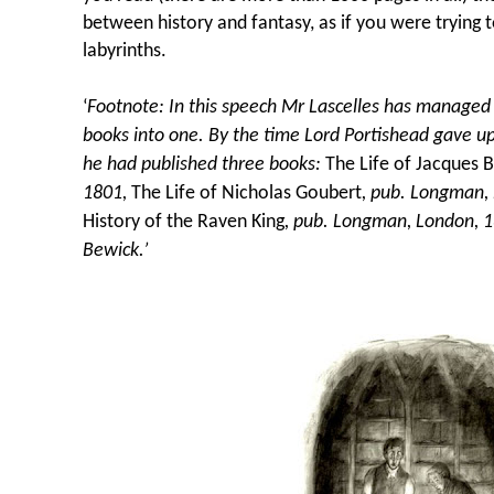
between history and fantasy, as if you were trying t
labyrinths.
‘
Footnote: In this speech Mr Lascelles has managed 
books into one. By the time Lord Portishead gave up
he had published three books:
The Life of Jacques B
1801,
The Life of Nicholas Goubert
, pub. Longman,
History of the Raven King
, pub. Longman, London, 
Bewick.’