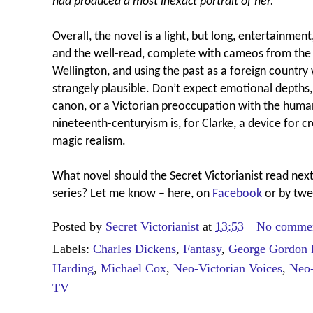
had produced a most inexact portrait of her.’
Overall, the novel is a light, but long, entertainmen
and the well-read, complete with cameos from the 
Wellington, and using the past as a foreign count
strangely plausible. Don’t expect emotional depths, 
canon, or a Victorian preoccupation with the huma
nineteenth-centuryism is, for Clarke, a device for c
magic realism.
What novel should the Secret Victorianist read next
series? Let me know – here, on
Facebook
or by twe
Posted by
Secret Victorianist
at
13:53
No comme
Labels:
Charles Dickens
,
Fantasy
,
George Gordon 
Harding
,
Michael Cox
,
Neo-Victorian Voices
,
Neo-
TV