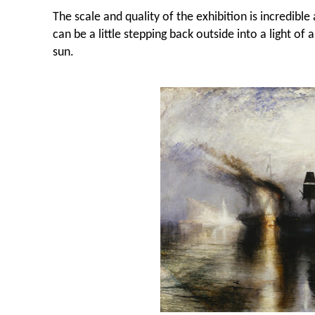
The scale and quality of the exhibition is incredibl
can be a little stepping back outside into a light of a
sun.