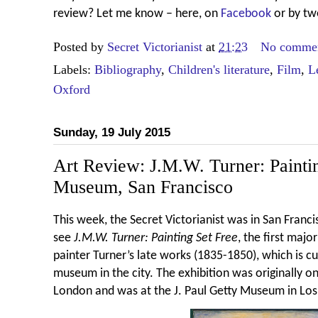
review? Let me know – here, on
Facebook
or by tw
Posted by
Secret Victorianist
at
21:23
No comme
Labels:
Bibliography
,
Children's literature
,
Film
,
L
Oxford
Sunday, 19 July 2015
Art Review: J.M.W. Turner: Painti
Museum, San Francisco
This week, the Secret Victorianist was in San Franc
see
J.M.W. Turner: Painting Set Free
, the first maj
painter Turner’s late works (1835-1850), which is c
museum in the city. The exhibition was originally on
London and was at the J. Paul Getty Museum in Los A