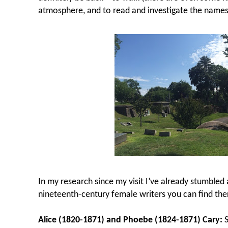
atmosphere, and to read and investigate the names
In my research since my visit I’ve already stumbled
nineteenth-century female writers you can find the
Alice (1820-1871) and Phoebe (1824-1871) Cary:
S