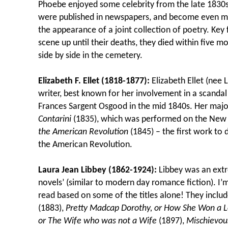
Phoebe enjoyed some celebrity from the late 1830s
were published in newspapers, and become even m
the appearance of a joint collection of poetry. Key 
scene up until their deaths, they died within five 
side by side in the cemetery.
Elizabeth F. Ellet (1818-1877):
Elizabeth Ellet (ne
writer, best known for her involvement in a scanda
Frances Sargent Osgood in the mid 1840s. Her majo
Contarini
(1835), which was performed on the New 
the American Revolution
(1845) – the first work to
the American Revolution.
Laura Jean Libbey (1862-1924):
Libbey was an extr
novels’ (similar to modern day romance fiction). I’
read based on some of the titles alone! They inclu
(1883),
Pretty Madcap Dorothy, or How She Won a L
or The Wife who was not a Wife
(1897),
Mischievou