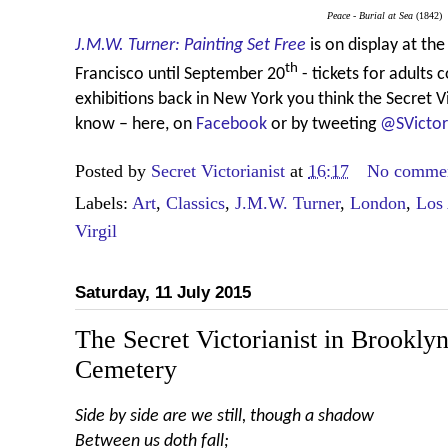
Peace - Burial at Sea
(1842)
J.M.W. Turner: Painting Set Free
is on display at t
th
Francisco until September 20
- tickets for adults 
exhibitions back in New York you think the Secret V
know – here, on
Facebook
or by tweeting
@SVictor
Posted by
Secret Victorianist
at
16:17
No comme
Labels:
Art
,
Classics
,
J.M.W. Turner
,
London
,
Los
Virgil
Saturday, 11 July 2015
The Secret Victorianist in Brookl
Cemetery
Side by side are we still, though a shadow
Between us doth fall;