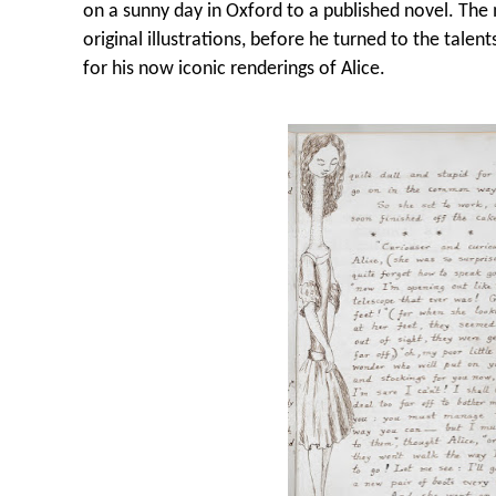
on a sunny day in Oxford to a published novel. The 
original illustrations, before he turned to the talen
for his now iconic renderings of Alice.