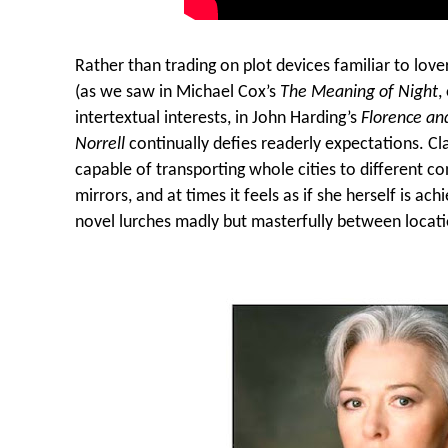
Rather than trading on plot devices familiar to lov
(as we saw in Michael Cox’s
The Meaning of Night
,
intertextual interests, in John Harding’s
Florence and
Norrell
continually defies readerly expectations. Cla
capable of transporting whole cities to different c
mirrors, and at times it feels as if she herself is ach
novel lurches madly but masterfully between locati