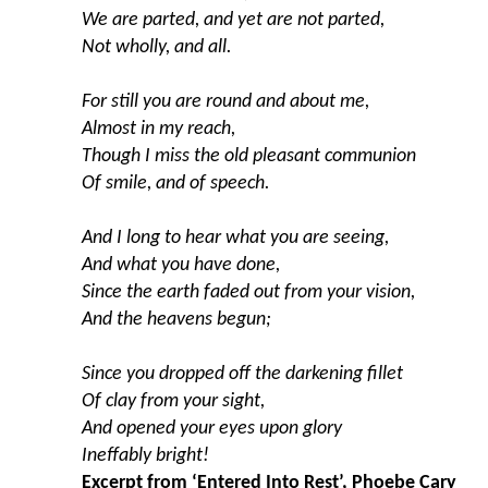
We are parted, and yet are not parted,
Not wholly, and all.
For still you are round and about me,
Almost in my reach,
Though I miss the old pleasant communion
Of smile, and of speech.
And I long to hear what you are seeing,
And what you have done,
Since the earth faded out from your vision,
And the heavens begun;
Since you dropped off the darkening fillet
Of clay from your sight,
And opened your eyes upon glory
Ineffably bright!
Excerpt from ‘Entered Into Rest’, Phoebe Cary