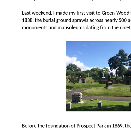
Last weekend, I made my first visit to Green-Wood
1838, the burial ground sprawls across nearly 500 
monuments and mausoleums dating from the ninet
Before the foundation of Prospect Park in 1869, t