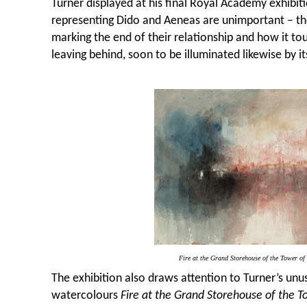
Turner displayed at his final Royal Academy exhibiti
representing Dido and Aeneas are unimportant – the
marking the end of their relationship and how it tou
leaving behind, soon to be illuminated likewise by it
Fire at the Grand Storehouse of the Tower o
The exhibition also draws attention to Turner’s unus
watercolours
Fire at the Grand Storehouse of the 