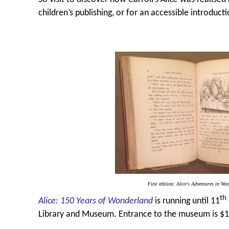
children’s publishing, or for an accessible introduct
First edition:
Alice's Adventures in Wo
th
Alice: 150 Years of Wonderland
is running until 11
Library and Museum. Entrance to the museum is $19