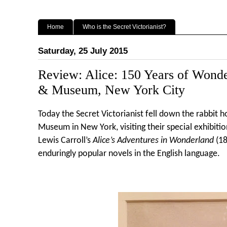
Home
Who is the Secret Victorianist?
Saturday, 25 July 2015
Review: Alice: 150 Years of Wond
& Museum, New York City
Today the Secret Victorianist fell down the rabbit 
Museum in New York, visiting their special exhibitio
Lewis Carroll’s
Alice’s Adventures in Wonderland
(18
enduringly popular novels in the English language.