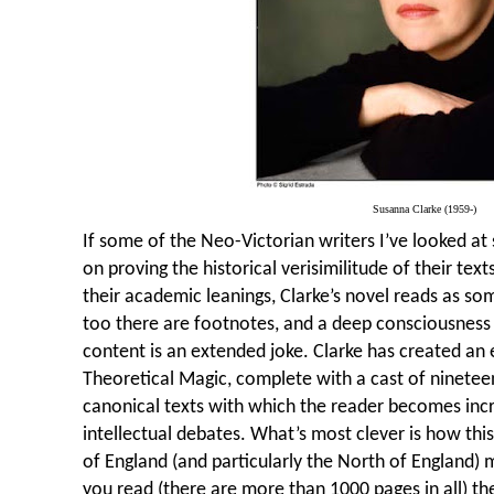
Susanna Clarke (1959-)
If some of the Neo-Victorian writers I’ve looked at
on proving the historical verisimilitude of their text
their academic leanings, Clarke’s novel reads as so
too there are footnotes, and a deep consciousness o
content is an extended joke. Clarke has created an 
Theoretical Magic, complete with a cast of nineteen
canonical texts with which the reader becomes incre
intellectual debates. What’s most clever is how this 
of England (and particularly the North of England)
you read (there are more than 1000 pages in all) th