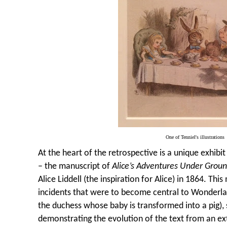
One of Tenniel's illustrations
At the heart of the retrospective is a unique exhibit
– the manuscript of
Alice’s Adventures Under Grou
Alice Liddell (the inspiration for Alice) in 1864. Th
incidents that were to become central to Wonderlan
the duchess whose baby is transformed into a pig), s
demonstrating the evolution of the text from an 