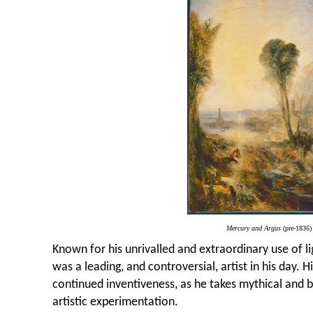
Mercury and Argus
(pre-1836)
Known for his unrivalled and extraordinary use of l
was a leading, and controversial, artist in his day. 
continued inventiveness, as he takes mythical and bi
artistic experimentation.