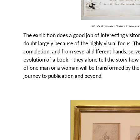
Alice's Adventures Under Ground
man
The exhibition does a good job of interesting visito
doubt largely because of the highly visual focus. The 
completion, and from several different hands, serve
evolution of a book – they alone tell the story how
of one man or a woman will be transformed by the i
journey to publication and beyond.