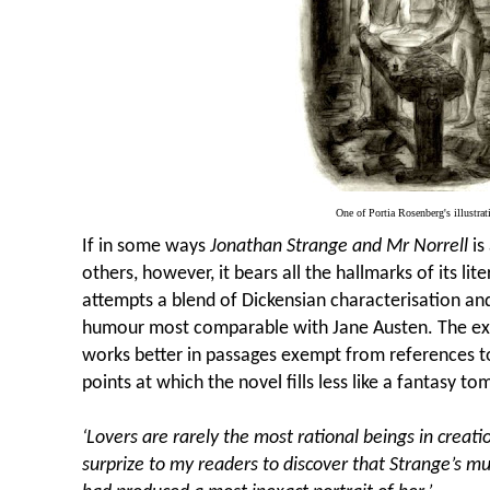
One of Portia Rosenberg's illustrat
If in some ways
Jonathan Strange and Mr Norrell
is
others, however, it bears all the hallmarks of its lit
attempts a blend of Dickensian characterisation and
humour most comparable with Jane Austen. The exec
works better in passages exempt from references t
points at which the novel fills less like a fantasy t
‘Lovers are rarely the most rational beings in creati
surprize to my readers to discover that Strange’s 