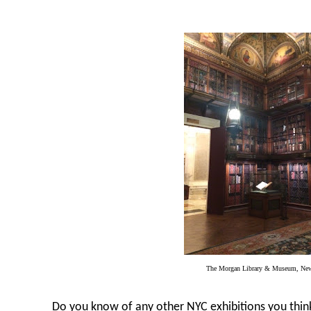
The Morgan Library & Museum, Ne
Do you know of any other NYC exhibitions you think