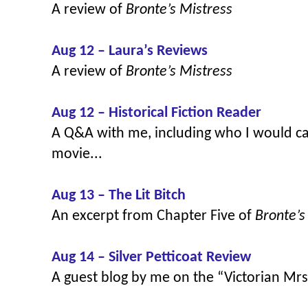
A review of
Bronte’s Mistress
Aug 12 – Laura’s Reviews
A review of
Bronte’s Mistress
Aug 12 – Historical Fiction Reader
A Q&A with me, including who I would ca
movie...
Aug 13 – The Lit Bitch
An excerpt from Chapter Five of
Bronte’s
Aug 14 – Silver Petticoat Review
A guest blog by me on the “Victorian Mr