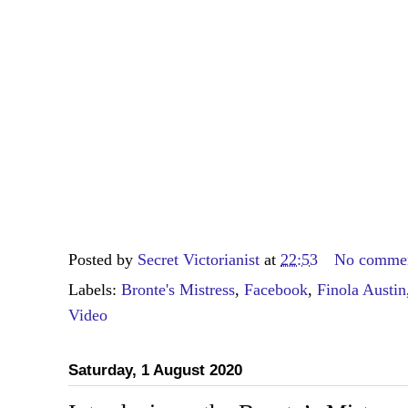
Posted by
Secret Victorianist
at
22:53
No comme
Labels:
Bronte's Mistress
,
Facebook
,
Finola Austin
Video
Saturday, 1 August 2020