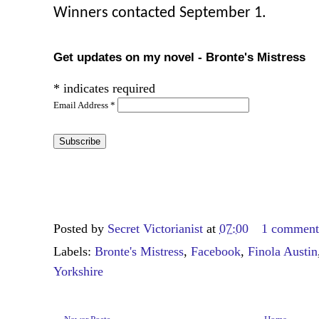
Winners contacted September 1.
Get updates on my novel - Bronte's Mistress
*
indicates required
Email Address
*
Posted by
Secret Victorianist
at
07:00
1 commen
Labels:
Bronte's Mistress
,
Facebook
,
Finola Austin
Yorkshire