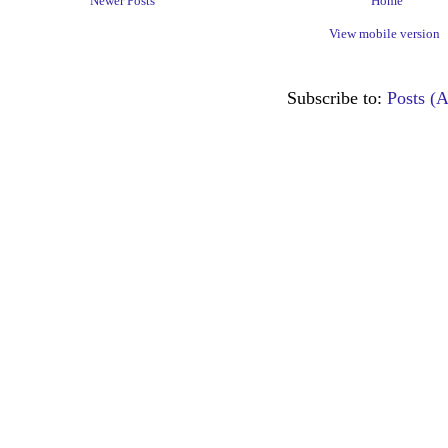
Newer Posts
Home
View mobile version
Subscribe to:
Posts (