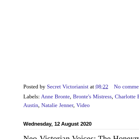
Posted by
Secret Victorianist
at
08:22
No comme
Labels:
Anne Bronte
,
Bronte's Mistress
,
Charlotte 
Austin
,
Natalie Jenner
,
Video
Wednesday, 12 August 2020
Neo-Victorian Voices: The Honeym