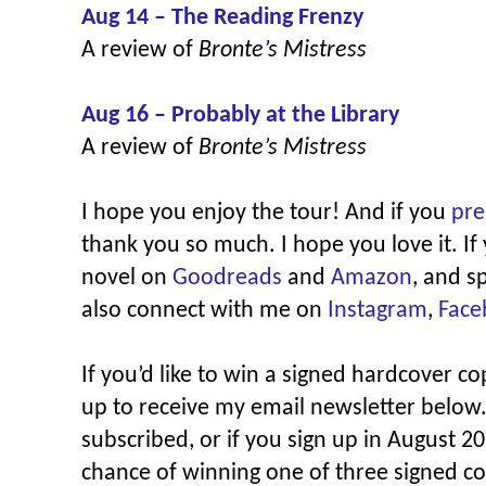
Aug 14 – The Reading Frenzy
A review of
Bronte’s Mistress
Aug 16 – Probably at the Library
A review of
Bronte’s Mistress
I hope you enjoy the tour! And if you
pre
thank you so much. I hope you love it. If
novel on
Goodreads
and
Amazon
, and s
also connect with me on
Instagram
,
Face
If you’d like to win a signed hardcover c
up to receive my email newsletter below.
subscribed, or if you sign up in August 20
chance of winning one of three signed co