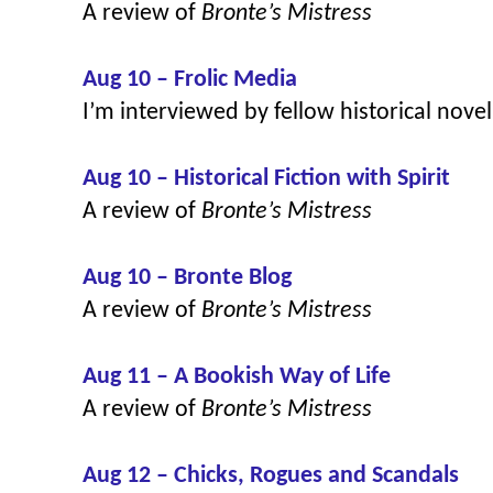
A review of
Bronte’s Mistress
Aug 10 – Frolic Media
I’m interviewed by fellow historical nove
Aug 10 – Historical Fiction with Spirit
A review of
Bronte’s Mistress
Aug 10 – Bronte Blog
A review of
Bronte’s Mistress
Aug 11 – A Bookish Way of Life
A review of
Bronte’s Mistress
Aug 12 – Chicks, Rogues and Scandals