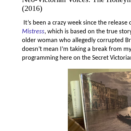
(2016)
It’s been a crazy week since the release
Mistress
, which is based on the true stor
older woman who allegedly corrupted Br
doesn’t mean I’m taking a break from my
programming here on the Secret Victorian