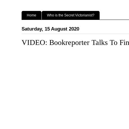
Home
Who is the Secret Victorianist?
Saturday, 15 August 2020
VIDEO: Bookreporter Talks To Fin