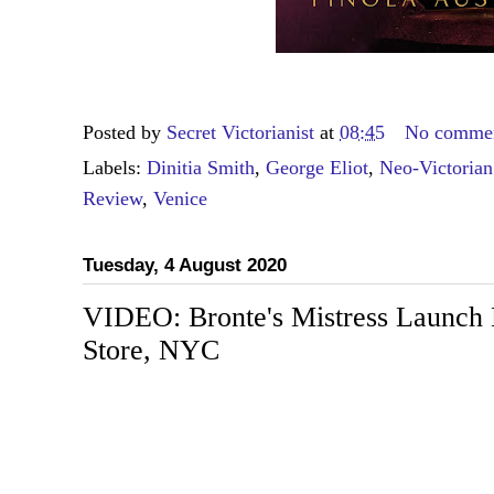
Posted by
Secret Victorianist
at
08:45
No comme
Labels:
Dinitia Smith
,
George Eliot
,
Neo-Victorian
Review
,
Venice
Tuesday, 4 August 2020
VIDEO: Bronte's Mistress Launch 
Store, NYC