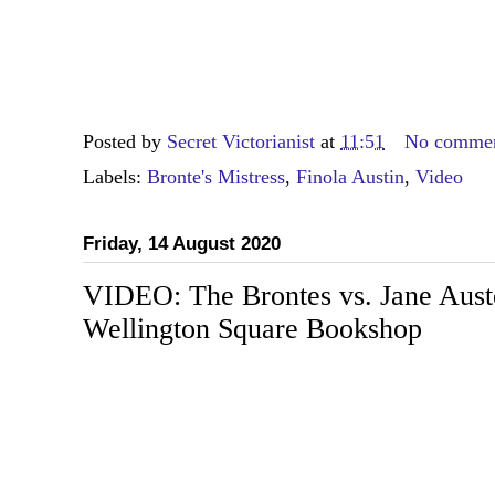
Posted by
Secret Victorianist
at
11:51
No comme
Labels:
Bronte's Mistress
,
Finola Austin
,
Video
Friday, 14 August 2020
VIDEO: The Brontes vs. Jane Auste
Wellington Square Bookshop