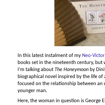
In this latest instalment of my
Neo-Victor
books set in the nineteenth century, but w
I’m talking about
The Honeymoon
by Dini
biographical novel inspired by the life of
focused on the relationship between an
younger man.
Here, the woman in question is George El