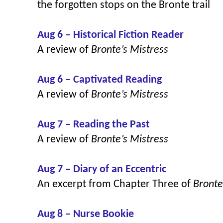
the forgotten stops on the Bronte trail
Aug 6 – Historical Fiction Reader
A review of
Bronte’s Mistress
Aug 6 – Captivated Reading
A review of
Bronte’s Mistress
Aug 7 – Reading the Past
A review of
Bronte’s Mistress
Aug 7 – Diary of an Eccentric
An excerpt from Chapter Three of
Bronte
Aug 8 – Nurse Bookie