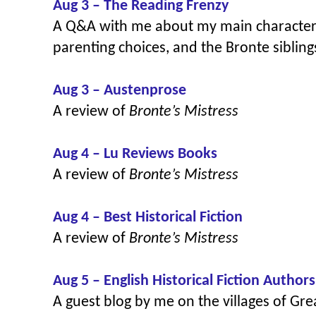
Aug 3 – The Reading Frenzy
A Q&A with me about my main character 
parenting choices, and the Bronte siblin
Aug 3 – Austenprose
A review of
Bronte’s Mistress
Aug 4 – Lu Reviews Books
A review of
Bronte’s Mistress
Aug 4 – Best Historical Fiction
A review of
Bronte’s Mistress
Aug 5 – English Historical Fiction Authors
A guest blog by me on
the villages of Gr