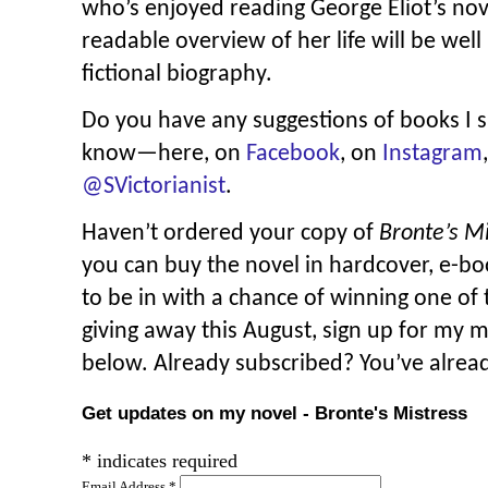
who’s enjoyed reading George Eliot’s nove
readable overview of her life will be well
fictional biography.
Do you have any suggestions of books I 
know—here, on
Facebook
, on
Instagram
@SVictorianist
.
Haven’t ordered your copy of
Bronte’s M
you can buy the novel in hardcover, e-b
to be in with a chance of winning one of 
giving away this August, sign up for my 
below. Already subscribed? You’ve alrea
Get updates on my novel - Bronte's Mistress
*
indicates required
Email Address
*