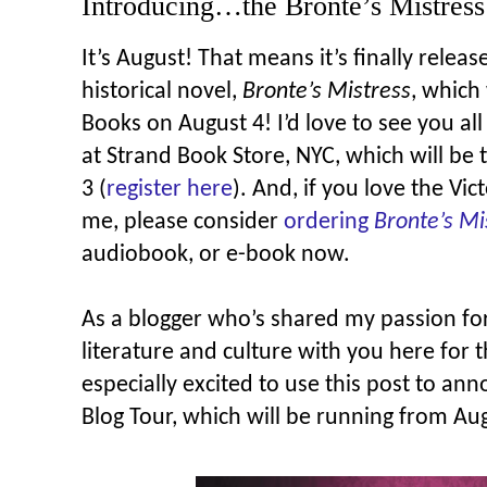
Introducing…the Bronte’s Mistress
It’s August! That means it’s finally rele
historical novel,
Bronte’s Mistress
, which
Books on August 4! I’d love to see you all
at Strand Book Store, NYC, which will be
3 (
register here
). And, if you love the Vi
me, please consider
ordering
Bronte’s Mi
audiobook, or e-book now.
As a blogger who’s shared my passion fo
literature and culture with you here for t
especially excited to use this post to an
Blog Tour, which will be running from Au