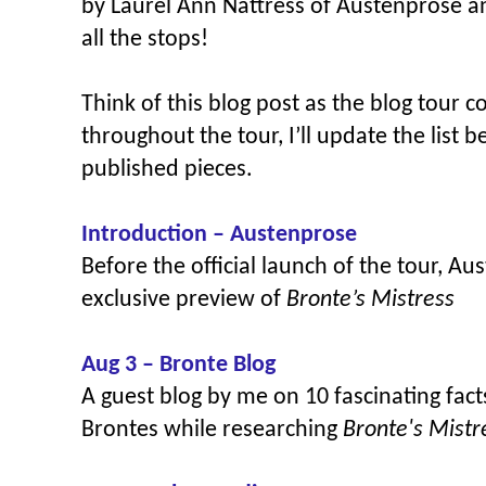
by Laurel Ann Nattress of Austenprose a
all the stops!
Think of this blog post as the blog tour 
throughout the tour, I’ll update the list 
published pieces.
Introduction – Austenprose
Before the official launch of the tour, A
exclusive preview of
Bronte’s Mistress
Aug 3 – Bronte Blog
A guest blog by me on
10 fascinating fac
Brontes while researching
Bronte's Mist