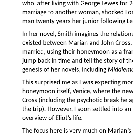
who, after living with George Lewes for 2
marriage to another woman, shocked Lo
man twenty years her junior following L
In her novel, Smith imagines the relation
existed between Marian and John Cross,
married, using their honeymoon as a fra
jump back in time and tell the story of the
genesis of her novels, including
Middlem
This surprised me as I was expecting mo
honeymoon itself, Venice, where the new
Cross (including the psychotic break he 
the trip). However, I soon settled into a
overview of Eliot’s life.
The focus here is very much on Marian’s