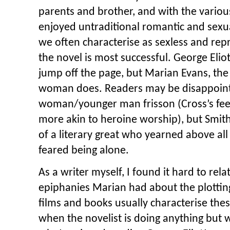
parents and brother, and with the vari
enjoyed untraditional romantic and sexu
we often characterise as sexless and rep
the novel is most successful. George Eliot
jump off the page, but Marian Evans, the 
woman does. Readers may be disappointe
woman/younger man frisson (Cross’s fe
more akin to heroine worship), but Smith
of a literary great who yearned above al
feared being alone.
As a writer myself, I found it hard to rela
epiphanies Marian had about the plottin
films and books usually characterise t
when the novelist is doing anything but 