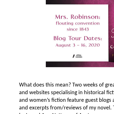
What does this mean? Two weeks of grea
and websites specialising in historical fic
and women’s fiction feature guest blogs 
and excerpts from/reviews of my novel. 