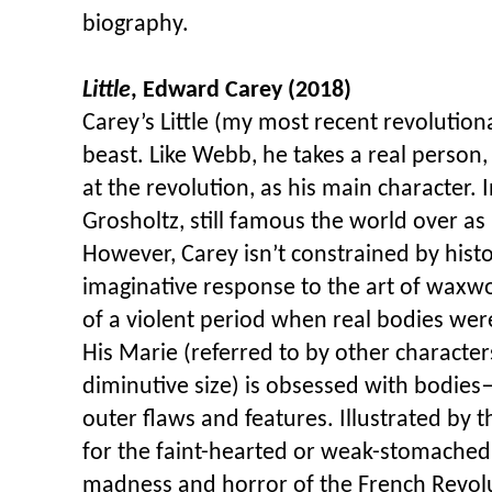
biography.
Little
, Edward Carey (2018)
Carey’s Little (my most recent revolutiona
beast. Like Webb, he takes a real person
at the revolution, as his main character. I
Grosholtz, still famous the world over 
However, Carey isn’t constrained by histo
imaginative response to the art of waxwo
of a violent period when real bodies we
His Marie (referred to by other characters
diminutive size) is obsessed with bodies
outer flaws and features. Illustrated by th
for the faint-hearted or weak-stomached,
madness and horror of the French Revolut