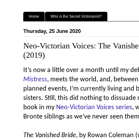
Home
Who is the Secret Victorianist?
Thursday, 25 June 2020
Neo-Victorian Voices: The Vanished
(2019)
It’s now a little over a month until my d
Mistress
, meets the world, and, between 
planned events, I’m currently living and 
sisters. Still, this did nothing to dissuad
book in my
Neo-Victorian Voices series
, 
Bronte siblings as we’ve never seen them
The Vanished Bride
, by Rowan Coleman (w