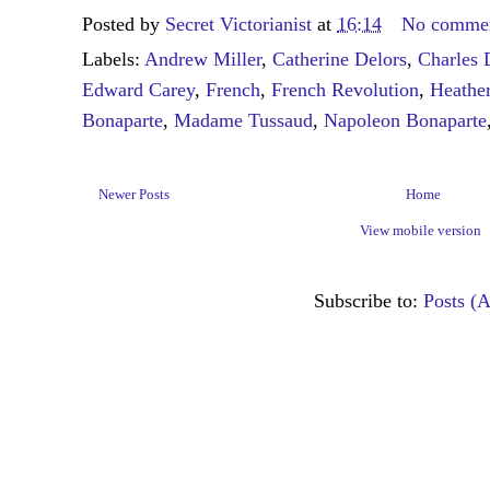
Posted by
Secret Victorianist
at
16:14
No comme
Labels:
Andrew Miller
,
Catherine Delors
,
Charles 
Edward Carey
,
French
,
French Revolution
,
Heathe
Bonaparte
,
Madame Tussaud
,
Napoleon Bonaparte
Newer Posts
Home
View mobile version
Subscribe to:
Posts (