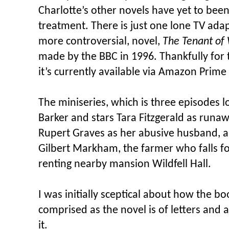
Charlotte’s other novels have yet to bee
treatment. There is just one lone TV ada
more controversial, novel,
The Tenant of 
made by the BBC in 1996. Thankfully for 
it’s currently available via Amazon Prime
The miniseries, which is three episodes 
Barker and stars Tara Fitzgerald as run
Rupert Graves as her abusive husband, 
Gilbert Markham, the farmer who falls f
renting nearby mansion Wildfell Hall.
I was initially sceptical about how the bo
comprised as the novel is of letters and a
it.