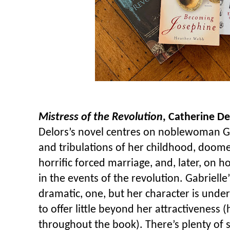
Mistress of the Revolution
, Catherine De
Delors’s novel centres on noblewoman Gab
and tribulations of her childhood, doom
horrific forced marriage, and, later, on
in the events of the revolution. Gabrielle’s
dramatic, one, but her character is und
to offer little beyond her attractiveness 
throughout the book). There’s plenty of se