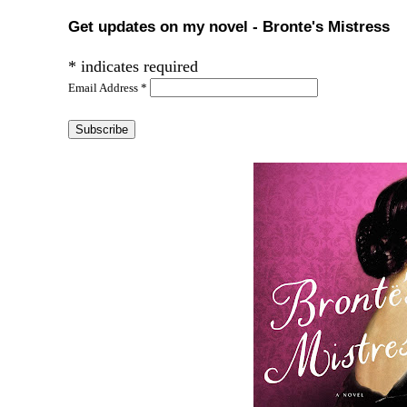
Get updates on my novel - Bronte's Mistress
*
indicates required
Email Address
*