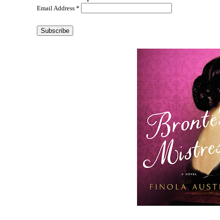
Email Address
*