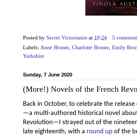
Posted by
Secret Victorianist
at
10:24
5 comment
Labels:
Anne Bronte
,
Charlotte Bronte
,
Emily Bron
Yorkshire
Sunday, 7 June 2020
(More!) Novels of the French Revo
Back in October, to celebrate the release
—a multi-authored historical novel abou
Revolution—I strayed out of the nineteen
late eighteenth, with a
round up
of the be