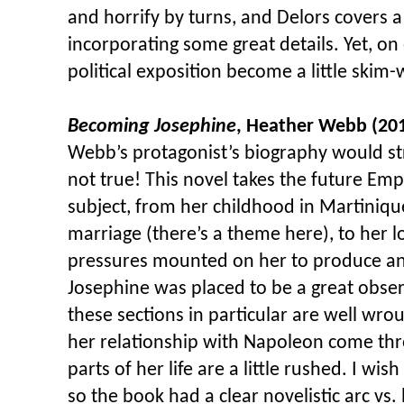
and horrify by turns, and Delors covers a 
incorporating some great details. Yet, on
political exposition become a little skim-
Becoming Josephine
, Heather Webb (20
Webb’s protagonist’s biography would str
not true! This novel takes the future Emp
subject, from her childhood in Martinique,
marriage (there’s a theme here), to her 
pressures mounted on her to produce an
Josephine was placed to be a great obser
these sections in particular are well wro
her relationship with Napoleon come thr
parts of her life are a little rushed. I w
so the book had a clear novelistic arc vs