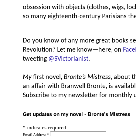
obsession with objects (clothes, wigs, loc
so many eighteenth-century Parisians thei
Do you know of any more great books se
Revolution? Let me know—here, on
Face
tweeting
@SVictorianist
.
My
first novel,
Bronte’s Mistress
, about 
an affair with Branwell Bronte, is availab
Subscribe to my newsletter for monthly 
Get updates on my novel - Bronte's Mistress
*
indicates required
Email Address
*