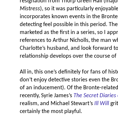
resignation from Thorp Green Hall (majo
Mistress
), so it was particularly enjoyabl
incorporates known events in the Brontes
detecting feel possible in this period. The
marketed as the first in a series, so I app
references to Arthur Nicholls, the man
Charlotte’s husband, and look forward to
relationship develops over the course of 
All in, this one’s definitely for fans of his
don’t enjoy detective stories even the B
of an inducement). Of the Bronte-relate
recently, Syrie James’s
The Secret Diaries 
realism, and Michael Stewart’s
Ill Will
gri
certainly the most playful.