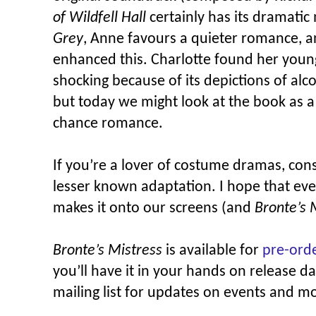
of Wildfell Hall
certainly has its dramatic
Grey
, Anne favours a quieter romance, a
enhanced this. Charlotte found her young
shocking because of its depictions of al
but today we might look at the book as 
chance romance.
If you’re a lover of costume dramas, cons
lesser known adaptation. I hope that ev
makes it onto our screens (and
Bronte’s 
Bronte’s Mistress
is available for
pre-ord
you’ll have it in your hands on release d
mailing list for updates on events and m