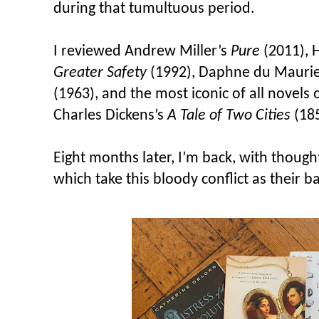
during that tumultuous period.
I reviewed Andrew Miller’s
Pure
(2011), 
Greater Safety
(1992), Daphne du Maurie
(1963), and the most iconic of all novels 
Charles Dickens’s
A Tale of Two Cities
(185
Eight months later, I’m back, with thoug
which take this bloody conflict as their b