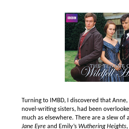
Turning to IMBD, I discovered that Anne,
novel-writing sisters, had been overlooke
much as elsewhere. There are a slew of a
Jane Eyre
and Emily’s
Wuthering Heights