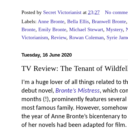
Posted by
Secret Victorianist
at
23:27
No comme
Labels:
Anne Bronte
,
Bella Ellis
,
Branwell Bronte
Bronte
,
Emily Bronte
,
Michael Stewart
,
Mystery
,
N
Victorianism
,
Review
,
Rowan Coleman
,
Syrie Jam
Tuesday, 16 June 2020
TV Review: The Tenant of Wildfell
I’m a huge lover of all things related to t
debut novel,
Bronte’s Mistress
, which co
months (!), prominently features several
most famous family. However, somehow it
the year of Anne Bronte’s bicentenary t
of her novels had been adapted for film.