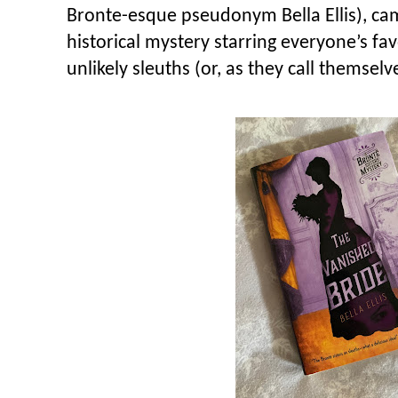
Bronte-esque pseudonym Bella Ellis), came
historical mystery starring everyone’s fav
unlikely sleuths (or, as they call themselve