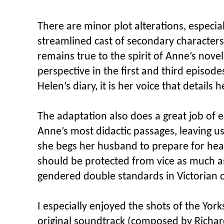
There are minor plot alterations, especia
streamlined cast of secondary characters
remains true to the spirit of Anne’s novel
perspective in the first and third episod
Helen’s diary, it is her voice that detail
The adaptation also does a great job of 
Anne’s most didactic passages, leaving us
she begs her husband to prepare for hea
should be protected from vice as much as g
gendered double standards in Victorian c
I especially enjoyed the shots of the Yor
original soundtrack (composed by Richar