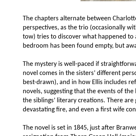
The chapters alternate between Charlott
perspectives, as the trio (occasionally wi
tow) tries to discover what happened to
bedroom has been found empty, but awa
The mystery is well-paced if straightforwa
novel comes in the sisters’ different pers
best-drawn), and in how Ellis includes ref
novels, suggesting that the events of th
the siblings’ literary creations. There ar
devastating fire, and even a first wife con
The novel is set in 1845, just after Branw