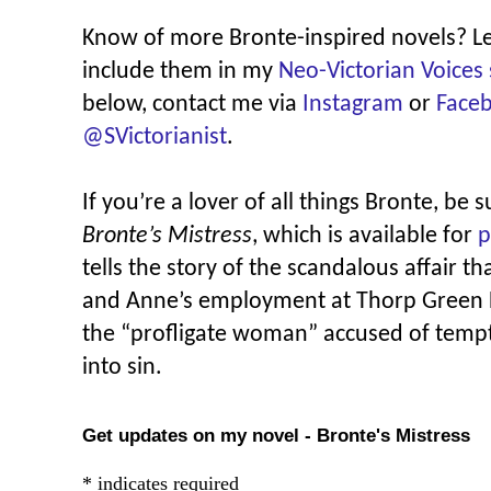
Know of more Bronte-inspired novels? L
include them in my
Neo-Victorian Voices 
below, contact me via
Instagram
or
Face
@SVictorianist
.
If you’re a lover of all things Bronte, be 
Bronte’s Mistress
, which is available for
p
tells the story of the scandalous affair
and Anne’s employment at Thorp Green Ha
the “profligate woman” accused of tempt
into sin.
Get updates on my novel - Bronte's Mistress
*
indicates required