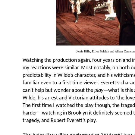
Jessie Hills, Elliot Balchin and Alister Cameron 
Watching the production again, four years on and in
my reactions were similar. Most notably, on both o
predictability in Wilde’s character, and his witticis
familiar even to a first time viewer. Everett’s chara
can’t help but wonder about the
play
—what is this 
Wilde, his arrest and Victorian attitudes to
‘the lov
The first time I watched the play though, the trage
harder—watching in Brooklyn it definitely seemed t
tragedy, and Rupert Everett’s play.