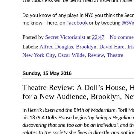
The Judas Kiss
will be performed at BAM until June 
Do you know of any plays in NYC you think the Secre
me know—here, on
Facebook
or by tweeting
@SVic
Posted by
Secret Victorianist
at
22:47
No comme
Labels:
Alfred Douglas
,
Brooklyn
,
David Hare
,
Iri
New York City
,
Oscar Wilde
,
Review
,
Theatre
Sunday, 15 May 2016
Theatre Review: A Doll’s House, H
for a New Audience, Brooklyn, N
In
Henrik Ibsen and the Birth of Modernism
, Toril 
his 1879
A Doll’s House
begins ‘
by being a Hegelian
discovering that she too can be an individual, and th
relates to the society she lives in directly, and not 