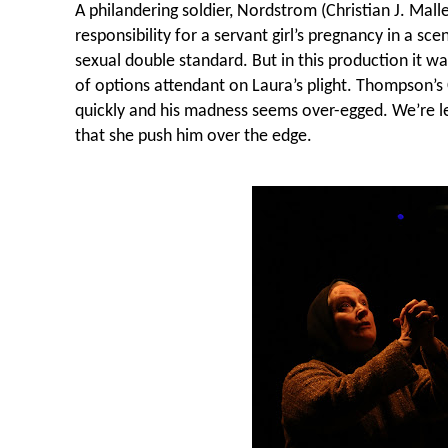
A philandering soldier, Nordstrom (Christian J. Malle
responsibility for a servant girl’s pregnancy in a sce
sexual double standard. But in this production it w
of options attendant on Laura’s plight. Thompson’s C
quickly and his madness seems over-egged. We’re le
that she push him over the edge.