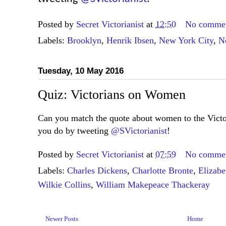
Posted by
Secret Victorianist
at
12:50
No comme
Labels:
Brooklyn
,
Henrik Ibsen
,
New York City
,
N
Tuesday, 10 May 2016
Quiz: Victorians on Women
Can you match the quote about women to the Vict
you do by tweeting
@SVictorianist
!
Posted by
Secret Victorianist
at
07:59
No comme
Labels:
Charles Dickens
,
Charlotte Bronte
,
Elizabe
Wilkie Collins
,
William Makepeace Thackeray
Newer Posts
Home