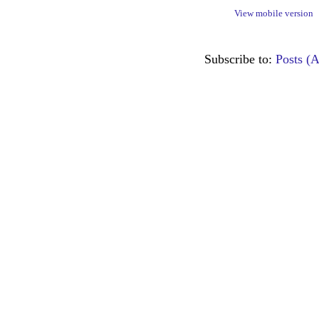
View mobile version
Subscribe to:
Posts (