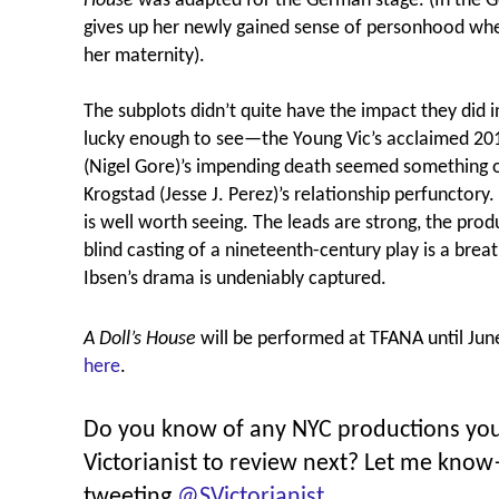
House
was adapted for the German stage. (In the 
gives up her newly gained sense of personhood when
her maternity).
The subplots didn’t quite have the impact they did 
lucky enough to see—the Young Vic’s acclaimed 20
(Nigel Gore)’s impending death seemed something of
Krogstad (Jesse J. Perez)’s relationship perfunctory
is well worth seeing. The leads are strong, the prod
blind casting of a nineteenth-century play is a breath
Ibsen’s drama is undeniably captured.
A Doll’s House
will be performed at TFANA until Jun
here
.
Do you know of any NYC productions you’
Victorianist to review next? Let me kno
tweeting
@SVictorianist
.