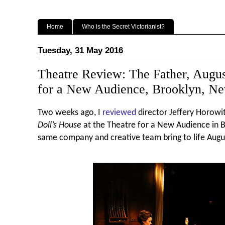
Home
Who is the Secret Victorianist?
Tuesday, 31 May 2016
Theatre Review: The Father, Augus
for a New Audience, Brooklyn, N
Two weeks ago, I
reviewed
director Jeffery Horowit
Doll’s House
at the Theatre for a New Audience in B
same company and creative team bring to life Augu