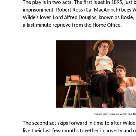
The play is in two acts. The first is set in 1895, just
imprisonment. Robert Ross (Cal MacAninch) begs Wi
Wilde’s lover, Lord Alfred Douglas, known as Bosie,
a last minute reprieve from the Home Office.
Everett and Rowe as Wilde and Bo
The second act skips forward in time to after Wilde
live their last few months together in poverty and 