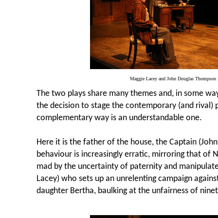
Maggie Lacey and John Douglas Thompson
The two plays share many themes and, in some ways,
the decision to stage the contemporary (and rival) p
complementary way is an understandable one.
Here it is the father of the house, the Captain (J
behaviour is increasingly erratic, mirroring that of N
mad by the uncertainty of paternity and manipulate
Lacey) who sets up an unrelenting campaign against
daughter Bertha, baulking at the unfairness of nin