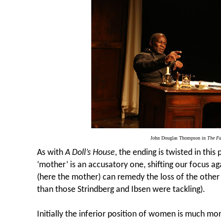
John Douglas Thompson in
The Fa
As with
A Doll’s House
, the ending is twisted in this
‘mother’ is an accusatory one, shifting our focus a
(here the mother) can remedy the loss of the othe
than those Strindberg and Ibsen were tackling).
Initially the inferior position of women is much mo