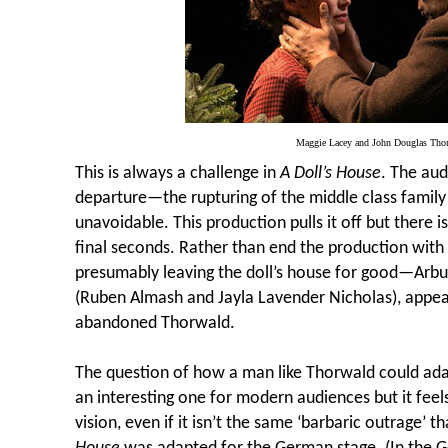
Maggie Lacey and John Douglas Th
This is always a challenge in
A Doll’s House
. The aud
departure—the rupturing of the middle class family u
unavoidable. This production pulls it off but there is 
final seconds. Rather than end the production wi
presumably leaving the doll’s house for good—Arbu
(Ruben Almash and Jayla Lavender Nicholas), appea
abandoned Thorwald.
The question of how a man like Thorwald could ada
an interesting one for modern audiences but it feels l
vision, even if it isn’t the same ‘barbaric outrage’