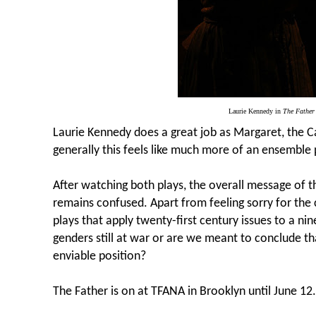
Laurie Kennedy in
The Father
Laurie Kennedy does a great job as Margaret, the C
generally this feels like much more of an ensemble p
After watching both plays, the overall message of 
remains confused. Apart from feeling sorry for the
plays that apply twenty-first century issues to a ni
genders still at war or are we meant to conclude tha
enviable position?
The Father is on at TFANA in Brooklyn until June 12