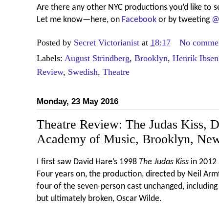
Are there any other NYC productions you’d like to s
Let me know—here, on
Facebook
or by tweeting
@
Posted by
Secret Victorianist
at
18:17
No comme
Labels:
August Strindberg
,
Brooklyn
,
Henrik Ibsen
Review
,
Swedish
,
Theatre
Monday, 23 May 2016
Theatre Review: The Judas Kiss, 
Academy of Music, Brooklyn, Ne
I first saw David Hare’s 1998
The Judas Kiss
in 2012
Four years on, the production, directed by Neil Arm
four of the seven-person cast unchanged, including 
but ultimately broken, Oscar Wilde.