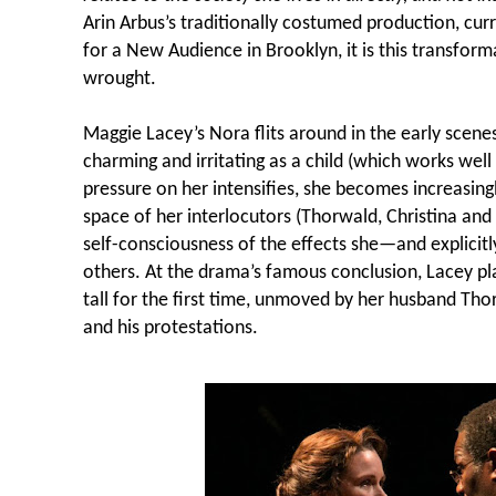
Arin Arbus’s traditionally costumed production, curr
for a New Audience in Brooklyn, it is this transform
wrought.
Maggie Lacey’s Nora flits around in the early scenes
charming and irritating as a child (which works well 
pressure on her intensifies, she becomes increasing
space of her interlocutors (Thorwald, Christina and
self-consciousness of the effects she—and explicit
others. At the drama’s famous conclusion, Lacey play
tall for the first time, unmoved by her husband T
and his protestations.