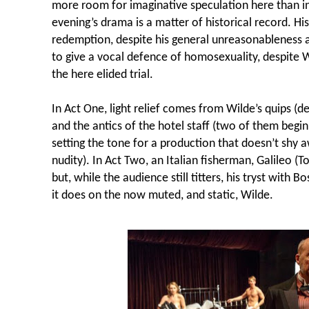
more room for imaginative speculation here than in
evening’s drama is a matter of historical record. H
redemption, despite his general unreasonableness 
to give a vocal defence of homosexuality, despite W
the here elided trial.
In Act One, light relief comes from Wilde’s quips (d
and the antics of the hotel staff (two of them begin
setting the tone for a production that doesn’t shy 
nudity). In Act Two, an Italian fisherman, Galileo (To
but, while the audience still titters, his tryst with B
it does on the now muted, and static, Wilde.