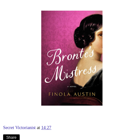
Secret Victorianist
at
14:27
Share