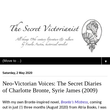
▼
Saturday, 2 May 2020
Neo-Victorian Voices: The Secret Diaries
of Charlotte Bronte, Syrie James (2009)
With my own Bronte-inspired novel,
Bronte’s Mistress
, coming
out in just (!) three months (August 2020) from Atria Books, I was