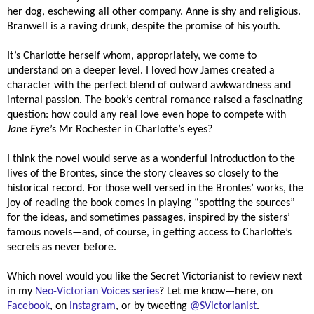
her dog, eschewing all other company. Anne is shy and religious.
Branwell is a raving drunk, despite the promise of his youth.
It’s Charlotte herself whom, appropriately, we come to
understand on a deeper level. I loved how James created a
character with the perfect blend of outward awkwardness and
internal passion. The book’s central romance raised a fascinating
question: how could any real love even hope to compete with
Jane Eyre
’s Mr Rochester in Charlotte’s eyes?
I think the novel would serve as a wonderful introduction to the
lives of the Brontes, since the story cleaves so closely to the
historical record. For those well versed in the Brontes’ works, the
joy of reading the book comes in playing “spotting the sources”
for the ideas, and sometimes passages, inspired by the sisters’
famous novels—and, of course, in getting access to Charlotte’s
secrets as never before.
Which novel would you like the Secret Victorianist to review next
in my
Neo-Victorian Voices series
? Let me know—here, on
Facebook
, on
Instagram
, or by tweeting
@SVictorianist
.