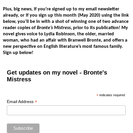
Plus, big news,
if you’re signed up to my email newsletter
already, or if you sign up this month (May 2020) using the link
below, you’ll be in with a shot of winning one of two advance
reader copies of
Bronte’s Mistress
, prior to its publication!
My
novel gives voice to Lydia Robinson, the older, married
woman, who had an affair with Branwell Bronte, and offers a
new perspective on English literature’s most famous family.
Sign up below!
Get updates on my novel - Bronte's
Mistress
*
indicates required
*
Email Address