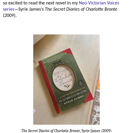
so excited to read the next novel in my
Neo-Victorian Voices
series
—Syrie James’s
The Secret Diaries of Charlotte Bronte
(2009).
The Secret Diaries of Charlotte Bronte
, Syrie James (2009)