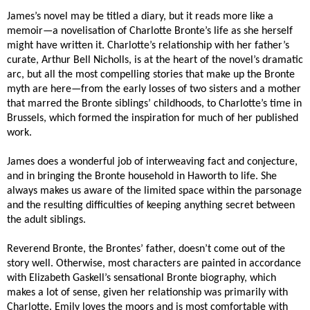
James’s novel may be titled a diary, but it reads more like a
memoir—a novelisation of Charlotte Bronte’s life as she herself
might have written it. Charlotte’s relationship with her father’s
curate, Arthur Bell Nicholls, is at the heart of the novel’s dramatic
arc, but all the most compelling stories that make up the Bronte
myth are here—from the early losses of two sisters and a mother
that marred the Bronte siblings’ childhoods, to Charlotte’s time in
Brussels, which formed the inspiration for much of her published
work.
James does a wonderful job of interweaving fact and conjecture,
and in bringing the Bronte household in Haworth to life. She
always makes us aware of the limited space within the parsonage
and the resulting difficulties of keeping anything secret between
the adult siblings.
Reverend Bronte, the Brontes’ father, doesn’t come out of the
story well. Otherwise, most characters are painted in accordance
with Elizabeth Gaskell’s sensational Bronte biography, which
makes a lot of sense, given her relationship was primarily with
Charlotte. Emily loves the moors and is most comfortable with