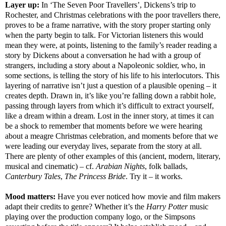
Layer up:
In ‘The Seven Poor Travellers’, Dickens’s trip to
Rochester, and Christmas celebrations with the poor travellers there,
proves to be a frame narrative, with the story proper starting only
when the party begin to talk. For Victorian listeners this would
mean they were, at points, listening to the family’s reader reading a
story by Dickens about a conversation he had with a group of
strangers, including a story about a Napoleonic soldier, who, in
some sections, is telling the story of his life to his interlocutors. This
layering of narrative isn’t just a question of a plausible opening – it
creates depth. Drawn in, it’s like you’re falling down a rabbit hole,
passing through layers from which it’s difficult to extract yourself,
like a dream within a dream. Lost in the inner story, at times it can
be a shock to remember that moments before we were hearing
about a meagre Christmas celebration, and moments before that we
were leading our everyday lives, separate from the story at all.
There are plenty of other examples of this (ancient, modern, literary,
musical and cinematic) – cf.
Arabian Nights
, folk ballads,
Canterbury Tales
,
The Princess
Bride
. Try it – it works.
Mood matters:
Have you ever noticed how movie and film makers
adapt their credits to genre? Whether it’s the
Harry Potter
music
playing over the production company logo, or the Simpsons