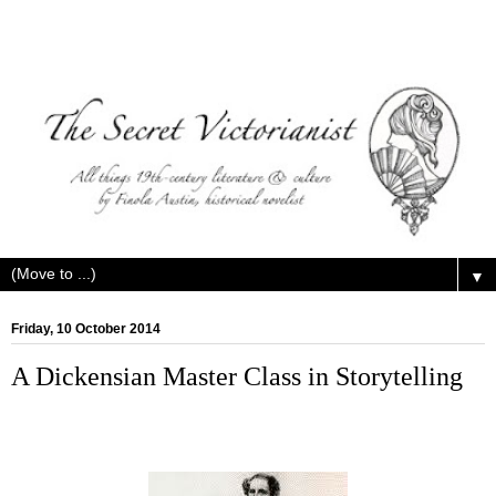
▼
Friday, 10 October 2014
A Dickensian Master Class in Storytelling