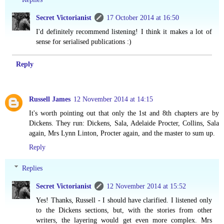
Secret Victorianist
17 October 2014 at 16:50
I'd definitely recommend listening! I think it makes a lot of
sense for serialised publications :)
Reply
Russell James
12 November 2014 at 14:15
It's worth pointing out that only the 1st and 8th chapters are by
Dickens. They run: Dickens, Sala, Adelaide Procter, Collins, Sala
again, Mrs Lynn Linton, Procter again, and the master to sum up.
Reply
Replies
Secret Victorianist
12 November 2014 at 15:52
Yes! Thanks, Russell - I should have clarified. I listened only
to the Dickens sections, but, with the stories from other
writers, the layering would get even more complex. Mrs