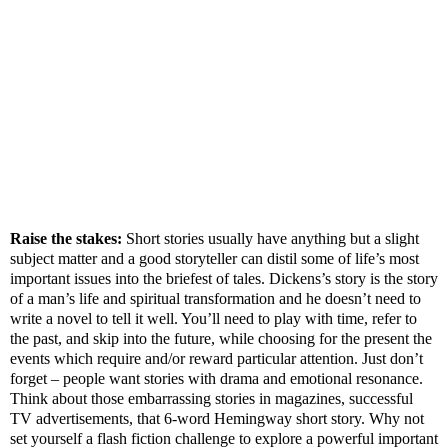
Raise the stakes:
Short stories usually have anything but a slight
subject matter and a good storyteller can distil some of life’s most
important issues into the briefest of tales. Dickens’s story is the story
of a man’s life and spiritual transformation and he doesn’t need to
write a novel to tell it well. You’ll need to play with time, refer to
the past, and skip into the future, while choosing for the present the
events which require and/or reward particular attention. Just don’t
forget – people want stories with drama and emotional resonance.
Think about those embarrassing stories in magazines, successful
TV advertisements, that 6-word Hemingway short story. Why not
set yourself a flash fiction challenge to explore a powerful important