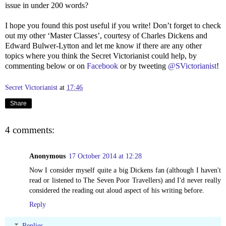
issue in under 200 words?
I hope you found this post useful if you write! Don’t forget to check
out my other ‘Master Classes’, courtesy of Charles Dickens and
Edward Bulwer-Lytton and let me know if there are any other
topics where you think the Secret Victorianist could help, by
commenting below or on
Facebook
or by tweeting
@SVictorianist
!
Secret Victorianist
at
17:46
Share
4 comments:
Anonymous
17 October 2014 at 12:28
Now I consider myself quite a big Dickens fan (although I haven't
read or listened to The Seven Poor Travellers) and I'd never really
considered the reading out aloud aspect of his writing before.
Reply
Replies