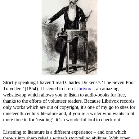
Strictly speaking I haven’t read Charles Dickens’s ‘The Seven Poor
Travellers’ (1854). I listened to it on
Librivox
– an amazing
website/app which allows you to listen to audio-books for free,
thanks to the efforts of volunteer readers. Because Librivox records
only works which are out of copyright, it’s one of my go-to sites for
nineteenth-century literature and, if you’re a writer who wants to fit
more time in for ‘reading’, it’s a wonderful tool to check out!
Listening to literature is a different experience – and one which
throws into sharp relief a writer’s storytelling abilities. With other