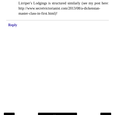
Lirriper's Lodgings is structured similarly (see my post here:
http://www.secretvictorianist.com/2013/08/a-dickensian-
master-class-in-first.html)!
Reply