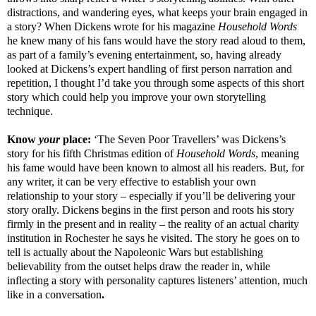
distractions, and wandering eyes, what keeps your brain engaged in
a story? When Dickens wrote for his magazine
Household Words
he knew many of his fans would have the story read aloud to them,
as part of a family’s evening entertainment, so, having already
looked at Dickens’s expert handling of first person narration and
repetition, I thought I’d take you through some aspects of this short
story which could help you improve your own storytelling
technique.
Know
your
place:
‘The Seven Poor Travellers’ was Dickens’s
story for his fifth Christmas edition of
Household Words
, meaning
his fame would have been known to almost all his readers. But, for
any writer, it can be very effective to establish your own
relationship to your story – especially if you’ll be delivering your
story orally. Dickens begins in the first person and roots his story
firmly in the present and in reality – the reality of an actual charity
institution in Rochester he says he visited. The story he goes on to
tell is actually about the Napoleonic Wars but establishing
believability from the outset helps draw the reader in, while
inflecting a story with personality captures listeners’ attention, much
like in a conversation
.