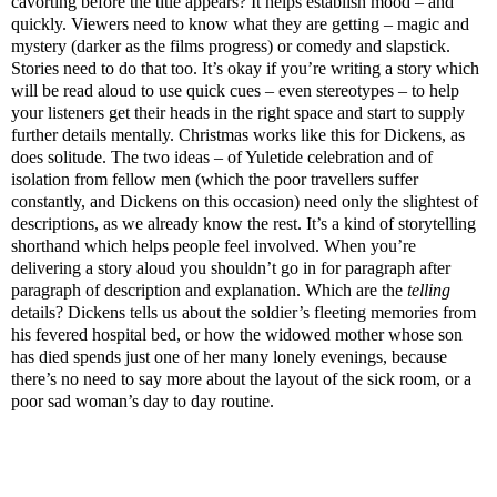
cavorting before the title appears? It helps establish mood – and
quickly. Viewers need to know what they are getting – magic and
mystery (darker as the films progress) or comedy and slapstick.
Stories need to do that too. It’s okay if you’re writing a story which
will be read aloud to use quick cues – even stereotypes – to help
your listeners get their heads in the right space and start to supply
further details mentally. Christmas works like this for Dickens, as
does solitude. The two ideas – of Yuletide celebration and of
isolation from fellow men (which the poor travellers suffer
constantly, and Dickens on this occasion) need only the slightest of
descriptions, as we already know the rest. It’s a kind of storytelling
shorthand which helps people feel involved. When you’re
delivering a story aloud you shouldn’t go in for paragraph after
paragraph of description and explanation. Which are the
telling
details? Dickens tells us about the soldier’s fleeting memories from
his fevered hospital bed, or how the widowed mother whose son
has died spends just one of her many lonely evenings, because
there’s no need to say more about the layout of the sick room, or a
poor sad woman’s day to day routine.