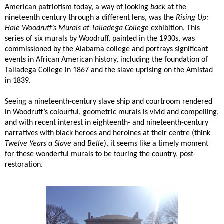
American patriotism today, a way of looking
back
at the
nineteenth century through a different lens, was the
Rising Up:
Hale Woodruff’s Murals at Talladega College
exhibition. This
series of six murals by Woodruff, painted in the 1930s, was
commissioned by the Alabama college and portrays significant
events in African American history, including the foundation of
Talladega College in 1867 and the slave uprising on the Amistad
in 1839.
Seeing a nineteenth-century slave ship and courtroom rendered
in Woodruff’s colourful, geometric murals is vivid and compelling,
and with recent interest in eighteenth- and nineteenth-century
narratives with black heroes and heroines at their centre (think
Twelve Years a Slave
and
Belle
), it seems like a timely moment
for these wonderful murals to be touring the country, post-
restoration.