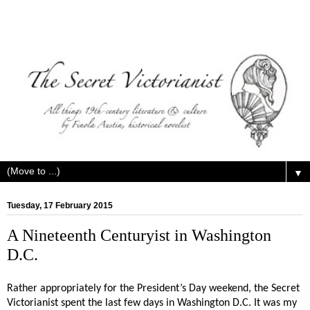
▼
Tuesday, 17 February 2015
A Nineteenth Centuryist in Washington
D.C.
Rather appropriately for the President’s Day weekend, the Secret
Victorianist spent the last few days in Washington D.C. It was my