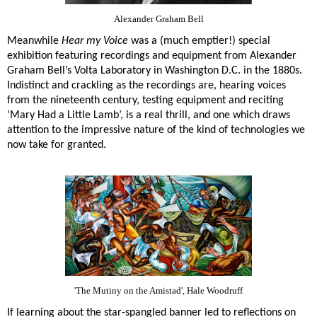
Alexander Graham Bell
Meanwhile
Hear my Voice
was a (much emptier!) special
exhibition featuring recordings and equipment from Alexander
Graham Bell’s Volta Laboratory in Washington D.C. in the 1880s.
Indistinct and crackling as the recordings are, hearing voices
from the nineteenth century, testing equipment and reciting
‘Mary Had a Little Lamb’, is a real thrill, and one which draws
attention to the impressive nature of the kind of technologies we
now take for granted.
'The Mutiny on the Amistad', Hale Woodruff
If learning about the star-spangled banner led to reflections on