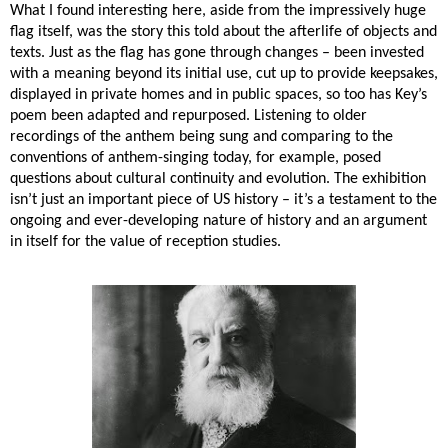
What I found interesting here, aside from the impressively huge
flag itself, was the story this told about the afterlife of objects and
texts. Just as the flag has gone through changes – been invested
with a meaning beyond its initial use, cut up to provide keepsakes,
displayed in private homes and in public spaces, so too has Key’s
poem been adapted and repurposed. Listening to older
recordings of the anthem being sung and comparing to the
conventions of anthem-singing today, for example, posed
questions about cultural continuity and evolution. The exhibition
isn’t just an important piece of US history – it’s a testament to the
ongoing and ever-developing nature of history and an argument
in itself for the value of reception studies.