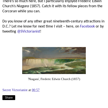
There’s so much here, but I particularly enjoyed Frederic Edwin
Church’s
Niagara
(1857). Catch it with its fellow pieces from the
Corcoran while you can.
Do you know of any other great nineteenth-century attractions in
D.C.? Let me know for next time I visit – here, on
Facebook
or by
tweeting
@SVictorianist
!
'Niagara', Frederic Edwin Church (1857)
Secret Victorianist
at
00:57
Share