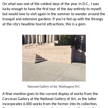
On what was one of the coldest days of the year in D.C., I was
lucky enough to have the first tour of the day entirely to myself,
but would love to visit again in the summer to wander around the
tranquil and extensive gardens. If you’re fed up with the throngs
at the city’s headline tourist attractions, this is a gem.
National Gallery of Art, Washington D.C.
A final mention goes to the current display of works from the
Corcoran Gallery at the National Gallery of Art, as the latter
incorporates 6,000 works from the former into its collection.