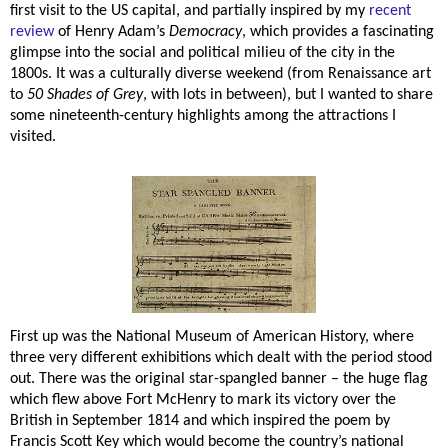
first visit to the US capital, and partially inspired by my
recent
review
of Henry Adam’s
Democracy
, which provides a fascinating
glimpse into the social and political milieu of the city in the
1800s. It was a culturally diverse weekend (from Renaissance art
to
50 Shades of Grey
, with lots in between), but I wanted to share
some nineteenth-century highlights among the attractions I
visited.
First up was the National Museum of American History, where
three very different exhibitions which dealt with the period stood
out. There was the original star-spangled banner – the huge flag
which flew above Fort McHenry to mark its victory over the
British in September 1814 and which inspired the poem by
Francis Scott Key which would become the country’s national