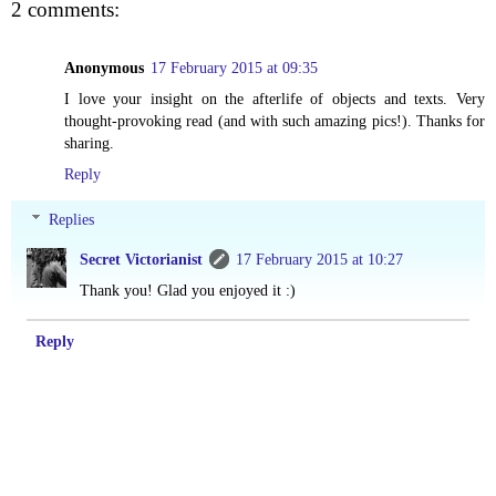
2 comments:
Anonymous
17 February 2015 at 09:35
I love your insight on the afterlife of objects and texts. Very
thought-provoking read (and with such amazing pics!). Thanks for
sharing.
Reply
Replies
Secret Victorianist
17 February 2015 at 10:27
Thank you! Glad you enjoyed it :)
Reply