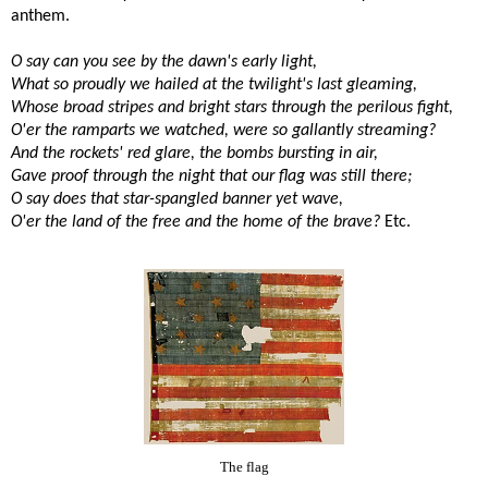
anthem.
O say can you see by the dawn's early light,
What so proudly we hailed at the twilight's last gleaming,
Whose broad stripes and bright stars through the perilous fight,
O'er the ramparts we watched, were so gallantly streaming?
And the rockets' red glare, the bombs bursting in air,
Gave proof through the night that our flag was still there;
O say does that star-spangled banner yet wave,
O'er the land of the free and the home of the brave?
Etc.
The flag