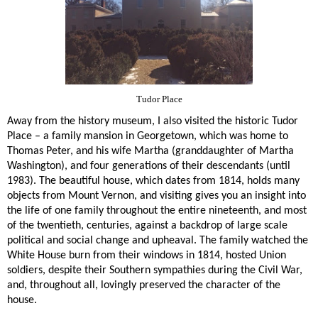
Tudor Place
Away from the history museum, I also visited the historic Tudor
Place – a family mansion in Georgetown, which was home to
Thomas Peter, and his wife Martha (granddaughter of Martha
Washington), and four generations of their descendants (until
1983). The beautiful house, which dates from 1814, holds many
objects from Mount Vernon, and visiting gives you an insight into
the life of one family throughout the entire nineteenth, and most
of the twentieth, centuries, against a backdrop of large scale
political and social change and upheaval. The family watched the
White House burn from their windows in 1814, hosted Union
soldiers, despite their Southern sympathies during the Civil War,
and, throughout all, lovingly preserved the character of the
house.