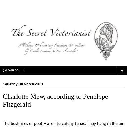
▼
Saturday, 30 March 2019
Charlotte Mew, according to Penelope
Fitzgerald
The best lines of poetry are like catchy tunes. They hang in the air