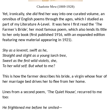
Charlotte Mew (1869-1928)
Yet, ironically, she
did
find her way into one curated volume, an
omnibus of English poems through the ages, which I studied as
part of my Literature A-Level.
It was here I first read the ‘The
Farmer’s Bride’, her most famous poem, which also lends its title
to her only book (first published 1916, with an expanded edition
featuring new material appearing in 1921).
Shy as a leveret, swift as he,
Straight and slight as a young larch tree,
Sweet as the first wild violets, she,
To her wild self. But what to me?
This is how the farmer describes his bride, a virgin whose fear of
her marriage bed drives her to flee from her home.
Lines from a second poem, ‘The Quiet House’, recurred to me
too:
He frightened me before he smiled—