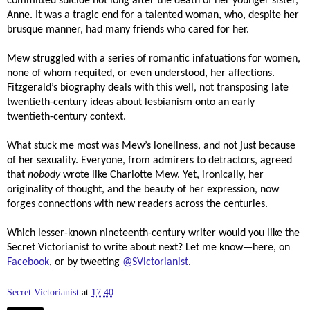
committed suicide not long after the death of her younger sister,
Anne. It was a tragic end for a talented woman, who, despite her
brusque manner, had many friends who cared for her.
Mew struggled with a series of romantic infatuations for women,
none of whom requited, or even understood, her affections.
Fitzgerald’s biography deals with this well, not transposing late
twentieth-century ideas about lesbianism onto an early
twentieth-century context.
What stuck me most was Mew’s loneliness, and not just because
of her sexuality. Everyone, from admirers to detractors, agreed
that
nobody
wrote like Charlotte Mew. Yet, ironically, her
originality of thought, and the beauty of her expression, now
forges connections with new readers across the centuries.
Which lesser-known nineteenth-century writer would you like the
Secret Victorianist to write about next? Let me know—here, on
Facebook
, or by tweeting
@SVictorianist
.
Secret Victorianist
at
17:40