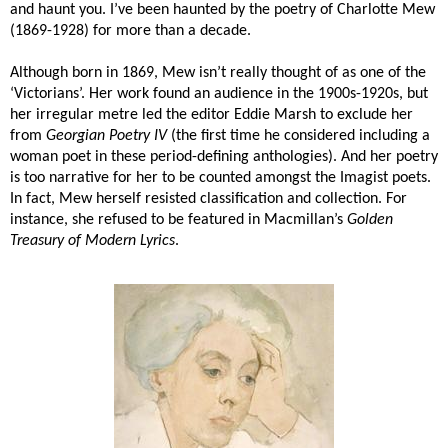
and haunt you. I’ve been haunted by the poetry of Charlotte Mew
(1869-1928) for more than a decade.
Although born in 1869, Mew isn’t really thought of as one of the
‘Victorians’. Her work found an audience in the 1900s-1920s, but
her irregular metre led the editor Eddie Marsh to exclude her
from
Georgian Poetry IV
(the first time he considered including a
woman poet in these period-defining anthologies). And her poetry
is too narrative for her to be counted amongst the Imagist poets.
In fact, Mew herself resisted classification and collection. For
instance, she refused to be featured in Macmillan’s
Golden
Treasury of Modern Lyrics
.