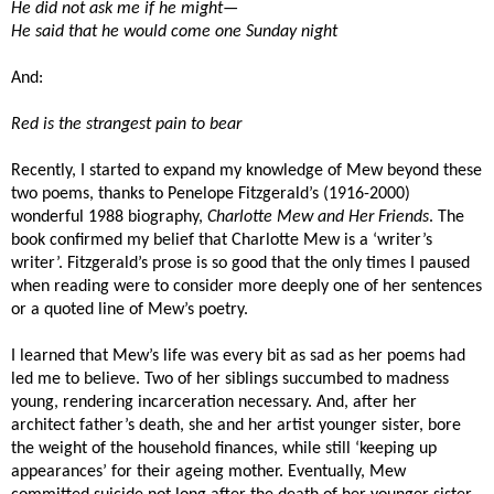
He did not ask me if he might—
He said that he would come one Sunday night
And:
Red is the strangest pain to bear
Recently, I started to expand my knowledge of Mew beyond these
two poems, thanks to Penelope Fitzgerald’s (1916-2000)
wonderful 1988 biography,
Charlotte Mew and Her Friends
. The
book confirmed my belief that Charlotte Mew is a ‘writer’s
writer’. Fitzgerald’s prose is so good that the only times I paused
when reading were to consider more deeply one of her sentences
or a quoted line of Mew’s poetry.
I learned that Mew’s life was every bit as sad as her poems had
led me to believe. Two of her siblings succumbed to madness
young, rendering incarceration necessary. And, after her
architect father’s death, she and her artist younger sister, bore
the weight of the household finances, while still ‘keeping up
appearances’ for their ageing mother. Eventually, Mew