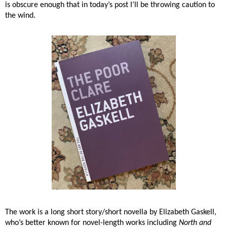
is obscure enough that in today’s post I’ll be throwing caution to
the wind.
The work is a long short story/short novella by Elizabeth Gaskell,
who’s better known for novel-length works including
North and