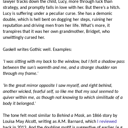
lawyer tracks down the child, Lucy, more through luck than
strategy, and promptly falls in love with her. But there’s a hitch.
Lucy is suffering under a peculiar curse. She has a demonic
double, which is hell bent on dogging her steps, ruining her
reputation and driving men from her life. What’s more, it
transpires that it was her own grandmother, Bridget, who
unwittingly cursed her.
Gaskell writes Gothic well. Examples:
‘I was sitting with my back to the window, but I felt a shadow pass
between the sun’s warmth and me, and a strange shudder ran
through my frame.’
‘In the great mirror opposite I saw myself, and right behind,
another wicked, fearful self, so like me that my soul seemed to
quiver within me, as though not knowing to which similitude of a
body it belonged.’
The tone felt most similar to
Behind a Mask
, an 1866 story by
Louisa May Alcott, writing as A.M. Barnard, which
I reviewed
back in 2013. And the doubling motif is suggestive of earlier (e.g.