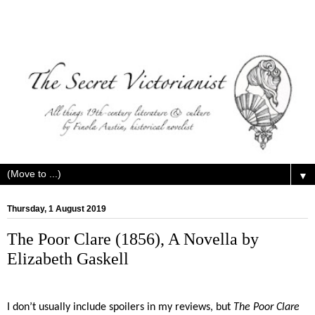
▼
Thursday, 1 August 2019
The Poor Clare (1856), A Novella by
Elizabeth Gaskell
I don’t usually include spoilers in my reviews, but
The Poor Clare