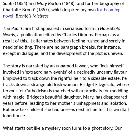
South
(1854) and
Mary Barton
(1848), and for her biography of
Charlotte Brontë (1857), which inspired my own
forthcoming
novel
,
Brontë’s Mistress
.
The Poor Clare
first appeared in serialised form in
Household
Words
, a publication edited by Charles Dickens. Perhaps as a
result of this, it alternates between feeling rushed and sorely in
need of editing. There are no paragraph breaks, for instance,
except in dialogue, and the development of the plot is uneven.
The story is narrated by an unnamed lawyer, who finds himself
involved in ‘extraordinary events’ of a decidedly uncanny flavour.
Employed to track down the rightful heir to a sizeable estate, he
tracks down a strange old Irish woman, Bridget Fitzgerald, whose
fervour for Catholicism is matched with a proclivity for meddling
with magic. Bridget’s beautiful daughter, Mary, has disappeared
years before, leading to her mother’s unhappiness and isolation.
But now
her
child—if she had one—is next in line for this windfall
inheritance.
What starts out like a mystery soon turns to a ghost story. Our