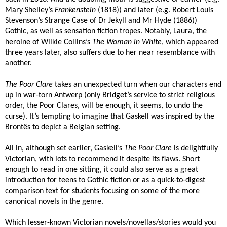
Mary Shelley’s
Frankenstein
(1818)) and later (e.g. Robert Louis
Stevenson’s Strange Case of Dr Jekyll and Mr Hyde (1886))
Gothic
, as well as sensation fiction tropes. Notably, Laura, the
heroine of Wilkie Collins’s
The Woman in White
, which appeared
three years later, also suffers due to her near resemblance with
another.
The Poor Clare
takes an unexpected turn when our characters end
up in war-torn Antwerp (only Bridget’s service to strict religious
order, the Poor Clares, will be enough, it seems, to undo the
curse). It’s tempting to imagine that Gaskell was inspired by the
Brontës to depict a Belgian setting.
All in, although set earlier, Gaskell’s
The Poor Clare
is delightfully
Victorian, with lots to recommend it despite its flaws. Short
enough to read in one sitting, it could also serve as a great
introduction for teens to Gothic fiction or as a quick-to-digest
comparison text for students focusing on some of the more
canonical novels in the genre.
Which lesser-known Victorian novels/novellas/stories would you