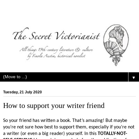
▼
Tuesday, 21 July 2020
How to support your writer friend
So your friend has written a book. That’s amazing! But maybe
you’re not sure how best to support them, especially if you’re not
a writer (or even a big reader) yourself. In this
TOTALLY-NOT-