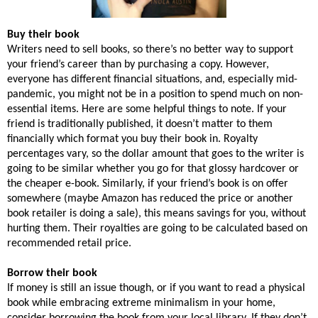
Buy their book
Writers need to sell books, so there’s no better way to support
your friend’s career than by purchasing a copy. However,
everyone has different financial situations, and, especially mid-
pandemic, you might not be in a position to spend much on non-
essential items. Here are some helpful things to note. If your
friend is traditionally published, it doesn’t matter to them
financially which format you buy their book in. Royalty
percentages vary, so the dollar amount that goes to the writer is
going to be similar whether you go for that glossy hardcover or
the cheaper e-book. Similarly, if your friend’s book is on offer
somewhere (maybe Amazon has reduced the price or another
book retailer is doing a sale), this means savings for you, without
hurting them. Their royalties are going to be calculated based on
recommended retail price.
Borrow their book
If money is still an issue though, or if you want to read a physical
book while embracing extreme minimalism in your home,
consider borrowing the book from your local library. If they don’t