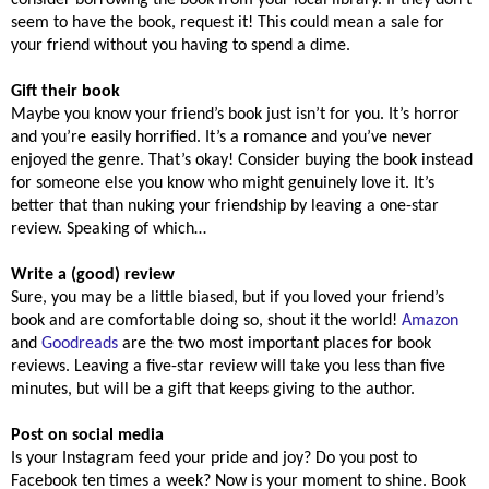
seem to have the book, request it! This could mean a sale for
your friend without you having to spend a dime.
Gift their book
Maybe you know your friend’s book just isn’t for you. It’s horror
and you’re easily horrified. It’s a romance and you’ve never
enjoyed the genre. That’s okay! Consider buying the book instead
for someone else you know who might genuinely love it. It’s
better that than nuking your friendship by leaving a one-star
review. Speaking of which…
Write a (good) review
Sure, you may be a little biased, but if you loved your friend’s
book and are comfortable doing so, shout it the world!
Amazon
and
Goodreads
are the two most important places for book
reviews. Leaving a five-star review will take you less than five
minutes, but will be a gift that keeps giving to the author.
Post on social media
Is your Instagram feed your pride and joy? Do you post to
Facebook ten times a week? Now is your moment to shine. Book