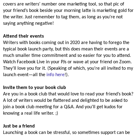
covers are writers’ number one marketing tool, so that pic of
your friend’s book beside your morning latte is marketing gold for
the writer. Just remember to tag them, as long as you’re not
saying anything negative!
Attend their events
Writers with books coming out in 2020 are having to forego the
typical book launch party, but this does mean their events are a
much smaller time commitment and so easier for you to attend.
Watch Facebook Live in your PJs or wave at your friend on Zoom.
They’ll love you for it. (Speaking of which, you’re all invited to my
launch event—all the
info here
!).
Invite them to your book club
Are you in a book club that would love to read your friend’s book?
A lot of writers would be flattered and delighted to be asked to
join a book club meeting for a Q&A. And you’ll get kudos for
knowing a real life writer. ;)
Just be a friend
Launching a book can be stressful, so sometimes support can be