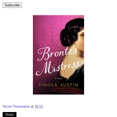
Secret Victorianist
at
18:53
Share