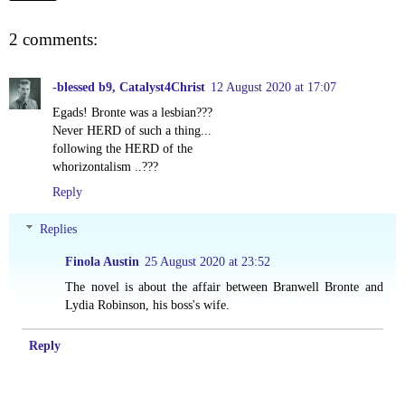
2 comments:
-blessed b9, Catalyst4Christ
12 August 2020 at 17:07
Egads! Bronte was a lesbian???
Never HERD of such a thing...
following the HERD of the
whorizontalism ..???
Reply
Replies
Finola Austin
25 August 2020 at 23:52
The novel is about the affair between Branwell Bronte and
Lydia Robinson, his boss's wife.
Reply