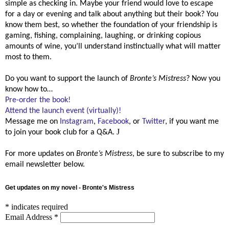
simple as checking in. Maybe your friend would love to escape
for a day or evening and talk about anything but their book? You
know them best, so whether the foundation of your friendship is
gaming, fishing, complaining, laughing, or drinking copious
amounts of wine, you’ll understand instinctually what will matter
most to them.
Do you want to support the launch of
Bronte’s Mistress
? Now you
know how to…
Pre-order the book!
Attend the launch event (virtually)!
Message me on
Instagram
,
Facebook
, or
Twitter
, if you want me
J
to join your book club for a Q&A.
For more updates on
Bronte’s Mistress
, be sure to subscribe to my
email newsletter below.
Get updates on my novel - Bronte's Mistress
*
indicates required
Email Address
*