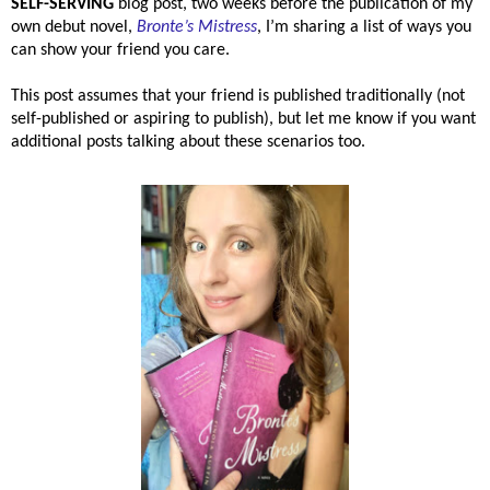
SELF-SERVING
blog post, two weeks before the publication of my
own debut novel,
Bronte’s Mistress
, I’m sharing a list of ways you
can show your friend you care.
This post assumes that your friend is published traditionally (not
self-published or aspiring to publish), but let me know if you want
additional posts talking about these scenarios too.