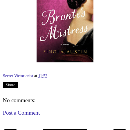
Secret Victorianist
at
11:52
Share
No comments:
Post a Comment