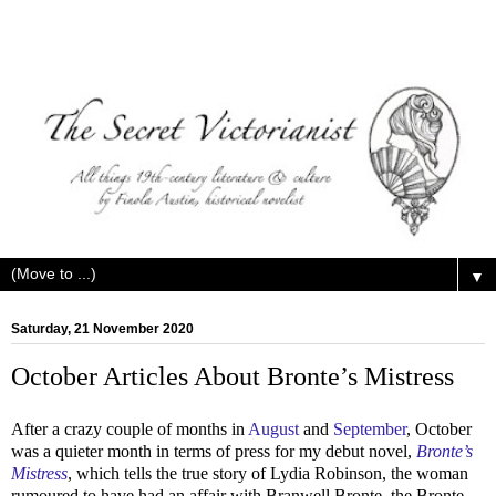
▼
Saturday, 21 November 2020
October Articles About Bronte’s Mistress
After a crazy couple of months in
August
and
September
, October
was a quieter month in terms of press for my debut novel,
Bronte’s
Mistress
, which tells the true story of Lydia Robinson, the woman
rumoured to have had an affair with Branwell Bronte, the Bronte