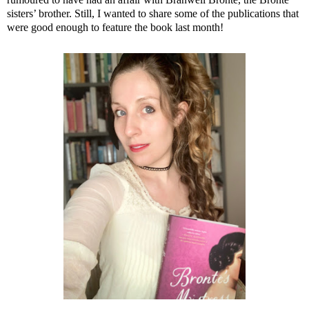
sisters’ brother. Still, I wanted to share some of the publications that
were good enough to feature the book last month!