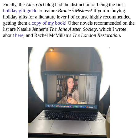
Finally, the
Attic Girl
blog had the distinction of being the first
holiday gift guide
to feature
Bronte’s Mistress
! If you’re buying
holiday gifts for a literature lover I of course highly recommended
getting them a
copy of my book
! Other novels recommended on the
list are Natalie Jenner’s
The Jane Austen Society
, which I wrote
about
here
, and Rachel McMillan’s
The London Restoration
.