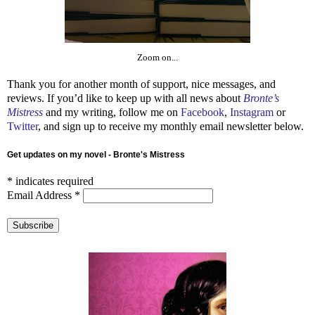
Zoom on...
Thank you for another month of support, nice messages, and
reviews. If you’d like to keep up with all news about
Bronte’s
Mistress
and my writing, follow me on
Facebook
,
Instagram
or
Twitter
, and sign up to receive my monthly email newsletter below.
Get updates on my novel - Bronte's Mistress
*
indicates required
Email Address
*