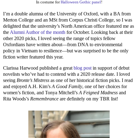
In costume for
Halloween Gothic panel
!
I’m a double alumna of the University of Oxford, with a BA from
Merton College and an MSt from Corpus Christi College, so I was
delighted that the university’s North American office featured me as
the
Alumni Author of the month
for October. Looking back at their
other 2020 picks, I loved seeing the range of topics fellow
Oxfordians have written about—from DNA to environmental
policy in Vietnam to resilience—but was surprised to be the only
fiction writer featured this year.
Clarissa Harwood published a great
blog post
in support of debut
novelists who’ve had to contend with a 2020 release date. I loved
seeing
Bronte’s Mistress
as one of her historical fiction picks. I read
and enjoyed A.H. Kim’s
A Good Family
, one of her choices for
women’s fiction, and Tonya Mitchell’s
A Feigned Madness
and
Rita Woods’s
Remembrance
are definitely on my TBR list!