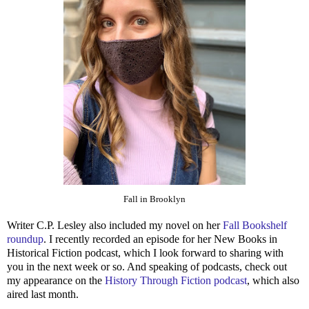
Fall in Brooklyn
Writer C.P. Lesley also included my novel on her
Fall Bookshelf
roundup
. I recently recorded an episode for her New Books in
Historical Fiction podcast, which I look forward to sharing with
you in the next week or so. And speaking of podcasts, check out
my appearance on the
History Through Fiction podcast
, which also
aired last month.