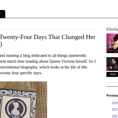
?
Finol
 Twenty-Four Days That Changed Her
)
and running a blog dedicated to all things nineteenth-
 spent much time reading about Queen Victoria herself. So I
nventional biography, which looks at the life of this
twenty-four specific days.
Previou
►
20
►
20
►
20