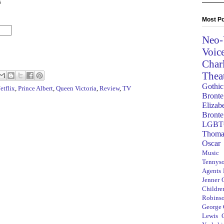
s
Most Po
Neo-
Voic
Char
Thea
Gothic
etflix
,
Prince Albert
,
Queen Victoria
,
Review
,
TV
Bronte
Elizab
Bronte
LGBT
Thoma
Oscar
Music
Tennys
Agents
Jenner
Children
Robins
George
Lewis C