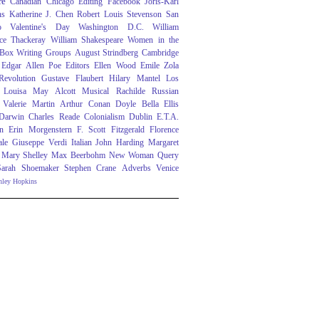
re
Canadian
Chicago
Editing
Facebook
Joris-Karl
ns
Katherine J. Chen
Robert Louis Stevenson
San
o
Valentine's Day
Washington D.C.
William
ce Thackeray
William Shakespeare
Women in the
 Box
Writing Groups
August Strindberg
Cambridge
Edgar Allen Poe
Editors
Ellen Wood
Emile Zola
evolution
Gustave Flaubert
Hilary Mantel
Los
Louisa May Alcott
Musical
Rachilde
Russian
Valerie Martin
Arthur Conan Doyle
Bella Ellis
 Darwin
Charles Reade
Colonialism
Dublin
E.T.A.
n
Erin Morgenstern
F. Scott Fitzgerald
Florence
ale
Giuseppe Verdi
Italian
John Harding
Margaret
Mary Shelley
Max Beerbohm
New Woman
Query
Sarah Shoemaker
Stephen Crane
Adverbs
Venice
nley Hopkins