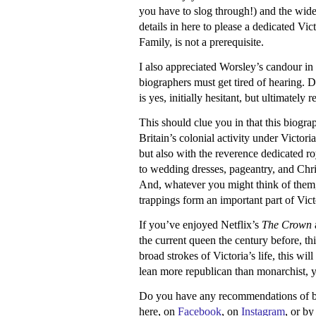
you have to slog through!) and the wide
details in here to please a dedicated Vic
Family, is not a prerequisite.
I also appreciated Worsley’s candour in
biographers must get tired of hearing. 
is yes, initially hesitant, but ultimately
This should clue you in that this biograp
Britain’s colonial activity under Victor
but also with the reverence dedicated r
to wedding dresses, pageantry, and Christ
And, whatever you might think of them,
trappings form an important part of Vict
If you’ve enjoyed Netflix’s
The Crown
the current queen the century before, t
broad strokes of Victoria’s life, this wi
lean more republican than monarchist, 
Do you have any recommendations of b
here, on
Facebook
, on
Instagram
, or b