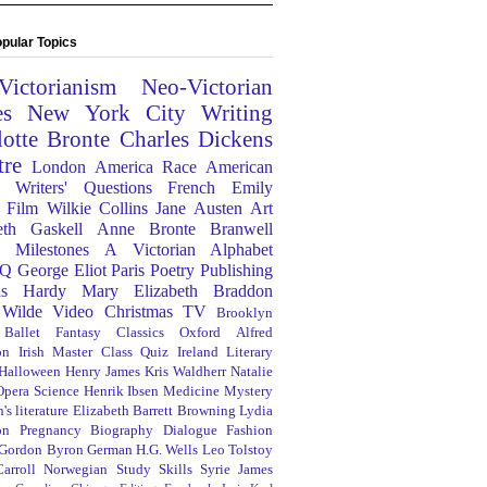
pular Topics
Victorianism
Neo-Victorian
es
New York City
Writing
lotte Bronte
Charles Dickens
tre
London
America
Race
American
Writers' Questions
French
Emily
Film
Wilkie Collins
Jane Austen
Art
eth Gaskell
Anne Bronte
Branwell
Milestones
A Victorian Alphabet
Q
George Eliot
Paris
Poetry
Publishing
s Hardy
Mary Elizabeth Braddon
 Wilde
Video
Christmas
TV
Brooklyn
Ballet
Fantasy
Classics
Oxford
Alfred
on
Irish
Master Class
Quiz
Ireland
Literary
Halloween
Henry James
Kris Waldherr
Natalie
Opera
Science
Henrik Ibsen
Medicine
Mystery
's literature
Elizabeth Barrett Browning
Lydia
on
Pregnancy
Biography
Dialogue
Fashion
 Gordon Byron
German
H.G. Wells
Leo Tolstoy
arroll
Norwegian
Study Skills
Syrie James