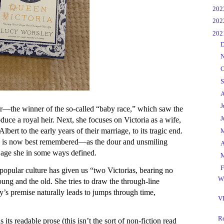
►
20
►
20
▼
20
►
D
►
N
►
O
►
S
►
A
►
J
r—the winner of the so-called “baby race,” which saw the
►
J
duce a royal heir. Next, she focuses on Victoria as a wife,
lbert to the early years of their marriage, to its tragic end.
►
 she is now best remembered—as the dour and unsmiling
►
A
 age she in some ways defined.
►
▼
F
 popular culture has given us “two Victorias, bearing no
Wr
ung and the old. She tries to draw the through-line
’s premise naturally leads to jumps through time,
VI
R
ts readable prose (this isn’t the sort of non-fiction read