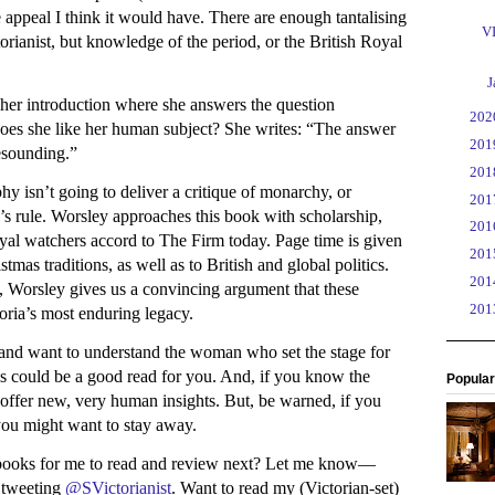
 appeal I think it would have. There are enough tantalising
VI
torianist, but knowledge of the period, or the British Royal
►
J
 her introduction where she answers the question
►
20
Does she like her human subject? She writes: “The answer
►
20
 resounding.”
►
20
hy isn’t going to deliver a critique of monarchy, or
►
20
ia’s rule. Worsley approaches this book with scholarship,
►
20
oyal watchers accord to The Firm today. Page time is given
►
20
mas traditions, as well as to British and global politics.
►
20
 Worsley gives us a convincing argument that these
►
20
oria’s most enduring legacy.
and want to understand the woman who set the stage for
his could be a good read for you. And, if you know the
Popular
ll offer new, very human insights. But, be warned, if you
you might want to stay away.
ooks for me to read and review next? Let me know—
y tweeting
@SVictorianist
. Want to read my (Victorian-set)