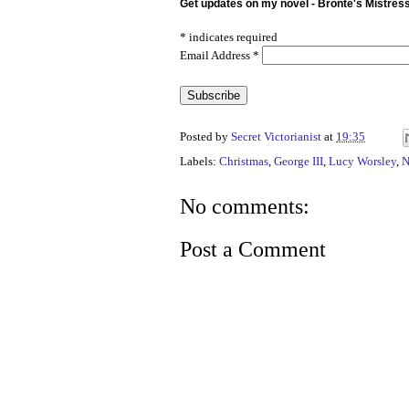
Get updates on my novel - Bronte's Mistres
*
indicates required
Email Address
*
Posted by
Secret Victorianist
at
19:35
Labels:
Christmas
,
George III
,
Lucy Worsley
,
N
No comments:
Post a Comment