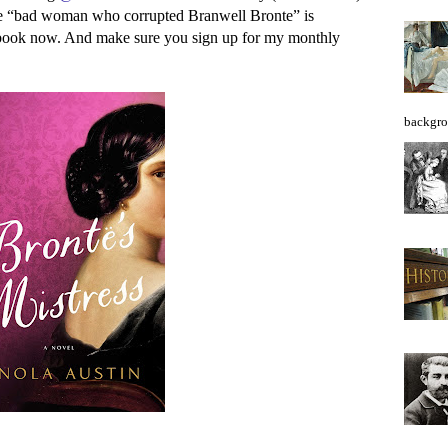
the “bad woman who corrupted Branwell Bronte” is
obook now. And make sure you sign up for my monthly
backgro