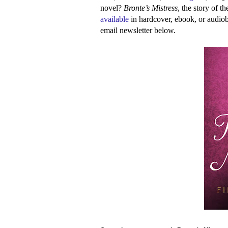
novel?
Bronte’s Mistress
, the story of 
available
in hardcover, ebook, or audi
email newsletter below.