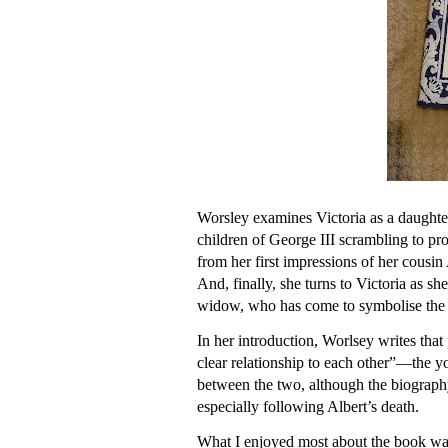
Worsley examines Victoria as a daughte
children of George III scrambling to pro
from her first impressions of her cousin A
And, finally, she turns to Victoria as
widow, who has come to symbolise the
In her introduction, Worlsey writes that
clear relationship to each other”—the yo
between the two, although the biography
especially following Albert’s death.
What I enjoyed most about the book was i