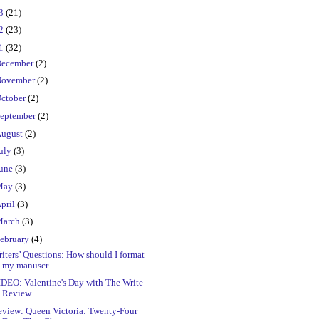
23
(21)
22
(23)
21
(32)
ecember
(2)
ovember
(2)
ctober
(2)
eptember
(2)
ugust
(2)
uly
(3)
une
(3)
May
(3)
pril
(3)
March
(3)
ebruary
(4)
iters’ Questions: How should I format
my manuscr...
DEO: Valentine's Day with The Write
Review
eview: Queen Victoria: Twenty-Four