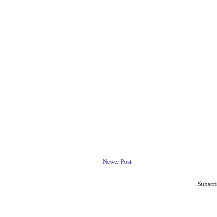
Newer Post
Subscri