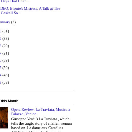
Days That Chan...
DEO: Bronte's Mistress: A Talk at The
Gaskell So...
anuary
(3)
20
(51)
19
(33)
18
(20)
17
(21)
16
(39)
15
(50)
14
(46)
13
(58)
 this Month
Opera Review: La Traviata, Musica a
Palazzo, Venice
Giuseppe Verdi’s La Traviata , which
tells the tragic story of a fallen woman
based on La dame aux Camélias