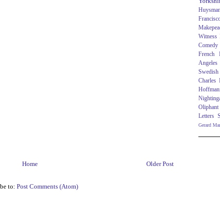
Yorkshi
Huysma
Francisc
Makepea
Witness
Comedy
French R
Angeles
Swedish
Charles
Hoffman
Nighting
Oliphant
Letters
Gerard Ma
Home
Older Post
be to:
Post Comments (Atom)