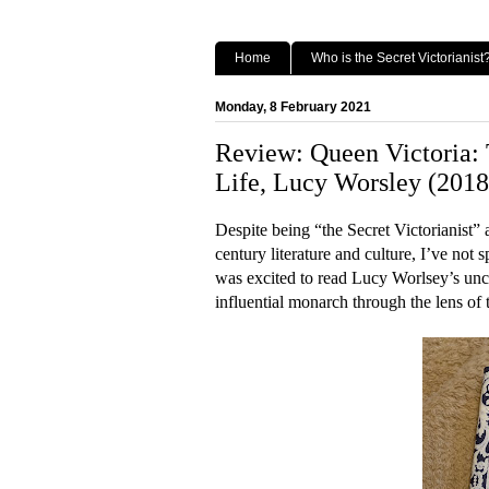
Home
Who is the Secret Victorianist
Monday, 8 February 2021
Review: Queen Victoria:
Life, Lucy Worsley (2018
Despite being “the Secret Victorianist” 
century literature and culture, I’ve not
was excited to read Lucy Worlsey’s unco
influential monarch through the lens of 