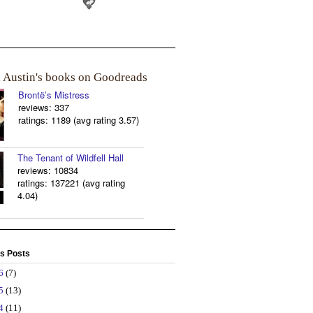
a Austin's books on Goodreads
Brontë’s Mistress
reviews: 337
ratings: 1189 (avg rating 3.57)
The Tenant of Wildfell Hall
reviews: 10834
ratings: 137221 (avg rating
4.04)
s Posts
26
(7)
25
(13)
24
(11)