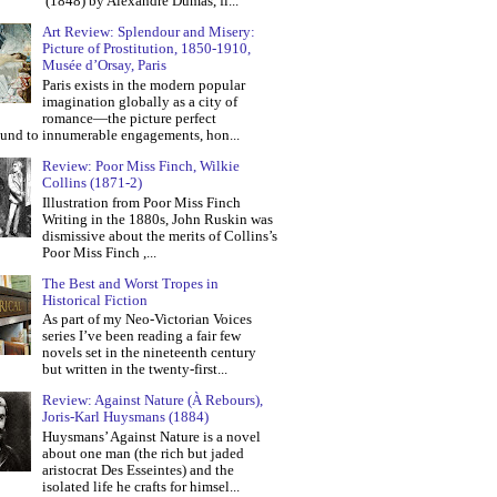
(1848) by Alexandre Dumas, fi...
Art Review: Splendour and Misery:
Picture of Prostitution, 1850-1910,
Musée d’Orsay, Paris
Paris exists in the modern popular
imagination globally as a city of
romance—the picture perfect
und to innumerable engagements, hon...
Review: Poor Miss Finch, Wilkie
Collins (1871-2)
Illustration from Poor Miss Finch
Writing in the 1880s, John Ruskin was
dismissive about the merits of Collins’s
Poor Miss Finch ,...
The Best and Worst Tropes in
Historical Fiction
As part of my Neo-Victorian Voices
series I’ve been reading a fair few
novels set in the nineteenth century
but written in the twenty-first...
Review: Against Nature (À Rebours),
Joris-Karl Huysmans (1884)
Huysmans’ Against Nature is a novel
about one man (the rich but jaded
aristocrat Des Esseintes) and the
isolated life he crafts for himsel...