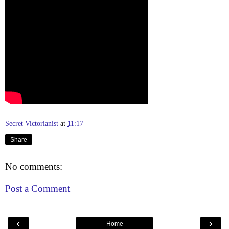
Secret Victorianist
at
11:17
Share
No comments:
Post a Comment
‹
›
Home