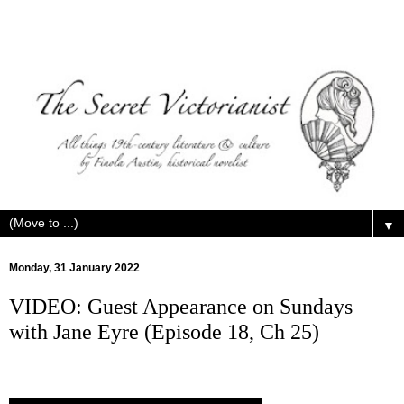
▼
Monday, 31 January 2022
VIDEO: Guest Appearance on Sundays
with Jane Eyre (Episode 18, Ch 25)