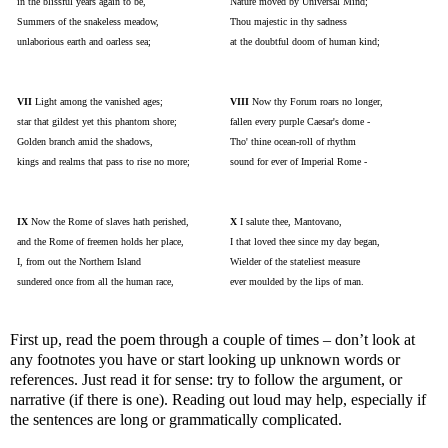
in the blissful years again to be,
Nature moved by Universal Mind;
Summers of the snakeless meadow,
Thou majestic in thy sadness
unlaborious earth and oarless sea;
at the doubtful doom of human kind;
VII
Light among the vanished ages;
VIII
Now thy Forum roars no longer,
star that gildest yet this phantom shore;
fallen every purple Caesar's dome -
Golden branch amid the shadows,
Tho' thine ocean-roll of rhythm
kings and realms that pass to rise no more;
sound for ever of Imperial Rome -
IX
Now the Rome of slaves hath perished,
X
I salute thee, Mantovano,
and the Rome of freemen holds her place,
I that loved thee since my day began,
I, from out the Northern Island
Wielder of the stateliest measure
sundered once from all the human race,
ever moulded by the lips of man.
First up, read the poem through a couple of times – don’t look at
any footnotes you have or start looking up unknown words or
references. Just read it for sense: try to follow the argument, or
narrative (if there is one). Reading out loud may help, especially if
the sentences are long or grammatically complicated.