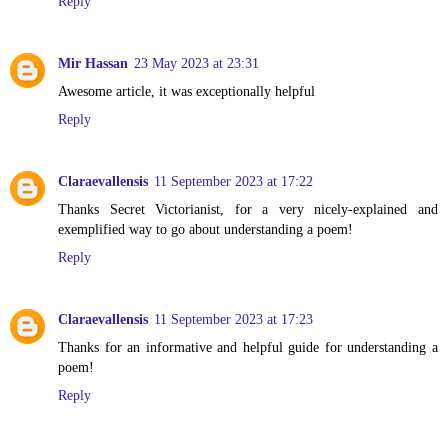
Reply
Mir Hassan
23 May 2023 at 23:31
Awesome article, it was exceptionally helpful
Reply
Claraevallensis
11 September 2023 at 17:22
Thanks Secret Victorianist, for a very nicely-explained and
exemplified way to go about understanding a poem!
Reply
Claraevallensis
11 September 2023 at 17:23
Thanks for an informative and helpful guide for understanding a
poem!
Reply