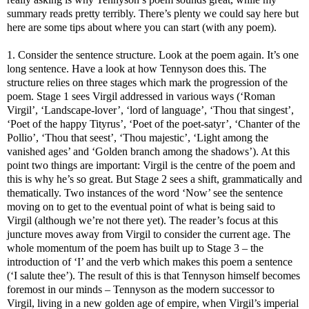
summary reads pretty terribly. There’s plenty we could say here but
here are some tips about where you can start (with any poem).
1. Consider the sentence structure. Look at the poem again. It’s one
long sentence. Have a look at how Tennyson does this. The
structure relies on three stages which mark the progression of the
poem. Stage 1 sees Virgil addressed in various ways (‘Roman
Virgil’, ‘Landscape-lover’, ‘lord of language’, ‘Thou that singest’,
‘Poet of the happy Tityrus’, ‘Poet of the poet-satyr’, ‘Chanter of the
Pollio’, ‘Thou that seest’, ‘Thou majestic’, ‘Light among the
vanished ages’ and ‘Golden branch among the shadows’). At this
point two things are important: Virgil is the centre of the poem and
this is why he’s so great. But Stage 2 sees a shift, grammatically and
thematically. Two instances of the word ‘Now’ see the sentence
moving on to get to the eventual point of what is being said to
Virgil (although we’re not there yet). The reader’s focus at this
juncture moves away from Virgil to consider the current age. The
whole momentum of the poem has built up to Stage 3 – the
introduction of ‘I’ and the verb which makes this poem a sentence
(‘I salute thee’). The result of this is that Tennyson himself becomes
foremost in our minds – Tennyson as the modern successor to
Virgil, living in a new golden age of empire, when Virgil’s imperial