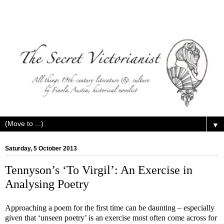
▼
Saturday, 5 October 2013
Tennyson’s ‘To Virgil’: An Exercise in
Analysing Poetry
Approaching a poem for the first time can be daunting – especially
given that ‘unseen poetry’ is an exercise most often come across for