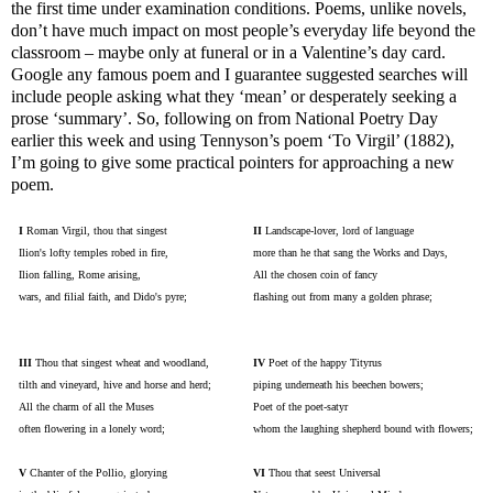
the first time under examination conditions. Poems, unlike novels,
don’t have much impact on most people’s everyday life beyond the
classroom – maybe only at funeral or in a Valentine’s day card.
Google any famous poem and I guarantee suggested searches will
include people asking what they ‘mean’ or desperately seeking a
prose ‘summary’. So, following on from National Poetry Day
earlier this week and using Tennyson’s poem ‘To Virgil’ (1882),
I’m going to give some practical pointers for approaching a new
poem.
I
Roman Virgil, thou that singest
II
Landscape-lover, lord of language
Ilion's lofty temples robed in fire,
more than he that sang the Works and Days,
Ilion falling, Rome arising,
All the chosen coin of fancy
wars, and filial faith, and Dido's pyre;
flashing out from many a golden phrase;
III
Thou that singest wheat and woodland,
IV
Poet of the happy Tityrus
tilth and vineyard, hive and horse and herd;
piping underneath his beechen bowers;
All the charm of all the Muses
Poet of the poet-satyr
often flowering in a lonely word;
whom the laughing shepherd bound with flowers;
V
Chanter of the Pollio, glorying
VI
Thou that seest Universal