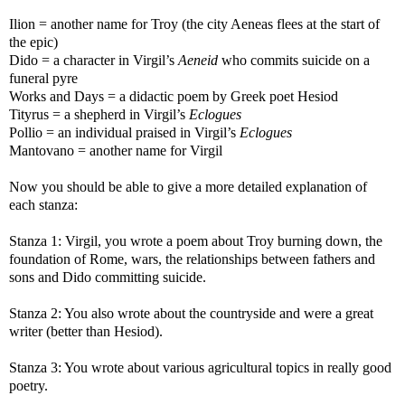
Ilion = another name for Troy (the city Aeneas flees at the start of
the epic)
Dido = a character in Virgil’s
Aeneid
who commits suicide on a
funeral pyre
Works and Days = a didactic poem by Greek poet Hesiod
Tityrus = a shepherd in Virgil’s
Eclogues
Pollio = an individual praised in Virgil’s
Eclogues
Mantovano = another name for Virgil
Now you should be able to give a more detailed explanation of
each stanza:
Stanza 1: Virgil, you wrote a poem about Troy burning down, the
foundation of Rome, wars, the relationships between fathers and
sons and Dido committing suicide.
Stanza 2: You also wrote about the countryside and were a great
writer (better than Hesiod).
Stanza 3: You wrote about various agricultural topics in really good
poetry.