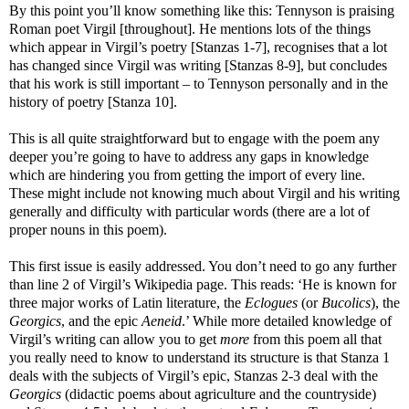
By this point you’ll know something like this: Tennyson is praising
Roman poet Virgil [throughout]. He mentions lots of the things
which appear in Virgil’s poetry [Stanzas 1-7], recognises that a lot
has changed since Virgil was writing [Stanzas 8-9], but concludes
that his work is still important – to Tennyson personally and in the
history of poetry [Stanza 10].
This is all quite straightforward but to engage with the poem any
deeper you’re going to have to address any gaps in knowledge
which are hindering you from getting the import of every line.
These might include not knowing much about Virgil and his writing
generally and difficulty with particular words (there are a lot of
proper nouns in this poem).
This first issue is easily addressed. You don’t need to go any further
than line 2 of Virgil’s Wikipedia page. This reads: ‘He is known for
three major works of Latin literature, the
Eclogues
(or
Bucolics
), the
Georgics
, and the epic
Aeneid
.’ While more detailed knowledge of
Virgil’s writing can allow you to get
more
from this poem all that
you really need to know to understand its structure is that Stanza 1
deals with the subjects of Virgil’s epic, Stanzas 2-3 deal with the
Georgics
(didactic poems about agriculture and the countryside)