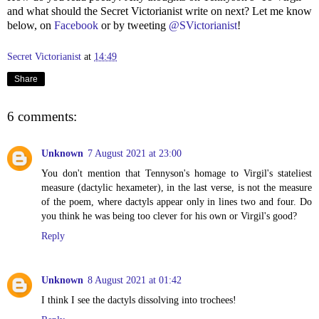
and what should the Secret Victorianist write on next? Let me know
below, on
Facebook
or by tweeting
@SVictorianist
!
Secret Victorianist
at
14:49
Share
6 comments:
Unknown
7 August 2021 at 23:00
You don't mention that Tennyson's homage to Virgil's stateliest
measure (dactylic hexameter), in the last verse, is not the measure
of the poem, where dactyls appear only in lines two and four. Do
you think he was being too clever for his own or Virgil's good?
Reply
Unknown
8 August 2021 at 01:42
I think I see the dactyls dissolving into trochees!