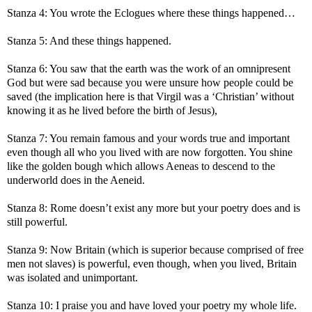
Stanza 4: You wrote the Eclogues where these things happened…
Stanza 5: And these things happened.
Stanza 6: You saw that the earth was the work of an omnipresent
God but were sad because you were unsure how people could be
saved (the implication here is that Virgil was a ‘Christian’ without
knowing it as he lived before the birth of Jesus),
Stanza 7: You remain famous and your words true and important
even though all who you lived with are now forgotten. You shine
like the golden bough which allows Aeneas to descend to the
underworld does in the Aeneid.
Stanza 8: Rome doesn’t exist any more but your poetry does and is
still powerful.
Stanza 9: Now Britain (which is superior because comprised of free
men not slaves) is powerful, even though, when you lived, Britain
was isolated and unimportant.
Stanza 10: I praise you and have loved your poetry my whole life.