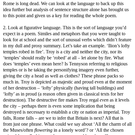
Rome is long dead. We can look at the language to back up this
idea further but analysis of sentence structure alone has brought us
to this point and given us a key for reading the whole poem.
2. Look at figurative language. This is the sort of language you’d
expect in a poem. Similes and metaphors that you were taught to
look for at school and the sort of unusual verbs which didn’t feature
in my dull and prosy summary. Let’s take an example. ‘Ilion’s lofty
temples robed in fire’. Troy is a city and neither the city, nor its
‘temples’ should really be ‘robed’ at all – let alone by fire. What
does ‘temples’ even mean here? Is Tennyson referring to religious
temples or is he taking the personifying imagery even further,
giving the city a head as well as clothes? These phrase packs so
much in. Troy is depicted as majestic and proud even at the moment
of her destruction – ‘lofty’ physically (having tall buildings) and
‘lofty’ as in proud (a reason often given in classical texts for her
destruction). The destructive fire makes Troy regal
even
as it levels
the city – perhaps there is even some implication that being
destroyed is necessary to establish a city or nation as imperial. Troy
falls, Rome falls – are we to infer that Britain is next? All that is
from just one phrase. What could we say about ‘All the charm of all
the Muses/often
flowering
in a lonely word’? or ‘All the chosen