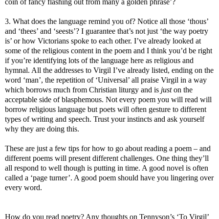
coin of fancy flashing out from many a golden phrase’?
3. What does the language remind you of? Notice all those ‘thous’
and ‘thees’ and ‘seests’? I guarantee that’s not just ‘the way poetry
is’ or how Victorians spoke to each other. I’ve already looked at
some of the religious content in the poem and I think you’d be right
if you’re identifying lots of the language here as religious and
hymnal. All the addresses to Virgil I’ve already listed, ending on the
word ‘man’, the repetition of ‘Universal’ all praise Virgil in a way
which borrows much from Christian liturgy and is
just
on the
acceptable side of blasphemous. Not every poem you will read will
borrow religious language but poets will often gesture to different
types of writing and speech. Trust your instincts and ask yourself
why they are doing this.
These are just a few tips for how to go about reading a poem – and
different poems will present different challenges. One thing they’ll
all respond to well though is putting in time. A good novel is often
called a ‘page turner’. A good poem should have you lingering over
every word.
How do you read poetry? Any thoughts on Tennyson’s ‘To Virgil’