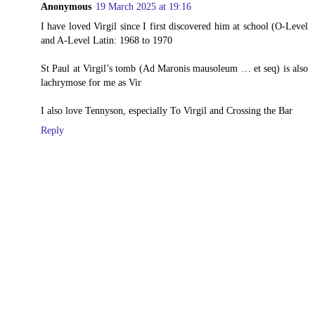
Anonymous
19 March 2025 at 19:16
I have loved Virgil since I first discovered him at school (O-Level
and A-Level Latin: 1968 to 1970
St Paul at Virgil’s tomb (Ad Maronis mausoleum … et seq) is also
lachrymose for me as Vir
I also love Tennyson, especially To Virgil and Crossing the Bar
Reply