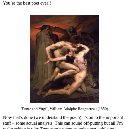
You’re the best poet ever!!
'Dante and Virgil', William-Adolphe Bouguereau (1850)
Now that’s done (we understand the poem) it’s on to the important
stuff – some actual analysis. This can sound off-putting but all I’m
really asking is why Tennyson’s poem sounds great, while my