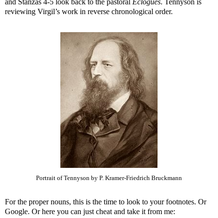
and Stanzas 4-5 look back to the pastoral
Eclogues
. Tennyson is
reviewing Virgil’s work in reverse chronological order.
Portrait of Tennyson by P. Kramer-Friedrich Bruckmann
For the proper nouns, this is the time to look to your footnotes. Or
Google. Or here you can just cheat and take it from me: