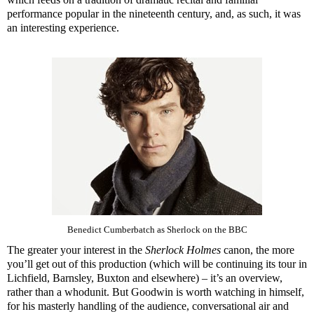
performance popular in the nineteenth century, and, as such, it was
an interesting experience.
Benedict Cumberbatch as Sherlock on the BBC
The greater your interest in the
Sherlock Holmes
canon, the more
you’ll get out of this production (which will be continuing its tour in
Lichfield, Barnsley, Buxton and elsewhere) – it’s an overview,
rather than a whodunit. But Goodwin is worth watching in himself,
for his masterly handling of the audience, conversational air and