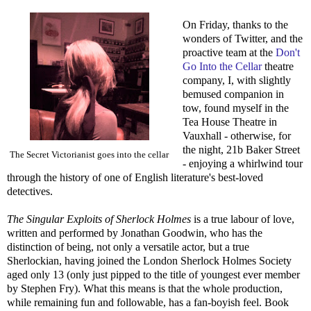
On Friday, thanks to the
wonders of Twitter, and the
proactive team at the
Don't
Go Into the Cellar
theatre
company, I, with slightly
bemused companion in
tow, found myself in the
Tea House Theatre in
Vauxhall - otherwise, for
the night, 21b Baker Street
The Secret Victorianist goes into the cellar
- enjoying a whirlwind tour
through the history of one of English literature's best-loved
detectives.
The Singular Exploits of Sherlock Holmes
is a true labour of love,
written and performed by Jonathan Goodwin, who has the
distinction of being, not only a versatile actor, but a true
Sherlockian, having joined the London Sherlock Holmes Society
aged only 13 (only just pipped to the title of youngest ever member
by Stephen Fry). What this means is that the whole production,
while remaining fun and followable, has a fan-boyish feel. Book