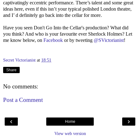
captivatingly eccentric performance. There’s talent and some great
ideas here, even if this isn’t your typical polished London theatre,
and I’ d definitely go back into the cellar for more.
Have you seen Don't Go Into the Cellar's production? What did
you think? And who is your favourite ever Sherlock Holmes? Let
me know below, on
Facebook
or by tweeting
@SVictorianist
!
Secret Victorianist
at
18:51
Share
No comments:
Post a Comment
‹
›
Home
View web version