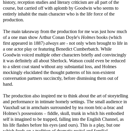
history, reception studies and literary criticism are all part of the
course, but carried off with aplomb by Goodwin who seems to
entirely inhabit the main character who is the life force of the
production.
The main takeaway from the production for me was just how much
of a one man show Arthur Conan Doyle's
Holmes
books (which
first appeared in 1887)
always
are - not only when brought to life in
a one actor play or featuring Benedict Cumberbatch. While
Goodwin voiced multiple other characters briefly and convincingly
it was definitely all about Sherlock. Watson could even be reduced
to a silent coat stand without any substantial loss, and Holmes
mockingly elucidated the thought patterns of his non-existent
conversation partners succinctly, before dismissing them out of
hand.
The production also inspired me to think about the art of storytelling
and performance in intimate homely settings. The small audience in
Vauxhall sat in armchairs surrounded by tea room bric-a-brac and
Holmes’s possessions – fiddle, skull, trunk in which his embodied
self is imagined to be trapped, falling into the English Channel, as
his life flashes before his eyes (and ours). This is a play, but one
which feeds on a tradition of dramatic recital and familial