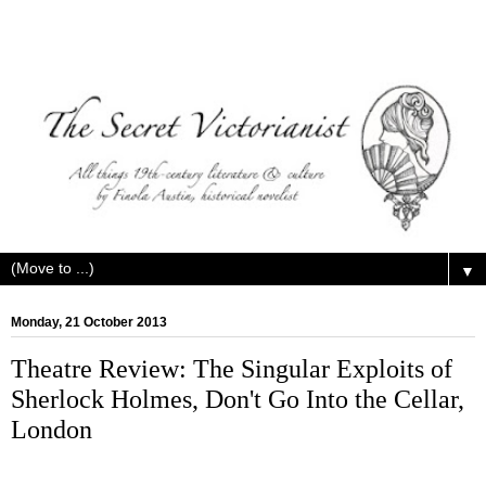
▼
Monday, 21 October 2013
Theatre Review: The Singular Exploits of
Sherlock Holmes, Don't Go Into the Cellar,
London